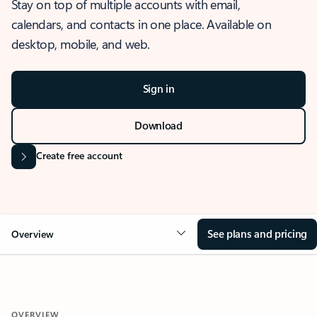
Stay on top of multiple accounts with email,
calendars, and contacts in one place. Available on
desktop, mobile, and web.
Sign in
Download
Create free account
See plans and pricing
Overview
OVERVIEW