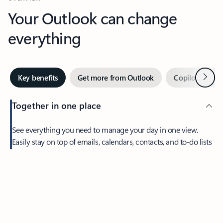
Your Outlook can change
everything
Next
Key benefits
Get more from Outlook
Copilot in Out
Together in one place
See everything you need to manage your day in one view.
Feedback
Easily stay on top of emails, calendars, contacts, and to-do lists
—at home or on the go.