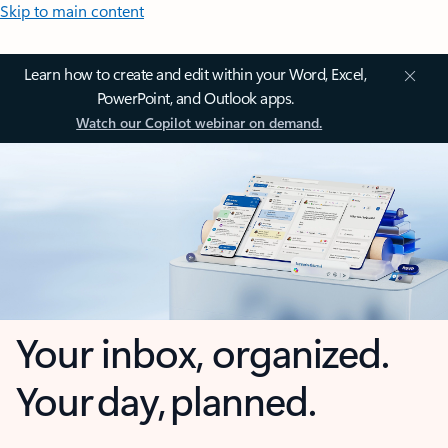
Skip to main content
Learn how to create and edit within your Word, Excel,
PowerPoint, and Outlook apps.
Watch our Copilot webinar on demand.
Your inbox, organized.
Your day, planned.