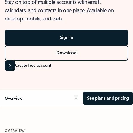
Stay on top of multiple accounts with email,
calendars, and contacts in one place. Available on
desktop, mobile, and web.
Sign in
Download
Create free account
See plans and pricing
Overview
OVERVIEW