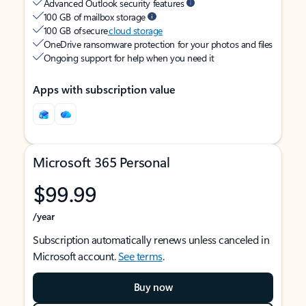
Advanced Outlook security features
100 GB of mailbox storage
100 GB of secure
cloud storage
OneDrive ransomware protection for your photos and files
Ongoing support for help when you need it
Apps with subscription value
Microsoft 365 Personal
$99.99
/year
Subscription automatically renews unless canceled in
Microsoft account.
See terms
.
Buy now