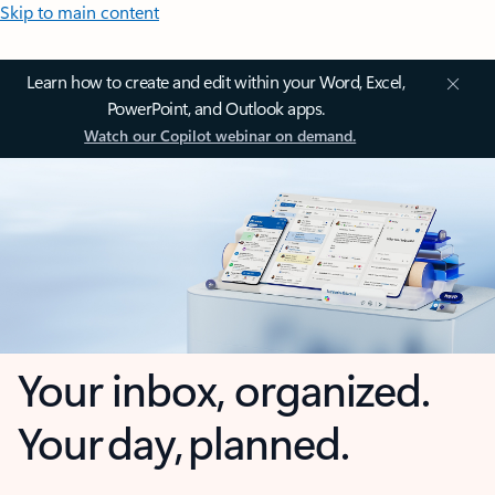
Skip to main content
Learn how to create and edit within your Word, Excel,
PowerPoint, and Outlook apps.
Watch our Copilot webinar on demand.
Your inbox, organized.
Your day, planned.