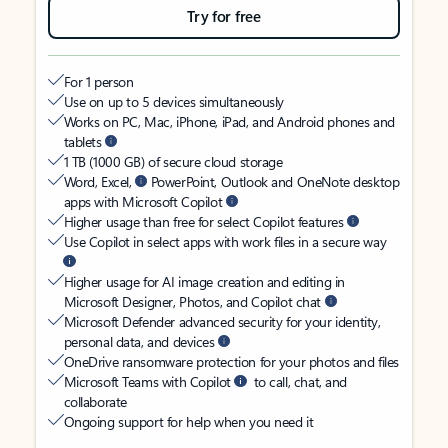
Try for free
For 1 person
Use on up to 5 devices simultaneously
Works on PC, Mac, iPhone, iPad, and Android phones and
tablets
1 TB (1000 GB) of secure cloud storage
Word, Excel,
PowerPoint, Outlook and OneNote desktop
apps with Microsoft Copilot
Higher usage than free for select Copilot features
Use Copilot in select apps with work files in a secure way
Higher usage for AI image creation and editing in
Microsoft Designer, Photos, and Copilot chat
Microsoft Defender advanced security for your identity,
personal data, and devices
OneDrive ransomware protection for your photos and files
Microsoft Teams with Copilot
to call, chat, and
collaborate
Ongoing support for help when you need it