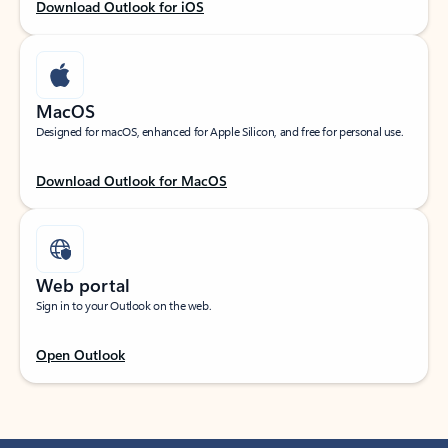
Download Outlook for iOS
MacOS
Designed for macOS, enhanced for Apple Silicon, and free for personal use.
Download Outlook for MacOS
Web portal
Sign in to your Outlook on the web.
Open Outlook