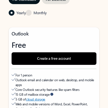
Yearly
Monthly
Outlook
Free
Create a free account
For 1 person
Outlook email and calendar on web, desktop, and mobile
apps
Core Outlook security features like spam filters
15 GB of mailbox storage
5 GB of
cloud storage
Web and mobile versions of Word, Excel, PowerPoint,