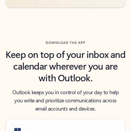
DOWNLOAD THE APP
Keep on top of your inbox and
calendar wherever you are
with Outlook.
Outlook keeps you in control of your day to help
you write and prioritize communications across
email accounts and devices.