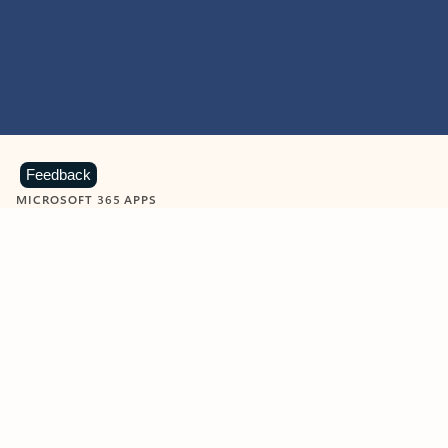
Feedback
MICROSOFT 365 APPS
Learn more about Microsoft
365 products
View all
Showing slide 1 of 9
Word
Excel