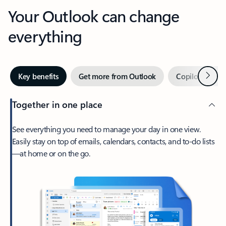
Your Outlook can change
everything
Next
Key benefits
Get more from Outlook
Copilot in Out
Together in one place
See everything you need to manage your day in one view.
Easily stay on top of emails, calendars, contacts, and to-do lists
—at home or on the go.