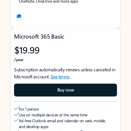
OneNote, OneDrive and more apps
Microsoft 365 Basic
$19.99
/year
Subscription automatically renews unless canceled in
Microsoft account.
See terms
.
Buy now
For 1 person
Use on multiple devices at the same time
Ad-free Outlook email and calendar on web, mobile,
and desktop apps