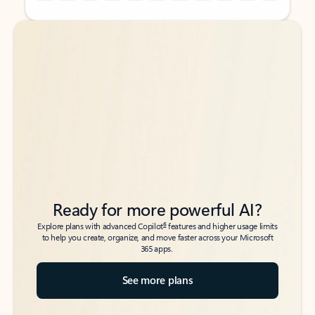
Back to tabs
Back to tabs
Ready for more powerful AI?
6
Explore plans with advanced Copilot
features and higher usage limits
to help you create, organize, and move faster across your Microsoft
365 apps.
See more plans