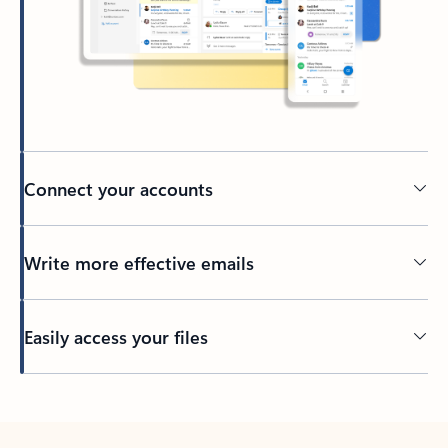
Connect your accounts
Write more effective emails
Easily access your files
Back to tabs