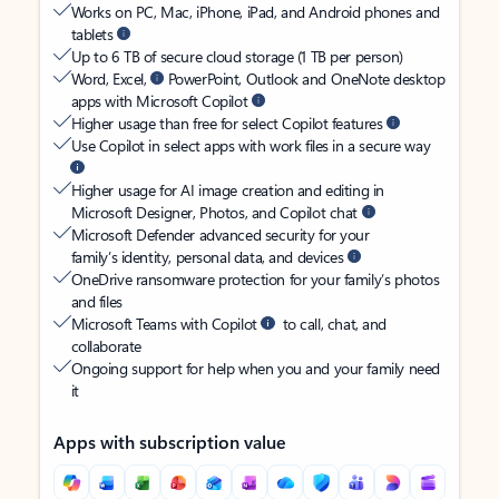
Works on PC, Mac, iPhone, iPad, and Android phones and
tablets
Up to 6 TB of secure cloud storage (1 TB per person)
Word, Excel,
PowerPoint, Outlook and OneNote desktop
apps with Microsoft Copilot
Higher usage than free for select Copilot features
Use Copilot in select apps with work files in a secure way
Higher usage for AI image creation and editing in
Microsoft Designer, Photos, and Copilot chat
Microsoft Defender advanced security for your
family’s identity, personal data, and devices
OneDrive ransomware protection for your family’s photos
and files
Microsoft Teams with Copilot
to call, chat, and
collaborate
Ongoing support for help when you and your family need
it
Apps with subscription value