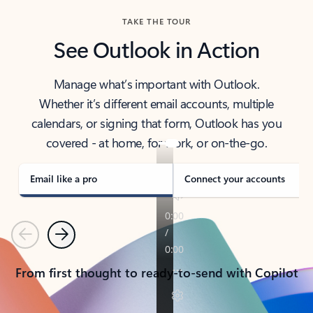
TAKE THE TOUR
See Outlook in Action
Manage what’s important with Outlook.
Whether it’s different email accounts, multiple
calendars, or signing that form, Outlook has you
covered - at home, for work, or on-the-go.
Email like a pro
Connect your accounts
Previous
Next
From first thought to ready-to-send with Copilot