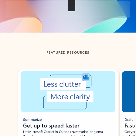
Back to tabs
FEATURED RESOURCES
Showing slide 1 of 3
Summarize
Draft
Get up to speed faster ​
Fast
Let Microsoft Copilot in Outlook summarize long email
Get you