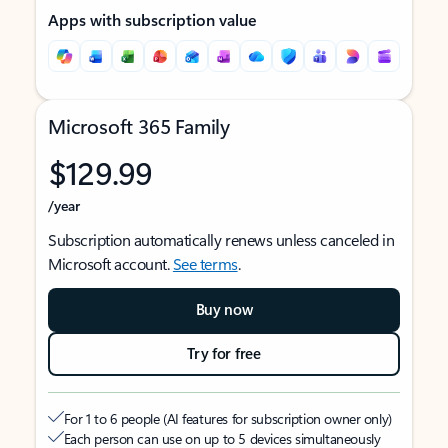
Apps with subscription value
Microsoft 365 Family
$129.99
/year
Subscription automatically renews unless canceled in
Microsoft account.
See terms
.
Buy now
Try for free
For 1 to 6 people (AI features for subscription owner only)
Each person can use on up to 5 devices simultaneously