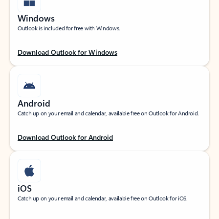
Windows
Outlook is included for free with Windows.
Download Outlook for Windows
Android
Catch up on your email and calendar, available free on Outlook for Android.
Download Outlook for Android
iOS
Catch up on your email and calendar, available free on Outlook for iOS.