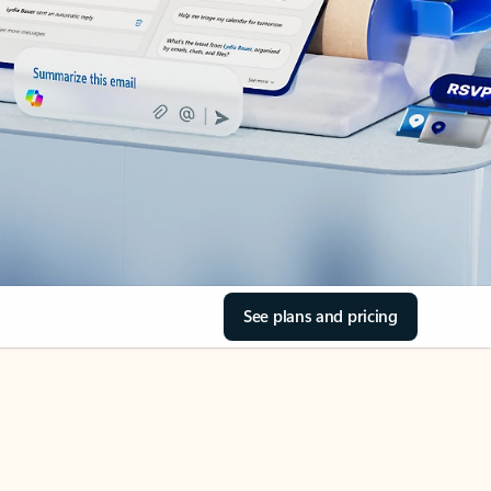
See plans and pricing