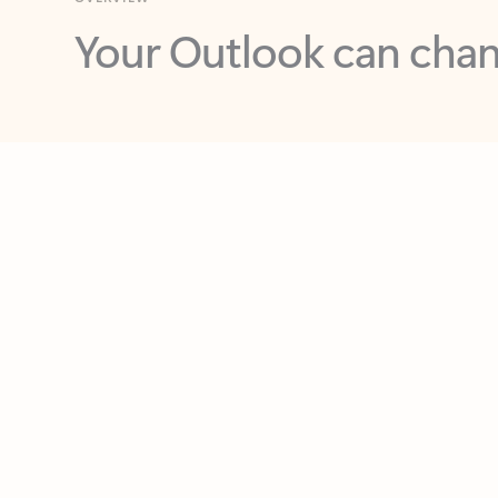
Key benefits
Get more from Outlook
C
Together in one place
See everything you need to manage your day in
one view. Easily stay on top of emails, calendars,
contacts, and to-do lists—at home or on the go.
Connect your accounts
Write more effective emails