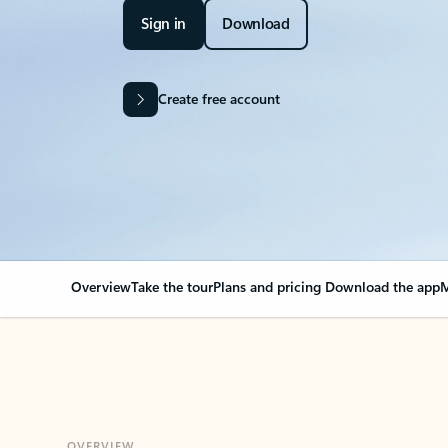
Sign in
Download
Create free account
Overview
Take the tour
Plans and pricing
Download the app
M
OVERVIEW
Your Outlook can cha