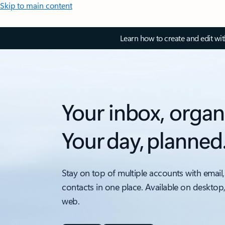
Skip to main content
Learn how to create and edit wi
Your inbox, organ
Your day, planned
Stay on top of multiple accounts with email,
contacts in one place. Available on desktop
web.