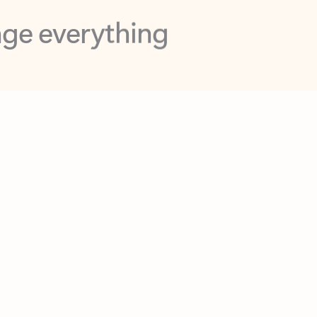
opilot in Outlook