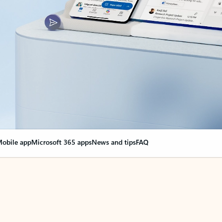
obile app
Microsoft 365 apps
News and tips
FAQ
nge everything