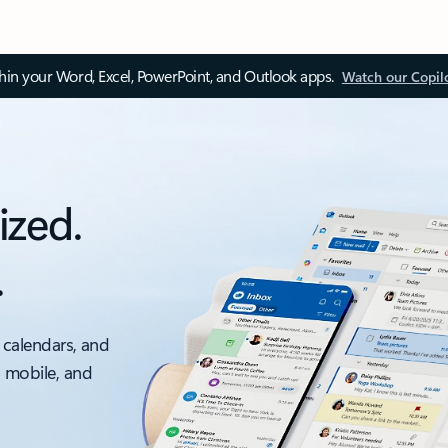
thin your Word, Excel, PowerPoint, and Outlook apps.
Watch our Copil
ized.
.
 calendars, and
, mobile, and