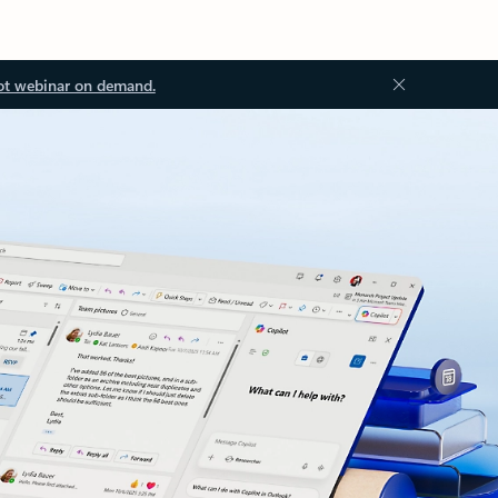
ot webinar on demand.