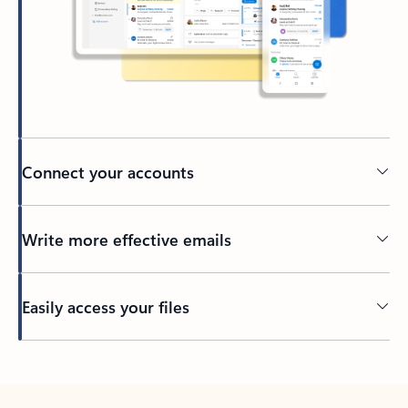
Connect your accounts
Write more effective emails
Easily access your files
Back to tabs