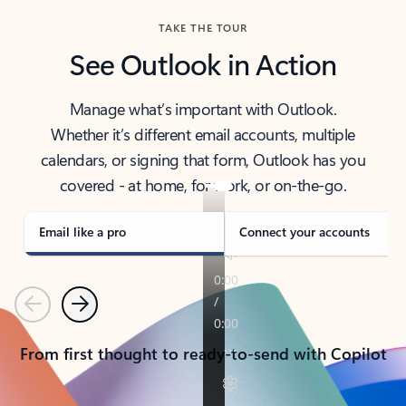
TAKE THE TOUR
See Outlook in Action
Manage what’s important with Outlook.
Whether it’s different email accounts, multiple
calendars, or signing that form, Outlook has you
covered - at home, for work, or on-the-go.
Email like a pro
Connect your accounts
Previous
Next
From first thought to ready-to-send with Copilot