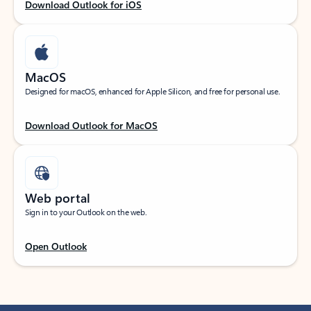
Download Outlook for iOS
MacOS
Designed for macOS, enhanced for Apple Silicon, and free for personal use.
Download Outlook for MacOS
Web portal
Sign in to your Outlook on the web.
Open Outlook