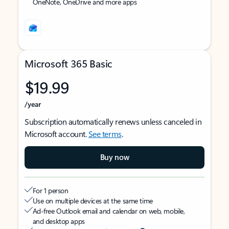
OneNote, OneDrive and more apps
Microsoft 365 Basic
$19.99
/year
Subscription automatically renews unless canceled in
Microsoft account.
See terms
.
Buy now
For 1 person
Use on multiple devices at the same time
Ad-free Outlook email and calendar on web, mobile,
and desktop apps