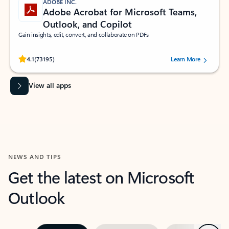
ADOBE INC.
Adobe Acrobat for Microsoft Teams,
Outlook, and Copilot
Gain insights, edit, convert, and collaborate on PDFs
Rated (#=ratingAverage#) stars out of 5 stars, by 73195 users.
4.1
(73195)
Learn More
View all apps
NEWS AND TIPS
Get the latest on Microsoft
Outlook