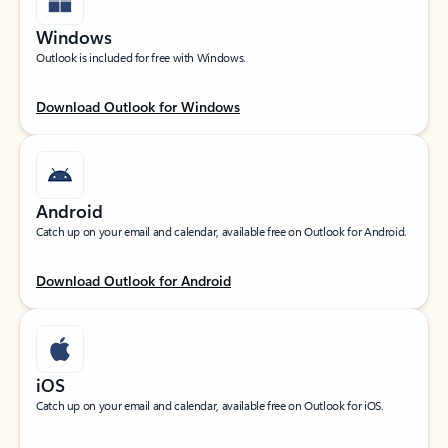
Windows
Outlook is included for free with Windows.
Download Outlook for Windows
Android
Catch up on your email and calendar, available free on Outlook for Android.
Download Outlook for Android
iOS
Catch up on your email and calendar, available free on Outlook for iOS.