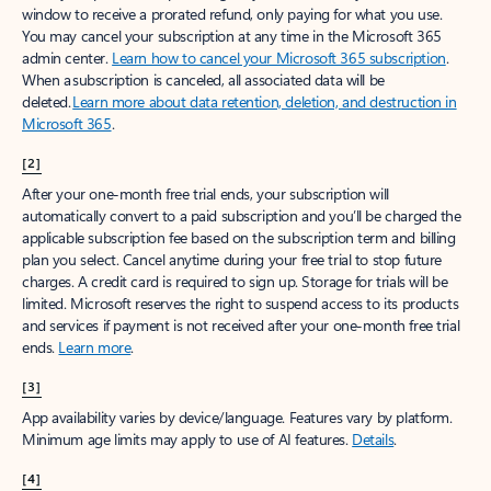
window to receive a prorated refund, only paying for what you use.
You may cancel your subscription at any time in the Microsoft 365
admin center.
Learn how to cancel your Microsoft 365 subscription
.
When a subscription is canceled, all associated data will be
deleted.
Learn more about data retention, deletion, and destruction in
Microsoft 365
.
[2]
After your one-month free trial ends, your subscription will
automatically convert to a paid subscription and you’ll be charged the
applicable subscription fee based on the subscription term and billing
plan you select. Cancel anytime during your free trial to stop future
charges. A credit card is required to sign up. Storage for trials will be
limited. Microsoft reserves the right to suspend access to its products
and services if payment is not received after your one-month free trial
ends.
Learn more
.
[3]
App availability varies by device/language. Features vary by platform.
Minimum age limits may apply to use of AI features.
Details
.
[4]