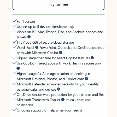
Try for free
For 1 person
Use on up to 5 devices simultaneously
Works on PC, Mac, iPhone, iPad, and Android phones and
tablets
1 TB (1000 GB) of secure cloud storage
Word, Excel,
PowerPoint, Outlook and OneNote desktop
apps with Microsoft Copilot
Higher usage than free for select Copilot features
Use Copilot in select apps with work files in a secure way
Higher usage for AI image creation and editing in
Microsoft Designer, Photos, and Copilot chat
Microsoft Defender advanced security for your identity,
personal data, and devices
OneDrive ransomware protection for your photos and files
Microsoft Teams with Copilot
to call, chat, and
collaborate
Ongoing support for help when you need it