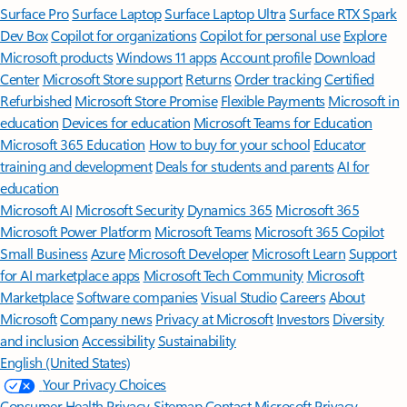
Surface Pro
Surface Laptop
Surface Laptop Ultra
Surface RTX Spark
Dev Box
Copilot for organizations
Copilot for personal use
Explore
Microsoft products
Windows 11 apps
Account profile
Download
Center
Microsoft Store support
Returns
Order tracking
Certified
Refurbished
Microsoft Store Promise
Flexible Payments
Microsoft in
education
Devices for education
Microsoft Teams for Education
Microsoft 365 Education
How to buy for your school
Educator
training and development
Deals for students and parents
AI for
education
Microsoft AI
Microsoft Security
Dynamics 365
Microsoft 365
Microsoft Power Platform
Microsoft Teams
Microsoft 365 Copilot
Small Business
Azure
Microsoft Developer
Microsoft Learn
Support
for AI marketplace apps
Microsoft Tech Community
Microsoft
Marketplace
Software companies
Visual Studio
Careers
About
Microsoft
Company news
Privacy at Microsoft
Investors
Diversity
and inclusion
Accessibility
Sustainability
English (United States)
Your Privacy Choices
Consumer Health Privacy
Sitemap
Contact Microsoft
Privacy