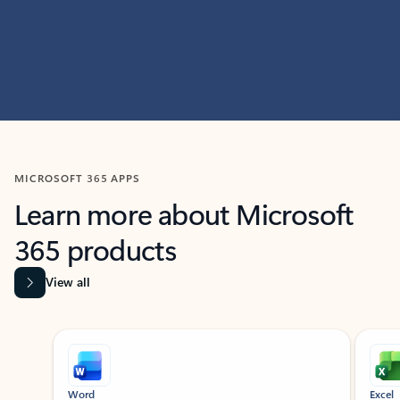
MICROSOFT 365 APPS
Learn more about Microsoft
365 products
View all
Showing slide 1 of 9
Word
Excel