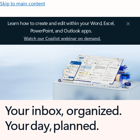
Skip to main content
Learn how to create and edit within your Word, Excel,
PowerPoint, and Outlook apps.
Watch our Copilot webinar on demand.
Your inbox, organized.
Your day, planned.