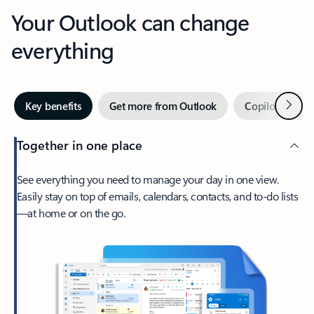
Your Outlook can change
everything
Next
Key benefits
Get more from Outlook
Copilot in Out
Together in one place
See everything you need to manage your day in one view.
Easily stay on top of emails, calendars, contacts, and to-do lists
—at home or on the go.