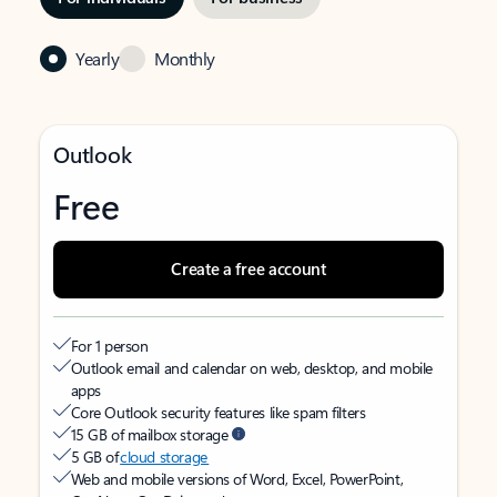
Yearly
Monthly
Outlook
Free
Create a free account
For 1 person
Outlook email and calendar on web, desktop, and mobile
apps
Core Outlook security features like spam filters
15 GB of mailbox storage
5 GB of
cloud storage
Web and mobile versions of Word, Excel, PowerPoint,