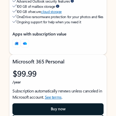
Advanced Outlook security features
100 GB of mailbox storage
100 GB of secure
cloud storage
OneDrive ransomware protection for your photos and files
Ongoing support for help when you need it
Apps with subscription value
Microsoft 365 Personal
$99.99
/year
Subscription automatically renews unless canceled in
Microsoft account.
See terms
.
Buy now