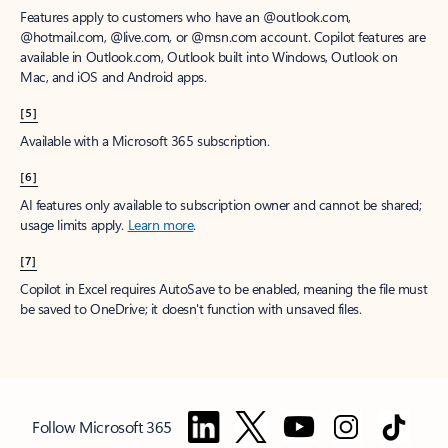
Features apply to customers who have an @outlook.com,
@hotmail.com, @live.com, or @msn.com account. Copilot features are
available in Outlook.com, Outlook built into Windows, Outlook on
Mac, and iOS and Android apps.
[5]
Available with a Microsoft 365 subscription.
[6]
AI features only available to subscription owner and cannot be shared;
usage limits apply.
Learn more
.
[7]
Copilot in Excel requires AutoSave to be enabled, meaning the file must
be saved to OneDrive; it doesn't function with unsaved files.
Follow Microsoft 365