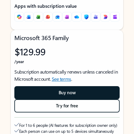
Apps with subscription value
Microsoft 365 Family
$129.99
/year
Subscription automatically renews unless canceled in
Microsoft account.
See terms
.
Buy now
Try for free
For 1 to 6 people (AI features for subscription owner only)
Each person can use on up to 5 devices simultaneously