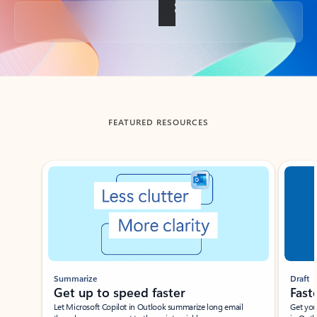
Back to tabs
FEATURED RESOURCES
Showing slide 1 of 3
Summarize
Draft
Get up to speed faster ​
Fast
Let Microsoft Copilot in Outlook summarize long email
Get you