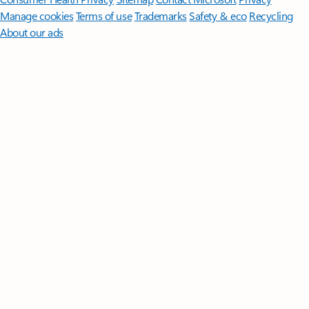
Manage cookies
Terms of use
Trademarks
Safety & eco
Recycling
About our ads