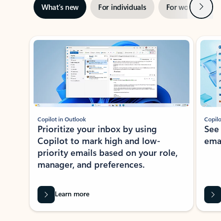
Next
What’s new
For individuals
For work
Ti
Showing slide 1 of 3
Copilot in Outlook
Copilo
Prioritize your inbox by using
See
Copilot to mark high and low-
ema
priority emails based on your role,
manager, and preferences.
Learn more