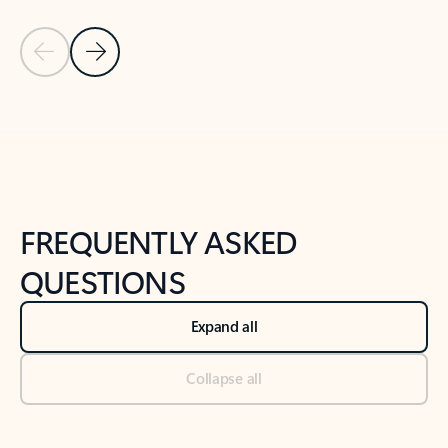
Previous Slide
Next Slide
Back to tabs
Back to NEWS AND TIPS-What's new tab section
FREQUENTLY ASKED
QUESTIONS
Expand all
Collapse all