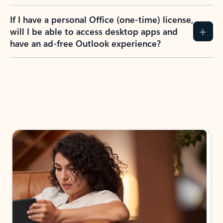
If I have a personal Office (one-time) license,
will I be able to access desktop apps and
have an ad-free Outlook experience?