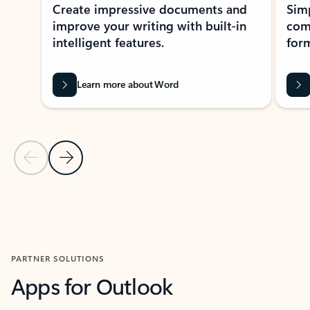
Create impressive documents and
Sim
improve your writing with built-in
com
intelligent features.
form
Learn more about Word
Previous Slide
Next Slide
Back to MICROSOFT 365 APPS carousel section
PARTNER SOLUTIONS
Apps for Outlook