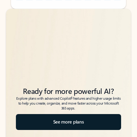
Back to tabs
Back to tabs
Ready for more powerful AI?
6
Explore plans with advanced Copilot
features and higher usage limits
to help you create, organize, and move faster across your Microsoft
365 apps.
See more plans