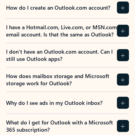
How do I create an Outlook.com account?
I have a Hotmail.com, Live.com, or MSN.com
email account. Is that the same as Outlook?
I don’t have an Outlook.com account. Can I
still use Outlook apps?
How does mailbox storage and Microsoft
storage work for Outlook?
Why do I see ads in my Outlook inbox?
What do I get for Outlook with a Microsoft
365 subscription?