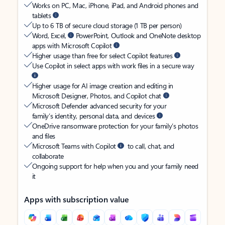
Works on PC, Mac, iPhone, iPad, and Android phones and
tablets
Up to 6 TB of secure cloud storage (1 TB per person)
Word, Excel,
PowerPoint, Outlook and OneNote desktop
apps with Microsoft Copilot
Higher usage than free for select Copilot features
Use Copilot in select apps with work files in a secure way
Higher usage for AI image creation and editing in
Microsoft Designer, Photos, and Copilot chat
Microsoft Defender advanced security for your
family’s identity, personal data, and devices
OneDrive ransomware protection for your family’s photos
and files
Microsoft Teams with Copilot
to call, chat, and
collaborate
Ongoing support for help when you and your family need
it
Apps with subscription value