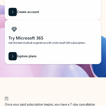
Create account
Try Microsoft 365
Get the best Outlook experience with a Microsoft 365 subscription.
Explore plans
[1]
Once your paid subscription begins, you have a 7-day cancellation