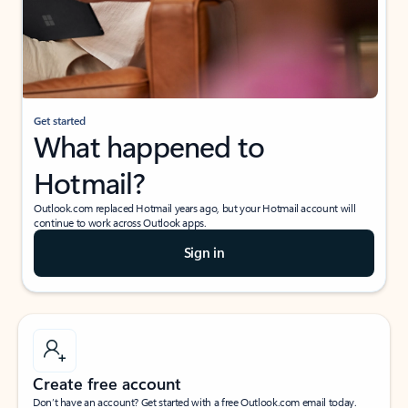
Get started
What happened to
Hotmail?
Outlook.com replaced Hotmail years ago, but your Hotmail account will
continue to work across Outlook apps.
Sign in
Create free account
Don’t have an account? Get started with a free Outlook.com email today.