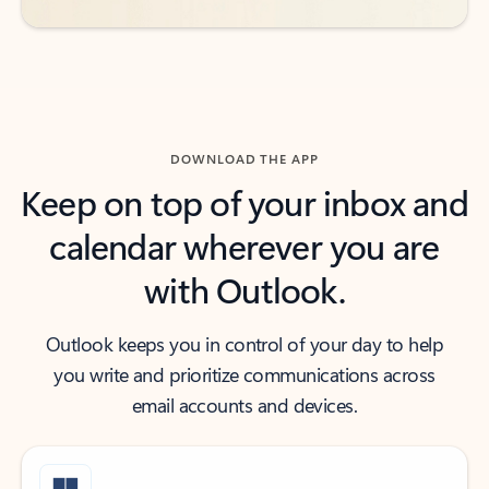
DOWNLOAD THE APP
Keep on top of your inbox and
calendar wherever you are
with Outlook.
Outlook keeps you in control of your day to help
you write and prioritize communications across
email accounts and devices.