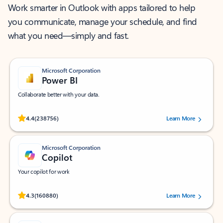
Work smarter in Outlook with apps tailored to help
you communicate, manage your schedule, and find
what you need—simply and fast.
Microsoft Corporation
Power BI
Collaborate better with your data.
Rated (#=ratingAverage#) stars out of 5 stars, by 238756 users.
4.4
(238756)
Learn More
Microsoft Corporation
Copilot
Your copilot for work
Rated (#=ratingAverage#) stars out of 5 stars, by 160880 users.
4.3
(160880)
Learn More