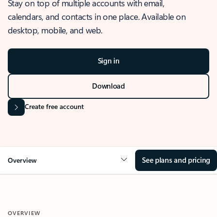
Stay on top of multiple accounts with email,
calendars, and contacts in one place. Available on
desktop, mobile, and web.
Sign in
Download
Create free account
See plans and pricing
Overview
OVERVIEW