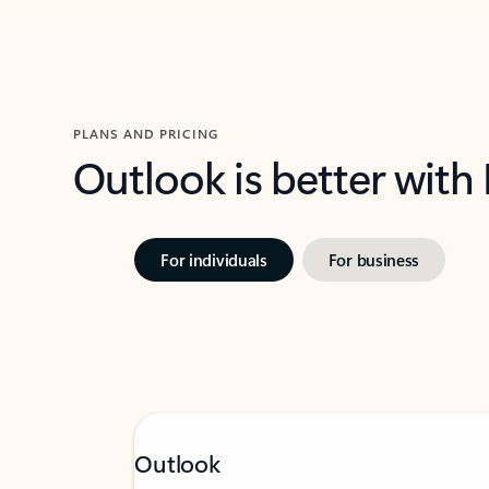
PLANS AND PRICING
Outlook is better with
For individuals
For business
Outlook