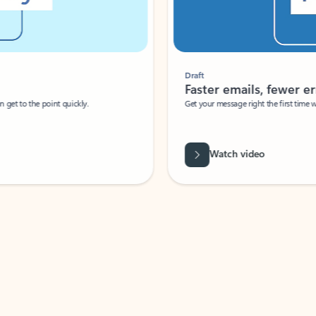
Draft
Faster emails, fewer erro
et to the point quickly.
Get your message right the first time with 
Watch video