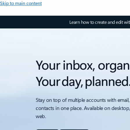
Skip to main content
Learn how to create and edit wi
Your inbox, organ
Your day, planned
Stay on top of multiple accounts with email,
contacts in one place. Available on desktop
web.