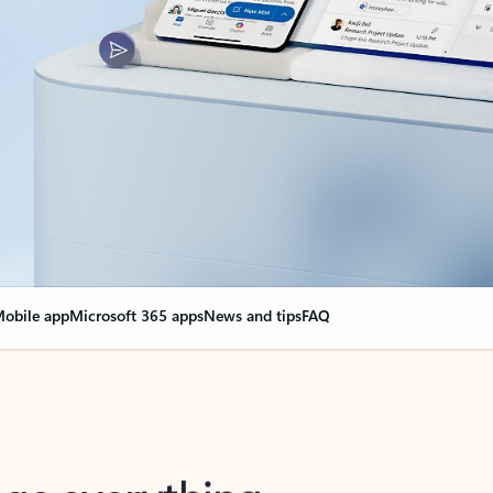
obile app
Microsoft 365 apps
News and tips
FAQ
nge everything