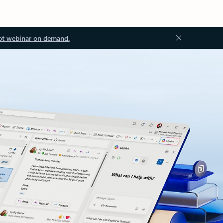
ot webinar on demand.