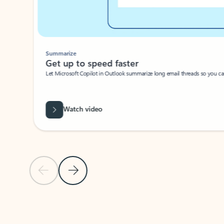
Summarize
Get up to speed faster ​
Let Microsoft Copilot in Outlook summarize long email threads so you can g
Watch video
Previous Slide
Next Slide
Back to carousel navigation controls