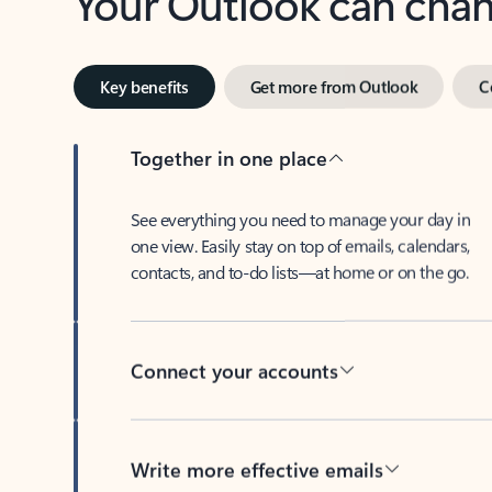
Key benefits
Get more from Outlook
C
Together in one place
See everything you need to manage your day in
one view. Easily stay on top of emails, calendars,
contacts, and to-do lists—at home or on the go.
Connect your accounts
Write more effective emails