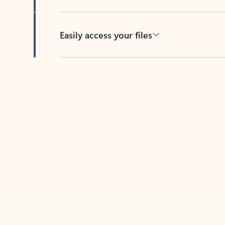
Easily access your files
Back to tabs