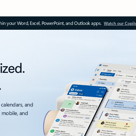
thin your Word, Excel, PowerPoint, and Outlook apps.
Watch our Copil
ized.
.
 calendars, and
, mobile, and