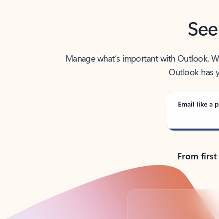
See
Manage what’s important with Outlook. Whet
Outlook has y
Email like a p
From first