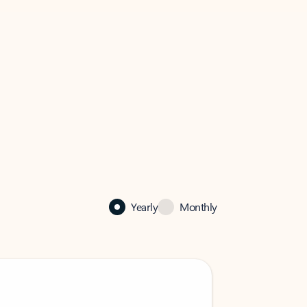
Yearly
Monthly