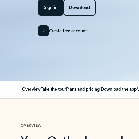
Sign in
Download
Create free account
Overview
Take the tour
Plans and pricing
Download the app
M
OVERVIEW
Your Outlook can cha