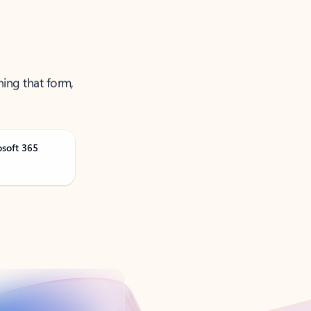
ning that form,
osoft 365