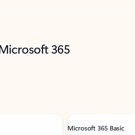
 Microsoft 365
Microsoft 365 Basic