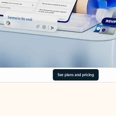
See plans and pricing