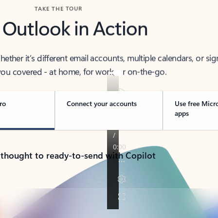
TAKE THE TOUR
 Outlook in Action
her it’s different email accounts, multiple calendars, or sig
ou covered - at home, for work, or on-the-go.
ro
Connect your accounts
Use free Micr
apps
 thought to ready-to-send with Copilot