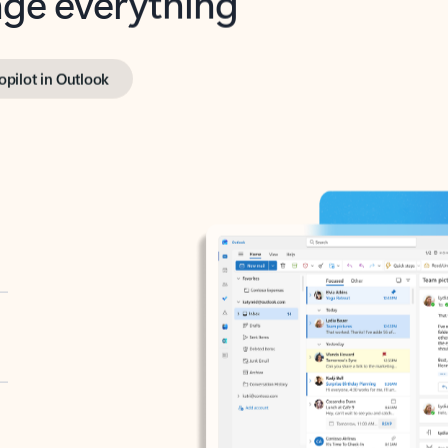
opilot in Outlook