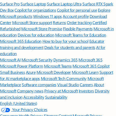
Surface Pro
Surface Laptop
Surface Laptop Ultra
Surface RTX Spark
Dev Box
Copilot for organizations
Copilot for personal use
Explore
Microsoft products
Windows 11 apps
Account profile
Download
Center
Microsoft Store support
Returns
Order tracking
Certified
Refurbished
Microsoft Store Promise
Flexible Payments
Microsoft in
education
Devices for education
Microsoft Teams for Education
Microsoft 365 Education
How to buy for your school
Educator
training and development
Deals for students and parents
AI for
education
Microsoft AI
Microsoft Security
Dynamics 365
Microsoft 365
Microsoft Power Platform
Microsoft Teams
Microsoft 365 Copilot
Small Business
Azure
Microsoft Developer
Microsoft Learn
Support
for AI marketplace apps
Microsoft Tech Community
Microsoft
Marketplace
Software companies
Visual Studio
Careers
About
Microsoft
Company news
Privacy at Microsoft
Investors
Diversity
and inclusion
Accessibility
Sustainability
English (United States)
Your Privacy Choices
Consumer Health Privacy
Sitemap
Contact Microsoft
Privacy