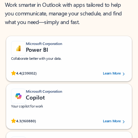
Work smarter in Outlook with apps tailored to help
you communicate, manage your schedule, and find
what you need—simply and fast.
Microsoft Corporation
Power BI
Collaborate better with your data.
Rated (#=ratingAverage#) stars out of 5 stars, by 239002 users.
4.4
(239002)
Learn More
Microsoft Corporation
Copilot
Your copilot for work
Rated (#=ratingAverage#) stars out of 5 stars, by 160880 users.
4.3
(160880)
Learn More