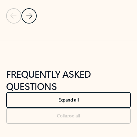
Previous Slide
Next Slide
Back to tabs
Back to NEWS AND TIPS-What's new tab section
FREQUENTLY ASKED
QUESTIONS
Expand all
Collapse all