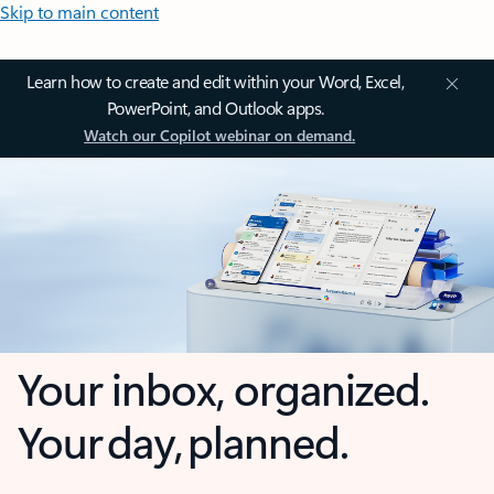
Skip to main content
Learn how to create and edit within your Word, Excel,
PowerPoint, and Outlook apps.
Watch our Copilot webinar on demand.
Your inbox, organized.
Your day, planned.