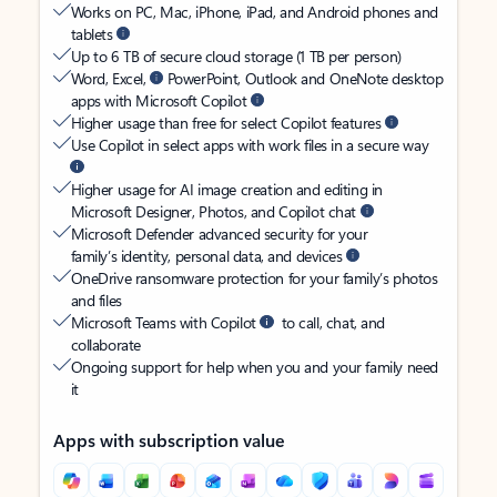
Works on PC, Mac, iPhone, iPad, and Android phones and
tablets
Up to 6 TB of secure cloud storage (1 TB per person)
Word, Excel,
PowerPoint, Outlook and OneNote desktop
apps with Microsoft Copilot
Higher usage than free for select Copilot features
Use Copilot in select apps with work files in a secure way
Higher usage for AI image creation and editing in
Microsoft Designer, Photos, and Copilot chat
Microsoft Defender advanced security for your
family’s identity, personal data, and devices
OneDrive ransomware protection for your family’s photos
and files
Microsoft Teams with Copilot
to call, chat, and
collaborate
Ongoing support for help when you and your family need
it
Apps with subscription value