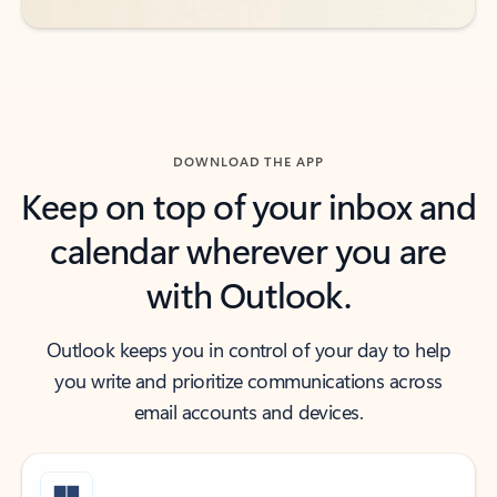
DOWNLOAD THE APP
Keep on top of your inbox and
calendar wherever you are
with Outlook.
Outlook keeps you in control of your day to help
you write and prioritize communications across
email accounts and devices.