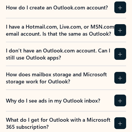
How do I create an Outlook.com account?
I have a Hotmail.com, Live.com, or MSN.com
email account. Is that the same as Outlook?
I don’t have an Outlook.com account. Can I
still use Outlook apps?
How does mailbox storage and Microsoft
storage work for Outlook?
Why do I see ads in my Outlook inbox?
What do I get for Outlook with a Microsoft
365 subscription?