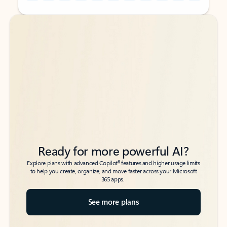
Back to tabs
Back to tabs
Ready for more powerful AI?
6
Explore plans with advanced Copilot
features and higher usage limits
to help you create, organize, and move faster across your Microsoft
365 apps.
See more plans