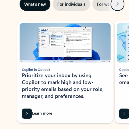
Next
What’s new
For individuals
For work
Ti
Showing slide 1 of 3
Copilot in Outlook
Copilo
Prioritize your inbox by using
See
Copilot to mark high and low-
ema
priority emails based on your role,
manager, and preferences.
Learn more