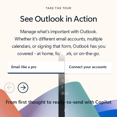
TAKE THE TOUR
See Outlook in Action
Manage what’s important with Outlook.
Whether it’s different email accounts, multiple
calendars, or signing that form, Outlook has you
covered - at home, for work, or on-the-go.
Email like a pro
Connect your accounts
Previous
Next
From first thought to ready-to-send with Copilot