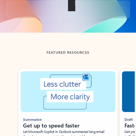
Back to tabs
FEATURED RESOURCES
Showing slide 1 of 3
Summarize
Draft
Get up to speed faster ​
Fast
Let Microsoft Copilot in Outlook summarize long email
Get you