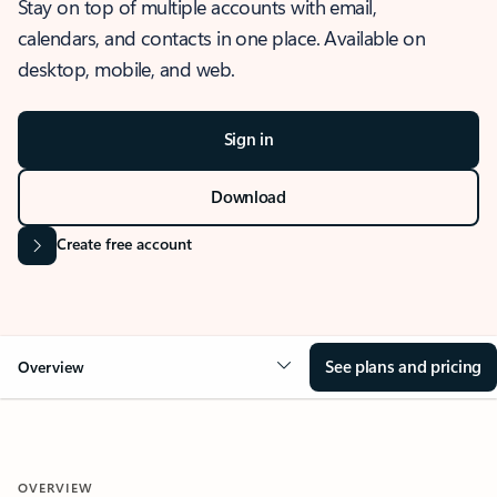
Stay on top of multiple accounts with email,
calendars, and contacts in one place. Available on
desktop, mobile, and web.
Sign in
Download
Create free account
See plans and pricing
Overview
OVERVIEW