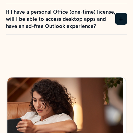
If I have a personal Office (one-time) license,
will I be able to access desktop apps and
have an ad-free Outlook experience?