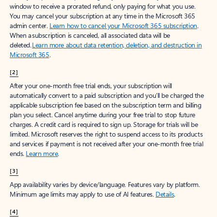
window to receive a prorated refund, only paying for what you use.
You may cancel your subscription at any time in the Microsoft 365
admin center.
Learn how to cancel your Microsoft 365 subscription
.
When a subscription is canceled, all associated data will be
deleted.
Learn more about data retention, deletion, and destruction in
Microsoft 365
.
[2]
After your one-month free trial ends, your subscription will
automatically convert to a paid subscription and you’ll be charged the
applicable subscription fee based on the subscription term and billing
plan you select. Cancel anytime during your free trial to stop future
charges. A credit card is required to sign up. Storage for trials will be
limited. Microsoft reserves the right to suspend access to its products
and services if payment is not received after your one-month free trial
ends.
Learn more
.
[3]
App availability varies by device/language. Features vary by platform.
Minimum age limits may apply to use of AI features.
Details
.
[4]