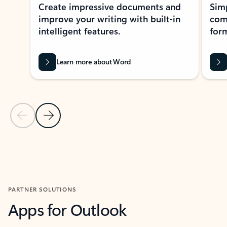
Create impressive documents and
Sim
improve your writing with built-in
com
intelligent features.
form
Learn more about Word
Previous Slide
Next Slide
Back to MICROSOFT 365 APPS carousel section
PARTNER SOLUTIONS
Apps for Outlook