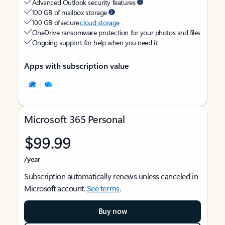
Advanced Outlook security features
100 GB of mailbox storage
100 GB of secure
cloud storage
OneDrive ransomware protection for your photos and files
Ongoing support for help when you need it
Apps with subscription value
Microsoft 365 Personal
$99.99
/year
Subscription automatically renews unless canceled in
Microsoft account.
See terms
.
Buy now