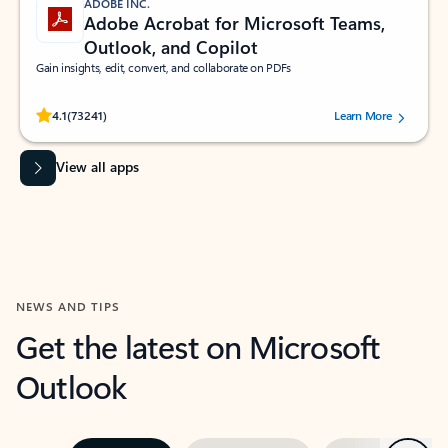
ADOBE INC.
Adobe Acrobat for Microsoft Teams,
Outlook, and Copilot
Gain insights, edit, convert, and collaborate on PDFs
Rated (#=ratingAverage#) stars out of 5 stars, by 73241 users.
4.1
(73241)
Learn More
View all apps
NEWS AND TIPS
Get the latest on Microsoft
Outlook