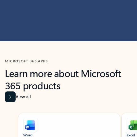
MICROSOFT 365 APPS
Learn more about Microsoft
365 products
View all
Showing slide 1 of 9
Word
Excel