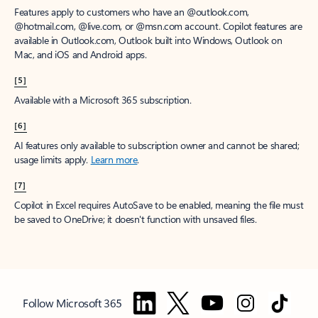
Features apply to customers who have an @outlook.com,
@hotmail.com, @live.com, or @msn.com account. Copilot features are
available in Outlook.com, Outlook built into Windows, Outlook on
Mac, and iOS and Android apps.
[5]
Available with a Microsoft 365 subscription.
[6]
AI features only available to subscription owner and cannot be shared;
usage limits apply.
Learn more
.
[7]
Copilot in Excel requires AutoSave to be enabled, meaning the file must
be saved to OneDrive; it doesn't function with unsaved files.
Follow Microsoft 365