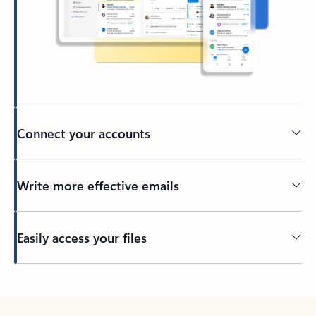
Connect your accounts
Write more effective emails
Easily access your files
Back to tabs