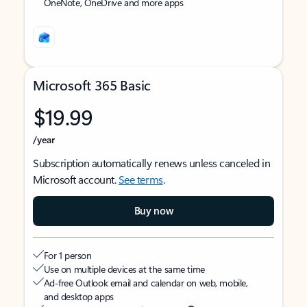
OneNote, OneDrive and more apps
Microsoft 365 Basic
$19.99
/year
Subscription automatically renews unless canceled in
Microsoft account.
See terms
.
Buy now
For 1 person
Use on multiple devices at the same time
Ad-free Outlook email and calendar on web, mobile,
and desktop apps