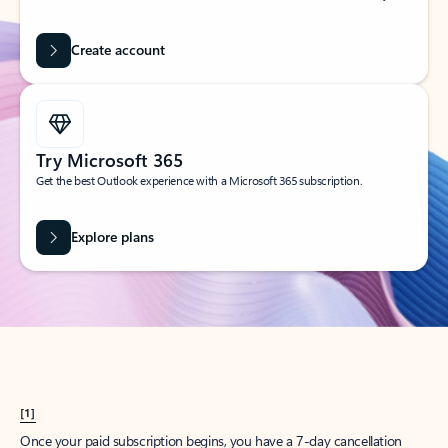
Create account
Try Microsoft 365
Get the best Outlook experience with a Microsoft 365 subscription.
Explore plans
[1]
Once your paid subscription begins, you have a 7-day cancellation