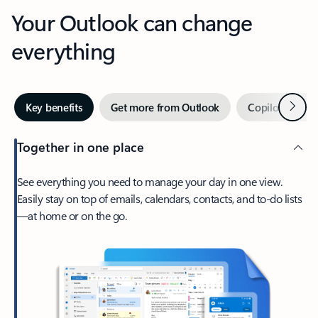
Your Outlook can change
everything
Next
Key benefits
Get more from Outlook
Copilot in Out
Together in one place
See everything you need to manage your day in one view.
Easily stay on top of emails, calendars, contacts, and to-do lists
—at home or on the go.