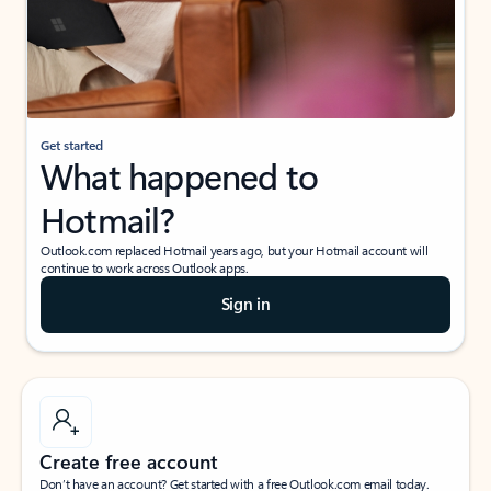
Get started
What happened to
Hotmail?
Outlook.com replaced Hotmail years ago, but your Hotmail account will
continue to work across Outlook apps.
Sign in
Create free account
Don’t have an account? Get started with a free Outlook.com email today.