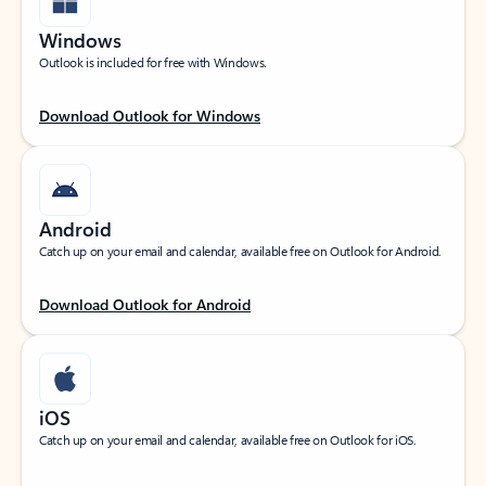
Windows
Outlook is included for free with Windows.
Download Outlook for Windows
Android
Catch up on your email and calendar, available free on Outlook for Android.
Download Outlook for Android
iOS
Catch up on your email and calendar, available free on Outlook for iOS.