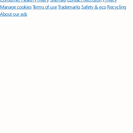
Manage cookies
Terms of use
Trademarks
Safety & eco
Recycling
About our ads