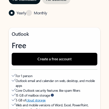
Yearly
Monthly
Outlook
Free
Create a free account
For 1 person
Outlook email and calendar on web, desktop, and mobile
apps
Core Outlook security features like spam filters
15 GB of mailbox storage
5 GB of
cloud storage
Web and mobile versions of Word, Excel, PowerPoint,