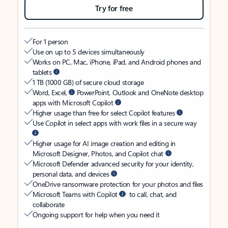
Try for free
For 1 person
Use on up to 5 devices simultaneously
Works on PC, Mac, iPhone, iPad, and Android phones and
tablets
1 TB (1000 GB) of secure cloud storage
Word, Excel,
PowerPoint, Outlook and OneNote desktop
apps with Microsoft Copilot
Higher usage than free for select Copilot features
Use Copilot in select apps with work files in a secure way
Higher usage for AI image creation and editing in
Microsoft Designer, Photos, and Copilot chat
Microsoft Defender advanced security for your identity,
personal data, and devices
OneDrive ransomware protection for your photos and files
Microsoft Teams with Copilot
to call, chat, and
collaborate
Ongoing support for help when you need it