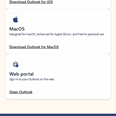
Download Outlook for iOS
MacOS
Designed for macOS, enhanced for Apple Silicon, and free for personal use.
Download Outlook for MacOS
Web portal
Sign in to your Outlook on the web.
Open Outlook