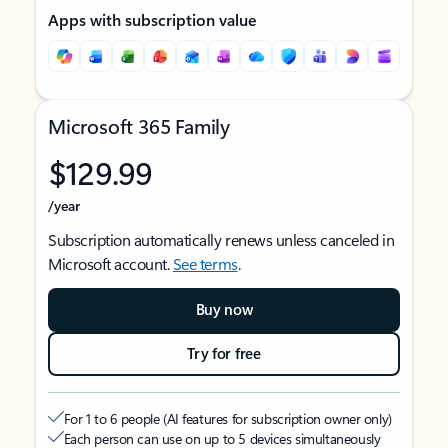
Apps with subscription value
Microsoft 365 Family
$129.99
/year
Subscription automatically renews unless canceled in
Microsoft account.
See terms
.
Buy now
Try for free
For 1 to 6 people (AI features for subscription owner only)
Each person can use on up to 5 devices simultaneously