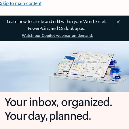
Skip to main content
Learn how to create and edit within your Word, Excel,
PowerPoint, and Outlook apps.
Watch our Copilot webinar on demand.
Your inbox, organized.
Your day, planned.