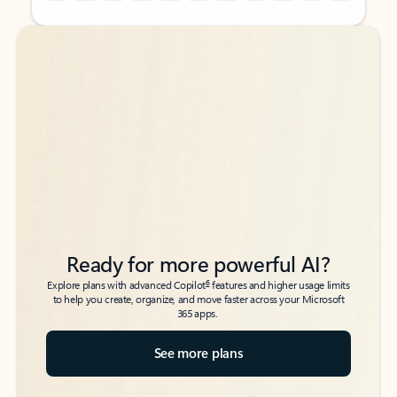
Back to tabs
Back to tabs
Ready for more powerful AI?
6
Explore plans with advanced Copilot
features and higher usage limits
to help you create, organize, and move faster across your Microsoft
365 apps.
See more plans