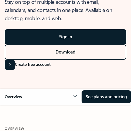
Stay on top of multiple accounts with email,
calendars, and contacts in one place. Available on
desktop, mobile, and web.
Sign in
Download
Create free account
See plans and pricing
Overview
OVERVIEW