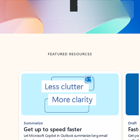
Back to tabs
FEATURED RESOURCES
Showing slide 1 of 3
Summarize
Draft
Get up to speed faster ​
Fast
Let Microsoft Copilot in Outlook summarize long email
Get you