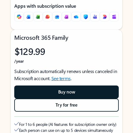
Apps with subscription value
Microsoft 365 Family
$129.99
/year
Subscription automatically renews unless canceled in
Microsoft account.
See terms
.
Buy now
Try for free
For 1 to 6 people (AI features for subscription owner only)
Each person can use on up to 5 devices simultaneously