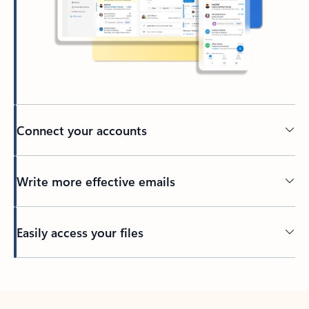
Connect your accounts
Write more effective emails
Easily access your files
Back to tabs