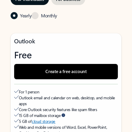
Yearly
Monthly
Outlook
Free
Create a free account
For 1 person
Outlook email and calendar on web, desktop, and mobile
apps
Core Outlook security features like spam filters
15 GB of mailbox storage
5 GB of
cloud storage
Web and mobile versions of Word, Excel, PowerPoint,