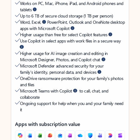
Works on PC, Mac, iPhone, iPad, and Android phones and
tablets
Up to 6 TB of secure cloud storage (1 TB per person)
Word, Excel,
PowerPoint, Outlook and OneNote desktop
apps with Microsoft Copilot
Higher usage than free for select Copilot features
Use Copilot in select apps with work files in a secure way
Higher usage for AI image creation and editing in
Microsoft Designer, Photos, and Copilot chat
Microsoft Defender advanced security for your
family’s identity, personal data, and devices
OneDrive ransomware protection for your family’s photos
and files
Microsoft Teams with Copilot
to call, chat, and
collaborate
Ongoing support for help when you and your family need
it
Apps with subscription value