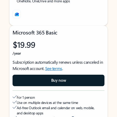
OneNote, OneDrive and more apps
Microsoft 365 Basic
$19.99
/year
Subscription automatically renews unless canceled in
Microsoft account.
See terms
.
Buy now
For 1 person
Use on multiple devices at the same time
Ad-free Outlook email and calendar on web, mobile,
and desktop apps