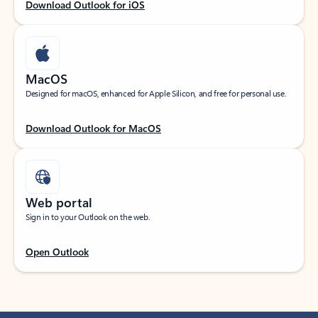
Download Outlook for iOS
MacOS
Designed for macOS, enhanced for Apple Silicon, and free for personal use.
Download Outlook for MacOS
Web portal
Sign in to your Outlook on the web.
Open Outlook