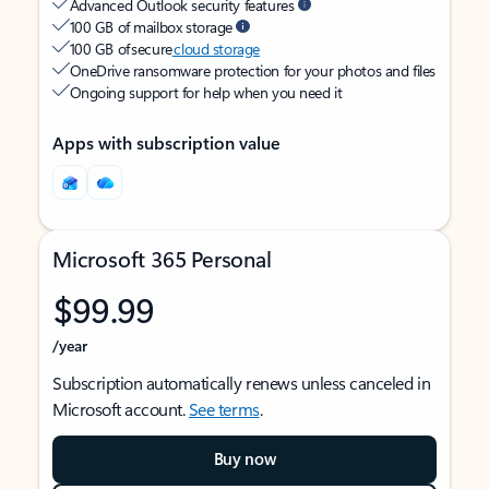
Advanced Outlook security features
100 GB of mailbox storage
100 GB of secure
cloud storage
OneDrive ransomware protection for your photos and files
Ongoing support for help when you need it
Apps with subscription value
Microsoft 365 Personal
$99.99
/year
Subscription automatically renews unless canceled in
Microsoft account.
See terms
.
Buy now