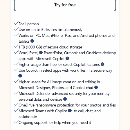
Try for free
For 1 person
Use on up to 5 devices simultaneously
Works on PC, Mac, iPhone, iPad, and Android phones and
tablets
1 TB (1000 GB) of secure cloud storage
Word, Excel,
PowerPoint, Outlook and OneNote desktop
apps with Microsoft Copilot
Higher usage than free for select Copilot features
Use Copilot in select apps with work files in a secure way
Higher usage for AI image creation and editing in
Microsoft Designer, Photos, and Copilot chat
Microsoft Defender advanced security for your identity,
personal data, and devices
OneDrive ransomware protection for your photos and files
Microsoft Teams with Copilot
to call, chat, and
collaborate
Ongoing support for help when you need it