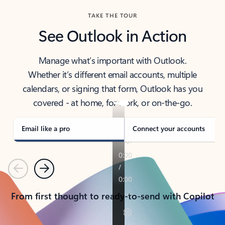
TAKE THE TOUR
See Outlook in Action
Manage what’s important with Outlook.
Whether it’s different email accounts, multiple
calendars, or signing that form, Outlook has you
covered - at home, for work, or on-the-go.
Email like a pro
Connect your accounts
Previous
Next
From first thought to ready-to-send with Copilot