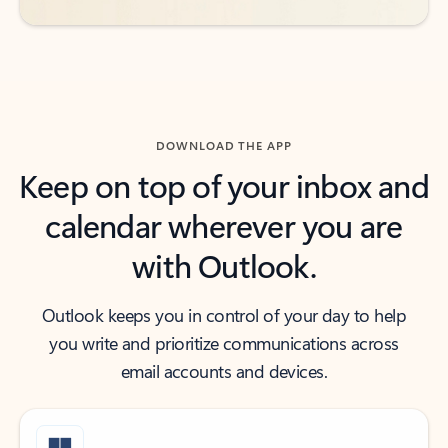
DOWNLOAD THE APP
Keep on top of your inbox and
calendar wherever you are
with Outlook.
Outlook keeps you in control of your day to help
you write and prioritize communications across
email accounts and devices.