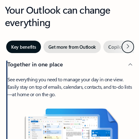
Your Outlook can change
everything
Next
Key benefits
Get more from Outlook
Copilot in Out
Together in one place
See everything you need to manage your day in one view.
Easily stay on top of emails, calendars, contacts, and to-do lists
—at home or on the go.