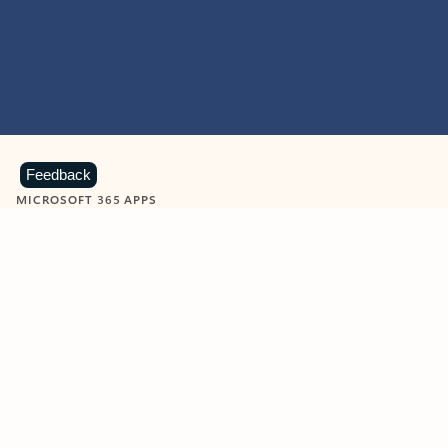
Feedback
MICROSOFT 365 APPS
Learn more about Microsoft
365 products
View all
Showing slide 1 of 9
Word
Excel