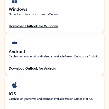
Windows
Outlook is included for free with Windows.
Download Outlook for Windows
Android
Catch up on your email and calendar, available free on Outlook for Android.
Download Outlook for Android
iOS
Catch up on your email and calendar, available free on Outlook for iOS.