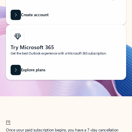
Create account
Try Microsoft 365
Get the best Outlook experience with a Microsoft 365 subscription.
Explore plans
[1]
Once your paid subscription begins, you have a 7-day cancellation