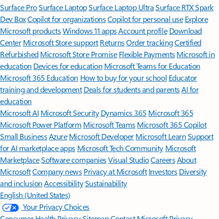
Surface Pro
Surface Laptop
Surface Laptop Ultra
Surface RTX Spark
Dev Box
Copilot for organizations
Copilot for personal use
Explore
Microsoft products
Windows 11 apps
Account profile
Download
Center
Microsoft Store support
Returns
Order tracking
Certified
Refurbished
Microsoft Store Promise
Flexible Payments
Microsoft in
education
Devices for education
Microsoft Teams for Education
Microsoft 365 Education
How to buy for your school
Educator
training and development
Deals for students and parents
AI for
education
Microsoft AI
Microsoft Security
Dynamics 365
Microsoft 365
Microsoft Power Platform
Microsoft Teams
Microsoft 365 Copilot
Small Business
Azure
Microsoft Developer
Microsoft Learn
Support
for AI marketplace apps
Microsoft Tech Community
Microsoft
Marketplace
Software companies
Visual Studio
Careers
About
Microsoft
Company news
Privacy at Microsoft
Investors
Diversity
and inclusion
Accessibility
Sustainability
English (United States)
Your Privacy Choices
Consumer Health Privacy
Sitemap
Contact Microsoft
Privacy