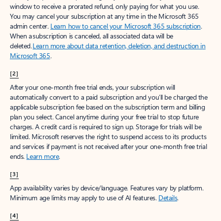
window to receive a prorated refund, only paying for what you use.
You may cancel your subscription at any time in the Microsoft 365
admin center.
Learn how to cancel your Microsoft 365 subscription
.
When a subscription is canceled, all associated data will be
deleted.
Learn more about data retention, deletion, and destruction in
Microsoft 365
.
[2]
After your one-month free trial ends, your subscription will
automatically convert to a paid subscription and you’ll be charged the
applicable subscription fee based on the subscription term and billing
plan you select. Cancel anytime during your free trial to stop future
charges. A credit card is required to sign up. Storage for trials will be
limited. Microsoft reserves the right to suspend access to its products
and services if payment is not received after your one-month free trial
ends.
Learn more
.
[3]
App availability varies by device/language. Features vary by platform.
Minimum age limits may apply to use of AI features.
Details
.
[4]