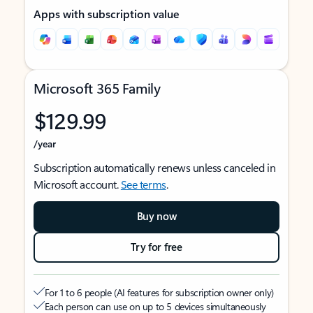
Apps with subscription value
Microsoft 365 Family
$129.99
/year
Subscription automatically renews unless canceled in
Microsoft account.
See terms
.
Buy now
Try for free
For 1 to 6 people (AI features for subscription owner only)
Each person can use on up to 5 devices simultaneously