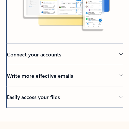
Connect your accounts
Write more effective emails
Easily access your files
Back to tabs