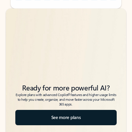
Back to tabs
Back to tabs
Ready for more powerful AI?
6
Explore plans with advanced Copilot
features and higher usage limits
to help you create, organize, and move faster across your Microsoft
365 apps.
See more plans