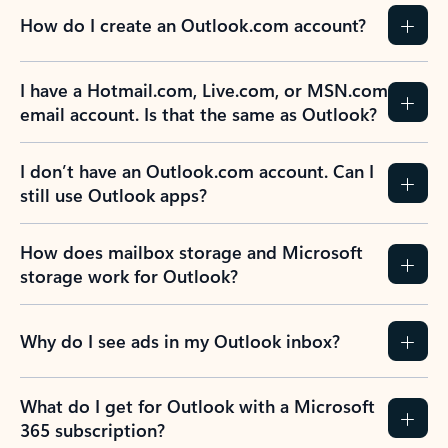
How do I create an Outlook.com account?
I have a Hotmail.com, Live.com, or MSN.com
email account. Is that the same as Outlook?
I don’t have an Outlook.com account. Can I
still use Outlook apps?
How does mailbox storage and Microsoft
storage work for Outlook?
Why do I see ads in my Outlook inbox?
What do I get for Outlook with a Microsoft
365 subscription?