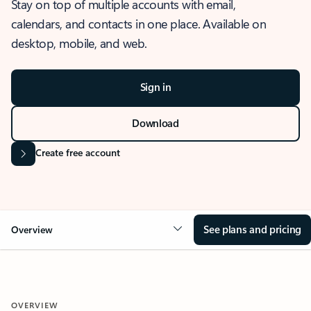
Stay on top of multiple accounts with email,
calendars, and contacts in one place. Available on
desktop, mobile, and web.
Sign in
Download
Create free account
See plans and pricing
Overview
OVERVIEW