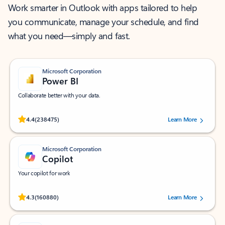
Work smarter in Outlook with apps tailored to help
you communicate, manage your schedule, and find
what you need—simply and fast.
Microsoft Corporation
Power BI
Collaborate better with your data.
Rated (#=ratingAverage#) stars out of 5 stars, by 238475 users.
4.4
(238475)
Learn More
Microsoft Corporation
Copilot
Your copilot for work
Rated (#=ratingAverage#) stars out of 5 stars, by 160880 users.
4.3
(160880)
Learn More