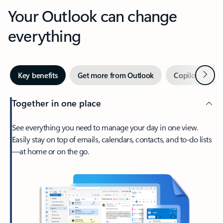
Your Outlook can change
everything
Next
Key benefits
Get more from Outlook
Copilot in Out
Together in one place
See everything you need to manage your day in one view.
Easily stay on top of emails, calendars, contacts, and to-do lists
—at home or on the go.