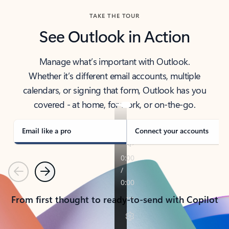
TAKE THE TOUR
See Outlook in Action
Manage what’s important with Outlook.
Whether it’s different email accounts, multiple
calendars, or signing that form, Outlook has you
covered - at home, for work, or on-the-go.
Email like a pro
Connect your accounts
Previous
Next
From first thought to ready-to-send with Copilot