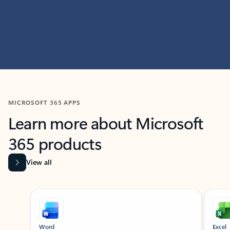
MICROSOFT 365 APPS
Learn more about Microsoft
365 products
View all
Showing slide 1 of 9
Word
Excel