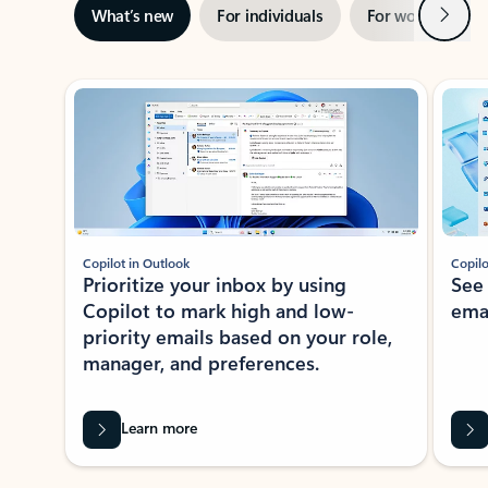
Next
What’s new
For individuals
For work
Ti
Showing slide 1 of 3
Copilot in Outlook
Copilo
Prioritize your inbox by using
See
Copilot to mark high and low-
ema
priority emails based on your role,
manager, and preferences.
Learn more