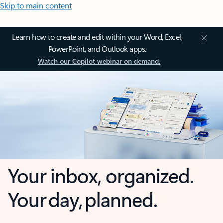
Skip to main content
Learn how to create and edit within your Word, Excel,
PowerPoint, and Outlook apps.
Watch our Copilot webinar on demand.
Your inbox, organized.
Your day, planned.