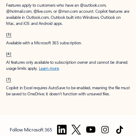
Features apply to customers who have an @outlook.com,
@hotmail.com, @live.com, or @msn.com account. Copilot features are
available in Outlook.com, Outlook built into Windows, Outlook on
Mac, and iOS and Android apps.
[5]
Available with a Microsoft 365 subscription.
[6]
AI features only available to subscription owner and cannot be shared;
usage limits apply.
Learn more
.
[7]
Copilot in Excel requires AutoSave to be enabled, meaning the file must
be saved to OneDrive; it doesn't function with unsaved files.
Follow Microsoft 365