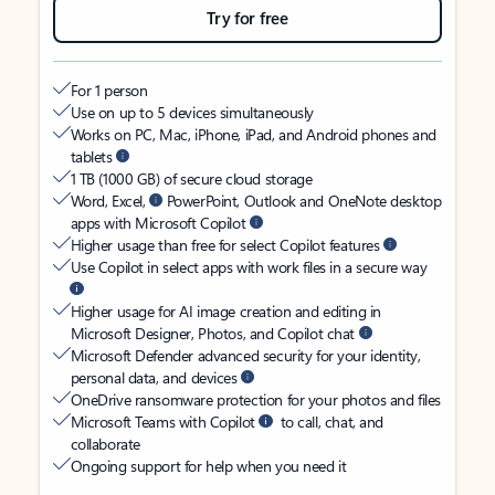
Try for free
For 1 person
Use on up to 5 devices simultaneously
Works on PC, Mac, iPhone, iPad, and Android phones and
tablets
1 TB (1000 GB) of secure cloud storage
Word, Excel,
PowerPoint, Outlook and OneNote desktop
apps with Microsoft Copilot
Higher usage than free for select Copilot features
Use Copilot in select apps with work files in a secure way
Higher usage for AI image creation and editing in
Microsoft Designer, Photos, and Copilot chat
Microsoft Defender advanced security for your identity,
personal data, and devices
OneDrive ransomware protection for your photos and files
Microsoft Teams with Copilot
to call, chat, and
collaborate
Ongoing support for help when you need it