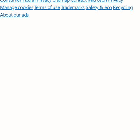
Manage cookies
Terms of use
Trademarks
Safety & eco
Recycling
About our ads