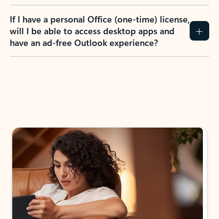
If I have a personal Office (one-time) license,
will I be able to access desktop apps and
have an ad-free Outlook experience?