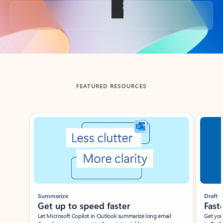
Back to tabs
FEATURED RESOURCES
Showing slide 1 of 3
Summarize
Draft
Get up to speed faster ​
Fast
Let Microsoft Copilot in Outlook summarize long email
Get you