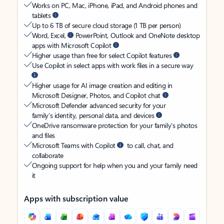
Works on PC, Mac, iPhone, iPad, and Android phones and
tablets
Up to 6 TB of secure cloud storage (1 TB per person)
Word, Excel,
PowerPoint, Outlook and OneNote desktop
apps with Microsoft Copilot
Higher usage than free for select Copilot features
Use Copilot in select apps with work files in a secure way
Higher usage for AI image creation and editing in
Microsoft Designer, Photos, and Copilot chat
Microsoft Defender advanced security for your
family’s identity, personal data, and devices
OneDrive ransomware protection for your family’s photos
and files
Microsoft Teams with Copilot
to call, chat, and
collaborate
Ongoing support for help when you and your family need
it
Apps with subscription value