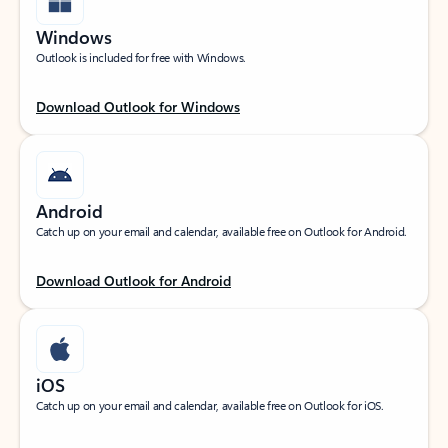
Windows
Outlook is included for free with Windows.
Download Outlook for Windows
Android
Catch up on your email and calendar, available free on Outlook for Android.
Download Outlook for Android
iOS
Catch up on your email and calendar, available free on Outlook for iOS.