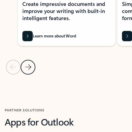
Create impressive documents and
Sim
improve your writing with built-in
com
intelligent features.
form
Learn more about Word
Previous Slide
Next Slide
Back to MICROSOFT 365 APPS carousel section
PARTNER SOLUTIONS
Apps for Outlook