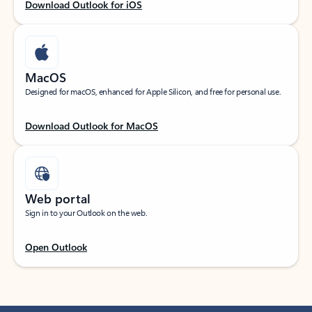
Download Outlook for iOS
MacOS
Designed for macOS, enhanced for Apple Silicon, and free for personal use.
Download Outlook for MacOS
Web portal
Sign in to your Outlook on the web.
Open Outlook