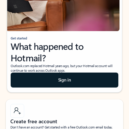
Get started
What happened to
Hotmail?
Outlook.com replaced Hotmail years ago, but your Hotmail account will
continue to work across Outlook apps.
Sign in
Create free account
Don’t have an account? Get started with a free Outlook.com email today.