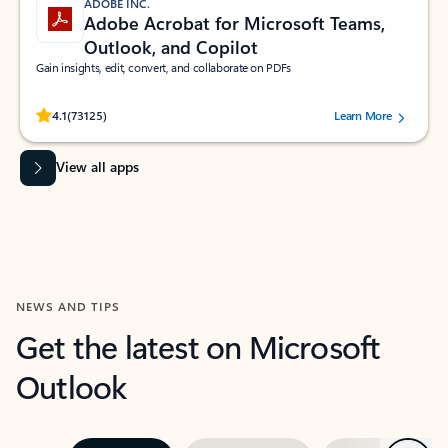
ADOBE INC.
Adobe Acrobat for Microsoft Teams,
Outlook, and Copilot
Gain insights, edit, convert, and collaborate on PDFs
Rated (#=ratingAverage#) stars out of 5 stars, by 73125 users.
4.1
(73125)
Learn More
View all apps
NEWS AND TIPS
Get the latest on Microsoft
Outlook