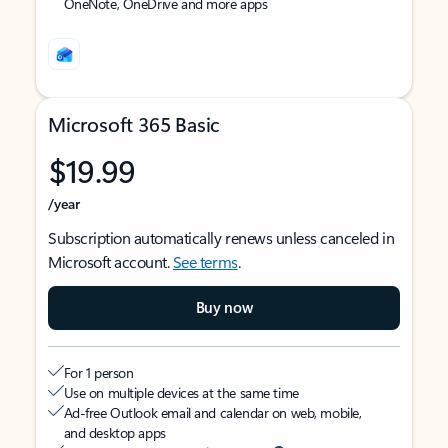
OneNote, OneDrive and more apps
Microsoft 365 Basic
$19.99
/year
Subscription automatically renews unless canceled in
Microsoft account.
See terms
.
Buy now
For 1 person
Use on multiple devices at the same time
Ad-free Outlook email and calendar on web, mobile,
and desktop apps