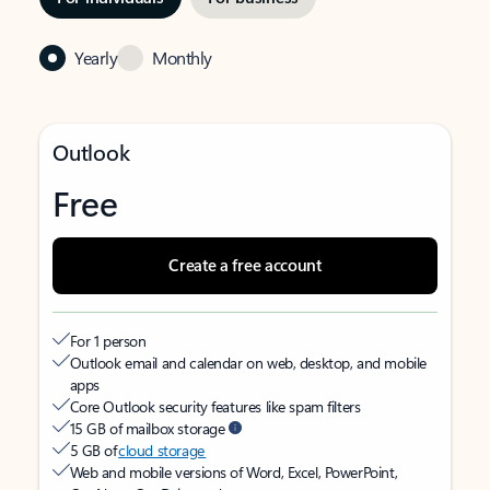
Yearly
Monthly
Outlook
Free
Create a free account
For 1 person
Outlook email and calendar on web, desktop, and mobile
apps
Core Outlook security features like spam filters
15 GB of mailbox storage
5 GB of
cloud storage
Web and mobile versions of Word, Excel, PowerPoint,