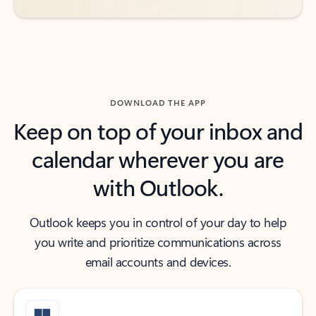
DOWNLOAD THE APP
Keep on top of your inbox and
calendar wherever you are
with Outlook.
Outlook keeps you in control of your day to help
you write and prioritize communications across
email accounts and devices.