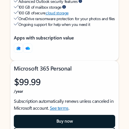
Advanced Outlook security features
100 GB of mailbox storage
100 GB of secure
cloud storage
OneDrive ransomware protection for your photos and files
Ongoing support for help when you need it
Apps with subscription value
Microsoft 365 Personal
$99.99
/year
Subscription automatically renews unless canceled in
Microsoft account.
See terms
.
Buy now