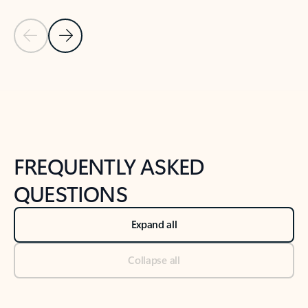
Previous Slide
Next Slide
Back to tabs
Back to NEWS AND TIPS-What's new tab section
FREQUENTLY ASKED
QUESTIONS
Expand all
Collapse all