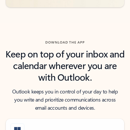
DOWNLOAD THE APP
Keep on top of your inbox and
calendar wherever you are
with Outlook.
Outlook keeps you in control of your day to help
you write and prioritize communications across
email accounts and devices.