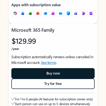
Apps with subscription value
Microsoft 365 Family
$129.99
/year
Subscription automatically renews unless canceled in
Microsoft account.
See terms
.
Buy now
Try for free
For 1 to 6 people (AI features for subscription owner only)
Each person can use on up to 5 devices simultaneously