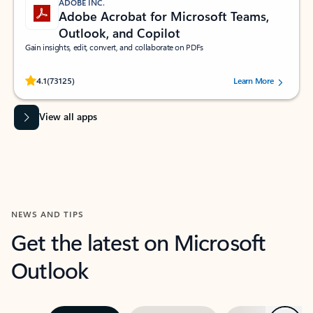
ADOBE INC.
Adobe Acrobat for Microsoft Teams,
Outlook, and Copilot
Gain insights, edit, convert, and collaborate on PDFs
Rated (#=ratingAverage#) stars out of 5 stars, by 73125 users.
4.1
(73125)
Learn More
View all apps
NEWS AND TIPS
Get the latest on Microsoft
Outlook