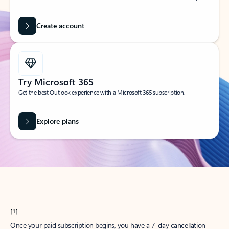
Create account
Try Microsoft 365
Get the best Outlook experience with a Microsoft 365 subscription.
Explore plans
[1]
Once your paid subscription begins, you have a 7-day cancellation