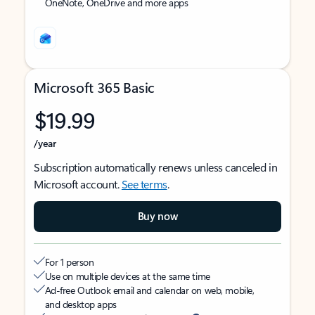
OneNote, OneDrive and more apps
Microsoft 365 Basic
$19.99
/year
Subscription automatically renews unless canceled in
Microsoft account.
See terms
.
Buy now
For 1 person
Use on multiple devices at the same time
Ad-free Outlook email and calendar on web, mobile,
and desktop apps