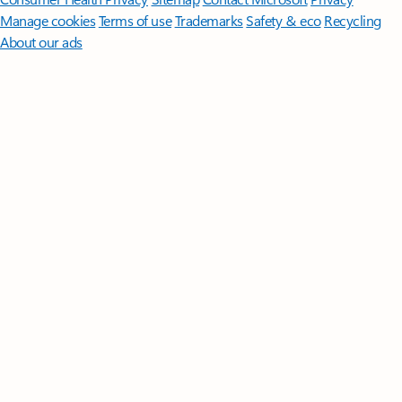
Manage cookies
Terms of use
Trademarks
Safety & eco
Recycling
About our ads