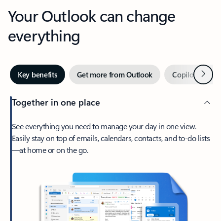
Your Outlook can change
everything
Next
Key benefits
Get more from Outlook
Copilot in Out
Together in one place
See everything you need to manage your day in one view.
Easily stay on top of emails, calendars, contacts, and to-do lists
—at home or on the go.