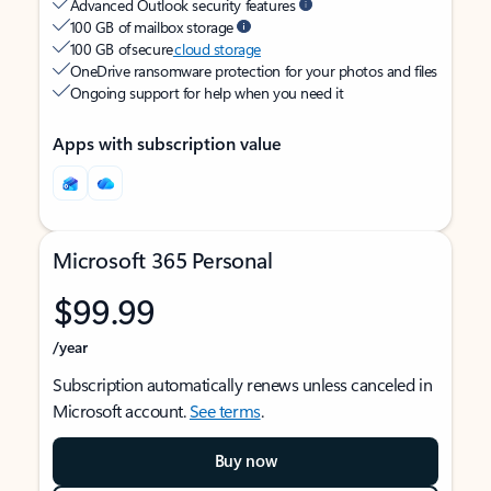
Advanced Outlook security features
100 GB of mailbox storage
100 GB of secure
cloud storage
OneDrive ransomware protection for your photos and files
Ongoing support for help when you need it
Apps with subscription value
Microsoft 365 Personal
$99.99
/year
Subscription automatically renews unless canceled in
Microsoft account.
See terms
.
Buy now