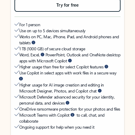
Try for free
For 1 person
Use on up to 5 devices simultaneously
Works on PC, Mac, iPhone, iPad, and Android phones and
tablets
1 TB (1000 GB) of secure cloud storage
Word, Excel,
PowerPoint, Outlook and OneNote desktop
apps with Microsoft Copilot
Higher usage than free for select Copilot features
Use Copilot in select apps with work files in a secure way
Higher usage for AI image creation and editing in
Microsoft Designer, Photos, and Copilot chat
Microsoft Defender advanced security for your identity,
personal data, and devices
OneDrive ransomware protection for your photos and files
Microsoft Teams with Copilot
to call, chat, and
collaborate
Ongoing support for help when you need it