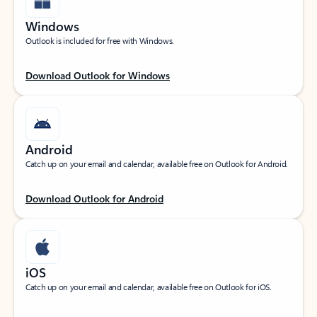
Windows
Outlook is included for free with Windows.
Download Outlook for Windows
Android
Catch up on your email and calendar, available free on Outlook for Android.
Download Outlook for Android
iOS
Catch up on your email and calendar, available free on Outlook for iOS.