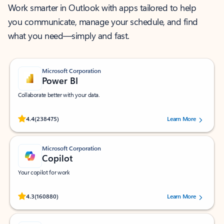
Work smarter in Outlook with apps tailored to help
you communicate, manage your schedule, and find
what you need—simply and fast.
Microsoft Corporation
Power BI
Collaborate better with your data.
Rated (#=ratingAverage#) stars out of 5 stars, by 238475 users.
4.4
(238475)
Learn More
Microsoft Corporation
Copilot
Your copilot for work
Rated (#=ratingAverage#) stars out of 5 stars, by 160880 users.
4.3
(160880)
Learn More