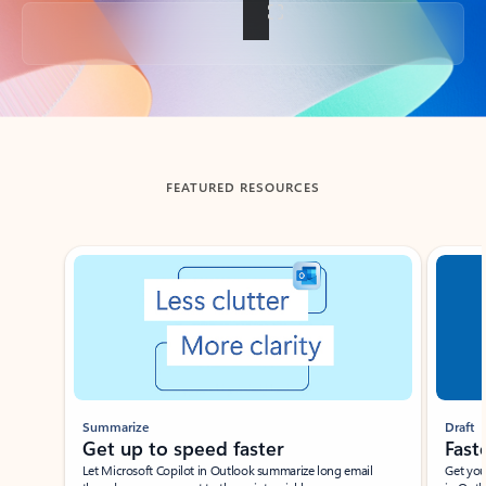
Back to tabs
FEATURED RESOURCES
Showing slide 1 of 3
Summarize
Draft
Get up to speed faster ​
Fast
Let Microsoft Copilot in Outlook summarize long email
Get you