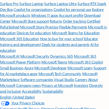
Surface Pro
Surface Laptop
Surface Laptop Ultra
Surface RTX Spark
Dev Box
Copilot for organizations
Copilot for personal use
Explore
Microsoft products
Windows 11 apps
Account profile
Download
Center
Microsoft Store support
Returns
Order tracking
Certified
Refurbished
Microsoft Store Promise
Flexible Payments
Microsoft in
education
Devices for education
Microsoft Teams for Education
Microsoft 365 Education
How to buy for your school
Educator
training and development
Deals for students and parents
AI for
education
Microsoft AI
Microsoft Security
Dynamics 365
Microsoft 365
Microsoft Power Platform
Microsoft Teams
Microsoft 365 Copilot
Small Business
Azure
Microsoft Developer
Microsoft Learn
Support
for AI marketplace apps
Microsoft Tech Community
Microsoft
Marketplace
Software companies
Visual Studio
Careers
About
Microsoft
Company news
Privacy at Microsoft
Investors
Diversity
and inclusion
Accessibility
Sustainability
English (United States)
Your Privacy Choices
Consumer Health Privacy
Sitemap
Contact Microsoft
Privacy