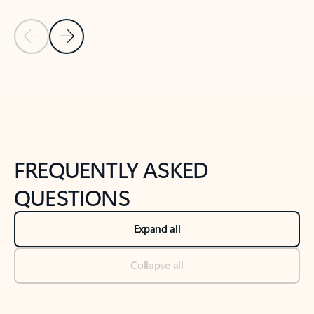
Previous Slide
Next Slide
Back to tabs
Back to NEWS AND TIPS-What's new tab section
FREQUENTLY ASKED
QUESTIONS
Expand all
Collapse all