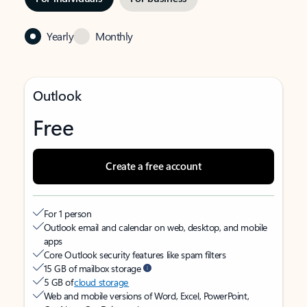
Yearly
Monthly
Outlook
Free
Create a free account
For 1 person
Outlook email and calendar on web, desktop, and mobile
apps
Core Outlook security features like spam filters
15 GB of mailbox storage
5 GB of
cloud storage
Web and mobile versions of Word, Excel, PowerPoint,