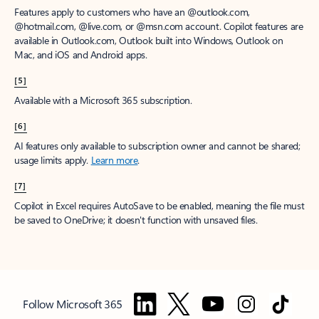
Features apply to customers who have an @outlook.com,
@hotmail.com, @live.com, or @msn.com account. Copilot features are
available in Outlook.com, Outlook built into Windows, Outlook on
Mac, and iOS and Android apps.
[5]
Available with a Microsoft 365 subscription.
[6]
AI features only available to subscription owner and cannot be shared;
usage limits apply.
Learn more
.
[7]
Copilot in Excel requires AutoSave to be enabled, meaning the file must
be saved to OneDrive; it doesn't function with unsaved files.
Follow Microsoft 365