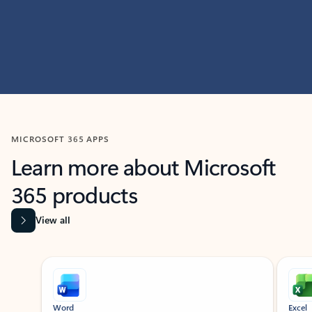
MICROSOFT 365 APPS
Learn more about Microsoft
365 products
View all
Showing slide 1 of 9
Word
Excel