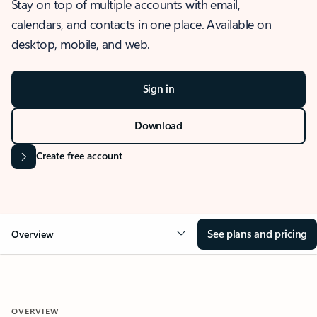
Stay on top of multiple accounts with email,
calendars, and contacts in one place. Available on
desktop, mobile, and web.
Sign in
Download
Create free account
See plans and pricing
Overview
OVERVIEW