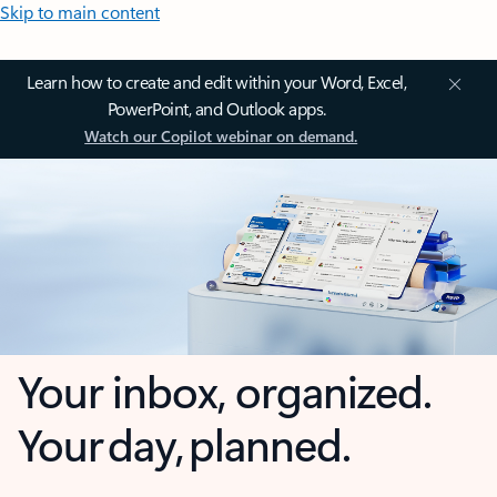
Skip to main content
Learn how to create and edit within your Word, Excel,
PowerPoint, and Outlook apps.
Watch our Copilot webinar on demand.
Your inbox, organized.
Your day, planned.