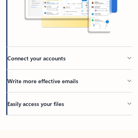
Connect your accounts
Write more effective emails
Easily access your files
Back to tabs