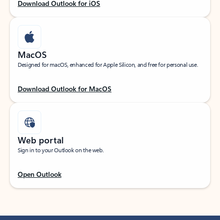
Download Outlook for iOS
MacOS
Designed for macOS, enhanced for Apple Silicon, and free for personal use.
Download Outlook for MacOS
Web portal
Sign in to your Outlook on the web.
Open Outlook