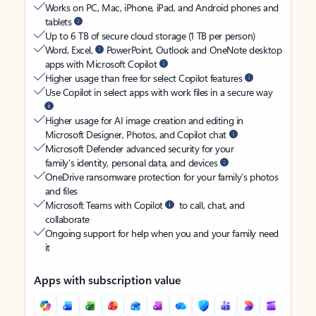
Works on PC, Mac, iPhone, iPad, and Android phones and
tablets
Up to 6 TB of secure cloud storage (1 TB per person)
Word, Excel,
PowerPoint, Outlook and OneNote desktop
apps with Microsoft Copilot
Higher usage than free for select Copilot features
Use Copilot in select apps with work files in a secure way
Higher usage for AI image creation and editing in
Microsoft Designer, Photos, and Copilot chat
Microsoft Defender advanced security for your
family’s identity, personal data, and devices
OneDrive ransomware protection for your family’s photos
and files
Microsoft Teams with Copilot
to call, chat, and
collaborate
Ongoing support for help when you and your family need
it
Apps with subscription value