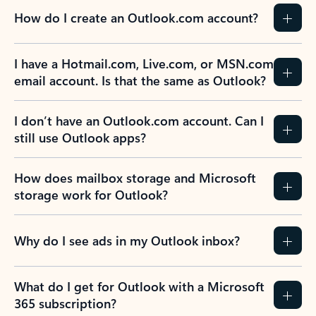
How do I create an Outlook.com account?
I have a Hotmail.com, Live.com, or MSN.com
email account. Is that the same as Outlook?
I don’t have an Outlook.com account. Can I
still use Outlook apps?
How does mailbox storage and Microsoft
storage work for Outlook?
Why do I see ads in my Outlook inbox?
What do I get for Outlook with a Microsoft
365 subscription?