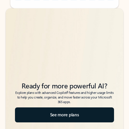
Back to tabs
Back to tabs
Ready for more powerful AI?
6
Explore plans with advanced Copilot
features and higher usage limits
to help you create, organize, and move faster across your Microsoft
365 apps.
See more plans