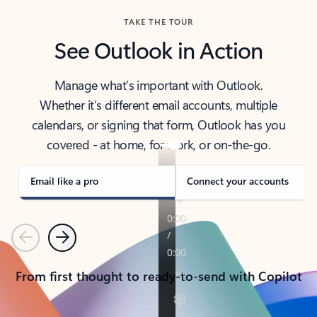
TAKE THE TOUR
See Outlook in Action
Manage what’s important with Outlook.
Whether it’s different email accounts, multiple
calendars, or signing that form, Outlook has you
covered - at home, for work, or on-the-go.
Email like a pro
Connect your accounts
Previous
Next
From first thought to ready-to-send with Copilot