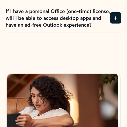
If I have a personal Office (one-time) license,
will I be able to access desktop apps and
have an ad-free Outlook experience?