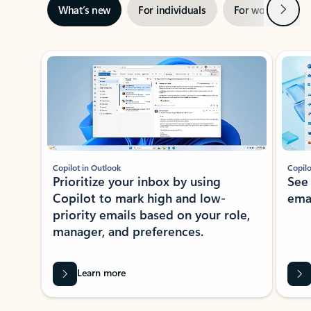
Next
What’s new
For individuals
For work
Ti
Showing slide 1 of 3
Copilot in Outlook
Copilo
Prioritize your inbox by using
See
Copilot to mark high and low-
ema
priority emails based on your role,
manager, and preferences.
Learn more