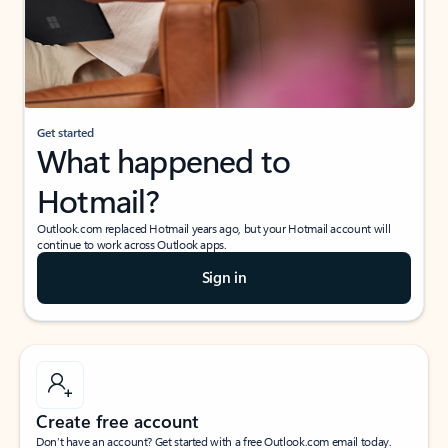
Get started
What happened to
Hotmail?
Outlook.com replaced Hotmail years ago, but your Hotmail account will
continue to work across Outlook apps.
Sign in
Create free account
Don’t have an account? Get started with a free Outlook.com email today.