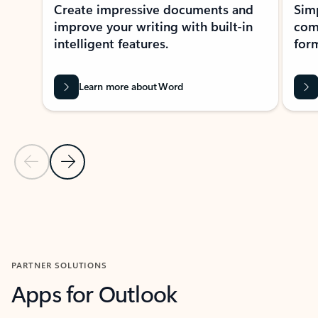
Create impressive documents and
Sim
improve your writing with built-in
com
intelligent features.
form
Learn more about Word
Previous Slide
Next Slide
Back to MICROSOFT 365 APPS carousel section
PARTNER SOLUTIONS
Apps for Outlook