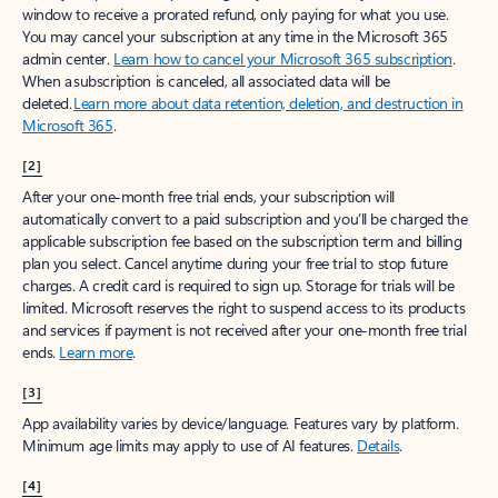
window to receive a prorated refund, only paying for what you use.
You may cancel your subscription at any time in the Microsoft 365
admin center.
Learn how to cancel your Microsoft 365 subscription
.
When a subscription is canceled, all associated data will be
deleted.
Learn more about data retention, deletion, and destruction in
Microsoft 365
.
[2]
After your one-month free trial ends, your subscription will
automatically convert to a paid subscription and you’ll be charged the
applicable subscription fee based on the subscription term and billing
plan you select. Cancel anytime during your free trial to stop future
charges. A credit card is required to sign up. Storage for trials will be
limited. Microsoft reserves the right to suspend access to its products
and services if payment is not received after your one-month free trial
ends.
Learn more
.
[3]
App availability varies by device/language. Features vary by platform.
Minimum age limits may apply to use of AI features.
Details
.
[4]