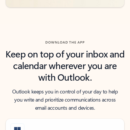
DOWNLOAD THE APP
Keep on top of your inbox and
calendar wherever you are
with Outlook.
Outlook keeps you in control of your day to help
you write and prioritize communications across
email accounts and devices.