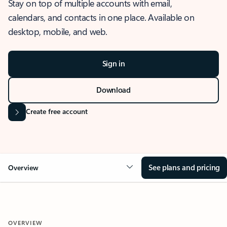
Stay on top of multiple accounts with email,
calendars, and contacts in one place. Available on
desktop, mobile, and web.
Sign in
Download
Create free account
See plans and pricing
Overview
OVERVIEW