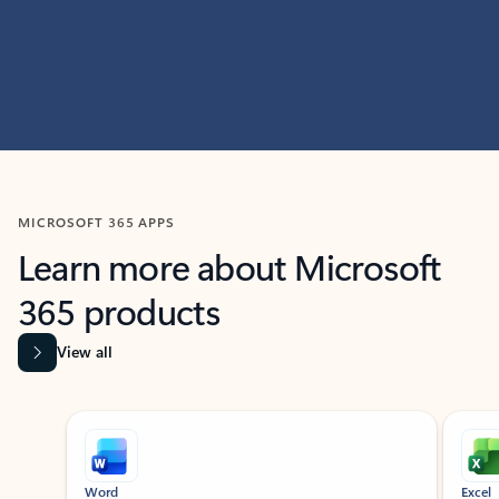
MICROSOFT 365 APPS
Learn more about Microsoft
365 products
View all
Showing slide 1 of 9
Word
Excel