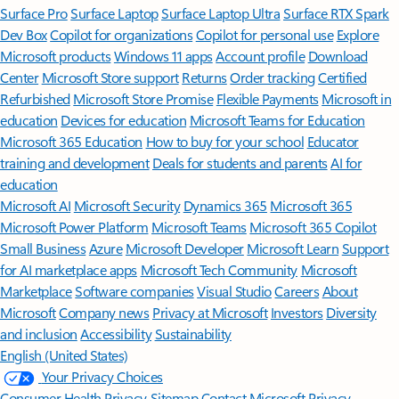
Surface Pro
Surface Laptop
Surface Laptop Ultra
Surface RTX Spark
Dev Box
Copilot for organizations
Copilot for personal use
Explore
Microsoft products
Windows 11 apps
Account profile
Download
Center
Microsoft Store support
Returns
Order tracking
Certified
Refurbished
Microsoft Store Promise
Flexible Payments
Microsoft in
education
Devices for education
Microsoft Teams for Education
Microsoft 365 Education
How to buy for your school
Educator
training and development
Deals for students and parents
AI for
education
Microsoft AI
Microsoft Security
Dynamics 365
Microsoft 365
Microsoft Power Platform
Microsoft Teams
Microsoft 365 Copilot
Small Business
Azure
Microsoft Developer
Microsoft Learn
Support
for AI marketplace apps
Microsoft Tech Community
Microsoft
Marketplace
Software companies
Visual Studio
Careers
About
Microsoft
Company news
Privacy at Microsoft
Investors
Diversity
and inclusion
Accessibility
Sustainability
English (United States)
Your Privacy Choices
Consumer Health Privacy
Sitemap
Contact Microsoft
Privacy