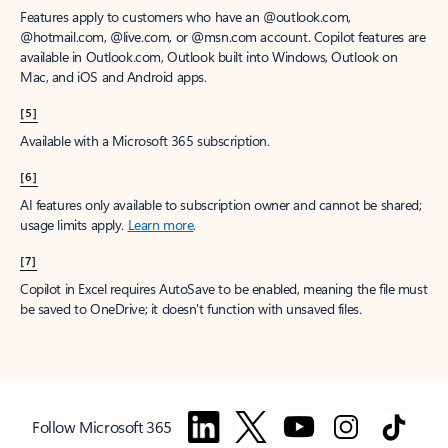
Features apply to customers who have an @outlook.com,
@hotmail.com, @live.com, or @msn.com account. Copilot features are
available in Outlook.com, Outlook built into Windows, Outlook on
Mac, and iOS and Android apps.
[5]
Available with a Microsoft 365 subscription.
[6]
AI features only available to subscription owner and cannot be shared;
usage limits apply.
Learn more
.
[7]
Copilot in Excel requires AutoSave to be enabled, meaning the file must
be saved to OneDrive; it doesn't function with unsaved files.
Follow Microsoft 365