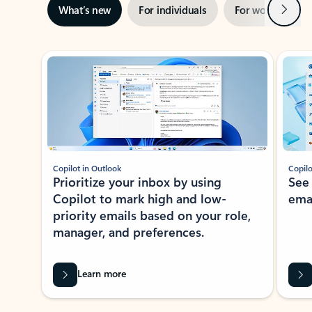
Next
What’s new
For individuals
For work
Ti
Showing slide 1 of 3
Copilot in Outlook
Copilo
Prioritize your inbox by using
See
Copilot to mark high and low-
ema
priority emails based on your role,
manager, and preferences.
Learn more