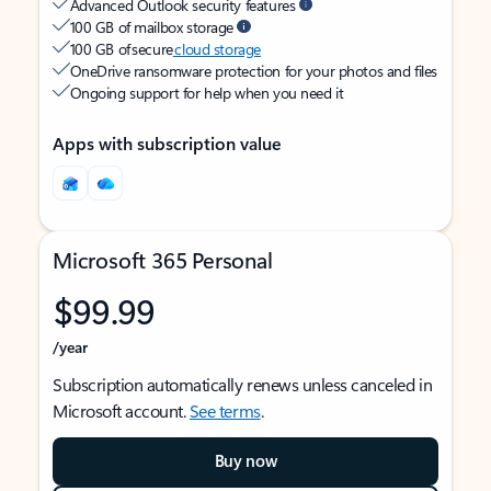
Advanced Outlook security features
100 GB of mailbox storage
100 GB of secure
cloud storage
OneDrive ransomware protection for your photos and files
Ongoing support for help when you need it
Apps with subscription value
Microsoft 365 Personal
$99.99
/year
Subscription automatically renews unless canceled in
Microsoft account.
See terms
.
Buy now