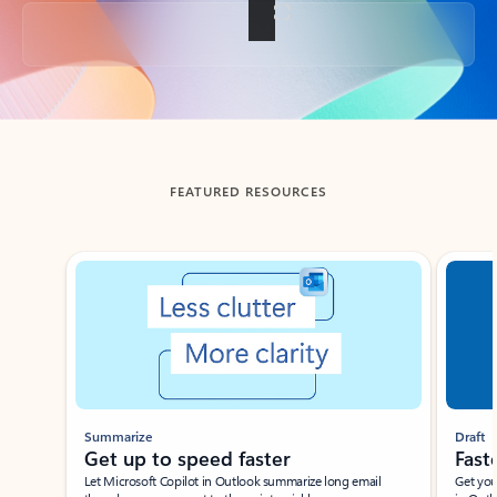
Back to tabs
FEATURED RESOURCES
Showing slide 1 of 3
Summarize
Draft
Get up to speed faster ​
Fast
Let Microsoft Copilot in Outlook summarize long email
Get you