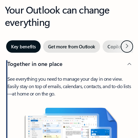
Your Outlook can change
everything
Next
Key benefits
Get more from Outlook
Copilot in Out
Together in one place
See everything you need to manage your day in one view.
Easily stay on top of emails, calendars, contacts, and to-do lists
—at home or on the go.