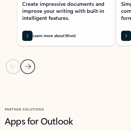
Create impressive documents and
Sim
improve your writing with built-in
com
intelligent features.
form
Learn more about Word
Previous Slide
Next Slide
Back to MICROSOFT 365 APPS carousel section
PARTNER SOLUTIONS
Apps for Outlook