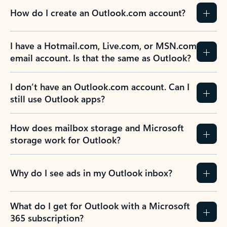
How do I create an Outlook.com account?
I have a Hotmail.com, Live.com, or MSN.com
email account. Is that the same as Outlook?
I don’t have an Outlook.com account. Can I
still use Outlook apps?
How does mailbox storage and Microsoft
storage work for Outlook?
Why do I see ads in my Outlook inbox?
What do I get for Outlook with a Microsoft
365 subscription?