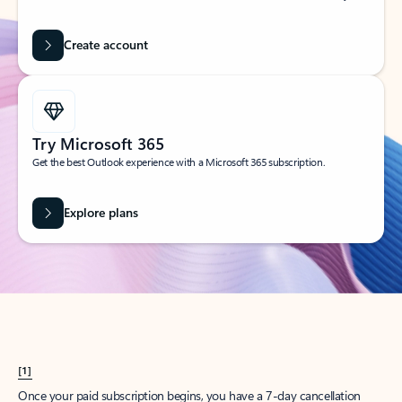
Create account
Try Microsoft 365
Get the best Outlook experience with a Microsoft 365 subscription.
Explore plans
[1]
Once your paid subscription begins, you have a 7-day cancellation