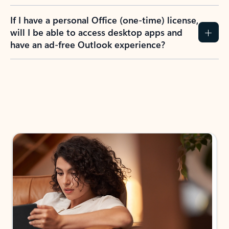
If I have a personal Office (one-time) license,
will I be able to access desktop apps and
have an ad-free Outlook experience?