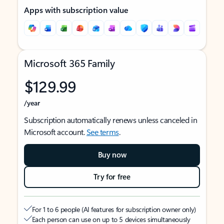
Apps with subscription value
Microsoft 365 Family
$129.99
/year
Subscription automatically renews unless canceled in
Microsoft account.
See terms
.
Buy now
Try for free
For 1 to 6 people (AI features for subscription owner only)
Each person can use on up to 5 devices simultaneously