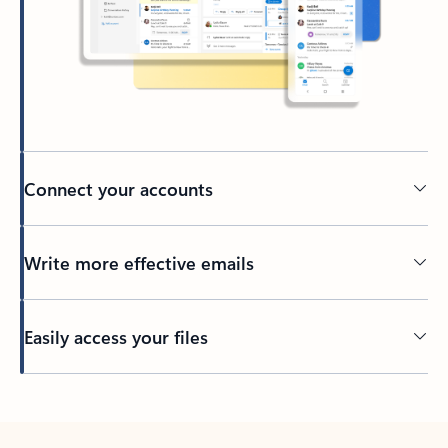
Connect your accounts
Write more effective emails
Easily access your files
Back to tabs