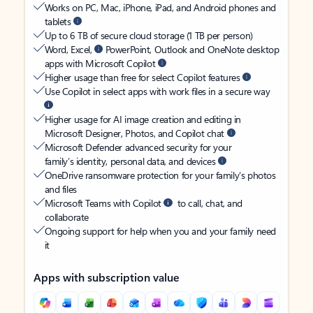
Works on PC, Mac, iPhone, iPad, and Android phones and
tablets
Up to 6 TB of secure cloud storage (1 TB per person)
Word, Excel,
PowerPoint, Outlook and OneNote desktop
apps with Microsoft Copilot
Higher usage than free for select Copilot features
Use Copilot in select apps with work files in a secure way
Higher usage for AI image creation and editing in
Microsoft Designer, Photos, and Copilot chat
Microsoft Defender advanced security for your
family’s identity, personal data, and devices
OneDrive ransomware protection for your family’s photos
and files
Microsoft Teams with Copilot
to call, chat, and
collaborate
Ongoing support for help when you and your family need
it
Apps with subscription value