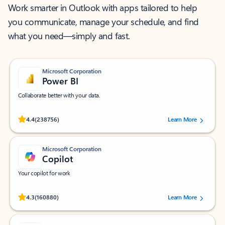
Work smarter in Outlook with apps tailored to help
you communicate, manage your schedule, and find
what you need—simply and fast.
Microsoft Corporation
Power BI
Collaborate better with your data.
Rated (#=ratingAverage#) stars out of 5 stars, by 238756 users.
4.4
(238756)
Learn More
Microsoft Corporation
Copilot
Your copilot for work
Rated (#=ratingAverage#) stars out of 5 stars, by 160880 users.
4.3
(160880)
Learn More