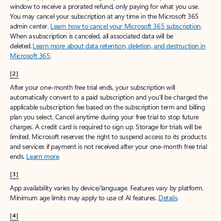
window to receive a prorated refund, only paying for what you use.
You may cancel your subscription at any time in the Microsoft 365
admin center.
Learn how to cancel your Microsoft 365 subscription
.
When a subscription is canceled, all associated data will be
deleted.
Learn more about data retention, deletion, and destruction in
Microsoft 365
.
[2]
After your one-month free trial ends, your subscription will
automatically convert to a paid subscription and you’ll be charged the
applicable subscription fee based on the subscription term and billing
plan you select. Cancel anytime during your free trial to stop future
charges. A credit card is required to sign up. Storage for trials will be
limited. Microsoft reserves the right to suspend access to its products
and services if payment is not received after your one-month free trial
ends.
Learn more
.
[3]
App availability varies by device/language. Features vary by platform.
Minimum age limits may apply to use of AI features.
Details
.
[4]