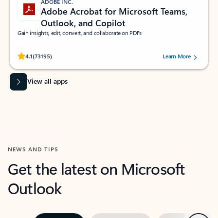
ADOBE INC.
Adobe Acrobat for Microsoft Teams,
Outlook, and Copilot
Gain insights, edit, convert, and collaborate on PDFs
Rated (#=ratingAverage#) stars out of 5 stars, by 73195 users.
4.1
(73195)
Learn More
View all apps
NEWS AND TIPS
Get the latest on Microsoft
Outlook