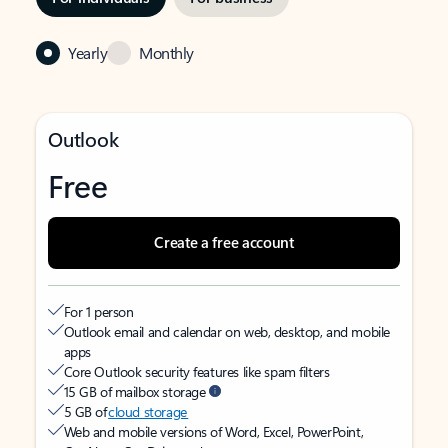
Yearly
Monthly
Outlook
Free
Create a free account
For 1 person
Outlook email and calendar on web, desktop, and mobile
apps
Core Outlook security features like spam filters
15 GB of mailbox storage
5 GB of
cloud storage
Web and mobile versions of Word, Excel, PowerPoint,