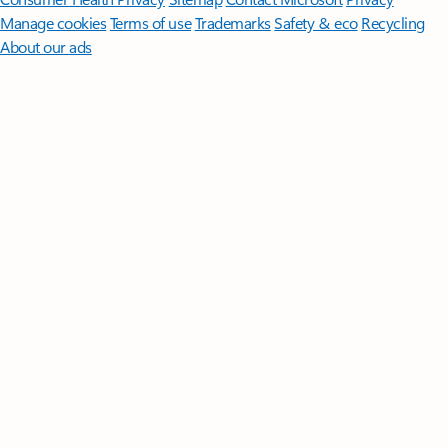
Manage cookies
Terms of use
Trademarks
Safety & eco
Recycling
About our ads