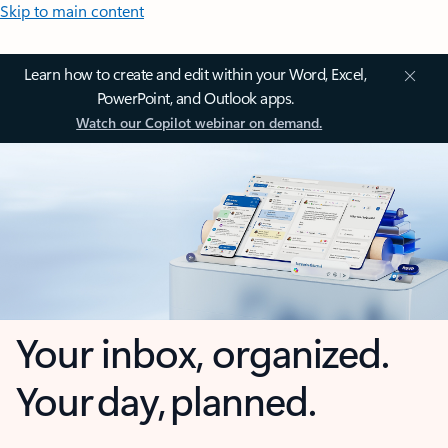
Skip to main content
Learn how to create and edit within your Word, Excel,
PowerPoint, and Outlook apps.
Watch our Copilot webinar on demand.
Your inbox, organized.
Your day, planned.