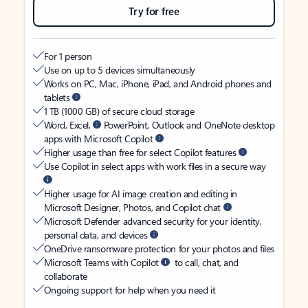
Try for free
For 1 person
Use on up to 5 devices simultaneously
Works on PC, Mac, iPhone, iPad, and Android phones and
tablets
1 TB (1000 GB) of secure cloud storage
Word, Excel,
PowerPoint, Outlook and OneNote desktop
apps with Microsoft Copilot
Higher usage than free for select Copilot features
Use Copilot in select apps with work files in a secure way
Higher usage for AI image creation and editing in
Microsoft Designer, Photos, and Copilot chat
Microsoft Defender advanced security for your identity,
personal data, and devices
OneDrive ransomware protection for your photos and files
Microsoft Teams with Copilot
to call, chat, and
collaborate
Ongoing support for help when you need it