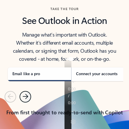
TAKE THE TOUR
See Outlook in Action
Manage what’s important with Outlook.
Whether it’s different email accounts, multiple
calendars, or signing that form, Outlook has you
covered - at home, for work, or on-the-go.
Email like a pro
Connect your accounts
Previous
Next
From first thought to ready-to-send with Copilot