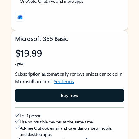
OneNote, OneDrive and more apps
Microsoft 365 Basic
$19.99
/year
Subscription automatically renews unless canceled in
Microsoft account.
See terms
.
Buy now
For 1 person
Use on multiple devices at the same time
Ad-free Outlook email and calendar on web, mobile,
and desktop apps