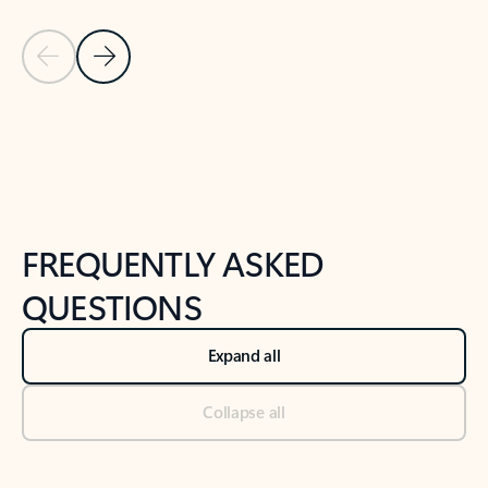
Previous Slide
Next Slide
Back to tabs
Back to NEWS AND TIPS-What's new tab section
FREQUENTLY ASKED
QUESTIONS
Expand all
Collapse all