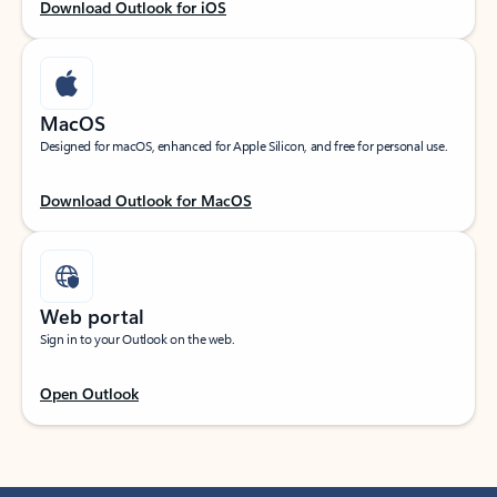
Download Outlook for iOS
MacOS
Designed for macOS, enhanced for Apple Silicon, and free for personal use.
Download Outlook for MacOS
Web portal
Sign in to your Outlook on the web.
Open Outlook