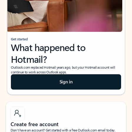
Get started
What happened to
Hotmail?
Outlook.com replaced Hotmail years ago, but your Hotmail account will
continue to work across Outlook apps.
Sign in
Create free account
Don’t have an account? Get started with a free Outlook.com email today.