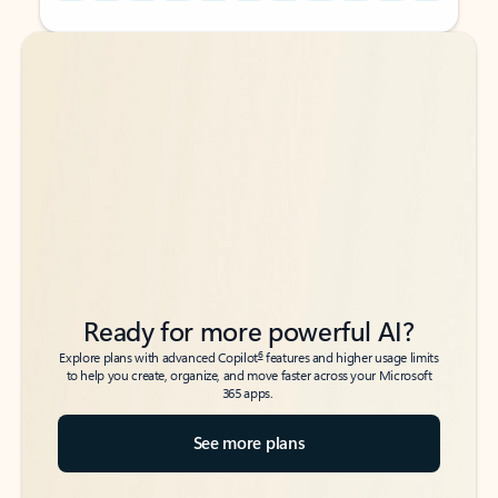
Back to tabs
Back to tabs
Ready for more powerful AI?
6
Explore plans with advanced Copilot
features and higher usage limits
to help you create, organize, and move faster across your Microsoft
365 apps.
See more plans