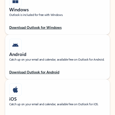
Windows
Outlook is included for free with Windows.
Download Outlook for Windows
Android
Catch up on your email and calendar, available free on Outlook for Android.
Download Outlook for Android
iOS
Catch up on your email and calendar, available free on Outlook for iOS.