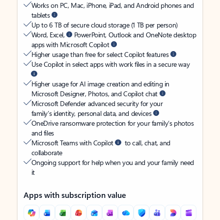
Works on PC, Mac, iPhone, iPad, and Android phones and
tablets
Up to 6 TB of secure cloud storage (1 TB per person)
Word, Excel,
PowerPoint, Outlook and OneNote desktop
apps with Microsoft Copilot
Higher usage than free for select Copilot features
Use Copilot in select apps with work files in a secure way
Higher usage for AI image creation and editing in
Microsoft Designer, Photos, and Copilot chat
Microsoft Defender advanced security for your
family’s identity, personal data, and devices
OneDrive ransomware protection for your family’s photos
and files
Microsoft Teams with Copilot
to call, chat, and
collaborate
Ongoing support for help when you and your family need
it
Apps with subscription value