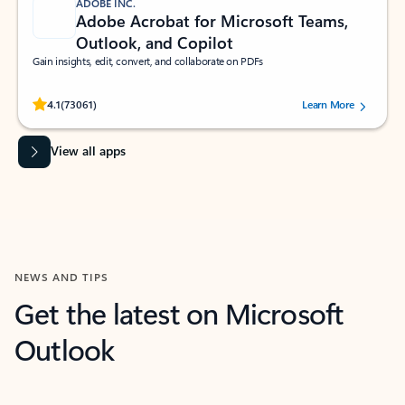
ADOBE INC.
Adobe Acrobat for Microsoft Teams,
Outlook, and Copilot
Gain insights, edit, convert, and collaborate on PDFs
Rated (#=ratingAverage#) stars out of 5 stars, by 73061 users.
4.1
(73061)
Learn More
View all apps
NEWS AND TIPS
Get the latest on Microsoft
Outlook