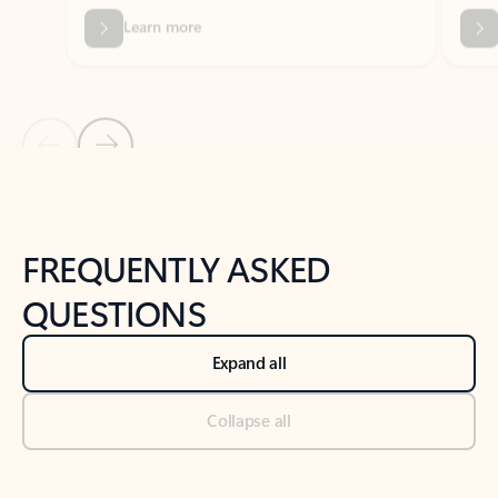
Previous Slide
Next Slide
Back to tabs
Back to NEWS AND TIPS-What's new tab section
FREQUENTLY ASKED
QUESTIONS
Expand all
Collapse all