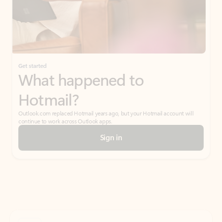
Get started
What happened to
Hotmail?
Outlook.com replaced Hotmail years ago, but your Hotmail account will
continue to work across Outlook apps.
Sign in
Create free account
Don’t have an account? Get started with a free Outlook.com email today.