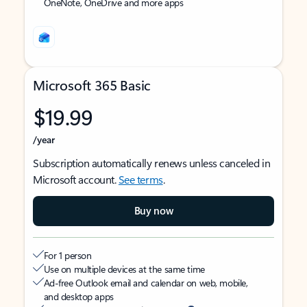
OneNote, OneDrive and more apps
Microsoft 365 Basic
$19.99
/year
Subscription automatically renews unless canceled in
Microsoft account.
See terms
.
Buy now
For 1 person
Use on multiple devices at the same time
Ad-free Outlook email and calendar on web, mobile,
and desktop apps