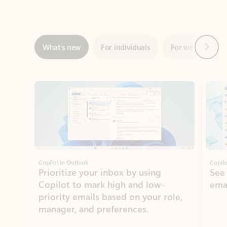
Next
What’s new
For individuals
For work
Ti
Showing slide 1 of 3
Copilot in Outlook
Copilo
Prioritize your inbox by using
See
Copilot to mark high and low-
ema
priority emails based on your role,
manager, and preferences.
Learn more