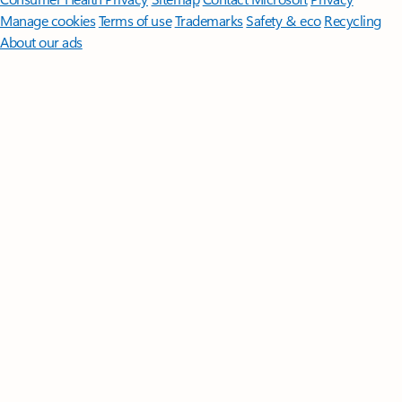
Manage cookies
Terms of use
Trademarks
Safety & eco
Recycling
About our ads