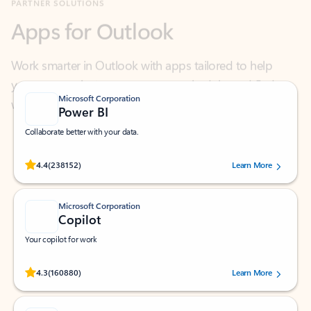
Work smarter in Outlook with apps tailored to help
you communicate, manage your schedule, and find
what you need—simply and fast.
Microsoft Corporation
Power BI
Collaborate better with your data.
Rated (#=ratingAverage#) stars out of 5 stars, by 238152 users.
4.4
(238152)
Learn More
Microsoft Corporation
Copilot
Your copilot for work
Rated (#=ratingAverage#) stars out of 5 stars, by 160880 users.
4.3
(160880)
Learn More