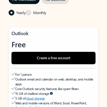
Yearly
Monthly
Outlook
Free
Create a free account
For 1 person
Outlook email and calendar on web, desktop, and mobile
apps
Core Outlook security features like spam filters
15 GB of mailbox storage
5 GB of
cloud storage
Web and mobile versions of Word, Excel, PowerPoint,