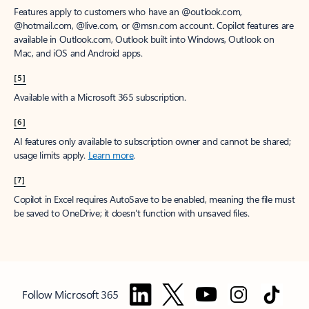
Features apply to customers who have an @outlook.com,
@hotmail.com, @live.com, or @msn.com account. Copilot features are
available in Outlook.com, Outlook built into Windows, Outlook on
Mac, and iOS and Android apps.
[5]
Available with a Microsoft 365 subscription.
[6]
AI features only available to subscription owner and cannot be shared;
usage limits apply.
Learn more
.
[7]
Copilot in Excel requires AutoSave to be enabled, meaning the file must
be saved to OneDrive; it doesn't function with unsaved files.
Follow Microsoft 365