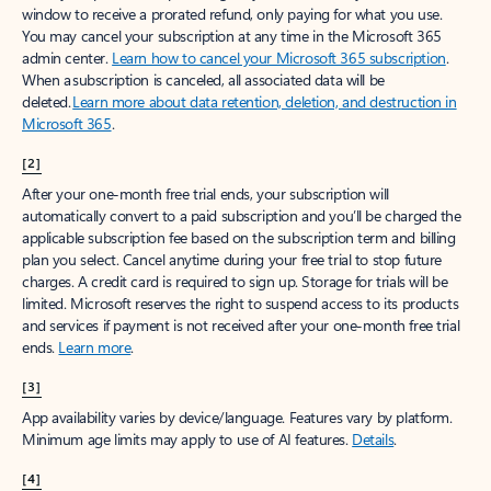
window to receive a prorated refund, only paying for what you use.
You may cancel your subscription at any time in the Microsoft 365
admin center.
Learn how to cancel your Microsoft 365 subscription
.
When a subscription is canceled, all associated data will be
deleted.
Learn more about data retention, deletion, and destruction in
Microsoft 365
.
[2]
After your one-month free trial ends, your subscription will
automatically convert to a paid subscription and you’ll be charged the
applicable subscription fee based on the subscription term and billing
plan you select. Cancel anytime during your free trial to stop future
charges. A credit card is required to sign up. Storage for trials will be
limited. Microsoft reserves the right to suspend access to its products
and services if payment is not received after your one-month free trial
ends.
Learn more
.
[3]
App availability varies by device/language. Features vary by platform.
Minimum age limits may apply to use of AI features.
Details
.
[4]