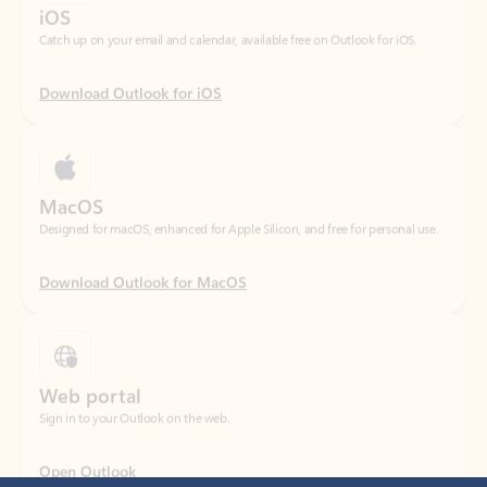
Download Outlook for iOS
MacOS
Designed for macOS, enhanced for Apple Silicon, and free for personal use.
Download Outlook for MacOS
Web portal
Sign in to your Outlook on the web.
Open Outlook