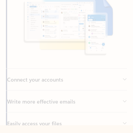
Connect your accounts
Write more effective emails
Easily access your files
Back to tabs