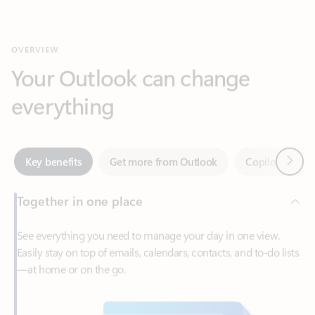
Your Outlook can change
everything
Next
Key benefits
Get more from Outlook
Copilot in Out
Together in one place
See everything you need to manage your day in one view.
Easily stay on top of emails, calendars, contacts, and to-do lists
—at home or on the go.