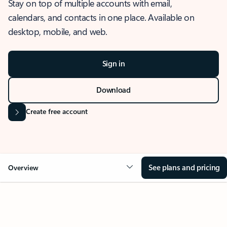
Stay on top of multiple accounts with email,
calendars, and contacts in one place. Available on
desktop, mobile, and web.
Sign in
Download
Create free account
See plans and pricing
Overview
OVERVIEW