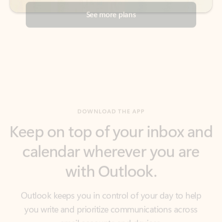
DOWNLOAD THE APP
Keep on top of your inbox and
calendar wherever you are
with Outlook.
Outlook keeps you in control of your day to help
you write and prioritize communications across
email accounts and devices.