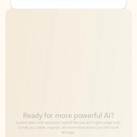
Back to tabs
Back to tabs
Ready for more powerful AI?
6
Explore plans with advanced Copilot
features and higher usage limits
to help you create, organize, and move faster across your Microsoft
365 apps.
See more plans