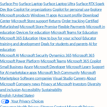
Surface Pro
Surface Laptop
Surface Laptop Ultra
Surface RTX Spark
Dev Box
Copilot for organizations
Copilot for personal use
Explore
Microsoft products
Windows 11 apps
Account profile
Download
Center
Microsoft Store support
Returns
Order tracking
Certified
Refurbished
Microsoft Store Promise
Flexible Payments
Microsoft in
education
Devices for education
Microsoft Teams for Education
Microsoft 365 Education
How to buy for your school
Educator
training and development
Deals for students and parents
AI for
education
Microsoft AI
Microsoft Security
Dynamics 365
Microsoft 365
Microsoft Power Platform
Microsoft Teams
Microsoft 365 Copilot
Small Business
Azure
Microsoft Developer
Microsoft Learn
Support
for AI marketplace apps
Microsoft Tech Community
Microsoft
Marketplace
Software companies
Visual Studio
Careers
About
Microsoft
Company news
Privacy at Microsoft
Investors
Diversity
and inclusion
Accessibility
Sustainability
English (United States)
Your Privacy Choices
Consumer Health Privacy
Sitemap
Contact Microsoft
Privacy