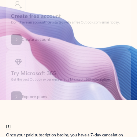
Create account
Try Microsoft 365
Get the best Outlook experience with a Microsoft 365 subscription.
Explore plans
[1]
Once your paid subscription begins, you have a 7-day cancellation