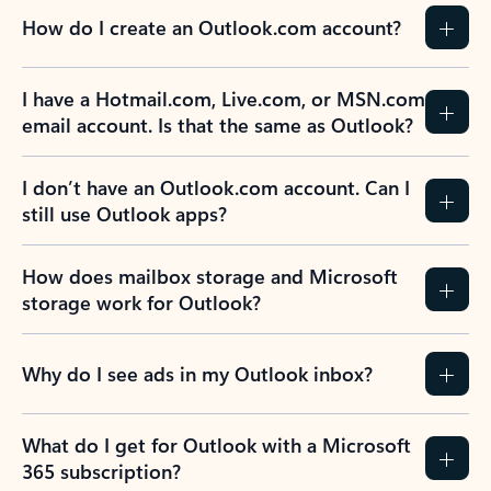
How do I create an Outlook.com account?
I have a Hotmail.com, Live.com, or MSN.com
email account. Is that the same as Outlook?
I don’t have an Outlook.com account. Can I
still use Outlook apps?
How does mailbox storage and Microsoft
storage work for Outlook?
Why do I see ads in my Outlook inbox?
What do I get for Outlook with a Microsoft
365 subscription?