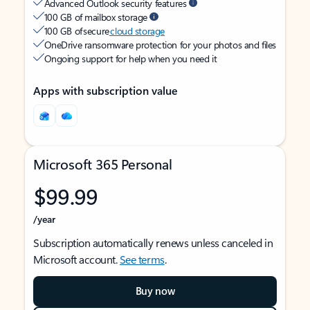
Advanced Outlook security features
100 GB of mailbox storage
100 GB of secure
cloud storage
OneDrive ransomware protection for your photos and files
Ongoing support for help when you need it
Apps with subscription value
Microsoft 365 Personal
$99.99
/year
Subscription automatically renews unless canceled in
Microsoft account.
See terms
.
Buy now