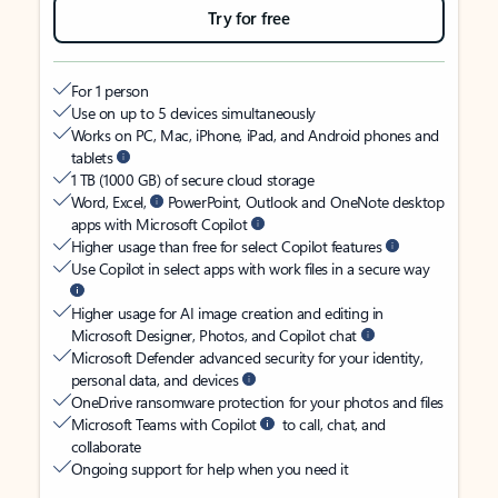
Try for free
For 1 person
Use on up to 5 devices simultaneously
Works on PC, Mac, iPhone, iPad, and Android phones and
tablets
1 TB (1000 GB) of secure cloud storage
Word, Excel,
PowerPoint, Outlook and OneNote desktop
apps with Microsoft Copilot
Higher usage than free for select Copilot features
Use Copilot in select apps with work files in a secure way
Higher usage for AI image creation and editing in
Microsoft Designer, Photos, and Copilot chat
Microsoft Defender advanced security for your identity,
personal data, and devices
OneDrive ransomware protection for your photos and files
Microsoft Teams with Copilot
to call, chat, and
collaborate
Ongoing support for help when you need it