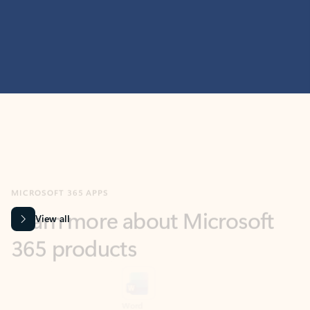
MICROSOFT 365 APPS
Learn more about Microsoft
365 products
View all
Showing slide 1 of 9
Word
Excel