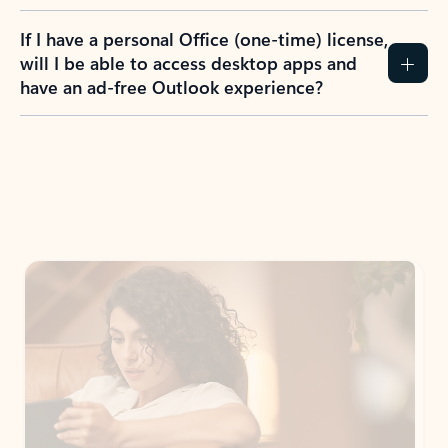
If I have a personal Office (one-time) license,
will I be able to access desktop apps and
have an ad-free Outlook experience?