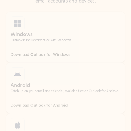
Windows
Outlook is included for free with Windows.
Download Outlook for Windows
Android
Catch up on your email and calendar, available free on Outlook for Android.
Download Outlook for Android
iOS
Catch up on your email and calendar, available free on Outlook for iOS.