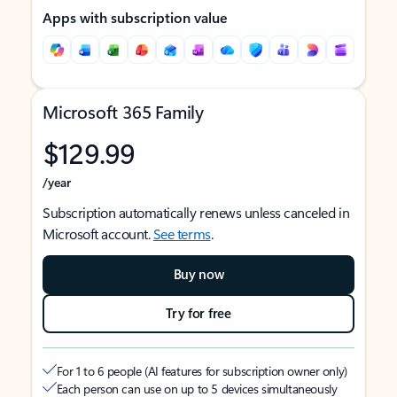
Apps with subscription value
Microsoft 365 Family
$129.99
/year
Subscription automatically renews unless canceled in
Microsoft account.
See terms
.
Buy now
Try for free
For 1 to 6 people (AI features for subscription owner only)
Each person can use on up to 5 devices simultaneously