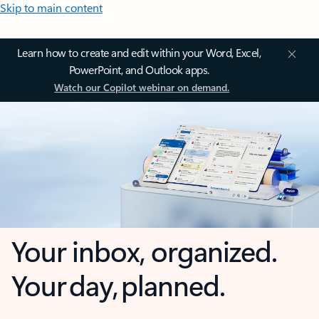
Skip to main content
Learn how to create and edit within your Word, Excel,
PowerPoint, and Outlook apps.
Watch our Copilot webinar on demand.
Your inbox, organized.
Your day, planned.