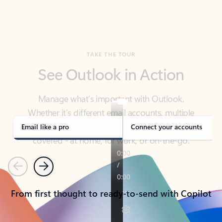
TAKE THE TOUR
See Outlook in Action
Manage what’s important with Outlook.
Whether it’s different email accounts, multiple
calendars, or signing that form, Outlook has you
covered - at home, for work, or on-the-go.
Email like a pro
Connect your accounts
Previous
Next
From first thought to ready-to-send with Copilot