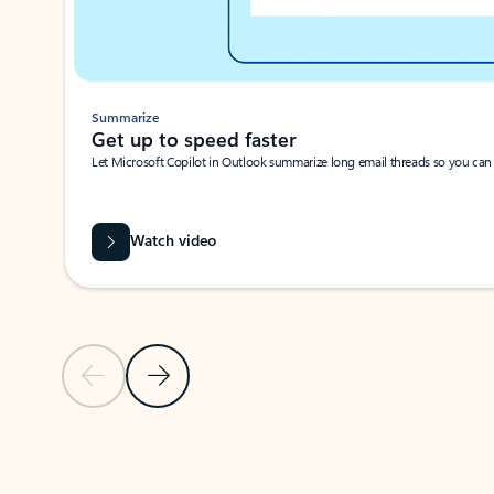
Summarize
Get up to speed faster ​
Let Microsoft Copilot in Outlook summarize long email threads so you can g
Watch video
Previous Slide
Next Slide
Back to carousel navigation controls