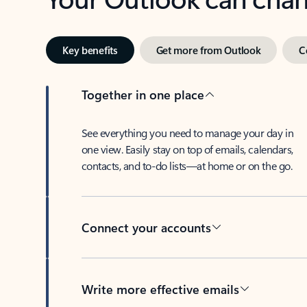
Key benefits
Get more from Outlook
C
Together in one place
See everything you need to manage your day in
one view. Easily stay on top of emails, calendars,
contacts, and to-do lists—at home or on the go.
Connect your accounts
Write more effective emails