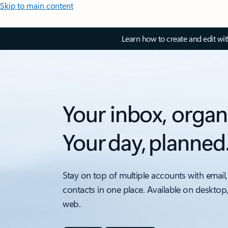
Skip to main content
Learn how to create and edit wi
Your inbox, organ
Your day, planned
Stay on top of multiple accounts with email,
contacts in one place. Available on desktop
web.