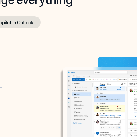
opilot in Outlook