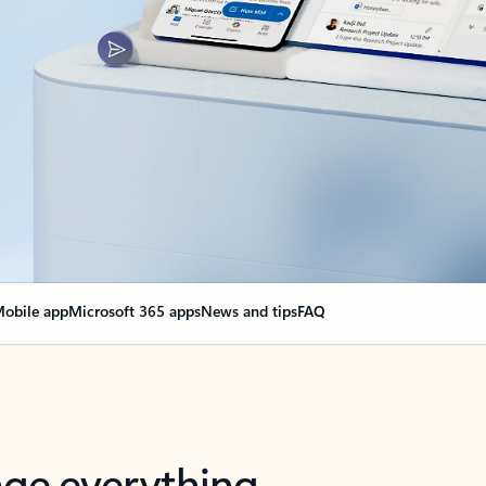
obile app
Microsoft 365 apps
News and tips
FAQ
nge everything