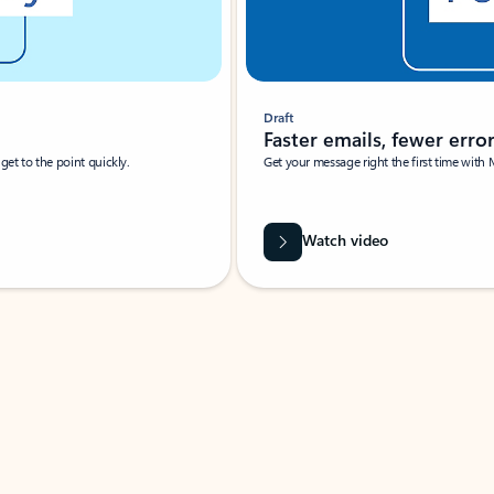
Draft
Faster emails, fewer erro
et to the point quickly.
Get your message right the first time with 
Watch video