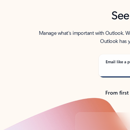
See
Manage what’s important with Outlook. Whet
Outlook has y
Email like a p
From first