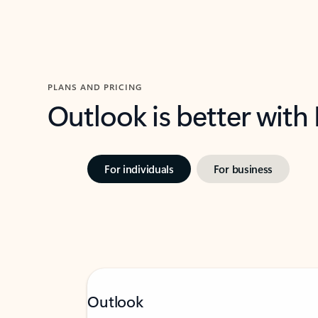
PLANS AND PRICING
Outlook is better with
For individuals
For business
Outlook