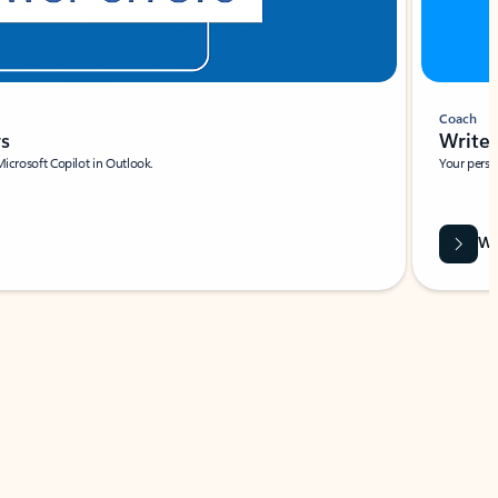
Coach
rs
Write 
Microsoft Copilot in Outlook.
Your person
Wa