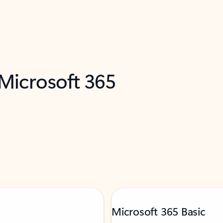
 Microsoft 365
Microsoft 365 Basic