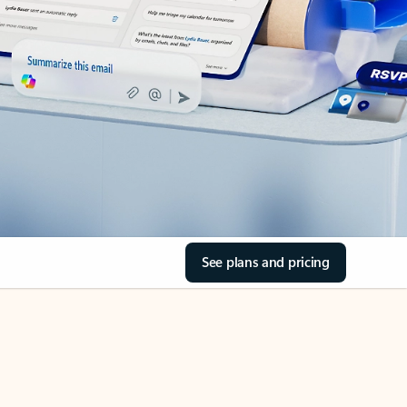
See plans and pricing