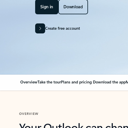
Sign in
Download
Create free account
Overview
Take the tour
Plans and pricing
Download the app
M
OVERVIEW
Your Outlook can cha