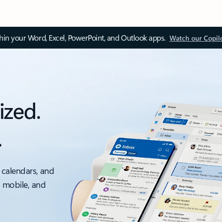
thin your Word, Excel, PowerPoint, and Outlook apps.
Watch our Copil
ized.
.
 calendars, and
, mobile, and