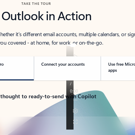
TAKE THE TOUR
 Outlook in Action
her it’s different email accounts, multiple calendars, or sig
ou covered - at home, for work, or on-the-go.
ro
Connect your accounts
Use free Micr
apps
 thought to ready-to-send with Copilot