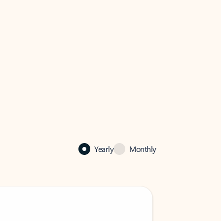
Yearly
Monthly