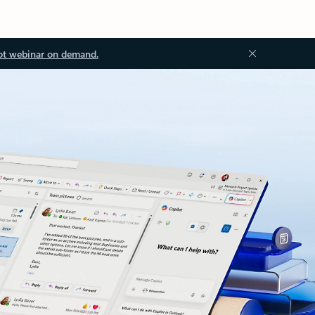
ot webinar on demand.