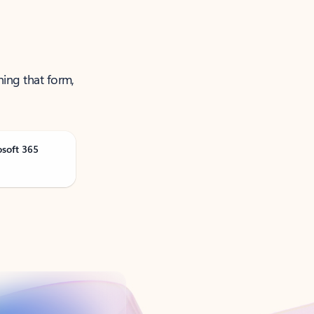
ning that form,
osoft 365