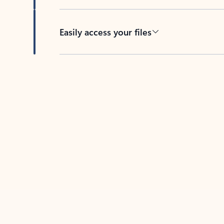
Easily access your files
Back to tabs