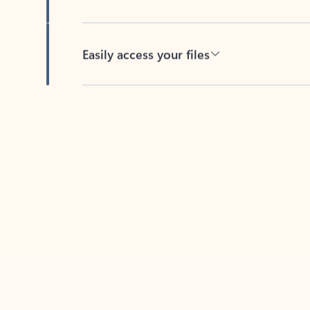
Easily access your files
Back to tabs