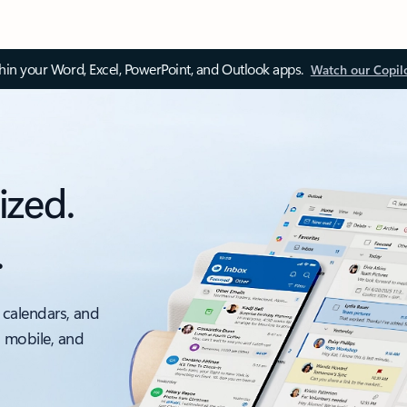
thin your Word, Excel, PowerPoint, and Outlook apps.
Watch our Copil
ized.
.
 calendars, and
, mobile, and