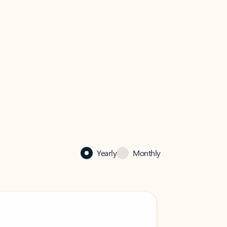
Yearly
Monthly