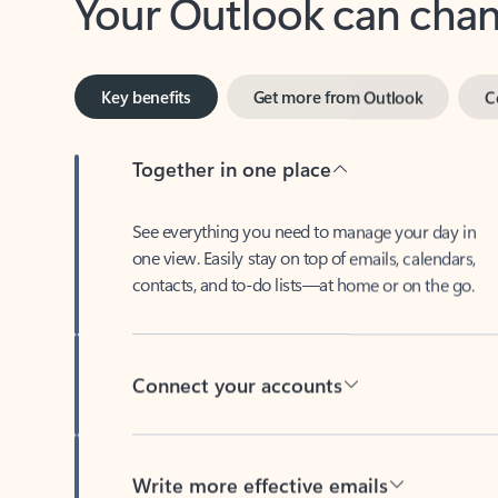
Key benefits
Get more from Outlook
C
Together in one place
See everything you need to manage your day in
one view. Easily stay on top of emails, calendars,
contacts, and to-do lists—at home or on the go.
Connect your accounts
Write more effective emails