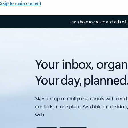
Skip to main content
Learn how to create and edit wi
Your inbox, organ
Your day, planned
Stay on top of multiple accounts with email,
contacts in one place. Available on desktop
web.