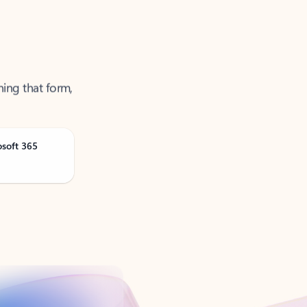
ning that form,
osoft 365