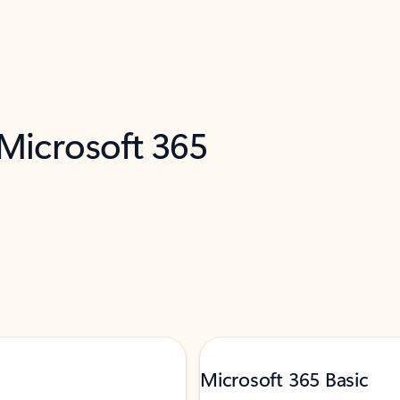
 Microsoft 365
Microsoft 365 Basic