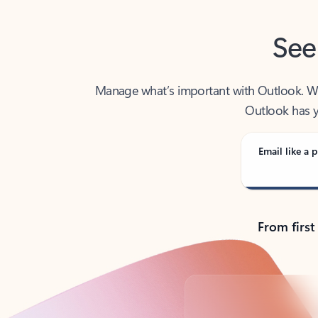
See
Manage what’s important with Outlook. Whet
Outlook has y
Email like a p
From first