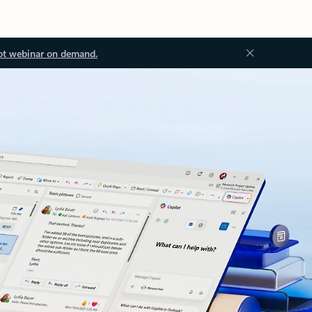
ot webinar on demand.