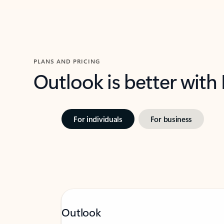
PLANS AND PRICING
Outlook is better with
For individuals
For business
Outlook