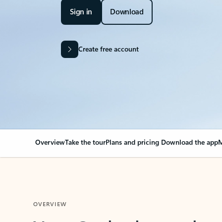
Sign in
Download
Create free account
Overview
Take the tour
Plans and pricing
Download the app
M
OVERVIEW
Your Outlook can cha