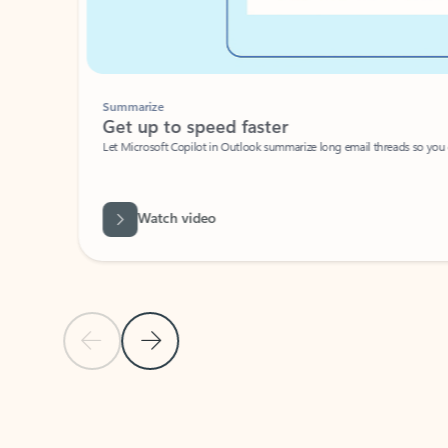
Summarize
Get up to speed faster ​
Let Microsoft Copilot in Outlook summarize long email threads so you can g
Watch video
Previous Slide
Next Slide
Back to carousel navigation controls