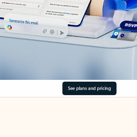
See plans and pricing