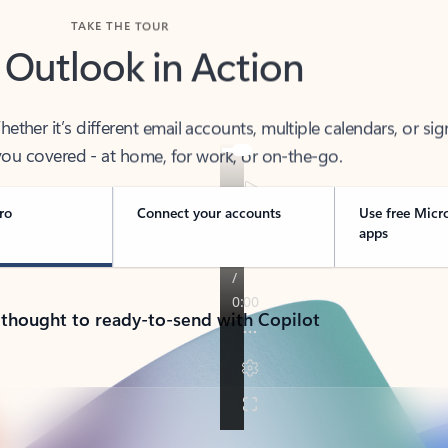
TAKE THE TOUR
 Outlook in Action
her it’s different email accounts, multiple calendars, or sig
ou covered - at home, for work, or on-the-go.
ro
Connect your accounts
Use free Micr
apps
 thought to ready-to-send with Copilot