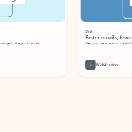
Draft
Faster emails, fewer erro
et to the point quickly.
Get your message right the first time with 
Watch video