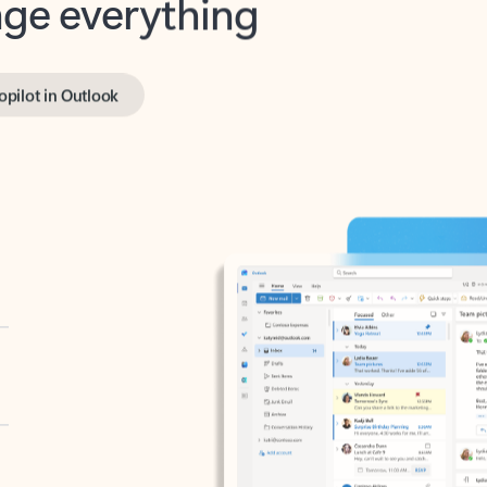
opilot in Outlook