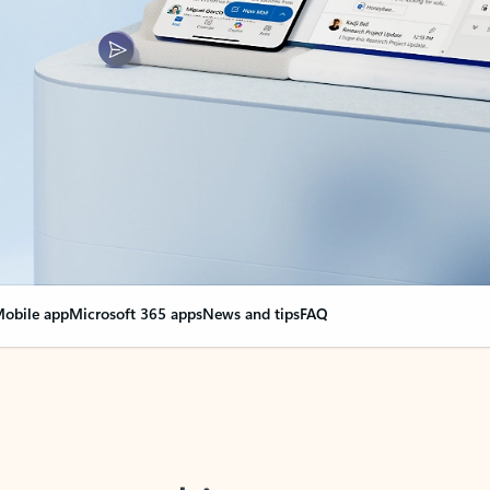
obile app
Microsoft 365 apps
News and tips
FAQ
nge everything