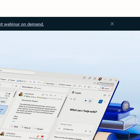
ot webinar on demand.