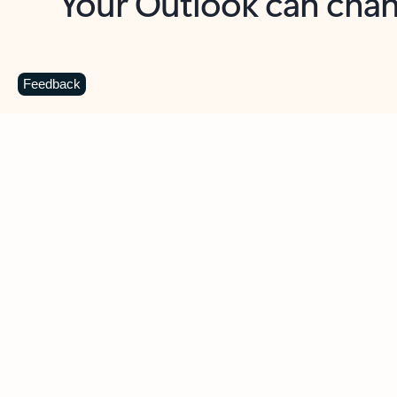
Key benefits
Get more from Outlook
C
Feedback
Together in one place
See everything you need to manage your day in
one view. Easily stay on top of emails, calendars,
contacts, and to-do lists—at home or on the go.
Connect your accounts
Write more effective emails