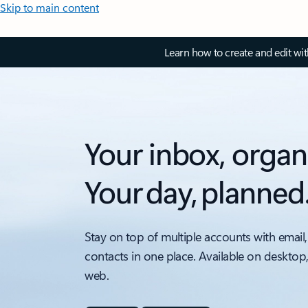
Skip to main content
Learn how to create and edit wi
Your inbox, organ
Your day, planned
Stay on top of multiple accounts with email,
contacts in one place. Available on desktop
web.