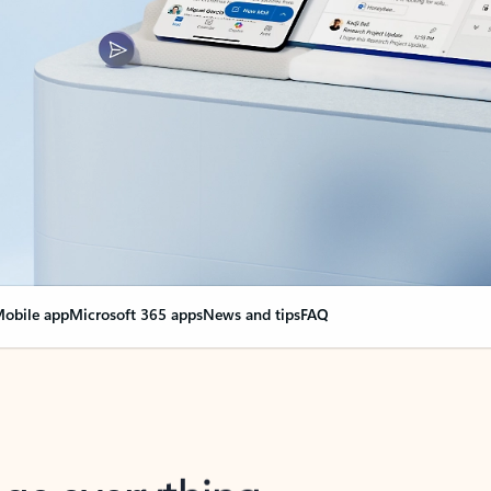
obile app
Microsoft 365 apps
News and tips
FAQ
nge everything