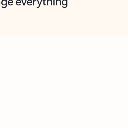
opilot in Outlook