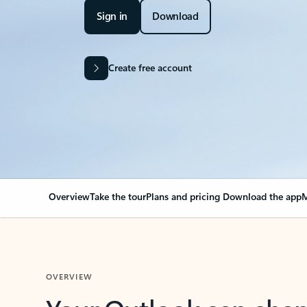
Sign in
Download
Create free account
Overview
Take the tour
Plans and pricing
Download the app
M
OVERVIEW
Your Outlook can cha