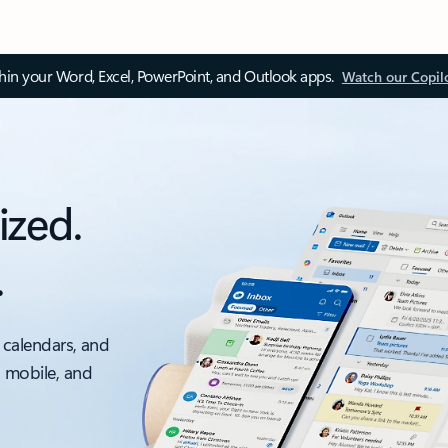
thin your Word, Excel, PowerPoint, and Outlook apps.
Watch our Copil
ized.
.
 calendars, and
, mobile, and