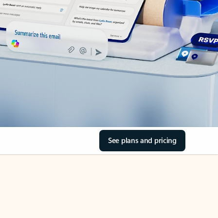
See plans and pricing