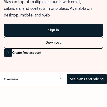
Stay on top of multiple accounts with email,
calendars, and contacts in one place. Available on
desktop, mobile, and web.
Sign in
Download
Create free account
See plans and pricing
Overview