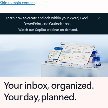
Skip to main content
Learn how to create and edit within your Word, Excel,
PowerPoint, and Outlook apps.
Watch our Copilot webinar on demand.
Your inbox, organized.
Your day, planned.