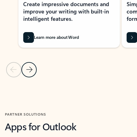
Create impressive documents and
Sim
improve your writing with built-in
com
intelligent features.
form
Learn more about Word
Previous Slide
Next Slide
Back to MICROSOFT 365 APPS carousel section
PARTNER SOLUTIONS
Apps for Outlook