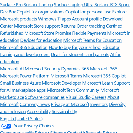
Surface Pro
Surface Laptop
Surface Laptop Ultra
Surface RTX Spark
Dev Box
Copilot for organizations
Copilot for personal use
Explore
Microsoft products
Windows 11 apps
Account profile
Download
Center
Microsoft Store support
Returns
Order tracking
Certified
Refurbished
Microsoft Store Promise
Flexible Payments
Microsoft in
education
Devices for education
Microsoft Teams for Education
Microsoft 365 Education
How to buy for your school
Educator
training and development
Deals for students and parents
AI for
education
Microsoft AI
Microsoft Security
Dynamics 365
Microsoft 365
Microsoft Power Platform
Microsoft Teams
Microsoft 365 Copilot
Small Business
Azure
Microsoft Developer
Microsoft Learn
Support
for AI marketplace apps
Microsoft Tech Community
Microsoft
Marketplace
Software companies
Visual Studio
Careers
About
Microsoft
Company news
Privacy at Microsoft
Investors
Diversity
and inclusion
Accessibility
Sustainability
English (United States)
Your Privacy Choices
Consumer Health Privacy
Sitemap
Contact Microsoft
Privacy