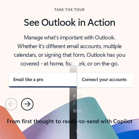
TAKE THE TOUR
See Outlook in Action
Manage what’s important with Outlook.
Whether it’s different email accounts, multiple
calendars, or signing that form, Outlook has you
covered - at home, for work, or on-the-go.
Email like a pro
Connect your accounts
Previous
Next
From first thought to ready-to-send with Copilot