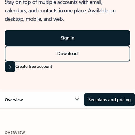
Stay on top of multiple accounts with email,
calendars, and contacts in one place. Available on
desktop, mobile, and web.
Sign in
Download
Create free account
See plans and pricing
Overview
OVERVIEW