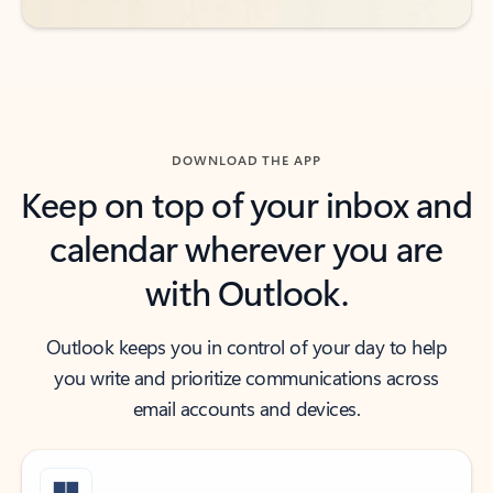
DOWNLOAD THE APP
Keep on top of your inbox and
calendar wherever you are
with Outlook.
Outlook keeps you in control of your day to help
you write and prioritize communications across
email accounts and devices.