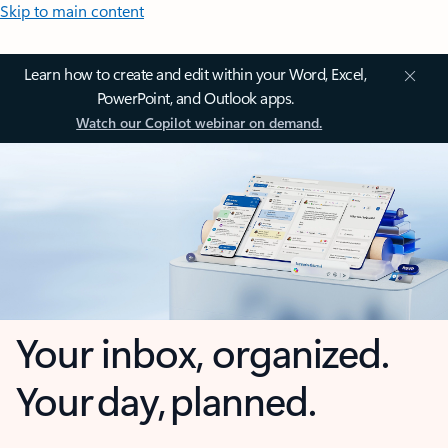
Skip to main content
Learn how to create and edit within your Word, Excel,
PowerPoint, and Outlook apps.
Watch our Copilot webinar on demand.
Your inbox, organized.
Your day, planned.