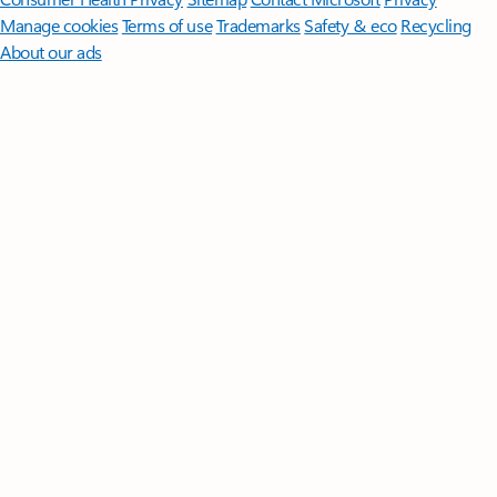
Manage cookies
Terms of use
Trademarks
Safety & eco
Recycling
About our ads