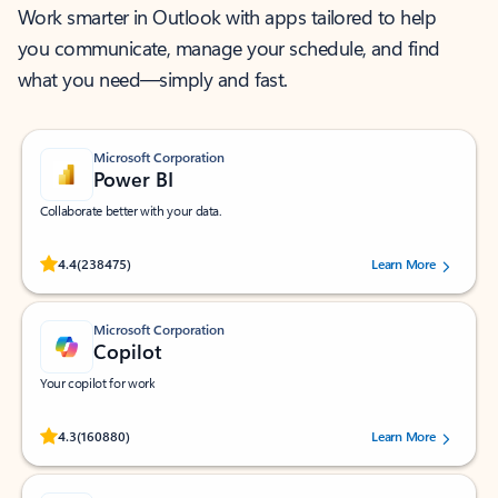
Work smarter in Outlook with apps tailored to help
you communicate, manage your schedule, and find
what you need—simply and fast.
Microsoft Corporation
Power BI
Collaborate better with your data.
Rated (#=ratingAverage#) stars out of 5 stars, by 238475 users.
4.4
(238475)
Learn More
Microsoft Corporation
Copilot
Your copilot for work
Rated (#=ratingAverage#) stars out of 5 stars, by 160880 users.
4.3
(160880)
Learn More