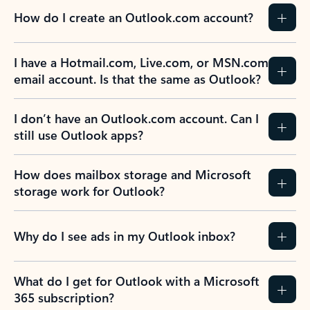
How do I create an Outlook.com account?
I have a Hotmail.com, Live.com, or MSN.com
email account. Is that the same as Outlook?
I don’t have an Outlook.com account. Can I
still use Outlook apps?
How does mailbox storage and Microsoft
storage work for Outlook?
Why do I see ads in my Outlook inbox?
What do I get for Outlook with a Microsoft
365 subscription?