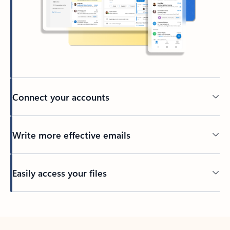
Connect your accounts
Write more effective emails
Easily access your files
Back to tabs