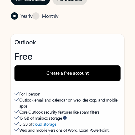
Yearly
Monthly
Outlook
Free
Create a free account
For 1 person
Outlook email and calendar on web, desktop, and mobile
apps
Core Outlook security features like spam filters
15 GB of mailbox storage
5 GB of
cloud storage
Web and mobile versions of Word, Excel, PowerPoint,