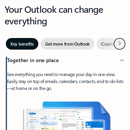
Your Outlook can change
everything
Next
Key benefits
Get more from Outlook
Copilot in Out
Together in one place
See everything you need to manage your day in one view.
Easily stay on top of emails, calendars, contacts, and to-do lists
—at home or on the go.