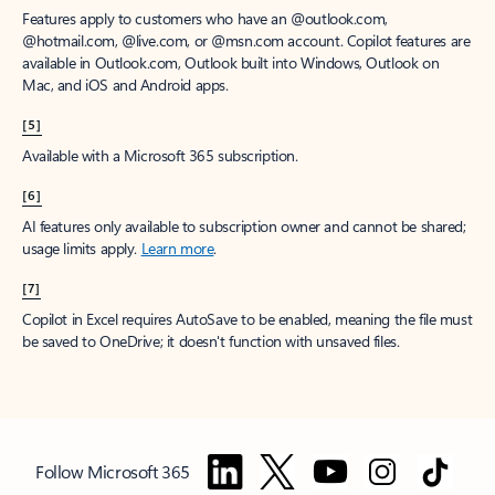
Features apply to customers who have an @outlook.com,
@hotmail.com, @live.com, or @msn.com account. Copilot features are
available in Outlook.com, Outlook built into Windows, Outlook on
Mac, and iOS and Android apps.
[5]
Available with a Microsoft 365 subscription.
[6]
AI features only available to subscription owner and cannot be shared;
usage limits apply.
Learn more
.
[7]
Copilot in Excel requires AutoSave to be enabled, meaning the file must
be saved to OneDrive; it doesn't function with unsaved files.
Follow Microsoft 365