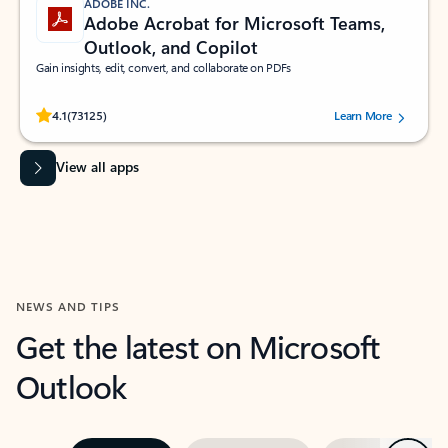
ADOBE INC.
Adobe Acrobat for Microsoft Teams,
Outlook, and Copilot
Gain insights, edit, convert, and collaborate on PDFs
Rated (#=ratingAverage#) stars out of 5 stars, by 73125 users.
4.1
(73125)
Learn More
View all apps
NEWS AND TIPS
Get the latest on Microsoft
Outlook