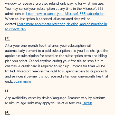
window to receive a prorated refund, only paying for what you use.
You may cancel your subscription at any time in the Microsoft 365
admin center.
Learn how to cancel your Microsoft 365 subscription
.
When a subscription is canceled, all associated data will be
deleted.
Learn more about data retention, deletion, and destruction in
Microsoft 365
.
[2]
After your one-month free trial ends, your subscription will
automatically convert to a paid subscription and you’ll be charged the
applicable subscription fee based on the subscription term and billing
plan you select. Cancel anytime during your free trial to stop future
charges. A credit card is required to sign up. Storage for trials will be
limited. Microsoft reserves the right to suspend access to its products
and services if payment is not received after your one-month free trial
ends.
Learn more
.
[3]
App availability varies by device/language. Features vary by platform.
Minimum age limits may apply to use of AI features.
Details
.
[4]