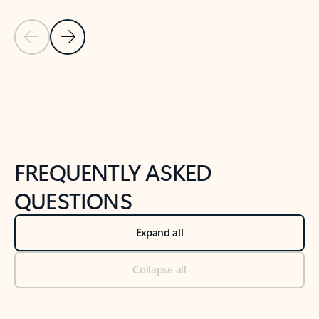
Previous Slide
Next Slide
Back to tabs
Back to NEWS AND TIPS-What's new tab section
FREQUENTLY ASKED
QUESTIONS
Expand all
Collapse all