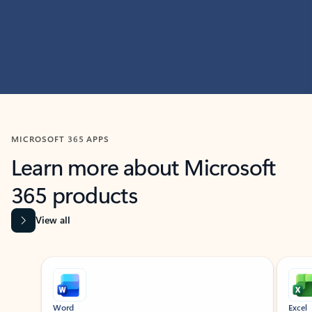
MICROSOFT 365 APPS
Learn more about Microsoft
365 products
View all
Showing slide 1 of 9
Word
Excel