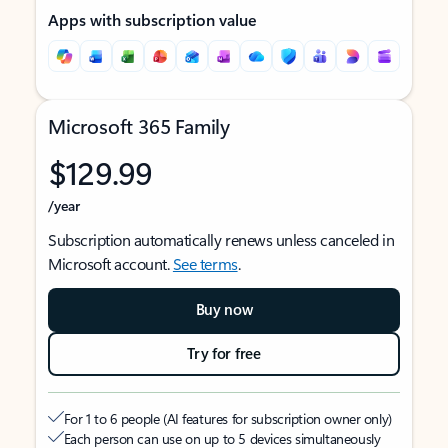
Apps with subscription value
Microsoft 365 Family
$129.99
/year
Subscription automatically renews unless canceled in
Microsoft account.
See terms
.
Buy now
Try for free
For 1 to 6 people (AI features for subscription owner only)
Each person can use on up to 5 devices simultaneously