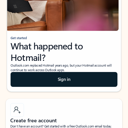
Get started
What happened to
Hotmail?
Outlook.com replaced Hotmail years ago, but your Hotmail account will
continue to work across Outlook apps.
Sign in
Create free account
Don’t have an account? Get started with a free Outlook.com email today.