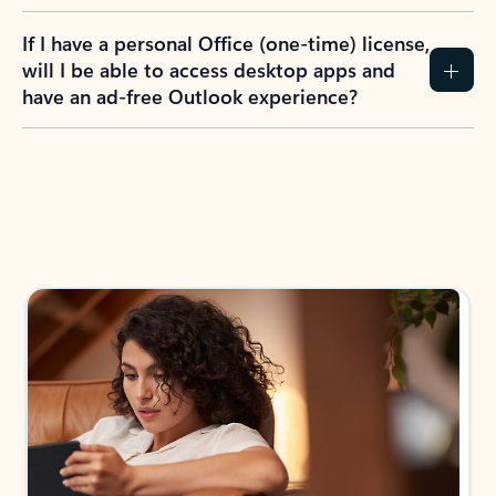
If I have a personal Office (one-time) license,
will I be able to access desktop apps and
have an ad-free Outlook experience?