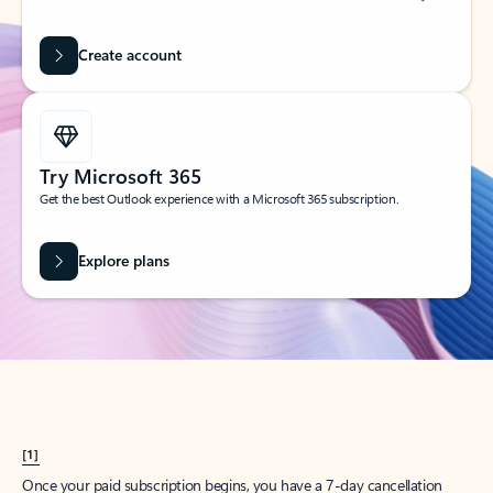
Create account
Try Microsoft 365
Get the best Outlook experience with a Microsoft 365 subscription.
Explore plans
[1]
Once your paid subscription begins, you have a 7-day cancellation