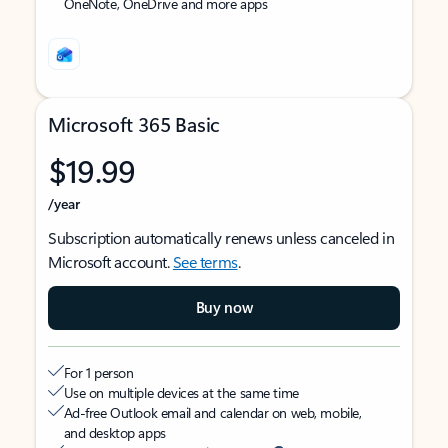
OneNote, OneDrive and more apps
Microsoft 365 Basic
$19.99
/year
Subscription automatically renews unless canceled in
Microsoft account.
See terms
.
Buy now
For 1 person
Use on multiple devices at the same time
Ad-free Outlook email and calendar on web, mobile,
and desktop apps