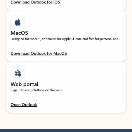
Download Outlook for iOS
MacOS
Designed for macOS, enhanced for Apple Silicon, and free for personal use.
Download Outlook for MacOS
Web portal
Sign in to your Outlook on the web.
Open Outlook