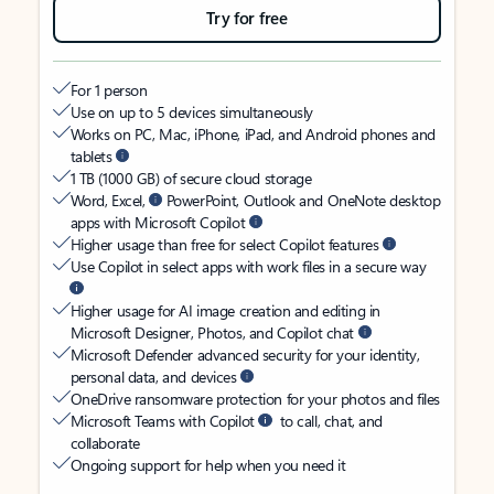
Try for free
For 1 person
Use on up to 5 devices simultaneously
Works on PC, Mac, iPhone, iPad, and Android phones and
tablets
1 TB (1000 GB) of secure cloud storage
Word, Excel,
PowerPoint, Outlook and OneNote desktop
apps with Microsoft Copilot
Higher usage than free for select Copilot features
Use Copilot in select apps with work files in a secure way
Higher usage for AI image creation and editing in
Microsoft Designer, Photos, and Copilot chat
Microsoft Defender advanced security for your identity,
personal data, and devices
OneDrive ransomware protection for your photos and files
Microsoft Teams with Copilot
to call, chat, and
collaborate
Ongoing support for help when you need it