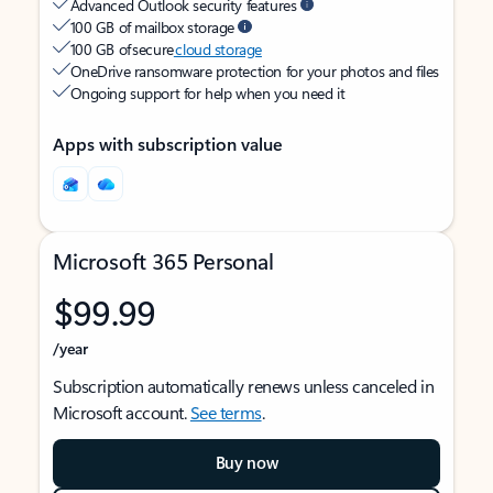
Advanced Outlook security features
100 GB of mailbox storage
100 GB of secure
cloud storage
OneDrive ransomware protection for your photos and files
Ongoing support for help when you need it
Apps with subscription value
Microsoft 365 Personal
$99.99
/year
Subscription automatically renews unless canceled in
Microsoft account.
See terms
.
Buy now