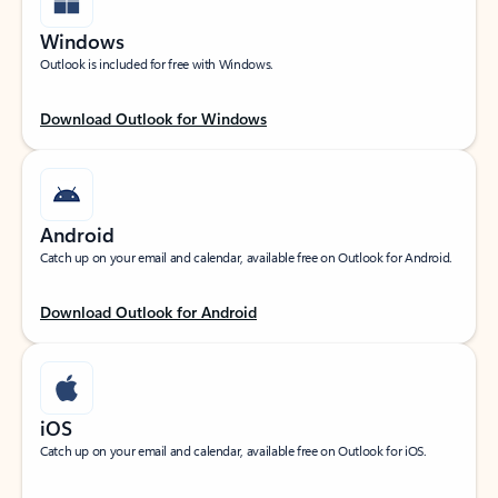
Windows
Outlook is included for free with Windows.
Download Outlook for Windows
Android
Catch up on your email and calendar, available free on Outlook for Android.
Download Outlook for Android
iOS
Catch up on your email and calendar, available free on Outlook for iOS.