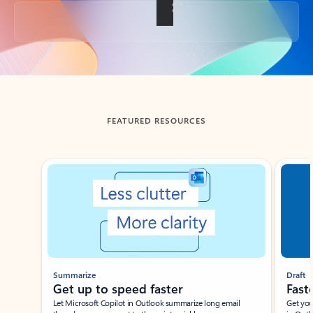
Back to tabs
FEATURED RESOURCES
Showing slide 1 of 3
Summarize
Draft
Get up to speed faster ​
Fast
Let Microsoft Copilot in Outlook summarize long email
Get you