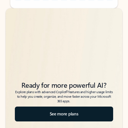
Back to tabs
Back to tabs
Ready for more powerful AI?
6
Explore plans with advanced Copilot
features and higher usage limits
to help you create, organize, and move faster across your Microsoft
365 apps.
See more plans