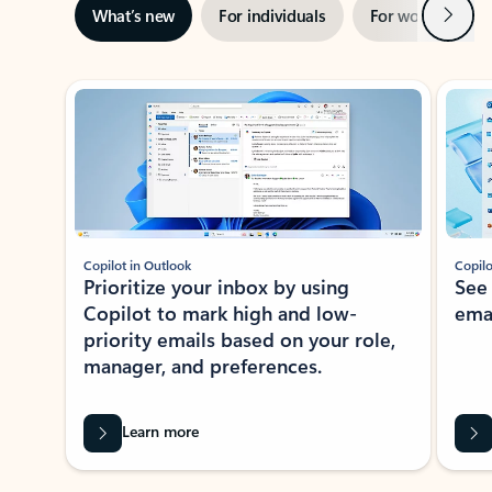
Next
What’s new
For individuals
For work
Ti
Showing slide 1 of 3
Copilot in Outlook
Copilo
Prioritize your inbox by using
See
Copilot to mark high and low-
ema
priority emails based on your role,
manager, and preferences.
Learn more