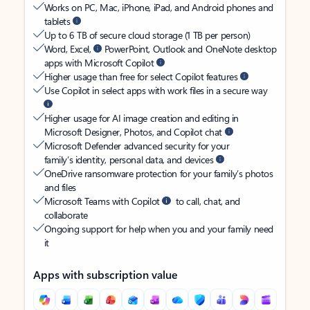
Works on PC, Mac, iPhone, iPad, and Android phones and
tablets
Up to 6 TB of secure cloud storage (1 TB per person)
Word, Excel,
PowerPoint, Outlook and OneNote desktop
apps with Microsoft Copilot
Higher usage than free for select Copilot features
Use Copilot in select apps with work files in a secure way
Higher usage for AI image creation and editing in
Microsoft Designer, Photos, and Copilot chat
Microsoft Defender advanced security for your
family’s identity, personal data, and devices
OneDrive ransomware protection for your family’s photos
and files
Microsoft Teams with Copilot
to call, chat, and
collaborate
Ongoing support for help when you and your family need
it
Apps with subscription value