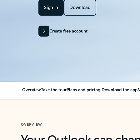
Sign in
Download
Create free account
Overview
Take the tour
Plans and pricing
Download the app
M
OVERVIEW
Your Outlook can cha