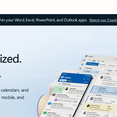
thin your Word, Excel, PowerPoint, and Outlook apps.
Watch our Copil
ized.
.
 calendars, and
, mobile, and