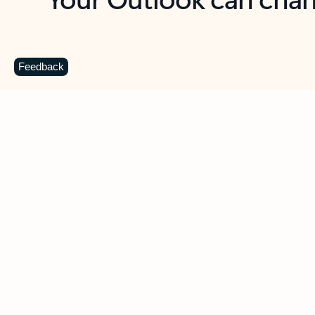
Key benefits
Get more from Outlook
C
Feedback
Together in one place
See everything you need to manage your day in
one view. Easily stay on top of emails, calendars,
contacts, and to-do lists—at home or on the go.
Connect your accounts
Write more effective emails