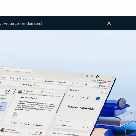
ot webinar on demand.