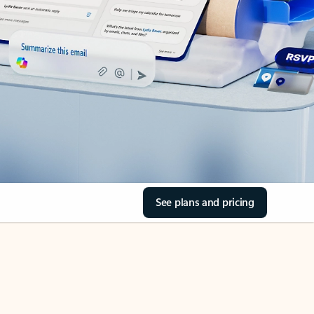
See plans and pricing