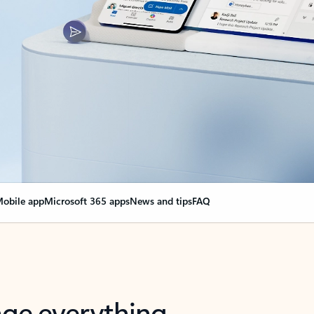
obile app
Microsoft 365 apps
News and tips
FAQ
nge everything