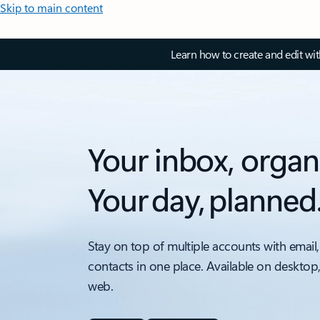
Skip to main content
Learn how to create and edit wi
Your inbox, organ
Your day, planned
Stay on top of multiple accounts with email,
contacts in one place. Available on desktop
web.