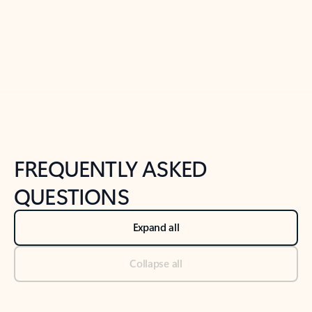
Previous Slide
Next Slide
Back to tabs
Back to NEWS AND TIPS-What's new tab section
FREQUENTLY ASKED
QUESTIONS
Expand all
Collapse all