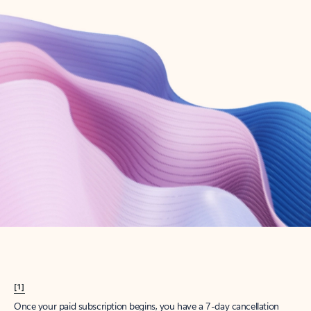
Create account
Try Microsoft 365
Get the best Outlook experience with a Microsoft 365 subscription.
Explore plans
[1]
Once your paid subscription begins, you have a 7-day cancellation