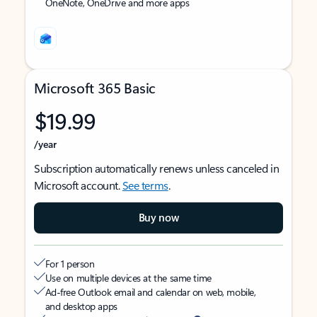
OneNote, OneDrive and more apps
Microsoft 365 Basic
$19.99
/year
Subscription automatically renews unless canceled in
Microsoft account.
See terms
.
Buy now
For 1 person
Use on multiple devices at the same time
Ad-free Outlook email and calendar on web, mobile,
and desktop apps