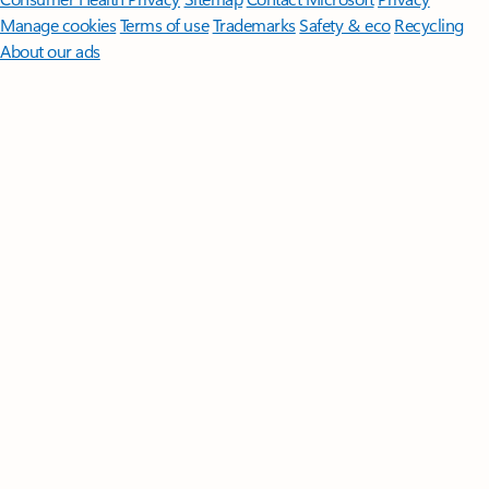
Manage cookies
Terms of use
Trademarks
Safety & eco
Recycling
About our ads