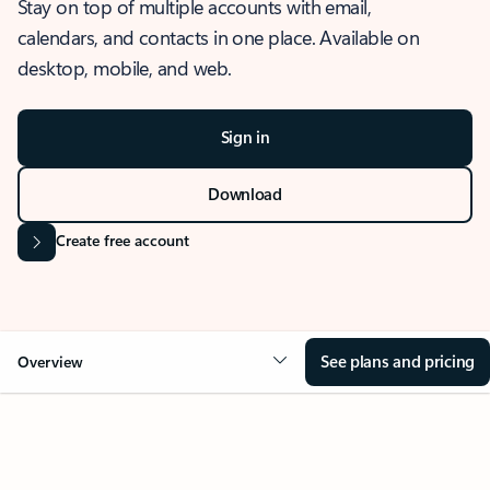
Stay on top of multiple accounts with email,
calendars, and contacts in one place. Available on
desktop, mobile, and web.
Sign in
Download
Create free account
See plans and pricing
Overview
OVERVIEW