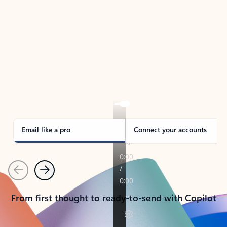
TAKE THE TOUR
See Outlook in Action
Manage what’s important with Outlook.
Whether it’s different email accounts, multiple
calendars, or signing that form, Outlook has you
covered - at home, for work, or on-the-go.
Email like a pro
Connect your accounts
Previous
Next
From first thought to ready-to-send with Copilot