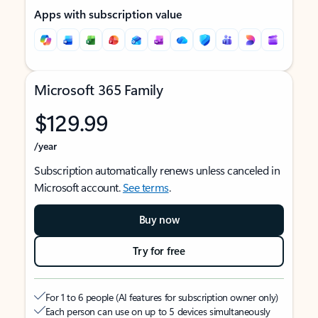
Apps with subscription value
Microsoft 365 Family
$129.99
/year
Subscription automatically renews unless canceled in
Microsoft account.
See terms
.
Buy now
Try for free
For 1 to 6 people (AI features for subscription owner only)
Each person can use on up to 5 devices simultaneously