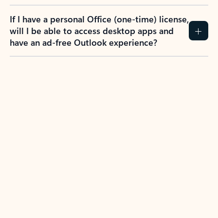
If I have a personal Office (one-time) license,
will I be able to access desktop apps and
have an ad-free Outlook experience?