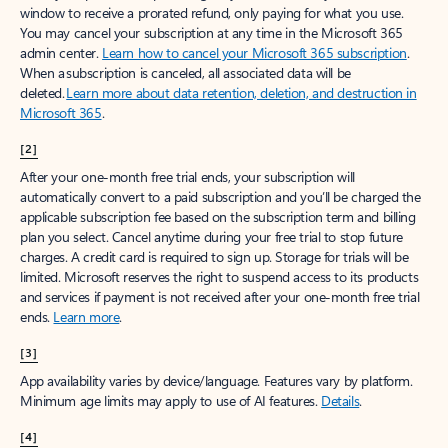
window to receive a prorated refund, only paying for what you use.
You may cancel your subscription at any time in the Microsoft 365
admin center.
Learn how to cancel your Microsoft 365 subscription
.
When a subscription is canceled, all associated data will be
deleted.
Learn more about data retention, deletion, and destruction in
Microsoft 365
.
[2]
After your one-month free trial ends, your subscription will
automatically convert to a paid subscription and you’ll be charged the
applicable subscription fee based on the subscription term and billing
plan you select. Cancel anytime during your free trial to stop future
charges. A credit card is required to sign up. Storage for trials will be
limited. Microsoft reserves the right to suspend access to its products
and services if payment is not received after your one-month free trial
ends.
Learn more
.
[3]
App availability varies by device/language. Features vary by platform.
Minimum age limits may apply to use of AI features.
Details
.
[4]