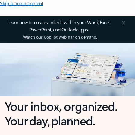
Skip to main content
Learn how to create and edit within your Word, Excel,
PowerPoint, and Outlook apps.
Watch our Copilot webinar on demand.
Your inbox, organized.
Your day, planned.