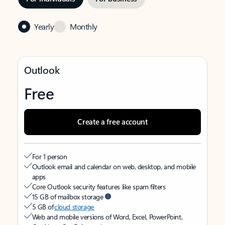
Yearly
Monthly
Outlook
Free
Create a free account
For 1 person
Outlook email and calendar on web, desktop, and mobile
apps
Core Outlook security features like spam filters
15 GB of mailbox storage
5 GB of
cloud storage
Web and mobile versions of Word, Excel, PowerPoint,