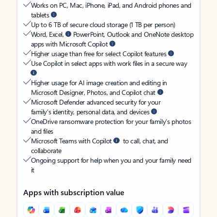
Works on PC, Mac, iPhone, iPad, and Android phones and
tablets
Up to 6 TB of secure cloud storage (1 TB per person)
Word, Excel,
PowerPoint, Outlook and OneNote desktop
apps with Microsoft Copilot
Higher usage than free for select Copilot features
Use Copilot in select apps with work files in a secure way
Higher usage for AI image creation and editing in
Microsoft Designer, Photos, and Copilot chat
Microsoft Defender advanced security for your
family’s identity, personal data, and devices
OneDrive ransomware protection for your family’s photos
and files
Microsoft Teams with Copilot
to call, chat, and
collaborate
Ongoing support for help when you and your family need
it
Apps with subscription value