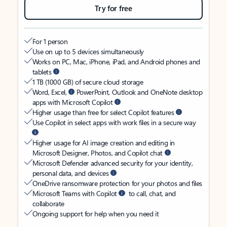
Try for free
For 1 person
Use on up to 5 devices simultaneously
Works on PC, Mac, iPhone, iPad, and Android phones and
tablets
1 TB (1000 GB) of secure cloud storage
Word, Excel,
PowerPoint, Outlook and OneNote desktop
apps with Microsoft Copilot
Higher usage than free for select Copilot features
Use Copilot in select apps with work files in a secure way
Higher usage for AI image creation and editing in
Microsoft Designer, Photos, and Copilot chat
Microsoft Defender advanced security for your identity,
personal data, and devices
OneDrive ransomware protection for your photos and files
Microsoft Teams with Copilot
to call, chat, and
collaborate
Ongoing support for help when you need it