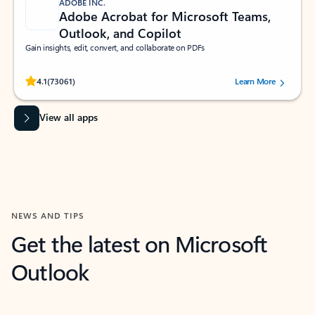
ADOBE INC.
Adobe Acrobat for Microsoft Teams,
Outlook, and Copilot
Gain insights, edit, convert, and collaborate on PDFs
Rated (#=ratingAverage#) stars out of 5 stars, by 73061 users.
4.1
(73061)
Learn More
View all apps
NEWS AND TIPS
Get the latest on Microsoft
Outlook