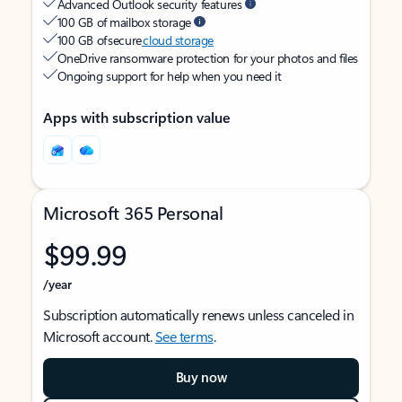
Advanced Outlook security features
100 GB of mailbox storage
100 GB of secure
cloud storage
OneDrive ransomware protection for your photos and files
Ongoing support for help when you need it
Apps with subscription value
Microsoft 365 Personal
$99.99
/year
Subscription automatically renews unless canceled in
Microsoft account.
See terms
.
Buy now