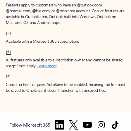
Features apply to customers who have an @outlook.com,
@hotmail.com, @live.com, or @msn.com account. Copilot features are
available in Outlook.com, Outlook built into Windows, Outlook on
Mac, and iOS and Android apps.
[5]
Available with a Microsoft 365 subscription.
[6]
AI features only available to subscription owner and cannot be shared;
usage limits apply.
Learn more
.
[7]
Copilot in Excel requires AutoSave to be enabled, meaning the file must
be saved to OneDrive; it doesn't function with unsaved files.
Follow Microsoft 365