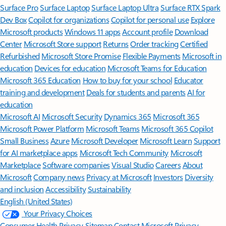
Surface Pro
Surface Laptop
Surface Laptop Ultra
Surface RTX Spark
Dev Box
Copilot for organizations
Copilot for personal use
Explore
Microsoft products
Windows 11 apps
Account profile
Download
Center
Microsoft Store support
Returns
Order tracking
Certified
Refurbished
Microsoft Store Promise
Flexible Payments
Microsoft in
education
Devices for education
Microsoft Teams for Education
Microsoft 365 Education
How to buy for your school
Educator
training and development
Deals for students and parents
AI for
education
Microsoft AI
Microsoft Security
Dynamics 365
Microsoft 365
Microsoft Power Platform
Microsoft Teams
Microsoft 365 Copilot
Small Business
Azure
Microsoft Developer
Microsoft Learn
Support
for AI marketplace apps
Microsoft Tech Community
Microsoft
Marketplace
Software companies
Visual Studio
Careers
About
Microsoft
Company news
Privacy at Microsoft
Investors
Diversity
and inclusion
Accessibility
Sustainability
English (United States)
Your Privacy Choices
Consumer Health Privacy
Sitemap
Contact Microsoft
Privacy