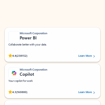
Work smarter in Outlook with apps tailored to help
you communicate, manage your schedule, and find
what you need—simply and fast.
Microsoft Corporation
Power BI
Collaborate better with your data.
Rated (#=ratingAverage#) stars out of 5 stars, by 238152 users.
4.4
(238152)
Learn More
Microsoft Corporation
Copilot
Your copilot for work
Rated (#=ratingAverage#) stars out of 5 stars, by 160880 users.
4.3
(160880)
Learn More