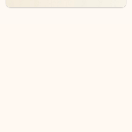
DOWNLOAD THE APP
Keep on top of your inbox and
calendar wherever you are
with Outlook.
Outlook keeps you in control of your day to help
you write and prioritize communications across
email accounts and devices.