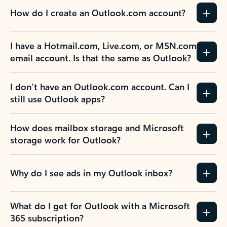
How do I create an Outlook.com account?
I have a Hotmail.com, Live.com, or MSN.com
email account. Is that the same as Outlook?
I don’t have an Outlook.com account. Can I
still use Outlook apps?
How does mailbox storage and Microsoft
storage work for Outlook?
Why do I see ads in my Outlook inbox?
What do I get for Outlook with a Microsoft
365 subscription?