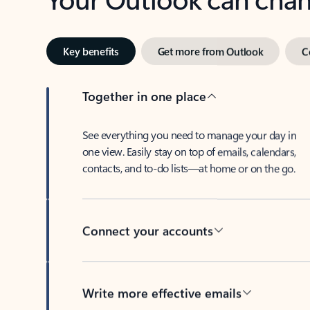
Key benefits
Get more from Outlook
C
Together in one place
See everything you need to manage your day in
one view. Easily stay on top of emails, calendars,
contacts, and to-do lists—at home or on the go.
Connect your accounts
Write more effective emails