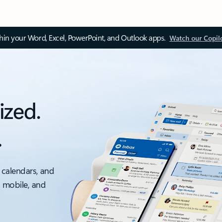
thin your Word, Excel, PowerPoint, and Outlook apps.
Watch our Copil
ized.
.
 calendars, and
, mobile, and