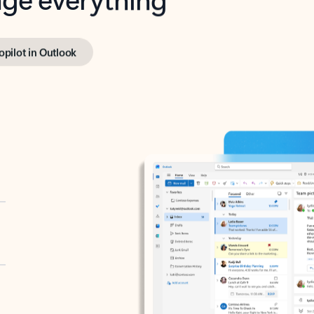
opilot in Outlook