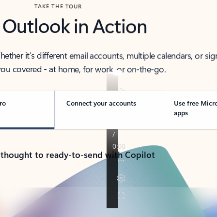
TAKE THE TOUR
 Outlook in Action
her it’s different email accounts, multiple calendars, or sig
ou covered - at home, for work, or on-the-go.
ro
Connect your accounts
Use free Micr
apps
 thought to ready-to-send with Copilot