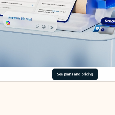
See plans and pricing