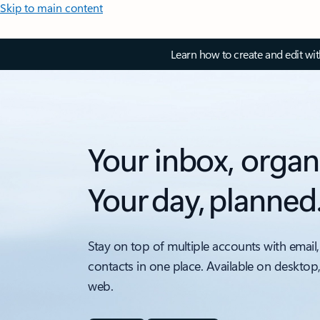
Skip to main content
Learn how to create and edit wi
Your inbox, organ
Your day, planned
Stay on top of multiple accounts with email,
contacts in one place. Available on desktop
web.