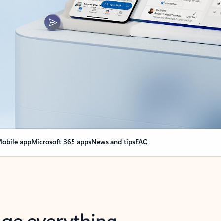
obile app
Microsoft 365 apps
News and tips
FAQ
nge everything