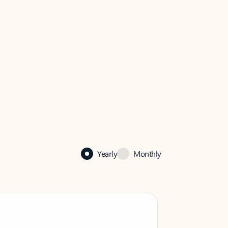
Yearly
Monthly