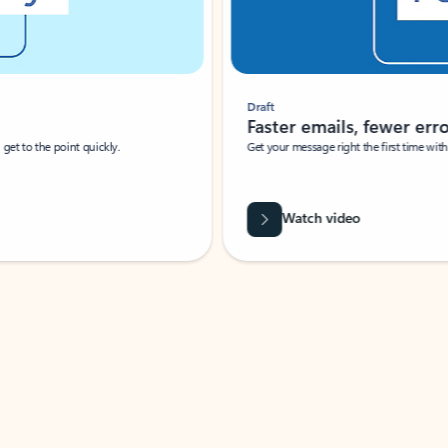
Draft
Faster emails, fewer erro
et to the point quickly.
Get your message right the first time with 
Watch video