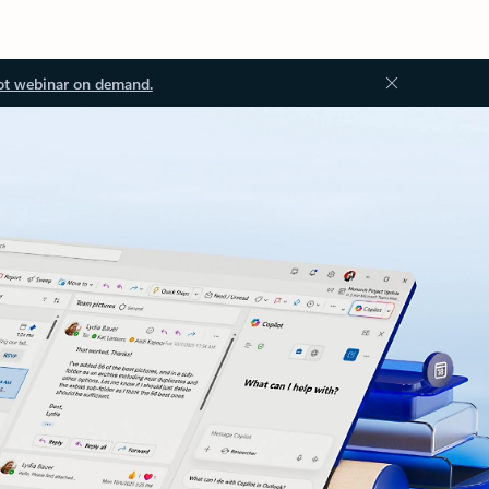
ot webinar on demand.