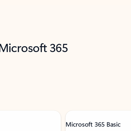
 Microsoft 365
Microsoft 365 Basic