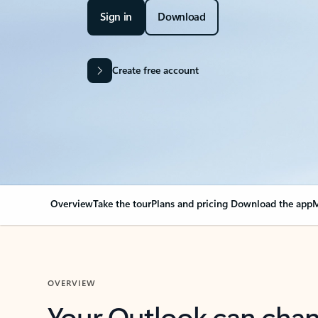
Sign in
Download
Create free account
Overview
Take the tour
Plans and pricing
Download the app
M
OVERVIEW
Your Outlook can cha