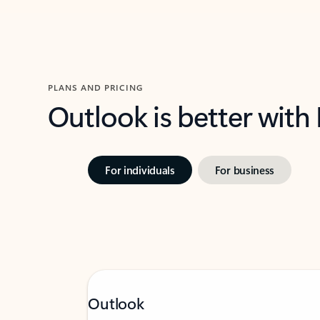
PLANS AND PRICING
Outlook is better with
For individuals
For business
Outlook