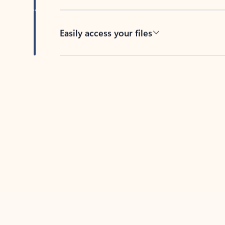
Easily access your files
Back to tabs