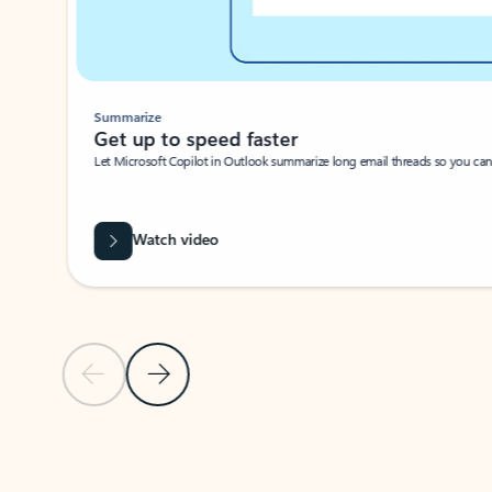
Summarize
Get up to speed faster ​
Let Microsoft Copilot in Outlook summarize long email threads so you can g
Watch video
Previous Slide
Next Slide
Back to carousel navigation controls