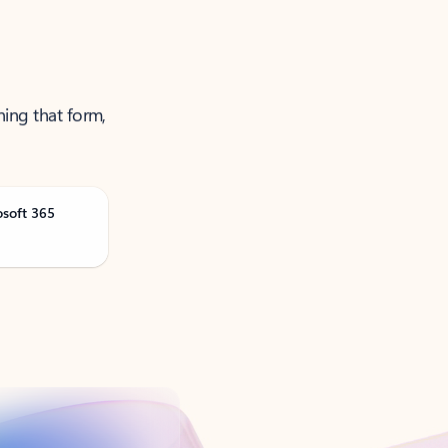
ning that form,
osoft 365