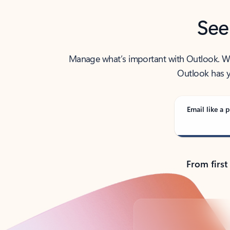
See
Manage what’s important with Outlook. Whet
Outlook has y
Email like a p
From first