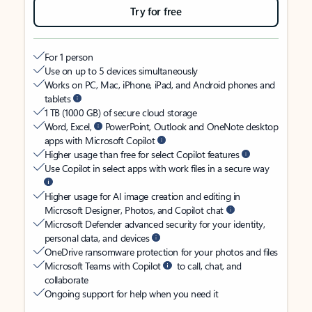
Try for free
For 1 person
Use on up to 5 devices simultaneously
Works on PC, Mac, iPhone, iPad, and Android phones and
tablets
1 TB (1000 GB) of secure cloud storage
Word, Excel,
PowerPoint, Outlook and OneNote desktop
apps with Microsoft Copilot
Higher usage than free for select Copilot features
Use Copilot in select apps with work files in a secure way
Higher usage for AI image creation and editing in
Microsoft Designer, Photos, and Copilot chat
Microsoft Defender advanced security for your identity,
personal data, and devices
OneDrive ransomware protection for your photos and files
Microsoft Teams with Copilot
to call, chat, and
collaborate
Ongoing support for help when you need it