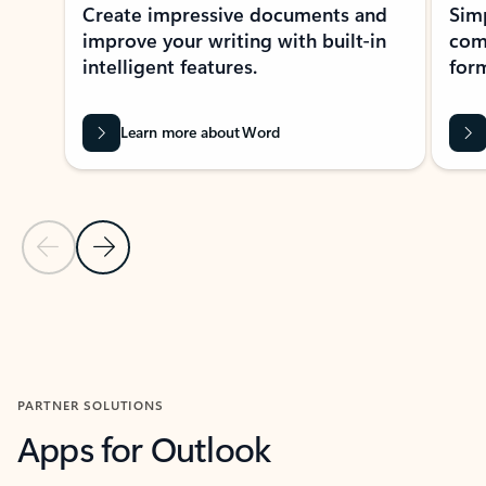
Create impressive documents and
Sim
improve your writing with built-in
com
intelligent features.
form
Learn more about Word
Previous Slide
Next Slide
Back to MICROSOFT 365 APPS carousel section
PARTNER SOLUTIONS
Apps for Outlook