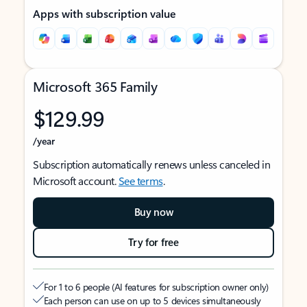
Apps with subscription value
Microsoft 365 Family
$129.99
/year
Subscription automatically renews unless canceled in
Microsoft account.
See terms
.
Buy now
Try for free
For 1 to 6 people (AI features for subscription owner only)
Each person can use on up to 5 devices simultaneously