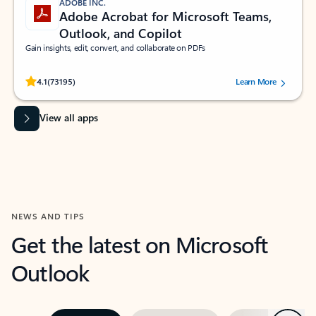
ADOBE INC.
Adobe Acrobat for Microsoft Teams,
Outlook, and Copilot
Gain insights, edit, convert, and collaborate on PDFs
Rated (#=ratingAverage#) stars out of 5 stars, by 73195 users.
4.1
(73195)
Learn More
View all apps
NEWS AND TIPS
Get the latest on Microsoft
Outlook