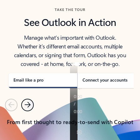
TAKE THE TOUR
See Outlook in Action
Manage what’s important with Outlook.
Whether it’s different email accounts, multiple
calendars, or signing that form, Outlook has you
covered - at home, for work, or on-the-go.
Email like a pro
Connect your accounts
Previous
Next
From first thought to ready-to-send with Copilot