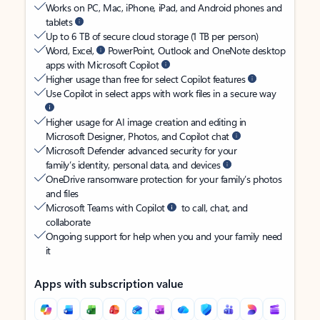
Works on PC, Mac, iPhone, iPad, and Android phones and
tablets
Up to 6 TB of secure cloud storage (1 TB per person)
Word, Excel,
PowerPoint, Outlook and OneNote desktop
apps with Microsoft Copilot
Higher usage than free for select Copilot features
Use Copilot in select apps with work files in a secure way
Higher usage for AI image creation and editing in
Microsoft Designer, Photos, and Copilot chat
Microsoft Defender advanced security for your
family’s identity, personal data, and devices
OneDrive ransomware protection for your family’s photos
and files
Microsoft Teams with Copilot
to call, chat, and
collaborate
Ongoing support for help when you and your family need
it
Apps with subscription value