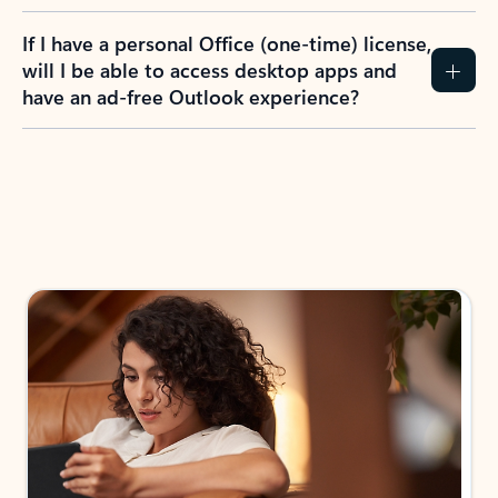
If I have a personal Office (one-time) license,
will I be able to access desktop apps and
have an ad-free Outlook experience?