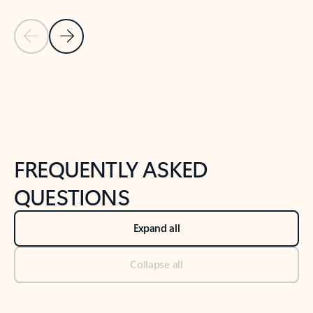
Previous Slide
Next Slide
Back to tabs
Back to NEWS AND TIPS-What's new tab section
FREQUENTLY ASKED
QUESTIONS
Expand all
Collapse all