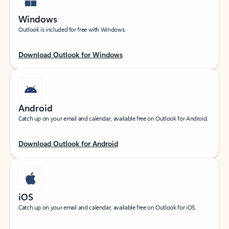
Windows
Outlook is included for free with Windows.
Download Outlook for Windows
Android
Catch up on your email and calendar, available free on Outlook for Android.
Download Outlook for Android
iOS
Catch up on your email and calendar, available free on Outlook for iOS.