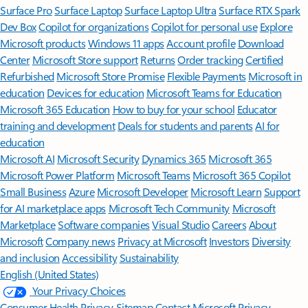
Surface Pro
Surface Laptop
Surface Laptop Ultra
Surface RTX Spark
Dev Box
Copilot for organizations
Copilot for personal use
Explore
Microsoft products
Windows 11 apps
Account profile
Download
Center
Microsoft Store support
Returns
Order tracking
Certified
Refurbished
Microsoft Store Promise
Flexible Payments
Microsoft in
education
Devices for education
Microsoft Teams for Education
Microsoft 365 Education
How to buy for your school
Educator
training and development
Deals for students and parents
AI for
education
Microsoft AI
Microsoft Security
Dynamics 365
Microsoft 365
Microsoft Power Platform
Microsoft Teams
Microsoft 365 Copilot
Small Business
Azure
Microsoft Developer
Microsoft Learn
Support
for AI marketplace apps
Microsoft Tech Community
Microsoft
Marketplace
Software companies
Visual Studio
Careers
About
Microsoft
Company news
Privacy at Microsoft
Investors
Diversity
and inclusion
Accessibility
Sustainability
English (United States)
Your Privacy Choices
Consumer Health Privacy
Sitemap
Contact Microsoft
Privacy