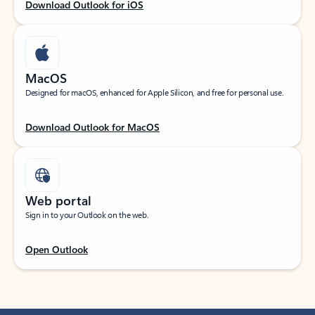
Download Outlook for iOS
MacOS
Designed for macOS, enhanced for Apple Silicon, and free for personal use.
Download Outlook for MacOS
Web portal
Sign in to your Outlook on the web.
Open Outlook