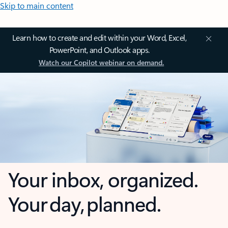
Skip to main content
Learn how to create and edit within your Word, Excel,
PowerPoint, and Outlook apps.
Watch our Copilot webinar on demand.
Your inbox, organized.
Your day, planned.