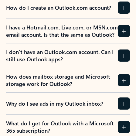
How do I create an Outlook.com account?
I have a Hotmail.com, Live.com, or MSN.com
email account. Is that the same as Outlook?
I don’t have an Outlook.com account. Can I
still use Outlook apps?
How does mailbox storage and Microsoft
storage work for Outlook?
Why do I see ads in my Outlook inbox?
What do I get for Outlook with a Microsoft
365 subscription?