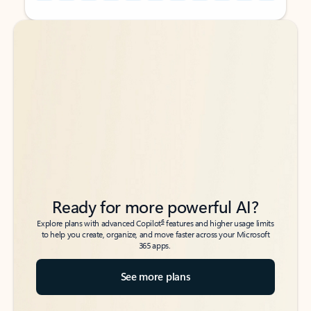
Back to tabs
Back to tabs
Ready for more powerful AI?
6
Explore plans with advanced Copilot
features and higher usage limits
to help you create, organize, and move faster across your Microsoft
365 apps.
See more plans