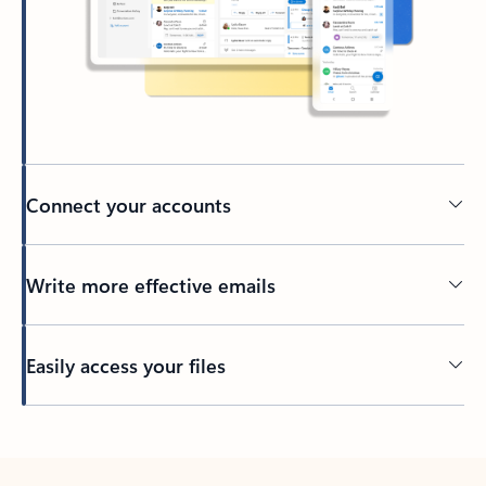
Connect your accounts
Write more effective emails
Easily access your files
Back to tabs