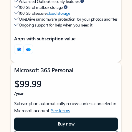
Advanced Outlook security features
100 GB of mailbox storage
100 GB of secure
cloud storage
OneDrive ransomware protection for your photos and files
Ongoing support for help when you need it
Apps with subscription value
Microsoft 365 Personal
$99.99
/year
Subscription automatically renews unless canceled in
Microsoft account.
See terms
.
Buy now