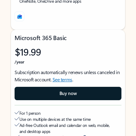
OneNote, OneDrive and more apps
Microsoft 365 Basic
$19.99
/year
Subscription automatically renews unless canceled in
Microsoft account.
See terms
.
Buy now
For 1 person
Use on multiple devices at the same time
Ad-free Outlook email and calendar on web, mobile,
and desktop apps