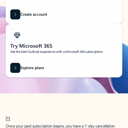
Create account
Try Microsoft 365
Get the best Outlook experience with a Microsoft 365 subscription.
Explore plans
[1]
Once your paid subscription begins, you have a 7-day cancellation