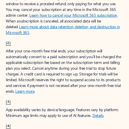
window to receive a prorated refund, only paying for what you use.
You may cancel your subscription at any time in the Microsoft 365
admin center.
Learn how to cancel your Microsoft 365 subscription
.
When a subscription is canceled, all associated data will be
deleted.
Learn more about data retention, deletion, and destruction in
Microsoft 365
.
[2]
After your one-month free trial ends, your subscription will
automatically convert to a paid subscription and you’ll be charged the
applicable subscription fee based on the subscription term and billing
plan you select. Cancel anytime during your free trial to stop future
charges. A credit card is required to sign up. Storage for trials will be
limited. Microsoft reserves the right to suspend access to its products
and services if payment is not received after your one-month free trial
ends.
Learn more
.
[3]
App availability varies by device/language. Features vary by platform.
Minimum age limits may apply to use of AI features.
Details
.
[4]