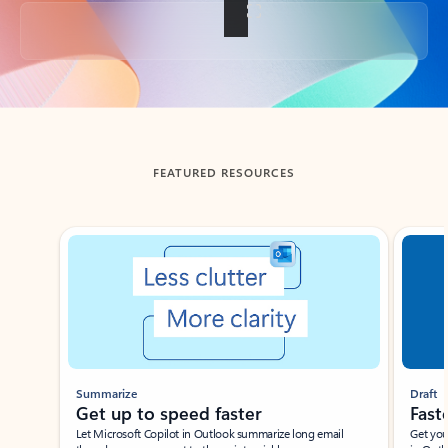
Back to tabs
FEATURED RESOURCES
Showing slide 1 of 3
Summarize
Draft
Get up to speed faster ​
Fast
Let Microsoft Copilot in Outlook summarize long email
Get you