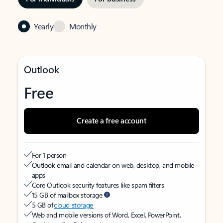
Yearly
Monthly
Outlook
Free
Create a free account
For 1 person
Outlook email and calendar on web, desktop, and mobile
apps
Core Outlook security features like spam filters
15 GB of mailbox storage
5 GB of
cloud storage
Web and mobile versions of Word, Excel, PowerPoint,