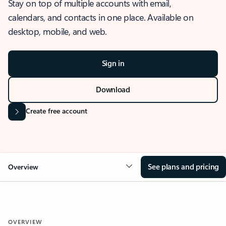
Stay on top of multiple accounts with email,
calendars, and contacts in one place. Available on
desktop, mobile, and web.
Sign in
Download
Create free account
See plans and pricing
Overview
OVERVIEW