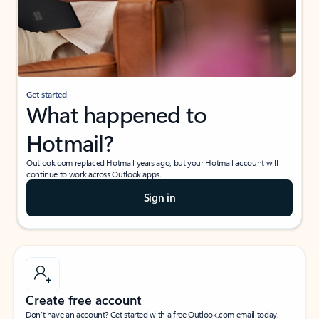
Get started
What happened to
Hotmail?
Outlook.com replaced Hotmail years ago, but your Hotmail account will
continue to work across Outlook apps.
Sign in
Create free account
Don’t have an account? Get started with a free Outlook.com email today.