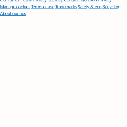
Manage cookies
Terms of use
Trademarks
Safety & eco
Recycling
About our ads