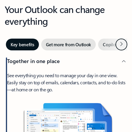
Your Outlook can change
everything
Next
Key benefits
Get more from Outlook
Copilot in Out
Together in one place
See everything you need to manage your day in one view.
Easily stay on top of emails, calendars, contacts, and to-do lists
—at home or on the go.