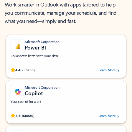
Work smarter in Outlook with apps tailored to help
you communicate, manage your schedule, and find
what you need—simply and fast.
Microsoft Corporation
Power BI
Collaborate better with your data.
Rated (#=ratingAverage#) stars out of 5 stars, by 238756 users.
4.4
(238756)
Learn More
Microsoft Corporation
Copilot
Your copilot for work
Rated (#=ratingAverage#) stars out of 5 stars, by 160880 users.
4.3
(160880)
Learn More