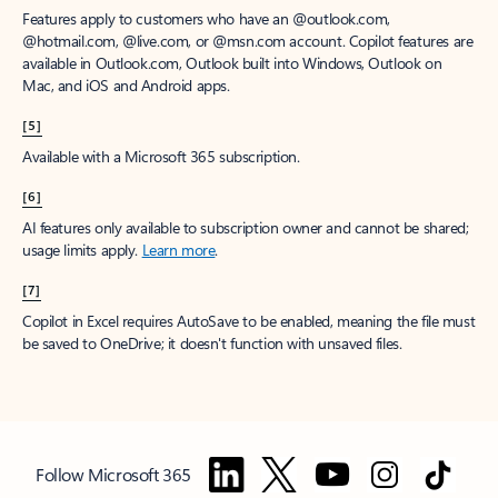
Features apply to customers who have an @outlook.com,
@hotmail.com, @live.com, or @msn.com account. Copilot features are
available in Outlook.com, Outlook built into Windows, Outlook on
Mac, and iOS and Android apps.
[5]
Available with a Microsoft 365 subscription.
[6]
AI features only available to subscription owner and cannot be shared;
usage limits apply.
Learn more
.
[7]
Copilot in Excel requires AutoSave to be enabled, meaning the file must
be saved to OneDrive; it doesn't function with unsaved files.
Follow Microsoft 365