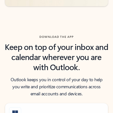
DOWNLOAD THE APP
Keep on top of your inbox and
calendar wherever you are
with Outlook.
Outlook keeps you in control of your day to help
you write and prioritize communications across
email accounts and devices.