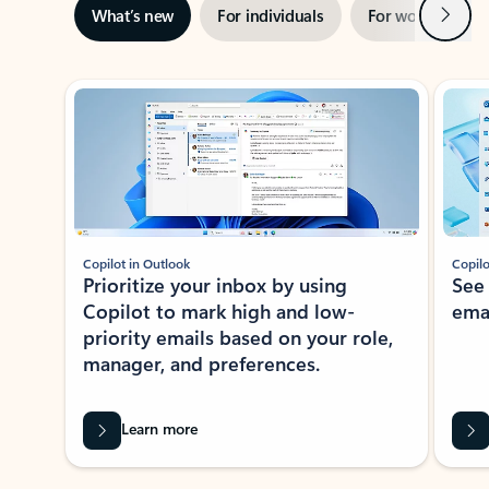
Next
What’s new
For individuals
For work
Ti
Showing slide 1 of 3
Copilot in Outlook
Copilo
Prioritize your inbox by using
See
Copilot to mark high and low-
ema
priority emails based on your role,
manager, and preferences.
Learn more