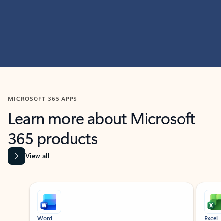
MICROSOFT 365 APPS
Learn more about Microsoft
365 products
View all
Showing slide 1 of 9
Word
Excel