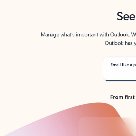
See
Manage what’s important with Outlook. Whet
Outlook has y
Email like a p
From first