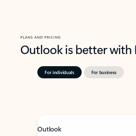
PLANS AND PRICING
Outlook is better with
For individuals
For business
Outlook