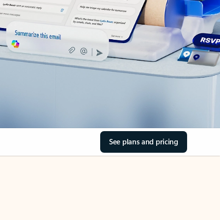
See plans and pricing