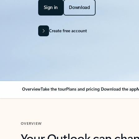
Sign in
Download
Create free account
Overview
Take the tour
Plans and pricing
Download the app
M
OVERVIEW
Your Outlook can cha