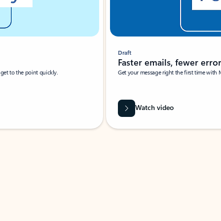
Draft
Faster emails, fewer erro
et to the point quickly.
Get your message right the first time with 
Watch video