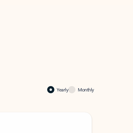
Yearly
Monthly