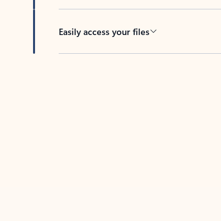
Easily access your files
Back to tabs