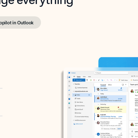
opilot in Outlook