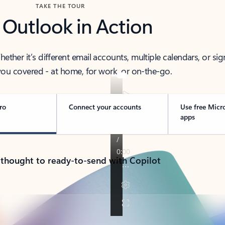
TAKE THE TOUR
 Outlook in Action
her it’s different email accounts, multiple calendars, or sig
ou covered - at home, for work, or on-the-go.
ro
Connect your accounts
Use free Micr
apps
 thought to ready-to-send with Copilot