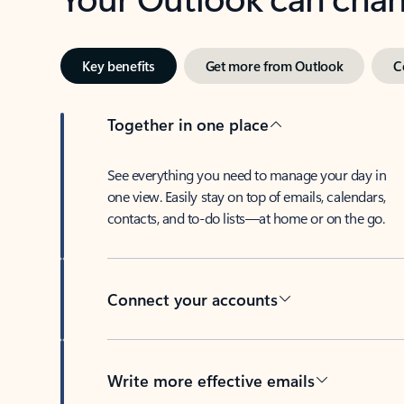
Key benefits
Get more from Outlook
C
Together in one place
See everything you need to manage your day in
one view. Easily stay on top of emails, calendars,
contacts, and to-do lists—at home or on the go.
Connect your accounts
Write more effective emails