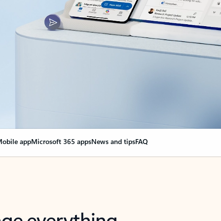
obile app
Microsoft 365 apps
News and tips
FAQ
nge everything