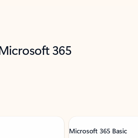
 Microsoft 365
Microsoft 365 Basic