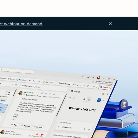
ot webinar on demand.