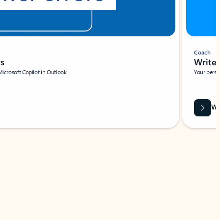
Coach
rs
Write 
Microsoft Copilot in Outlook.
Your person
Wa