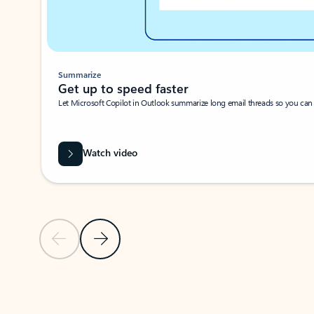
Summarize
Get up to speed faster ​
Let Microsoft Copilot in Outlook summarize long email threads so you can g
Watch video
Previous Slide
Next Slide
Back to carousel navigation controls