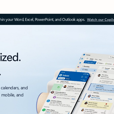
thin your Word, Excel, PowerPoint, and Outlook apps.
Watch our Copil
ized.
.
 calendars, and
, mobile, and