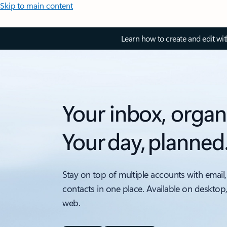
Skip to main content
Learn how to create and edit wi
Your inbox, organ
Your day, planned
Stay on top of multiple accounts with email,
contacts in one place. Available on desktop
web.