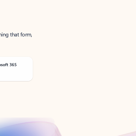
ning that form,
osoft 365