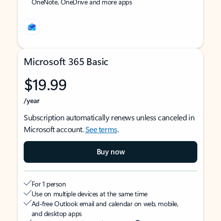
OneNote, OneDrive and more apps
Microsoft 365 Basic
$19.99
/year
Subscription automatically renews unless canceled in
Microsoft account.
See terms
.
Buy now
For 1 person
Use on multiple devices at the same time
Ad-free Outlook email and calendar on web, mobile,
and desktop apps