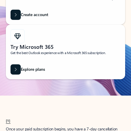
Create account
Try Microsoft 365
Get the best Outlook experience with a Microsoft 365 subscription.
Explore plans
[1]
Once your paid subscription begins, you have a 7-day cancellation