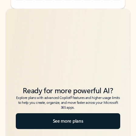
Back to tabs
Back to tabs
Ready for more powerful AI?
6
Explore plans with advanced Copilot
features and higher usage limits
to help you create, organize, and move faster across your Microsoft
365 apps.
See more plans