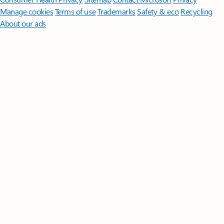
Manage cookies
Terms of use
Trademarks
Safety & eco
Recycling
About our ads