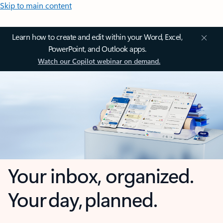
Skip to main content
Learn how to create and edit within your Word, Excel,
PowerPoint, and Outlook apps.
Watch our Copilot webinar on demand.
Your inbox, organized.
Your day, planned.