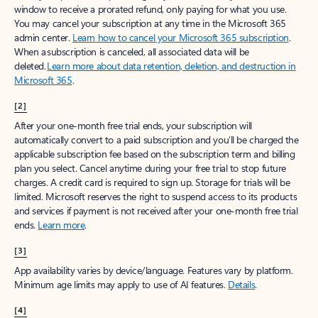
window to receive a prorated refund, only paying for what you use.
You may cancel your subscription at any time in the Microsoft 365
admin center.
Learn how to cancel your Microsoft 365 subscription
.
When a subscription is canceled, all associated data will be
deleted.
Learn more about data retention, deletion, and destruction in
Microsoft 365
.
[2]
After your one-month free trial ends, your subscription will
automatically convert to a paid subscription and you’ll be charged the
applicable subscription fee based on the subscription term and billing
plan you select. Cancel anytime during your free trial to stop future
charges. A credit card is required to sign up. Storage for trials will be
limited. Microsoft reserves the right to suspend access to its products
and services if payment is not received after your one-month free trial
ends.
Learn more
.
[3]
App availability varies by device/language. Features vary by platform.
Minimum age limits may apply to use of AI features.
Details
.
[4]