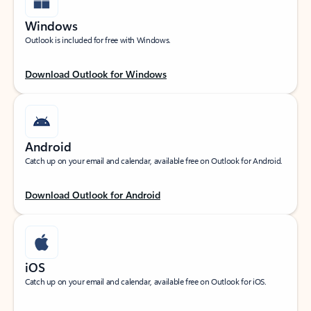
Windows
Outlook is included for free with Windows.
Download Outlook for Windows
Android
Catch up on your email and calendar, available free on Outlook for Android.
Download Outlook for Android
iOS
Catch up on your email and calendar, available free on Outlook for iOS.