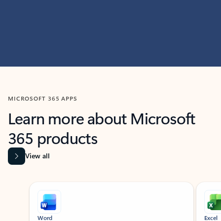
MICROSOFT 365 APPS
Learn more about Microsoft
365 products
View all
Showing slide 1 of 9
Word
Excel