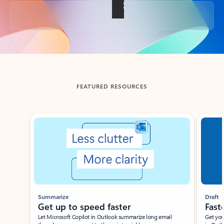
Back to tabs
FEATURED RESOURCES
Showing slide 1 of 3
Summarize
Draft
Get up to speed faster ​
Fast
Let Microsoft Copilot in Outlook summarize long email
Get you