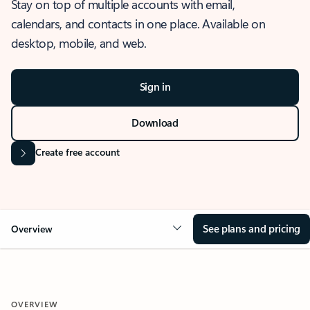
Stay on top of multiple accounts with email,
calendars, and contacts in one place. Available on
desktop, mobile, and web.
Sign in
Download
Create free account
See plans and pricing
Overview
OVERVIEW