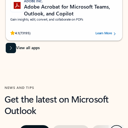
ADOBE INC.
Adobe Acrobat for Microsoft Teams,
Outlook, and Copilot
Gain insights, edit, convert, and collaborate on PDFs
Rated (#=ratingAverage#) stars out of 5 stars, by 73195 users.
4.1
(73195)
Learn More
View all apps
NEWS AND TIPS
Get the latest on Microsoft
Outlook