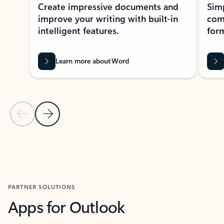
Create impressive documents and
Sim
improve your writing with built-in
com
intelligent features.
form
Learn more about Word
Previous Slide
Next Slide
Back to MICROSOFT 365 APPS carousel section
PARTNER SOLUTIONS
Apps for Outlook