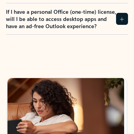
If I have a personal Office (one-time) license,
will I be able to access desktop apps and
have an ad-free Outlook experience?