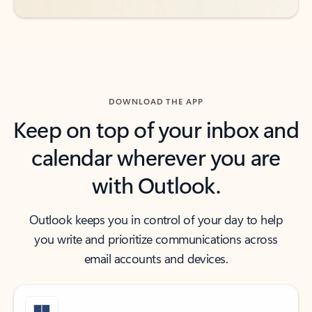
DOWNLOAD THE APP
Keep on top of your inbox and
calendar wherever you are
with Outlook.
Outlook keeps you in control of your day to help
you write and prioritize communications across
email accounts and devices.