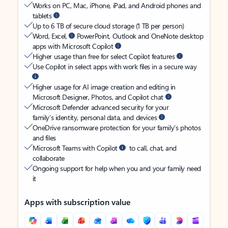
Works on PC, Mac, iPhone, iPad, and Android phones and
tablets
Up to 6 TB of secure cloud storage (1 TB per person)
Word, Excel,
PowerPoint, Outlook and OneNote desktop
apps with Microsoft Copilot
Higher usage than free for select Copilot features
Use Copilot in select apps with work files in a secure way
Higher usage for AI image creation and editing in
Microsoft Designer, Photos, and Copilot chat
Microsoft Defender advanced security for your
family’s identity, personal data, and devices
OneDrive ransomware protection for your family’s photos
and files
Microsoft Teams with Copilot
to call, chat, and
collaborate
Ongoing support for help when you and your family need
it
Apps with subscription value