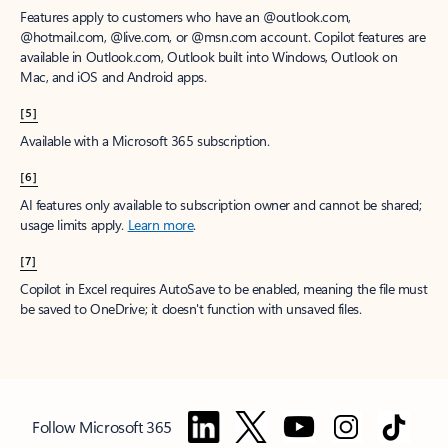
Features apply to customers who have an @outlook.com,
@hotmail.com, @live.com, or @msn.com account. Copilot features are
available in Outlook.com, Outlook built into Windows, Outlook on
Mac, and iOS and Android apps.
[5]
Available with a Microsoft 365 subscription.
[6]
AI features only available to subscription owner and cannot be shared;
usage limits apply.
Learn more
.
[7]
Copilot in Excel requires AutoSave to be enabled, meaning the file must
be saved to OneDrive; it doesn't function with unsaved files.
Follow Microsoft 365