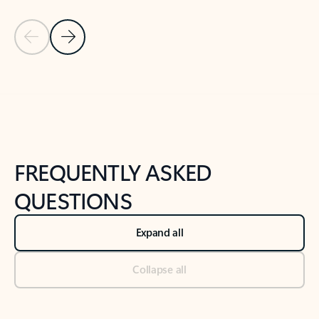
Previous Slide
Next Slide
Back to tabs
Back to NEWS AND TIPS-What's new tab section
FREQUENTLY ASKED
QUESTIONS
Expand all
Collapse all