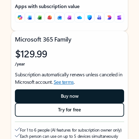
Apps with subscription value
Microsoft 365 Family
$129.99
/year
Subscription automatically renews unless canceled in
Microsoft account.
See terms
.
Buy now
Try for free
For 1 to 6 people (AI features for subscription owner only)
Each person can use on up to 5 devices simultaneously