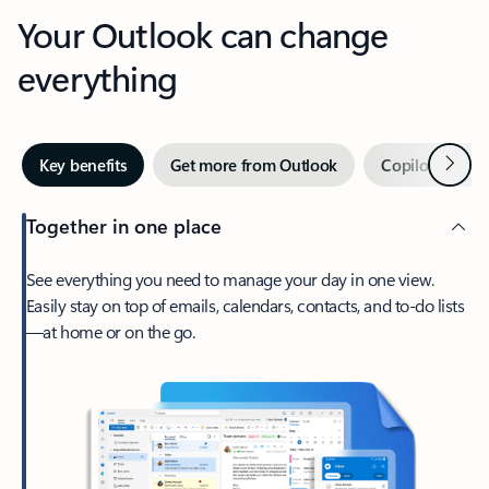
Your Outlook can change
everything
Next
Key benefits
Get more from Outlook
Copilot in Out
Together in one place
See everything you need to manage your day in one view.
Easily stay on top of emails, calendars, contacts, and to-do lists
—at home or on the go.