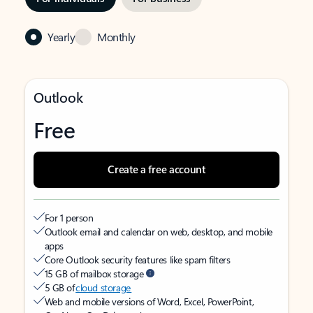
Yearly
Monthly
Outlook
Free
Create a free account
For 1 person
Outlook email and calendar on web, desktop, and mobile
apps
Core Outlook security features like spam filters
15 GB of mailbox storage
5 GB of
cloud storage
Web and mobile versions of Word, Excel, PowerPoint,