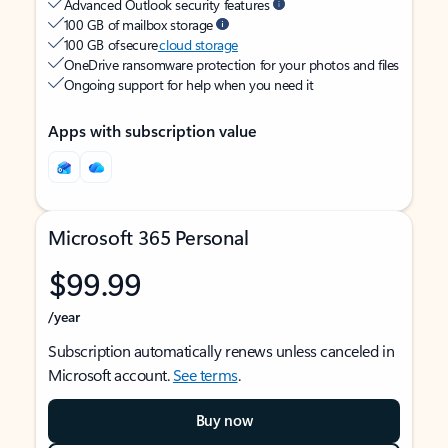
Advanced Outlook security features
100 GB of mailbox storage
100 GB of secure
cloud storage
OneDrive ransomware protection for your photos and files
Ongoing support for help when you need it
Apps with subscription value
Microsoft 365 Personal
$99.99
/year
Subscription automatically renews unless canceled in
Microsoft account.
See terms
.
Buy now