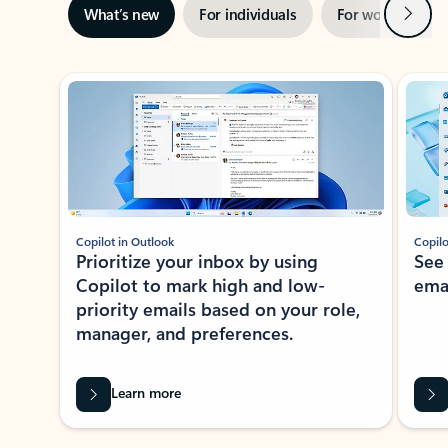
Next
What’s new
For individuals
For work
Ti
Showing slide 1 of 3
Copilot in Outlook
Copilo
Prioritize your inbox by using
See
Copilot to mark high and low-
ema
priority emails based on your role,
manager, and preferences.
Learn more