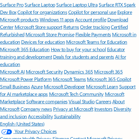
Surface Pro
Surface Laptop
Surface Laptop Ultra
Surface RTX Spark
Dev Box
Copilot for organizations
Copilot for personal use
Explore
Microsoft products
Windows 11 apps
Account profile
Download
Center
Microsoft Store support
Returns
Order tracking
Certified
Refurbished
Microsoft Store Promise
Flexible Payments
Microsoft in
education
Devices for education
Microsoft Teams for Education
Microsoft 365 Education
How to buy for your school
Educator
training and development
Deals for students and parents
AI for
education
Microsoft AI
Microsoft Security
Dynamics 365
Microsoft 365
Microsoft Power Platform
Microsoft Teams
Microsoft 365 Copilot
Small Business
Azure
Microsoft Developer
Microsoft Learn
Support
for AI marketplace apps
Microsoft Tech Community
Microsoft
Marketplace
Software companies
Visual Studio
Careers
About
Microsoft
Company news
Privacy at Microsoft
Investors
Diversity
and inclusion
Accessibility
Sustainability
English (United States)
Your Privacy Choices
Consumer Health Privacy
Sitemap
Contact Microsoft
Privacy