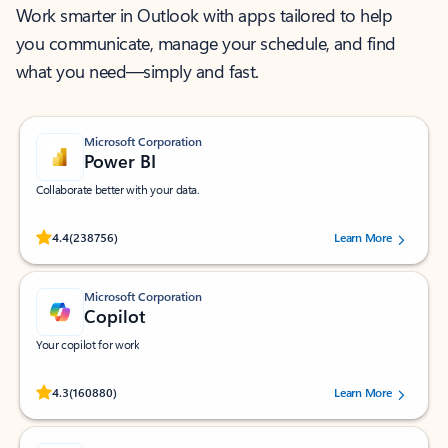
Work smarter in Outlook with apps tailored to help
you communicate, manage your schedule, and find
what you need—simply and fast.
Microsoft Corporation
Power BI
Collaborate better with your data.
Rated (#=ratingAverage#) stars out of 5 stars, by 238756 users.
4.4
(238756)
Learn More
Microsoft Corporation
Copilot
Your copilot for work
Rated (#=ratingAverage#) stars out of 5 stars, by 160880 users.
4.3
(160880)
Learn More