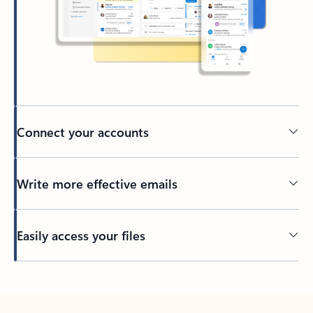
Connect your accounts
Write more effective emails
Easily access your files
Back to tabs