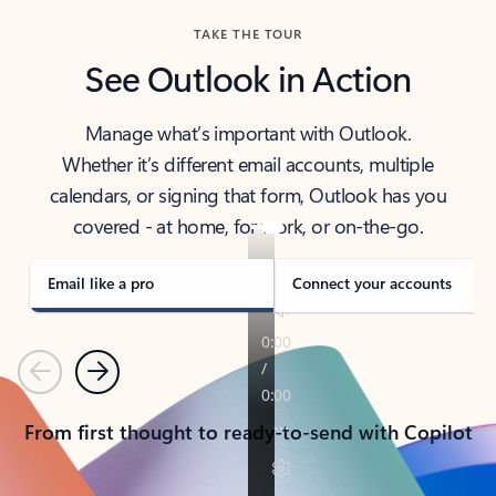
TAKE THE TOUR
See Outlook in Action
Manage what’s important with Outlook.
Whether it’s different email accounts, multiple
calendars, or signing that form, Outlook has you
covered - at home, for work, or on-the-go.
Email like a pro
Connect your accounts
Previous
Next
From first thought to ready-to-send with Copilot