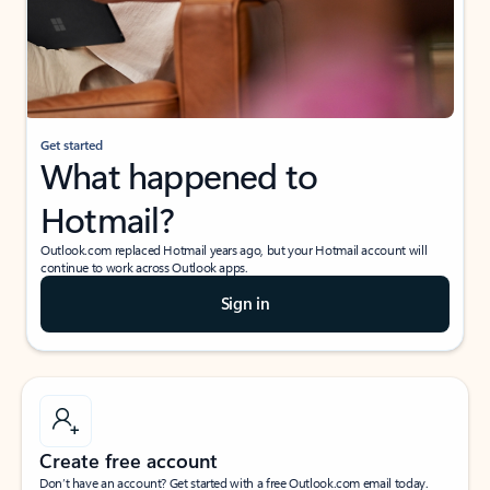
Get started
What happened to
Hotmail?
Outlook.com replaced Hotmail years ago, but your Hotmail account will
continue to work across Outlook apps.
Sign in
Create free account
Don’t have an account? Get started with a free Outlook.com email today.