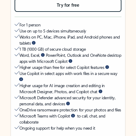
Try for free
For 1 person
Use on up to 5 devices simultaneously
Works on PC, Mac, iPhone, iPad, and Android phones and
tablets
1 TB (1000 GB) of secure cloud storage
Word, Excel,
PowerPoint, Outlook and OneNote desktop
apps with Microsoft Copilot
Higher usage than free for select Copilot features
Use Copilot in select apps with work files in a secure way
Higher usage for AI image creation and editing in
Microsoft Designer, Photos, and Copilot chat
Microsoft Defender advanced security for your identity,
personal data, and devices
OneDrive ransomware protection for your photos and files
Microsoft Teams with Copilot
to call, chat, and
collaborate
Ongoing support for help when you need it