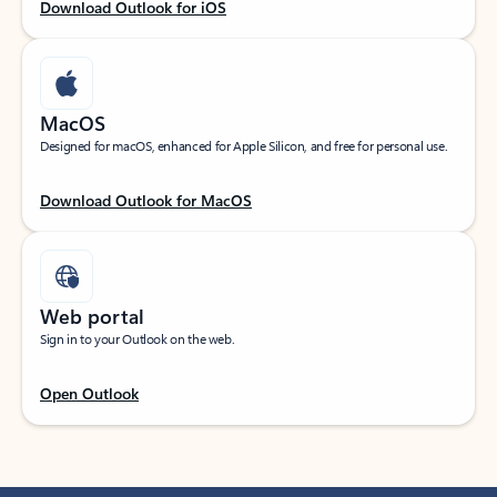
Download Outlook for iOS
MacOS
Designed for macOS, enhanced for Apple Silicon, and free for personal use.
Download Outlook for MacOS
Web portal
Sign in to your Outlook on the web.
Open Outlook