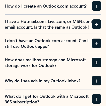
How do I create an Outlook.com account?
I have a Hotmail.com, Live.com, or MSN.com
email account. Is that the same as Outlook?
I don’t have an Outlook.com account. Can I
still use Outlook apps?
How does mailbox storage and Microsoft
storage work for Outlook?
Why do I see ads in my Outlook inbox?
What do I get for Outlook with a Microsoft
365 subscription?