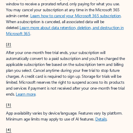
window to receive a prorated refund, only paying for what you use.
You may cancel your subscription at any time in the Microsoft 365
admin center.
Learn how to cancel your Microsoft 365 subscription
.
When a subscription is canceled, all associated data will be
deleted.
Learn more about data retention, deletion, and destruction in
Microsoft 365
.
[2]
After your one-month free trial ends, your subscription will
automatically convert to a paid subscription and you’ll be charged the
applicable subscription fee based on the subscription term and billing
plan you select. Cancel anytime during your free trial to stop future
charges. A credit card is required to sign up. Storage for trials will be
limited. Microsoft reserves the right to suspend access to its products
and services if payment is not received after your one-month free trial
ends.
Learn more
.
[3]
App availability varies by device/language. Features vary by platform.
Minimum age limits may apply to use of AI features.
Details
.
[4]