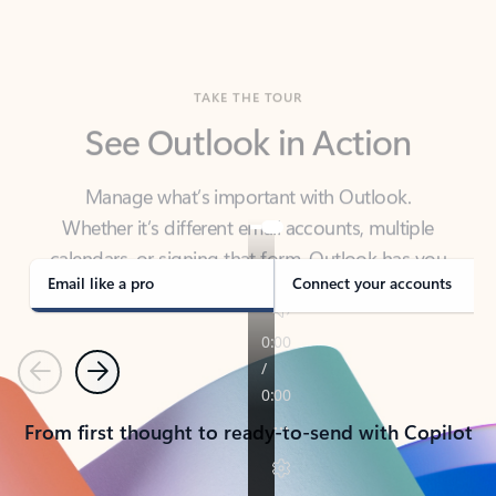
TAKE THE TOUR
See Outlook in Action
Manage what’s important with Outlook.
Whether it’s different email accounts, multiple
calendars, or signing that form, Outlook has you
covered - at home, for work, or on-the-go.
Email like a pro
Connect your accounts
Previous
Next
From first thought to ready-to-send with Copilot