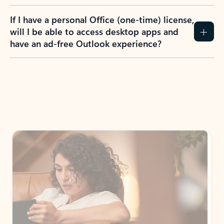
If I have a personal Office (one-time) license,
will I be able to access desktop apps and
have an ad-free Outlook experience?