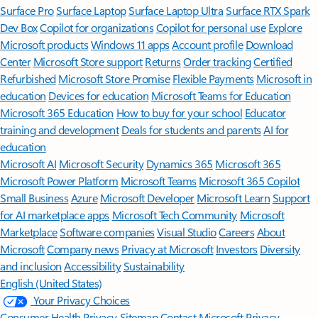
Surface Pro
Surface Laptop
Surface Laptop Ultra
Surface RTX Spark
Dev Box
Copilot for organizations
Copilot for personal use
Explore
Microsoft products
Windows 11 apps
Account profile
Download
Center
Microsoft Store support
Returns
Order tracking
Certified
Refurbished
Microsoft Store Promise
Flexible Payments
Microsoft in
education
Devices for education
Microsoft Teams for Education
Microsoft 365 Education
How to buy for your school
Educator
training and development
Deals for students and parents
AI for
education
Microsoft AI
Microsoft Security
Dynamics 365
Microsoft 365
Microsoft Power Platform
Microsoft Teams
Microsoft 365 Copilot
Small Business
Azure
Microsoft Developer
Microsoft Learn
Support
for AI marketplace apps
Microsoft Tech Community
Microsoft
Marketplace
Software companies
Visual Studio
Careers
About
Microsoft
Company news
Privacy at Microsoft
Investors
Diversity
and inclusion
Accessibility
Sustainability
English (United States)
Your Privacy Choices
Consumer Health Privacy
Sitemap
Contact Microsoft
Privacy