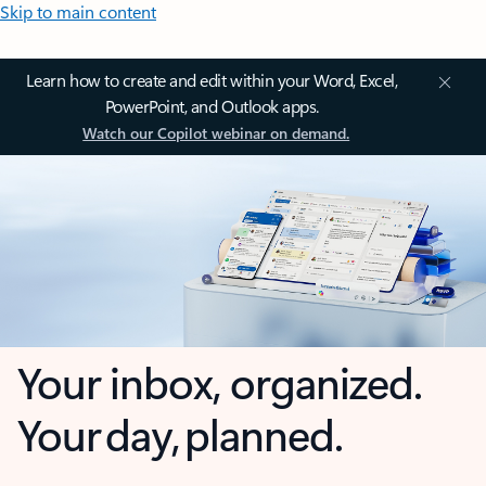
Skip to main content
Learn how to create and edit within your Word, Excel,
PowerPoint, and Outlook apps.
Watch our Copilot webinar on demand.
Your inbox, organized.
Your day, planned.