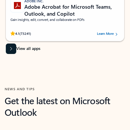
ADOBE INC.
Adobe Acrobat for Microsoft Teams,
Outlook, and Copilot
Gain insights, edit, convert, and collaborate on PDFs
Rated (#=ratingAverage#) stars out of 5 stars, by 73241 users.
4.1
(73241)
Learn More
View all apps
NEWS AND TIPS
Get the latest on Microsoft
Outlook