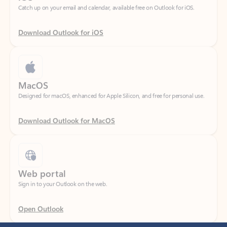
Download Outlook for iOS
MacOS
Designed for macOS, enhanced for Apple Silicon, and free for personal use.
Download Outlook for MacOS
Web portal
Sign in to your Outlook on the web.
Open Outlook