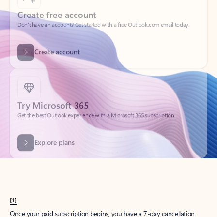
Create account
Try Microsoft 365
Get the best Outlook experience with a Microsoft 365 subscription.
Explore plans
[1]
Once your paid subscription begins, you have a 7-day cancellation