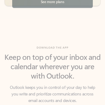
DOWNLOAD THE APP
Keep on top of your inbox and
calendar wherever you are
with Outlook.
Outlook keeps you in control of your day to help
you write and prioritize communications across
email accounts and devices.