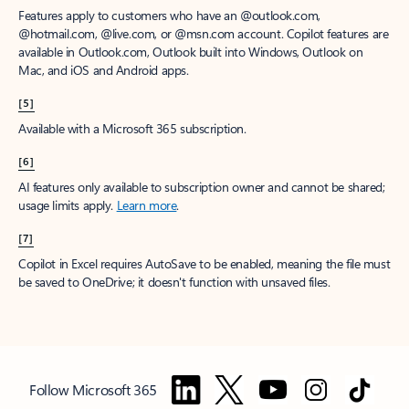
Features apply to customers who have an @outlook.com,
@hotmail.com, @live.com, or @msn.com account. Copilot features are
available in Outlook.com, Outlook built into Windows, Outlook on
Mac, and iOS and Android apps.
[5]
Available with a Microsoft 365 subscription.
[6]
AI features only available to subscription owner and cannot be shared;
usage limits apply.
Learn more
.
[7]
Copilot in Excel requires AutoSave to be enabled, meaning the file must
be saved to OneDrive; it doesn't function with unsaved files.
Follow Microsoft 365