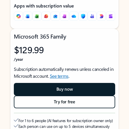
Apps with subscription value
Microsoft 365 Family
$129.99
/year
Subscription automatically renews unless canceled in
Microsoft account.
See terms
.
Buy now
Try for free
For 1 to 6 people (AI features for subscription owner only)
Each person can use on up to 5 devices simultaneously