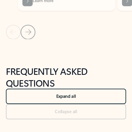
Previous Slide
Next Slide
Back to tabs
Back to NEWS AND TIPS-What's new tab section
FREQUENTLY ASKED
QUESTIONS
Expand all
Collapse all