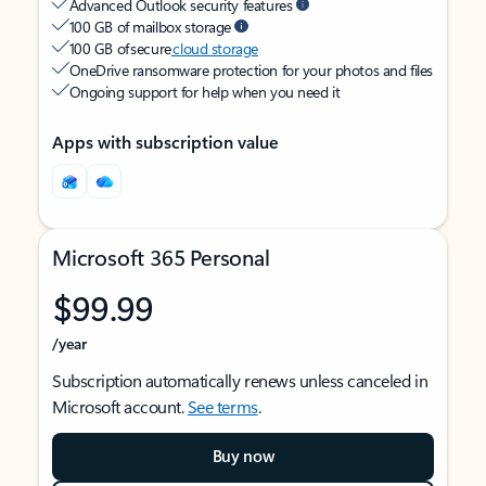
Advanced Outlook security features
100 GB of mailbox storage
100 GB of secure
cloud storage
OneDrive ransomware protection for your photos and files
Ongoing support for help when you need it
Apps with subscription value
Microsoft 365 Personal
$99.99
/year
Subscription automatically renews unless canceled in
Microsoft account.
See terms
.
Buy now