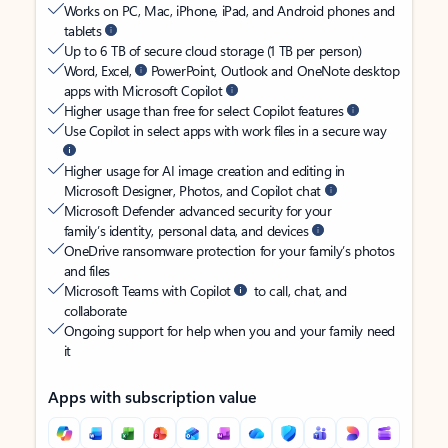
Works on PC, Mac, iPhone, iPad, and Android phones and
tablets
Up to 6 TB of secure cloud storage (1 TB per person)
Word, Excel,
PowerPoint, Outlook and OneNote desktop
apps with Microsoft Copilot
Higher usage than free for select Copilot features
Use Copilot in select apps with work files in a secure way
Higher usage for AI image creation and editing in
Microsoft Designer, Photos, and Copilot chat
Microsoft Defender advanced security for your
family’s identity, personal data, and devices
OneDrive ransomware protection for your family’s photos
and files
Microsoft Teams with Copilot
to call, chat, and
collaborate
Ongoing support for help when you and your family need
it
Apps with subscription value