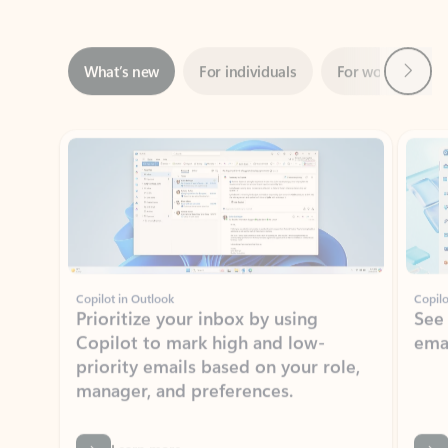
Next
What’s new
For individuals
For work
Ti
Showing slide 1 of 3
Copilot in Outlook
Copilo
Prioritize your inbox by using
See
Copilot to mark high and low-
ema
priority emails based on your role,
manager, and preferences.
Learn more