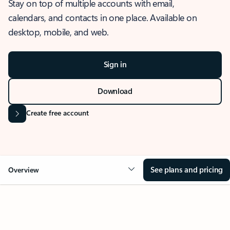
Stay on top of multiple accounts with email,
calendars, and contacts in one place. Available on
desktop, mobile, and web.
Sign in
Download
Create free account
See plans and pricing
Overview
OVERVIEW