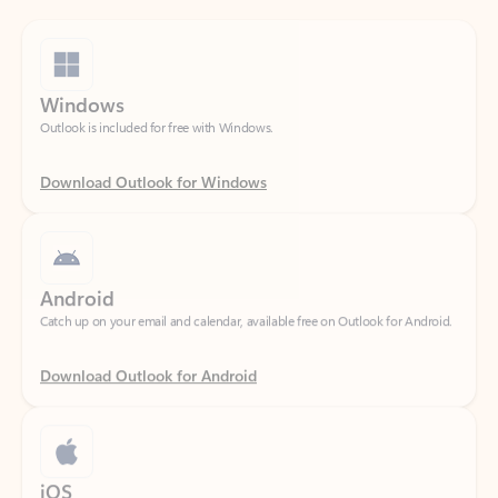
Windows
Outlook is included for free with Windows.
Download Outlook for Windows
Android
Catch up on your email and calendar, available free on Outlook for Android.
Download Outlook for Android
iOS
Catch up on your email and calendar, available free on Outlook for iOS.