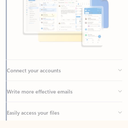
Connect your accounts
Write more effective emails
Easily access your files
Back to tabs