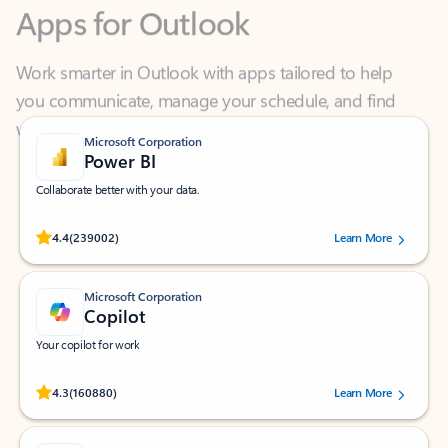
Work smarter in Outlook with apps tailored to help
you communicate, manage your schedule, and find
what you need—simply and fast.
Microsoft Corporation
Power BI
Collaborate better with your data.
Rated (#=ratingAverage#) stars out of 5 stars, by 239002 users.
4.4
(239002)
Learn More
Microsoft Corporation
Copilot
Your copilot for work
Rated (#=ratingAverage#) stars out of 5 stars, by 160880 users.
4.3
(160880)
Learn More