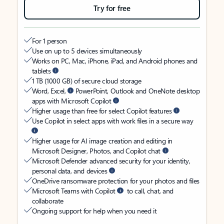
Try for free
For 1 person
Use on up to 5 devices simultaneously
Works on PC, Mac, iPhone, iPad, and Android phones and
tablets
1 TB (1000 GB) of secure cloud storage
Word, Excel,
PowerPoint, Outlook and OneNote desktop
apps with Microsoft Copilot
Higher usage than free for select Copilot features
Use Copilot in select apps with work files in a secure way
Higher usage for AI image creation and editing in
Microsoft Designer, Photos, and Copilot chat
Microsoft Defender advanced security for your identity,
personal data, and devices
OneDrive ransomware protection for your photos and files
Microsoft Teams with Copilot
to call, chat, and
collaborate
Ongoing support for help when you need it