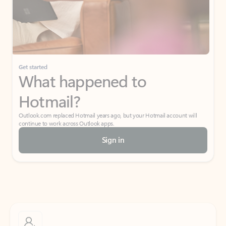
Get started
What happened to
Hotmail?
Outlook.com replaced Hotmail years ago, but your Hotmail account will
continue to work across Outlook apps.
Sign in
Create free account
Don’t have an account? Get started with a free Outlook.com email today.