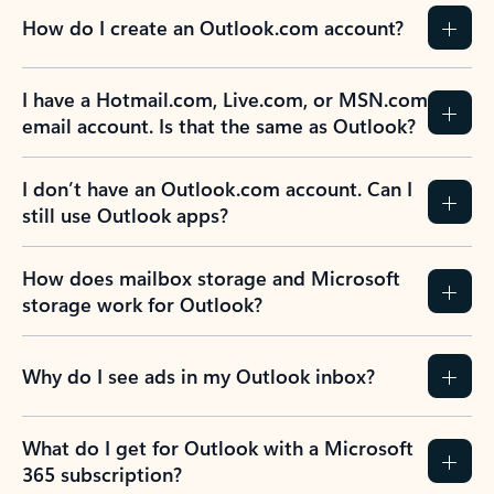
How do I create an Outlook.com account?
I have a Hotmail.com, Live.com, or MSN.com
email account. Is that the same as Outlook?
I don’t have an Outlook.com account. Can I
still use Outlook apps?
How does mailbox storage and Microsoft
storage work for Outlook?
Why do I see ads in my Outlook inbox?
What do I get for Outlook with a Microsoft
365 subscription?