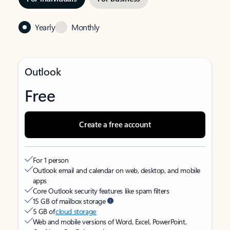
Yearly
Monthly
Outlook
Free
Create a free account
For 1 person
Outlook email and calendar on web, desktop, and mobile
apps
Core Outlook security features like spam filters
15 GB of mailbox storage
5 GB of
cloud storage
Web and mobile versions of Word, Excel, PowerPoint,