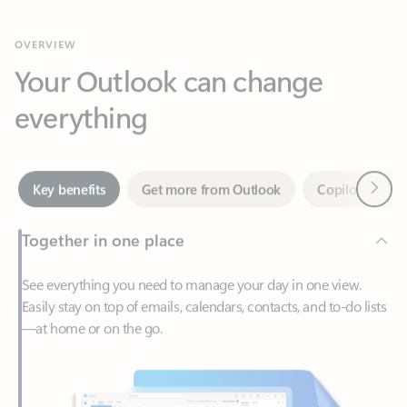
Your Outlook can change
everything
Next
Key benefits
Get more from Outlook
Copilot in Out
Together in one place
See everything you need to manage your day in one view.
Easily stay on top of emails, calendars, contacts, and to-do lists
—at home or on the go.