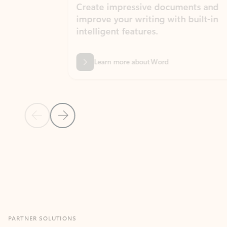
Create impressive documents and
Sim
improve your writing with built-in
com
intelligent features.
form
Learn more about Word
Previous Slide
Next Slide
Back to MICROSOFT 365 APPS carousel section
PARTNER SOLUTIONS
Apps for Outlook