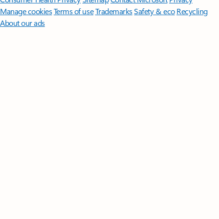
Manage cookies
Terms of use
Trademarks
Safety & eco
Recycling
About our ads