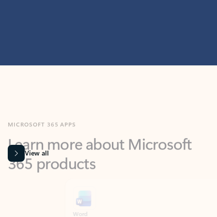
MICROSOFT 365 APPS
Learn more about Microsoft
365 products
View all
Showing slide 1 of 9
Word
Excel