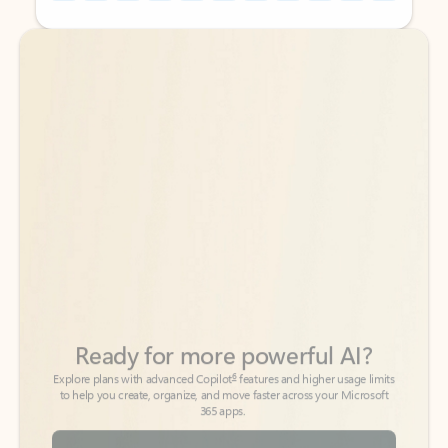
Back to tabs
Back to tabs
Ready for more powerful AI?
6
Explore plans with advanced Copilot
features and higher usage limits
to help you create, organize, and move faster across your Microsoft
365 apps.
See more plans