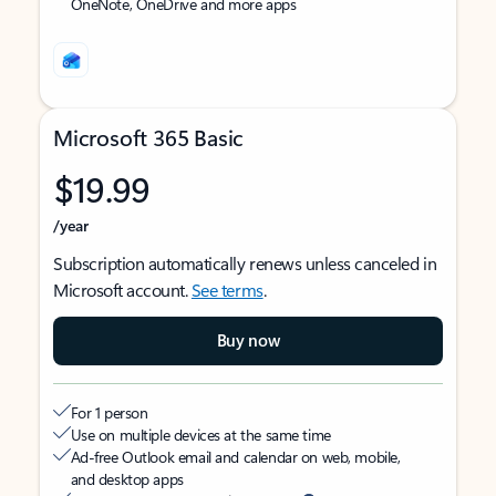
OneNote, OneDrive and more apps
Microsoft 365 Basic
$19.99
/year
Subscription automatically renews unless canceled in
Microsoft account.
See terms
.
Buy now
For 1 person
Use on multiple devices at the same time
Ad-free Outlook email and calendar on web, mobile,
and desktop apps