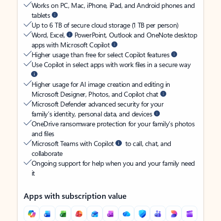
Works on PC, Mac, iPhone, iPad, and Android phones and
tablets
Up to 6 TB of secure cloud storage (1 TB per person)
Word, Excel,
PowerPoint, Outlook and OneNote desktop
apps with Microsoft Copilot
Higher usage than free for select Copilot features
Use Copilot in select apps with work files in a secure way
Higher usage for AI image creation and editing in
Microsoft Designer, Photos, and Copilot chat
Microsoft Defender advanced security for your
family’s identity, personal data, and devices
OneDrive ransomware protection for your family’s photos
and files
Microsoft Teams with Copilot
to call, chat, and
collaborate
Ongoing support for help when you and your family need
it
Apps with subscription value