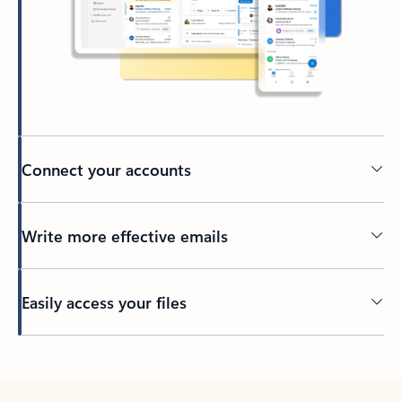
Connect your accounts
Write more effective emails
Easily access your files
Back to tabs