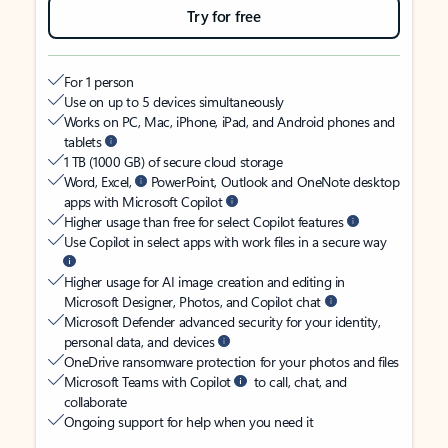
Try for free
For 1 person
Use on up to 5 devices simultaneously
Works on PC, Mac, iPhone, iPad, and Android phones and
tablets
1 TB (1000 GB) of secure cloud storage
Word, Excel,
PowerPoint, Outlook and OneNote desktop
apps with Microsoft Copilot
Higher usage than free for select Copilot features
Use Copilot in select apps with work files in a secure way
Higher usage for AI image creation and editing in
Microsoft Designer, Photos, and Copilot chat
Microsoft Defender advanced security for your identity,
personal data, and devices
OneDrive ransomware protection for your photos and files
Microsoft Teams with Copilot
to call, chat, and
collaborate
Ongoing support for help when you need it