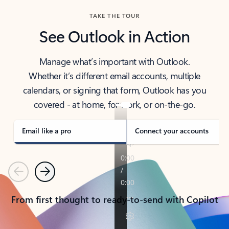
TAKE THE TOUR
See Outlook in Action
Manage what’s important with Outlook.
Whether it’s different email accounts, multiple
calendars, or signing that form, Outlook has you
covered - at home, for work, or on-the-go.
Email like a pro
Connect your accounts
Previous
Next
From first thought to ready-to-send with Copilot