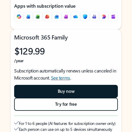
Apps with subscription value
Microsoft 365 Family
$129.99
/year
Subscription automatically renews unless canceled in
Microsoft account.
See terms
.
Buy now
Try for free
For 1 to 6 people (AI features for subscription owner only)
Each person can use on up to 5 devices simultaneously