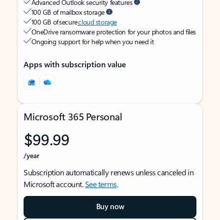
Advanced Outlook security features
100 GB of mailbox storage
100 GB of secure
cloud storage
OneDrive ransomware protection for your photos and files
Ongoing support for help when you need it
Apps with subscription value
Microsoft 365 Personal
$99.99
/year
Subscription automatically renews unless canceled in
Microsoft account.
See terms
.
Buy now