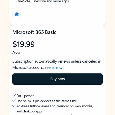
OneNote, OneDrive and more apps
Microsoft 365 Basic
$19.99
/year
Subscription automatically renews unless canceled in
Microsoft account.
See terms
.
Buy now
For 1 person
Use on multiple devices at the same time
Ad-free Outlook email and calendar on web, mobile,
and desktop apps