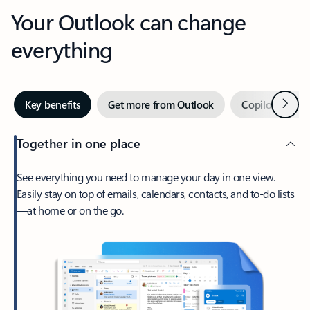
Your Outlook can change
everything
Next
Key benefits
Get more from Outlook
Copilot in Out
Together in one place
See everything you need to manage your day in one view.
Easily stay on top of emails, calendars, contacts, and to-do lists
—at home or on the go.