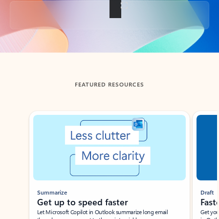
Back to tabs
FEATURED RESOURCES
Showing slide 1 of 3
Summarize
Draft
Get up to speed faster ​
Fast
Let Microsoft Copilot in Outlook summarize long email
Get you