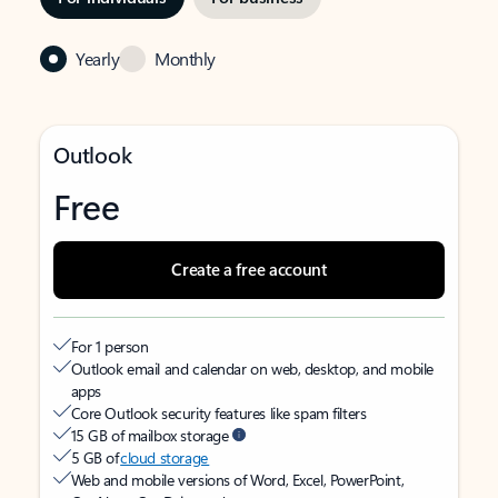
Yearly
Monthly
Outlook
Free
Create a free account
For 1 person
Outlook email and calendar on web, desktop, and mobile
apps
Core Outlook security features like spam filters
15 GB of mailbox storage
5 GB of
cloud storage
Web and mobile versions of Word, Excel, PowerPoint,