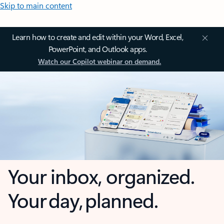
Skip to main content
Learn how to create and edit within your Word, Excel,
PowerPoint, and Outlook apps.
Watch our Copilot webinar on demand.
Your inbox, organized.
Your day, planned.