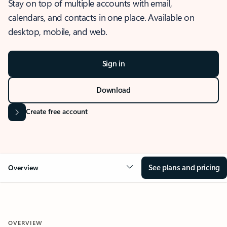
Stay on top of multiple accounts with email,
calendars, and contacts in one place. Available on
desktop, mobile, and web.
Sign in
Download
Create free account
See plans and pricing
Overview
OVERVIEW