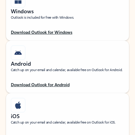
Windows
Outlook is included for free with Windows.
Download Outlook for Windows
Android
Catch up on your email and calendar, available free on Outlook for Android.
Download Outlook for Android
iOS
Catch up on your email and calendar, available free on Outlook for iOS.