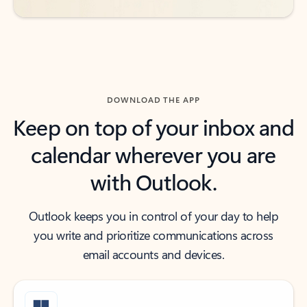
DOWNLOAD THE APP
Keep on top of your inbox and
calendar wherever you are
with Outlook.
Outlook keeps you in control of your day to help
you write and prioritize communications across
email accounts and devices.