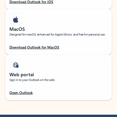
Download Outlook for iOS
MacOS
Designed for macOS, enhanced for Apple Silicon, and free for personal use.
Download Outlook for MacOS
Web portal
Sign in to your Outlook on the web.
Open Outlook