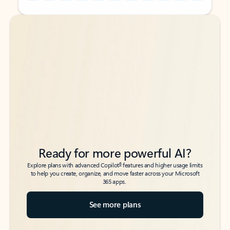
Back to tabs
Back to tabs
Ready for more powerful AI?
6
Explore plans with advanced Copilot
features and higher usage limits
to help you create, organize, and move faster across your Microsoft
365 apps.
See more plans