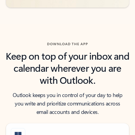
DOWNLOAD THE APP
Keep on top of your inbox and
calendar wherever you are
with Outlook.
Outlook keeps you in control of your day to help
you write and prioritize communications across
email accounts and devices.