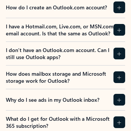
How do I create an Outlook.com account?
I have a Hotmail.com, Live.com, or MSN.com
email account. Is that the same as Outlook?
I don’t have an Outlook.com account. Can I
still use Outlook apps?
How does mailbox storage and Microsoft
storage work for Outlook?
Why do I see ads in my Outlook inbox?
What do I get for Outlook with a Microsoft
365 subscription?