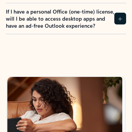
If I have a personal Office (one-time) license,
will I be able to access desktop apps and
have an ad-free Outlook experience?