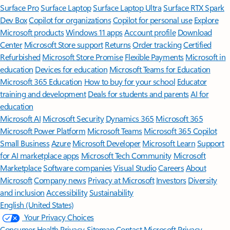
Surface Pro
Surface Laptop
Surface Laptop Ultra
Surface RTX Spark
Dev Box
Copilot for organizations
Copilot for personal use
Explore
Microsoft products
Windows 11 apps
Account profile
Download
Center
Microsoft Store support
Returns
Order tracking
Certified
Refurbished
Microsoft Store Promise
Flexible Payments
Microsoft in
education
Devices for education
Microsoft Teams for Education
Microsoft 365 Education
How to buy for your school
Educator
training and development
Deals for students and parents
AI for
education
Microsoft AI
Microsoft Security
Dynamics 365
Microsoft 365
Microsoft Power Platform
Microsoft Teams
Microsoft 365 Copilot
Small Business
Azure
Microsoft Developer
Microsoft Learn
Support
for AI marketplace apps
Microsoft Tech Community
Microsoft
Marketplace
Software companies
Visual Studio
Careers
About
Microsoft
Company news
Privacy at Microsoft
Investors
Diversity
and inclusion
Accessibility
Sustainability
English (United States)
Your Privacy Choices
Consumer Health Privacy
Sitemap
Contact Microsoft
Privacy