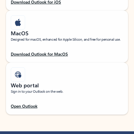
Download Outlook for iOS
MacOS
Designed for macOS, enhanced for Apple Silicon, and free for personal use.
Download Outlook for MacOS
Web portal
Sign in to your Outlook on the web.
Open Outlook