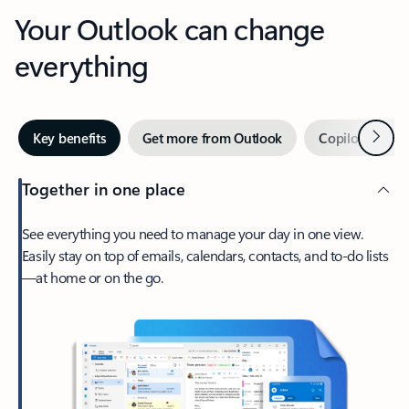
Your Outlook can change
everything
Next
Key benefits
Get more from Outlook
Copilot in Out
Together in one place
See everything you need to manage your day in one view.
Easily stay on top of emails, calendars, contacts, and to-do lists
—at home or on the go.