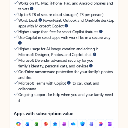
Works on PC, Mac, iPhone, iPad, and Android phones and
tablets
Up to 6 TB of secure cloud storage (1 TB per person)
Word, Excel,
PowerPoint, Outlook and OneNote desktop
apps with Microsoft Copilot
Higher usage than free for select Copilot features
Use Copilot in select apps with work files in a secure way
Higher usage for AI image creation and editing in
Microsoft Designer, Photos, and Copilot chat
Microsoft Defender advanced security for your
family’s identity, personal data, and devices
OneDrive ransomware protection for your family’s photos
and files
Microsoft Teams with Copilot
to call, chat, and
collaborate
Ongoing support for help when you and your family need
it
Apps with subscription value