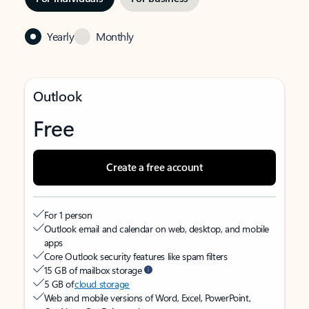
Yearly
Monthly
Outlook
Free
Create a free account
For 1 person
Outlook email and calendar on web, desktop, and mobile
apps
Core Outlook security features like spam filters
15 GB of mailbox storage
5 GB of
cloud storage
Web and mobile versions of Word, Excel, PowerPoint,