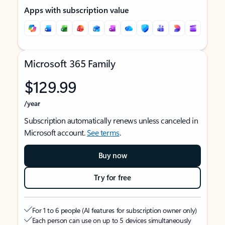
Apps with subscription value
Microsoft 365 Family
$129.99
/year
Subscription automatically renews unless canceled in
Microsoft account.
See terms
.
Buy now
Try for free
For 1 to 6 people (AI features for subscription owner only)
Each person can use on up to 5 devices simultaneously