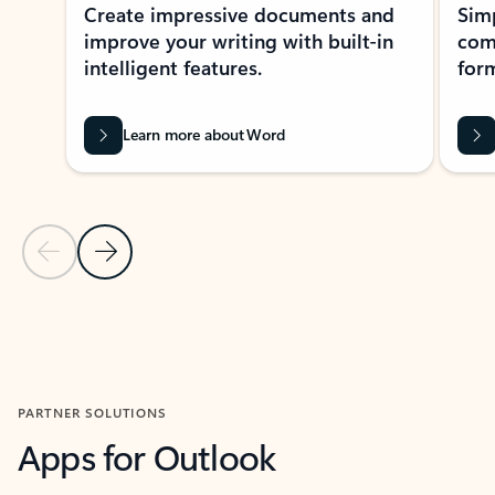
Create impressive documents and
Sim
improve your writing with built-in
com
intelligent features.
form
Learn more about Word
Previous Slide
Next Slide
Back to MICROSOFT 365 APPS carousel section
PARTNER SOLUTIONS
Apps for Outlook