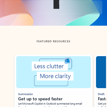
Back to tabs
FEATURED RESOURCES
Showing slide 1 of 3
Summarize
Draft
Get up to speed faster ​
Fast
Let Microsoft Copilot in Outlook summarize long email
Get you