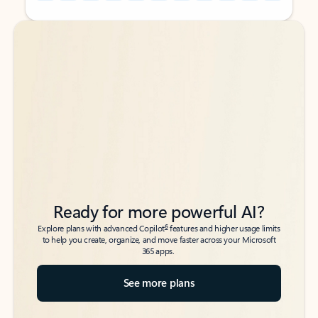
Back to tabs
Back to tabs
Ready for more powerful AI?
6
Explore plans with advanced Copilot
features and higher usage limits
to help you create, organize, and move faster across your Microsoft
365 apps.
See more plans