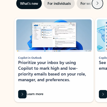
Next
What’s new
For individuals
For work
Ti
Showing slide 1 of 3
Copilot in Outlook
Copilo
Prioritize your inbox by using
See
Copilot to mark high and low-
ema
priority emails based on your role,
manager, and preferences.
Learn more