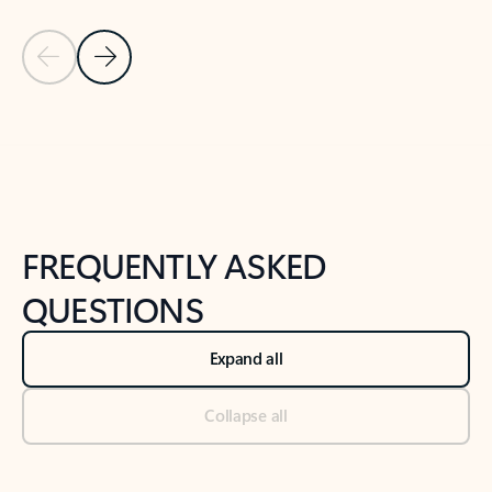
Previous Slide
Next Slide
Back to tabs
Back to NEWS AND TIPS-What's new tab section
FREQUENTLY ASKED
QUESTIONS
Expand all
Collapse all