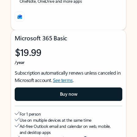
OneNote, OneDrive and more apps
Microsoft 365 Basic
$19.99
/year
Subscription automatically renews unless canceled in
Microsoft account.
See terms
.
Buy now
For 1 person
Use on multiple devices at the same time
Ad-free Outlook email and calendar on web, mobile,
and desktop apps