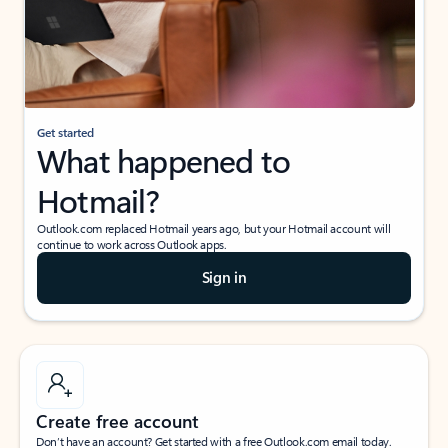
Get started
What happened to
Hotmail?
Outlook.com replaced Hotmail years ago, but your Hotmail account will
continue to work across Outlook apps.
Sign in
Create free account
Don’t have an account? Get started with a free Outlook.com email today.