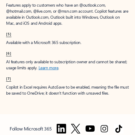
Features apply to customers who have an @outlook.com,
@hotmail.com, @live.com, or @msn.com account. Copilot features are
available in Outlook.com, Outlook built into Windows, Outlook on
Mac, and iOS and Android apps.
[5]
Available with a Microsoft 365 subscription.
[6]
AI features only available to subscription owner and cannot be shared;
usage limits apply.
Learn more
.
[7]
Copilot in Excel requires AutoSave to be enabled, meaning the file must
be saved to OneDrive; it doesn't function with unsaved files.
Follow Microsoft 365