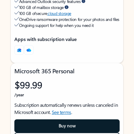
Advanced Outlook security features
100 GB of mailbox storage
100 GB of secure
cloud storage
OneDrive ransomware protection for your photos and files
Ongoing support for help when you need it
Apps with subscription value
Microsoft 365 Personal
$99.99
/year
Subscription automatically renews unless canceled in
Microsoft account.
See terms
.
Buy now