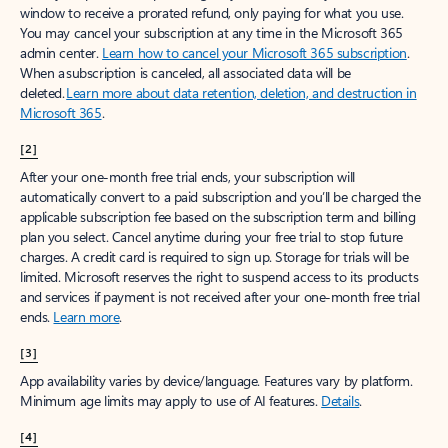
window to receive a prorated refund, only paying for what you use.
You may cancel your subscription at any time in the Microsoft 365
admin center.
Learn how to cancel your Microsoft 365 subscription
.
When a subscription is canceled, all associated data will be
deleted.
Learn more about data retention, deletion, and destruction in
Microsoft 365
.
[2]
After your one-month free trial ends, your subscription will
automatically convert to a paid subscription and you’ll be charged the
applicable subscription fee based on the subscription term and billing
plan you select. Cancel anytime during your free trial to stop future
charges. A credit card is required to sign up. Storage for trials will be
limited. Microsoft reserves the right to suspend access to its products
and services if payment is not received after your one-month free trial
ends.
Learn more
.
[3]
App availability varies by device/language. Features vary by platform.
Minimum age limits may apply to use of AI features.
Details
.
[4]