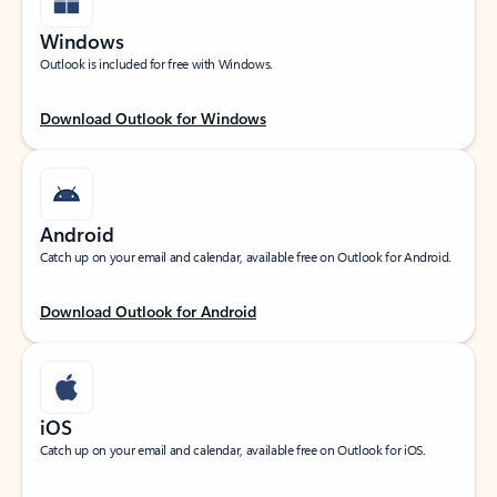
Windows
Outlook is included for free with Windows.
Download Outlook for Windows
Android
Catch up on your email and calendar, available free on Outlook for Android.
Download Outlook for Android
iOS
Catch up on your email and calendar, available free on Outlook for iOS.