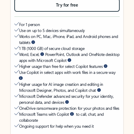
Try for free
For 1 person
Use on up to 5 devices simultaneously
Works on PC, Mac, iPhone, iPad, and Android phones and
tablets
1 TB (1000 GB) of secure cloud storage
Word, Excel,
PowerPoint, Outlook and OneNote desktop
apps with Microsoft Copilot
Higher usage than free for select Copilot features
Use Copilot in select apps with work files in a secure way
Higher usage for AI image creation and editing in
Microsoft Designer, Photos, and Copilot chat
Microsoft Defender advanced security for your identity,
personal data, and devices
OneDrive ransomware protection for your photos and files
Microsoft Teams with Copilot
to call, chat, and
collaborate
Ongoing support for help when you need it