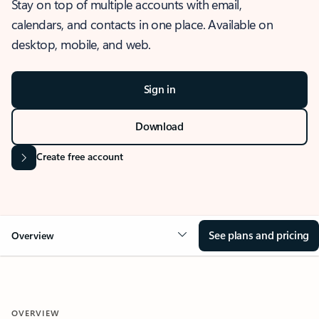
Stay on top of multiple accounts with email,
calendars, and contacts in one place. Available on
desktop, mobile, and web.
Sign in
Download
Create free account
See plans and pricing
Overview
OVERVIEW