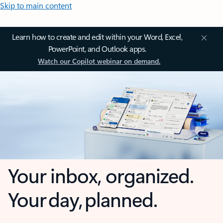
Skip to main content
Learn how to create and edit within your Word, Excel,
PowerPoint, and Outlook apps.
Watch our Copilot webinar on demand.
Your inbox, organized.
Your day, planned.