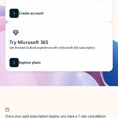
Create account
Try Microsoft 365
Get the best Outlook experience with a Microsoft 365 subscription.
Explore plans
[1]
Once your paid subscription begins, you have a 7-day cancellation