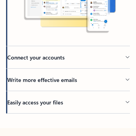
Connect your accounts
Write more effective emails
Easily access your files
Back to tabs