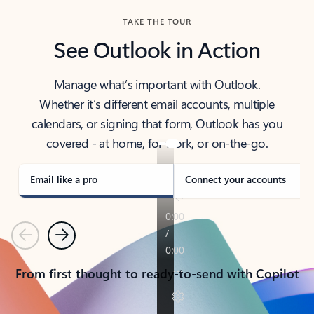
TAKE THE TOUR
See Outlook in Action
Manage what’s important with Outlook.
Whether it’s different email accounts, multiple
calendars, or signing that form, Outlook has you
covered - at home, for work, or on-the-go.
Email like a pro
Connect your accounts
Previous
Next
From first thought to ready-to-send with Copilot