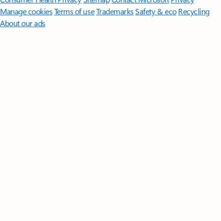
Manage cookies
Terms of use
Trademarks
Safety & eco
Recycling
About our ads