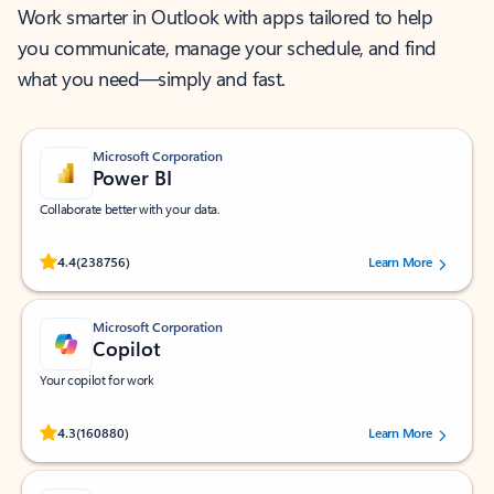
Work smarter in Outlook with apps tailored to help
you communicate, manage your schedule, and find
what you need—simply and fast.
Microsoft Corporation
Power BI
Collaborate better with your data.
Rated (#=ratingAverage#) stars out of 5 stars, by 238756 users.
4.4
(238756)
Learn More
Microsoft Corporation
Copilot
Your copilot for work
Rated (#=ratingAverage#) stars out of 5 stars, by 160880 users.
4.3
(160880)
Learn More