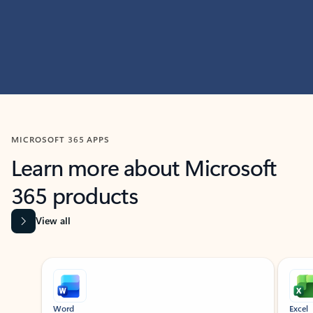
MICROSOFT 365 APPS
Learn more about Microsoft
365 products
View all
Showing slide 1 of 9
Word
Excel