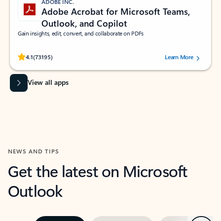
ADOBE INC.
Adobe Acrobat for Microsoft Teams,
Outlook, and Copilot
Gain insights, edit, convert, and collaborate on PDFs
Rated (#=ratingAverage#) stars out of 5 stars, by 73195 users.
4.1
(73195)
Learn More
View all apps
NEWS AND TIPS
Get the latest on Microsoft
Outlook