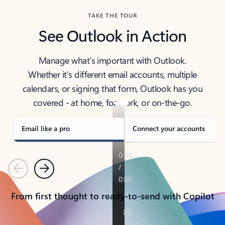
TAKE THE TOUR
See Outlook in Action
Manage what’s important with Outlook.
Whether it’s different email accounts, multiple
calendars, or signing that form, Outlook has you
covered - at home, for work, or on-the-go.
Email like a pro
Connect your accounts
Previous
Next
From first thought to ready-to-send with Copilot