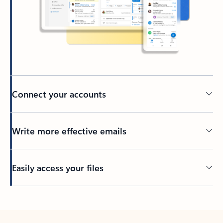
Connect your accounts
Write more effective emails
Easily access your files
Back to tabs