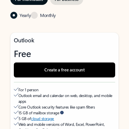
Yearly
Monthly
Outlook
Free
Create a free account
For 1 person
Outlook email and calendar on web, desktop, and mobile
apps
Core Outlook security features like spam filters
15 GB of mailbox storage
5 GB of
cloud storage
Web and mobile versions of Word, Excel, PowerPoint,