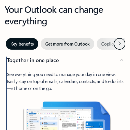
Your Outlook can change
everything
Next
Key benefits
Get more from Outlook
Copilot in Out
Together in one place
See everything you need to manage your day in one view.
Easily stay on top of emails, calendars, contacts, and to-do lists
—at home or on the go.