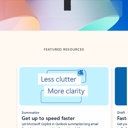
Back to tabs
FEATURED RESOURCES
Showing slide 1 of 3
Summarize
Draft
Get up to speed faster ​
Fast
Let Microsoft Copilot in Outlook summarize long email
Get you