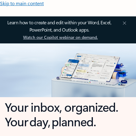
Skip to main content
Learn how to create and edit within your Word, Excel,
PowerPoint, and Outlook apps.
Watch our Copilot webinar on demand.
Your inbox, organized.
Your day, planned.