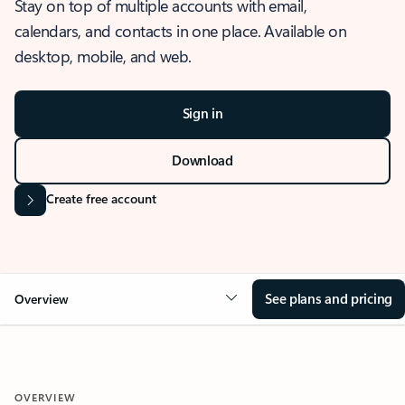
Stay on top of multiple accounts with email,
calendars, and contacts in one place. Available on
desktop, mobile, and web.
Sign in
Download
Create free account
See plans and pricing
Overview
OVERVIEW