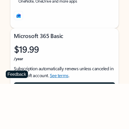
OneNote, OneDrive and more apps
Microsoft 365 Basic
$19.99
/year
Subscription automatically renews unless canceled in
Feedback
Microsoft account.
See terms
.
Buy now
For 1 person
Use on multiple devices at the same time
Ad-free Outlook email and calendar on web, mobile,
and desktop apps