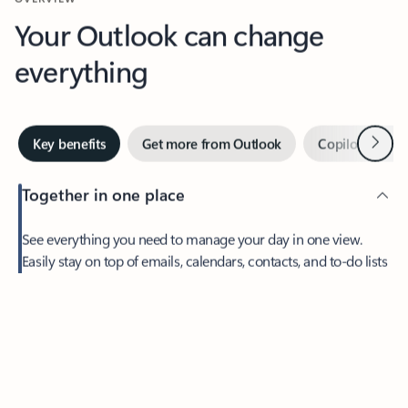
Your Outlook can change
everything
Next
Key benefits
Get more from Outlook
Copilot in Out
Together in one place
See everything you need to manage your day in one view.
Easily stay on top of emails, calendars, contacts, and to-do lists
—at home or on the go.