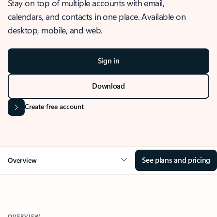
Stay on top of multiple accounts with email,
calendars, and contacts in one place. Available on
desktop, mobile, and web.
Sign in
Download
Create free account
See plans and pricing
Overview
OVERVIEW