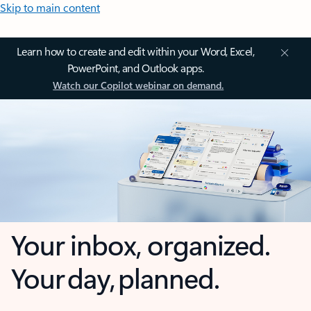
Skip to main content
Learn how to create and edit within your Word, Excel,
PowerPoint, and Outlook apps.
Watch our Copilot webinar on demand.
Your inbox, organized.
Your day, planned.