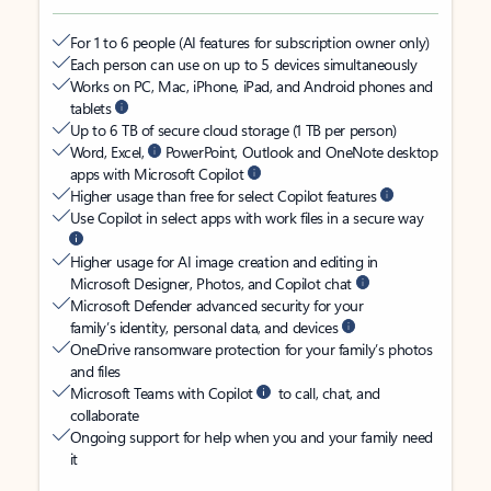
For 1 to 6 people (AI features for subscription owner only)
Each person can use on up to 5 devices simultaneously
Works on PC, Mac, iPhone, iPad, and Android phones and
tablets
Up to 6 TB of secure cloud storage (1 TB per person)
Word, Excel,
PowerPoint, Outlook and OneNote desktop
apps with Microsoft Copilot
Higher usage than free for select Copilot features
Use Copilot in select apps with work files in a secure way
Higher usage for AI image creation and editing in
Microsoft Designer, Photos, and Copilot chat
Microsoft Defender advanced security for your
family’s identity, personal data, and devices
OneDrive ransomware protection for your family’s photos
and files
Microsoft Teams with Copilot
to call, chat, and
collaborate
Ongoing support for help when you and your family need
it