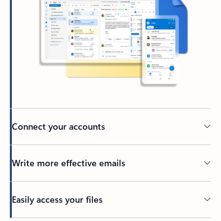
Connect your accounts
Write more effective emails
Easily access your files