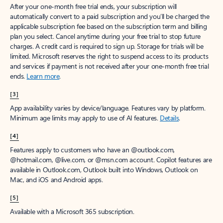
After your one-month free trial ends, your subscription will
automatically convert to a paid subscription and you’ll be charged the
applicable subscription fee based on the subscription term and billing
plan you select. Cancel anytime during your free trial to stop future
charges. A credit card is required to sign up. Storage for trials will be
limited. Microsoft reserves the right to suspend access to its products
and services if payment is not received after your one-month free trial
ends.
Learn more
.
[3]
App availability varies by device/language. Features vary by platform.
Minimum age limits may apply to use of AI features.
Details
.
[4]
Features apply to customers who have an @outlook.com,
@hotmail.com, @live.com, or @msn.com account. Copilot features are
available in Outlook.com, Outlook built into Windows, Outlook on
Mac, and iOS and Android apps.
[5]
Available with a Microsoft 365 subscription.