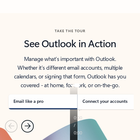
Back to tabs
TAKE THE TOUR
See Outlook in Action
Manage what’s important with Outlook.
Whether it’s different email accounts, multiple
calendars, or signing that form, Outlook has you
covered - at home, for work, or on-the-go.
Email like a pro
Connect your accounts
Previous
Next