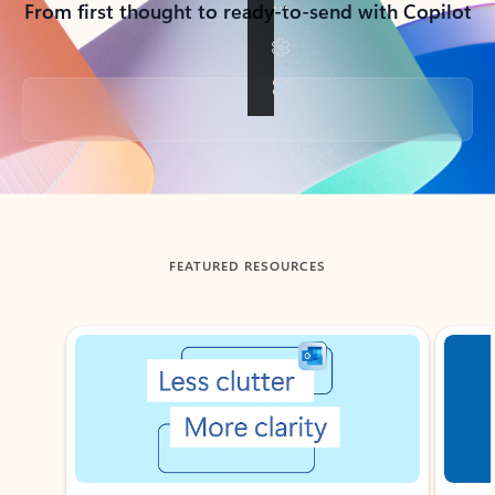
From first thought to ready-to-send with Copilot
Back to tabs
FEATURED RESOURCES
Showing slide 1 of 3