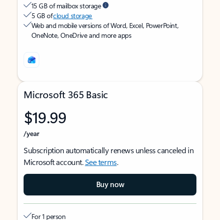
15 GB of mailbox storage
5 GB of
cloud storage
Web and mobile versions of Word, Excel, PowerPoint,
OneNote, OneDrive and more apps
Microsoft 365 Basic
$19.99
/year
Subscription automatically renews unless canceled in
Microsoft account.
See terms
.
Buy now
For 1 person