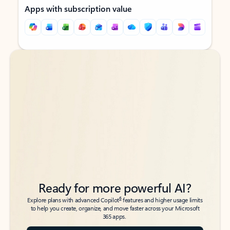
Apps with subscription value
Back to tabs
Back to tabs
Ready for more powerful AI?
6
Explore plans with advanced Copilot
features and higher usage limits
to help you create, organize, and move faster across your Microsoft
365 apps.