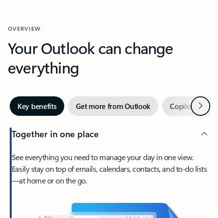
OVERVIEW
Your Outlook can change
everything
Next
Key benefits
Get more from Outlook
Copilot in Out
Together in one place
See everything you need to manage your day in one view.
Easily stay on top of emails, calendars, contacts, and to-do lists
—at home or on the go.