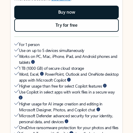
Buy now
Try for free
For 1 person
Use on up to 5 devices simultaneously
Works on PC, Mac, iPhone, iPad, and Android phones and
tablets
1 TB (1000 GB) of secure cloud storage
Word, Excel,
PowerPoint, Outlook and OneNote desktop
apps with Microsoft Copilot
Higher usage than free for select Copilot features
Use Copilot in select apps with work files in a secure way
Higher usage for AI image creation and editing in
Microsoft Designer, Photos, and Copilot chat
Microsoft Defender advanced security for your identity,
personal data, and devices
OneDrive ransomware protection for your photos and files