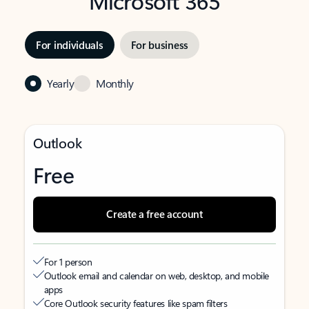
Microsoft 365
For individuals
For business
Yearly
Monthly
Outlook
Free
Create a free account
For 1 person
Outlook email and calendar on web, desktop, and mobile
apps
Core Outlook security features like spam filters