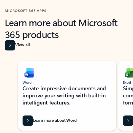
MICROSOFT 365 APPS
Learn more about Microsoft
365 products
View all
Showing slide 1 of 9
Word
Excel
Create impressive documents and
Sim
improve your writing with built-in
com
intelligent features.
form
Learn more about Word