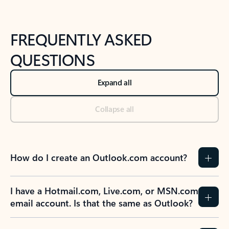
FREQUENTLY ASKED
QUESTIONS
Expand all
Collapse all
How do I create an Outlook.com account?
I have a Hotmail.com, Live.com, or MSN.com
email account. Is that the same as Outlook?