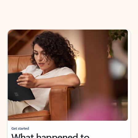
Get started
What happened to