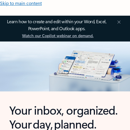
Skip to main content
Learn how to create and edit within your Word, Excel,
PowerPoint, and Outlook apps.
Watch our Copilot webinar on demand.
Your inbox, organized.
Your day, planned.