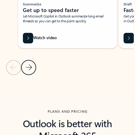
Summarize
Draft
Get up to speed faster ​
Fast
Let Microsoft Copilot in Outlook summarize long email
Get you
threads so you can get to the point quickly.
in Outl
Watch video
Previous Slide
Next Slide
Back to carousel navigation controls
PLANS AND PRICING
Outlook is better with