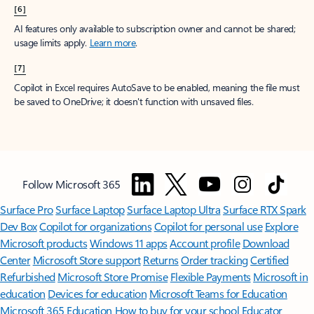
[6]
AI features only available to subscription owner and cannot be shared;
usage limits apply.
Learn more
.
[7]
Copilot in Excel requires AutoSave to be enabled, meaning the file must
be saved to OneDrive; it doesn't function with unsaved files.
Follow Microsoft 365
Surface Pro
Surface Laptop
Surface Laptop Ultra
Surface RTX Spark
Dev Box
Copilot for organizations
Copilot for personal use
Explore
Microsoft products
Windows 11 apps
Account profile
Download
Center
Microsoft Store support
Returns
Order tracking
Certified
Refurbished
Microsoft Store Promise
Flexible Payments
Microsoft in
education
Devices for education
Microsoft Teams for Education
Microsoft 365 Education
How to buy for your school
Educator