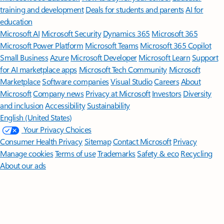
training and development
Deals for students and parents
AI for
education
Microsoft AI
Microsoft Security
Dynamics 365
Microsoft 365
Microsoft Power Platform
Microsoft Teams
Microsoft 365 Copilot
Small Business
Azure
Microsoft Developer
Microsoft Learn
Support
for AI marketplace apps
Microsoft Tech Community
Microsoft
Marketplace
Software companies
Visual Studio
Careers
About
Microsoft
Company news
Privacy at Microsoft
Investors
Diversity
and inclusion
Accessibility
Sustainability
English (United States)
Your Privacy Choices
Consumer Health Privacy
Sitemap
Contact Microsoft
Privacy
Manage cookies
Terms of use
Trademarks
Safety & eco
Recycling
About our ads