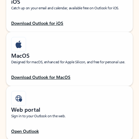
iOS
Catch up on your email and calendar, available free on Outlook for iOS.
Download Outlook for iOS
MacOS
Designed for macOS, enhanced for Apple Silicon, and free for personal use.
Download Outlook for MacOS
Web portal
Sign in to your Outlook on the web.
Open Outlook