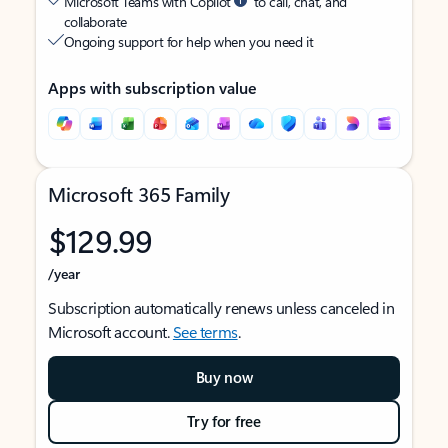
Microsoft Teams with Copilot
to call, chat, and
collaborate
Ongoing support for help when you need it
Apps with subscription value
Microsoft 365 Family
$129.99
/year
Subscription automatically renews unless canceled in
Microsoft account.
See terms
.
Buy now
Try for free