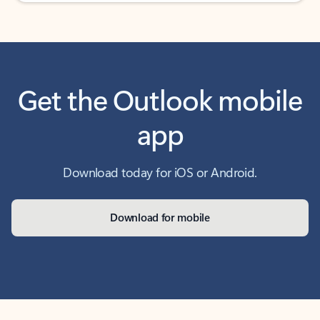
Get the Outlook mobile
app
Download today for iOS or Android.
Download for mobile