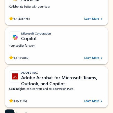
Collaborate better with your data.
Rated (#=ratingAverage#) stars out of 5 stars, by 238475 users.
4.4
(238475)
Learn More
Microsoft Corporation
Copilot
Your copilot for work
Rated (#=ratingAverage#) stars out of 5 stars, by 160880 users.
4.3
(160880)
Learn More
ADOBE INC.
Adobe Acrobat for Microsoft Teams,
Outlook, and Copilot
Gain insights, edit, convert, and collaborate on PDFs
Rated (#=ratingAverage#) stars out of 5 stars, by 73125 users.
4.1
(73125)
Learn More