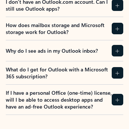
I don’t have an Outlook.com account. Can I
still use Outlook apps?
How does mailbox storage and Microsoft
storage work for Outlook?
Why do I see ads in my Outlook inbox?
What do I get for Outlook with a Microsoft
365 subscription?
If I have a personal Office (one-time) license,
will I be able to access desktop apps and
have an ad-free Outlook experience?