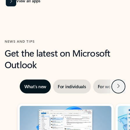
View all apps
NEWS AND TIPS
Get the latest on Microsoft
Outlook
Next
What’s new
For individuals
For work
Ti
Showing slide 1 of 3