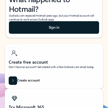
Hotmail?
Outlook.com replaced Hotmail years ago, but your Hotmail account will
continue to work across Outlook apps.
Sign in
Create free account
Don’t have an account? Get started with a free Outlook.com email today.
Create account
Try Microsoft 365