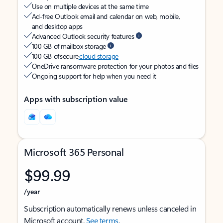
Use on multiple devices at the same time
Ad-free Outlook email and calendar on web, mobile,
and desktop apps
Advanced Outlook security features
100 GB of mailbox storage
100 GB of secure
cloud storage
OneDrive ransomware protection for your photos and files
Ongoing support for help when you need it
Apps with subscription value
Microsoft 365 Personal
$99.99
/year
Subscription automatically renews unless canceled in
Microsoft account.
See terms
.