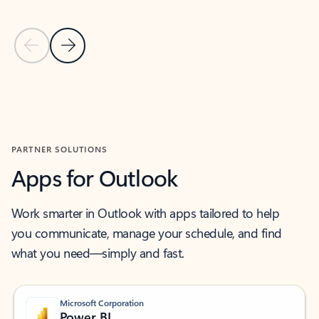
Previous Slide
Next Slide
Back to MICROSOFT 365 APPS carousel section
PARTNER SOLUTIONS
Apps for Outlook
Work smarter in Outlook with apps tailored to help
you communicate, manage your schedule, and find
what you need—simply and fast.
Microsoft Corporation
Power BI