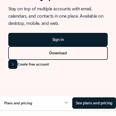
Stay on top of multiple accounts with email,
calendars, and contacts in one place. Available on
desktop, mobile, and web.
Sign in
Download
Create free account
See plans and pricing
Plans and pricing