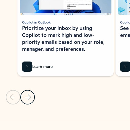
Copilot in Outlook
Copilo
Prioritize your inbox by using
See
Copilot to mark high and low-
ema
priority emails based on your role,
manager, and preferences.
Learn more
Previous Slide
Next Slide
Back to tabs
Back to NEWS AND TIPS-What's new tab section