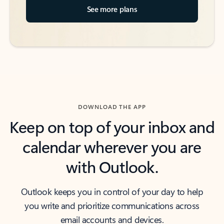
See more plans
DOWNLOAD THE APP
Keep on top of your inbox and
calendar wherever you are
with Outlook.
Outlook keeps you in control of your day to help
you write and prioritize communications across
email accounts and devices.