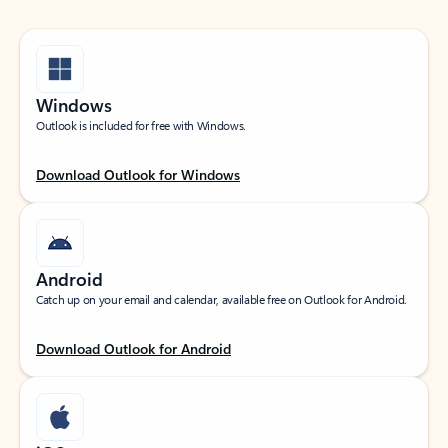
Windows
Outlook is included for free with Windows.
Download Outlook for Windows
Android
Catch up on your email and calendar, available free on Outlook for Android.
Download Outlook for Android