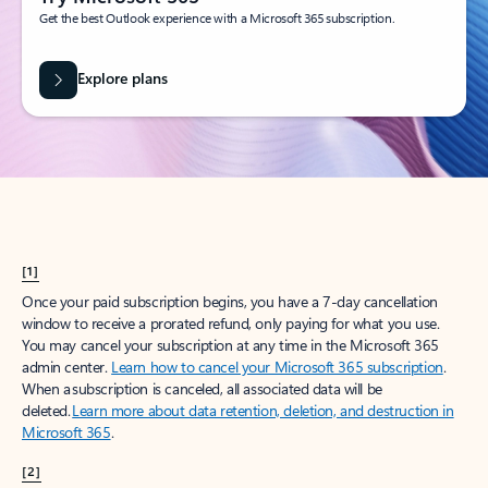
Get the best Outlook experience with a Microsoft 365 subscription.
Explore plans
[1]
Once your paid subscription begins, you have a 7-day cancellation
window to receive a prorated refund, only paying for what you use.
You may cancel your subscription at any time in the Microsoft 365
admin center.
Learn how to cancel your Microsoft 365 subscription
.
When a subscription is canceled, all associated data will be
deleted.
Learn more about data retention, deletion, and destruction in
Microsoft 365
.
[2]