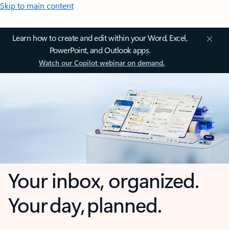
Skip to main content
Learn how to create and edit within your Word, Excel,
PowerPoint, and Outlook apps.
Watch our Copilot webinar on demand.
Your inbox, organized.
Your day, planned.