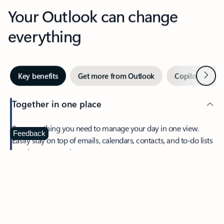
Your Outlook can change
everything
Next
Key benefits
Get more from Outlook
Copilot in Out
Together in one place
See everything you need to manage your day in one view.
Feedback
Easily stay on top of emails, calendars, contacts, and to-do lists
—at home or on the go.