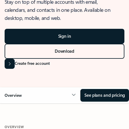
Stay on top of multiple accounts with email,
calendars, and contacts in one place. Available on
desktop, mobile, and web.
Sign in
Download
Create free account
See plans and pricing
Overview
OVERVIEW