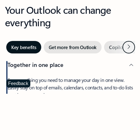
Your Outlook can change
everything
Next
Key benefits
Get more from Outlook
Copilot in Out
Together in one place
See everything you need to manage your day in one view.
Feedback
Easily stay on top of emails, calendars, contacts, and to-do lists
—at home or on the go.