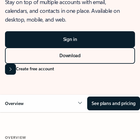
Stay on top of multiple accounts with email,
calendars, and contacts in one place. Available on
desktop, mobile, and web.
Sign in
Download
Create free account
See plans and pricing
Overview
OVERVIEW