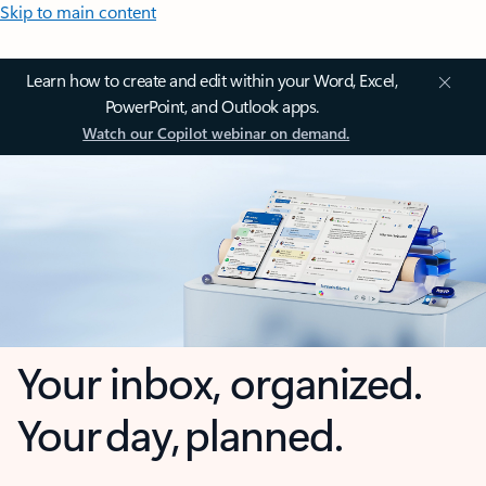
Skip to main content
Learn how to create and edit within your Word, Excel,
PowerPoint, and Outlook apps.
Watch our Copilot webinar on demand.
Your inbox, organized.
Your day, planned.