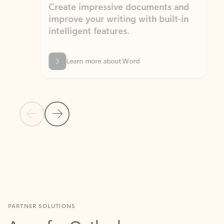
Create impressive documents and
Sim
improve your writing with built-in
com
intelligent features.
form
Learn more about Word
Previous Slide
Next Slide
Back to MICROSOFT 365 APPS carousel section
PARTNER SOLUTIONS
Apps for Outlook