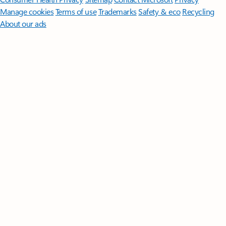
Manage cookies
Terms of use
Trademarks
Safety & eco
Recycling
About our ads