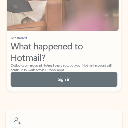
Get started
What happened to
Hotmail?
Outlook.com replaced Hotmail years ago, but your Hotmail account will
continue to work across Outlook apps.
Sign in
Create free account
Don’t have an account? Get started with a free Outlook.com email today.