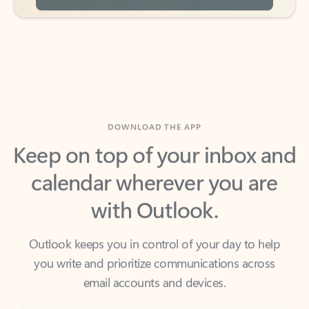
DOWNLOAD THE APP
Keep on top of your inbox and
calendar wherever you are
with Outlook.
Outlook keeps you in control of your day to help
you write and prioritize communications across
email accounts and devices.