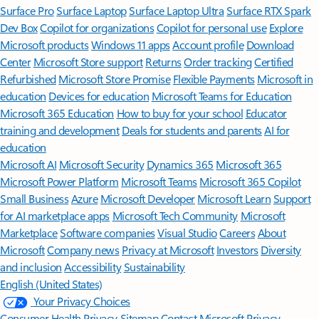
Surface Pro
Surface Laptop
Surface Laptop Ultra
Surface RTX Spark
Dev Box
Copilot for organizations
Copilot for personal use
Explore
Microsoft products
Windows 11 apps
Account profile
Download
Center
Microsoft Store support
Returns
Order tracking
Certified
Refurbished
Microsoft Store Promise
Flexible Payments
Microsoft in
education
Devices for education
Microsoft Teams for Education
Microsoft 365 Education
How to buy for your school
Educator
training and development
Deals for students and parents
AI for
education
Microsoft AI
Microsoft Security
Dynamics 365
Microsoft 365
Microsoft Power Platform
Microsoft Teams
Microsoft 365 Copilot
Small Business
Azure
Microsoft Developer
Microsoft Learn
Support
for AI marketplace apps
Microsoft Tech Community
Microsoft
Marketplace
Software companies
Visual Studio
Careers
About
Microsoft
Company news
Privacy at Microsoft
Investors
Diversity
and inclusion
Accessibility
Sustainability
English (United States)
Your Privacy Choices
Consumer Health Privacy
Sitemap
Contact Microsoft
Privacy