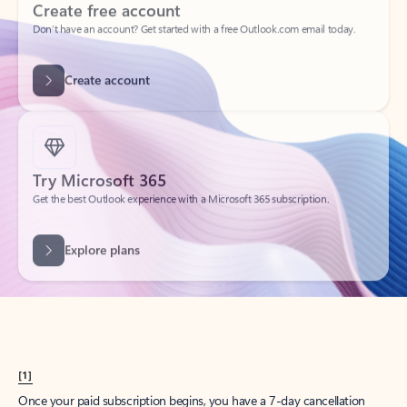
Create account
Try Microsoft 365
Get the best Outlook experience with a Microsoft 365 subscription.
Explore plans
[1]
Once your paid subscription begins, you have a 7-day cancellation