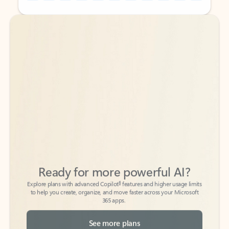
Back to tabs
Back to tabs
Ready for more powerful AI?
6
Explore plans with advanced Copilot
features and higher usage limits
to help you create, organize, and move faster across your Microsoft
365 apps.
See more plans