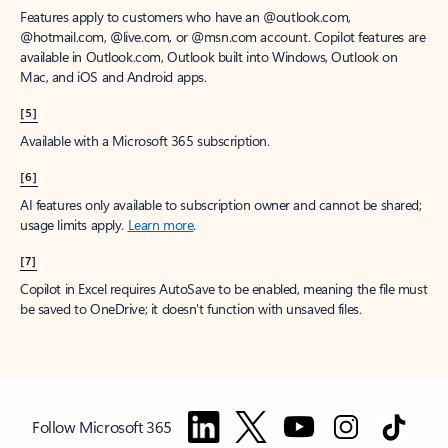
Features apply to customers who have an @outlook.com,
@hotmail.com, @live.com, or @msn.com account. Copilot features are
available in Outlook.com, Outlook built into Windows, Outlook on
Mac, and iOS and Android apps.
[5]
Available with a Microsoft 365 subscription.
[6]
AI features only available to subscription owner and cannot be shared;
usage limits apply.
Learn more
.
[7]
Copilot in Excel requires AutoSave to be enabled, meaning the file must
be saved to OneDrive; it doesn't function with unsaved files.
Follow Microsoft 365