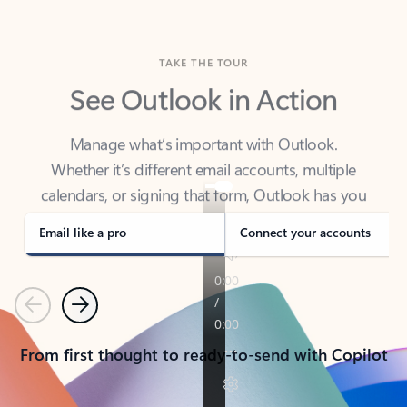
TAKE THE TOUR
See Outlook in Action
Manage what’s important with Outlook.
Whether it’s different email accounts, multiple
calendars, or signing that form, Outlook has you
covered - at home, for work, or on-the-go.
Email like a pro
Connect your accounts
Previous
Next
From first thought to ready-to-send with Copilot