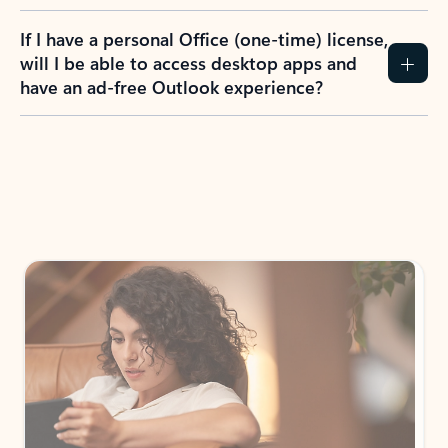
If I have a personal Office (one-time) license,
will I be able to access desktop apps and
have an ad-free Outlook experience?