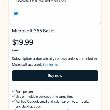
OneNote, OneDrive and more apps
Microsoft 365 Basic
$19.99
/year
Subscription automatically renews unless canceled in
Microsoft account.
See terms
.
Buy now
For 1 person
Use on multiple devices at the same time
Ad-free Outlook email and calendar on web, mobile,
and desktop apps