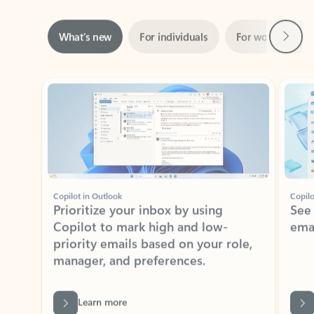
Next
What’s new
For individuals
For work
Ti
Showing slide 1 of 3
Copilot in Outlook
Copilo
Prioritize your inbox by using
See
Copilot to mark high and low-
ema
priority emails based on your role,
manager, and preferences.
Learn more