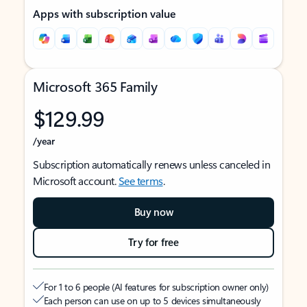
Apps with subscription value
Microsoft 365 Family
$129.99
/year
Subscription automatically renews unless canceled in
Microsoft account.
See terms
.
Buy now
Try for free
For 1 to 6 people (AI features for subscription owner only)
Each person can use on up to 5 devices simultaneously