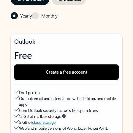
Yearly
Monthly
Outlook
Free
Create a free account
For 1 person
Outlook email and calendar on web, desktop, and mobile
apps
Core Outlook security features like spam filters
15 GB of mailbox storage
5 GB of
cloud storage
Web and mobile versions of Word, Excel, PowerPoint,