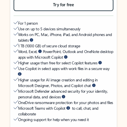
Try for free
For 1 person
Use on up to 5 devices simultaneously
Works on PC, Mac, iPhone, iPad, and Android phones and
tablets
1 TB (1000 GB) of secure cloud storage
Word, Excel,
PowerPoint, Outlook and OneNote desktop
apps with Microsoft Copilot
Higher usage than free for select Copilot features
Use Copilot in select apps with work files in a secure way
Higher usage for AI image creation and editing in
Microsoft Designer, Photos, and Copilot chat
Microsoft Defender advanced security for your identity,
personal data, and devices
OneDrive ransomware protection for your photos and files
Microsoft Teams with Copilot
to call, chat, and
collaborate
Ongoing support for help when you need it