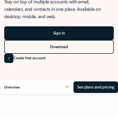
Stay on top of multiple accounts with email,
calendars, and contacts in one place. Available on
desktop, mobile, and web.
Sign in
Download
Create free account
See plans and pricing
Overview
OVERVIEW