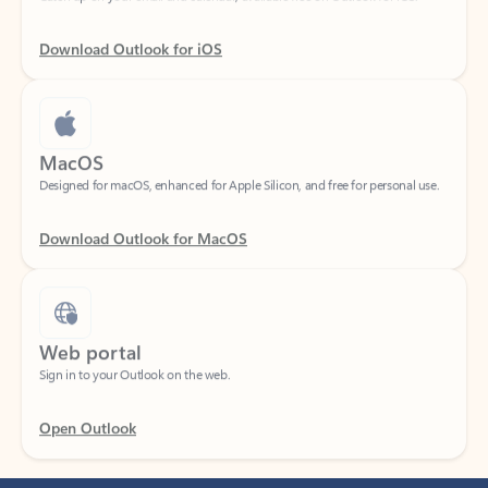
Download Outlook for iOS
MacOS
Designed for macOS, enhanced for Apple Silicon, and free for personal use.
Download Outlook for MacOS
Web portal
Sign in to your Outlook on the web.
Open Outlook