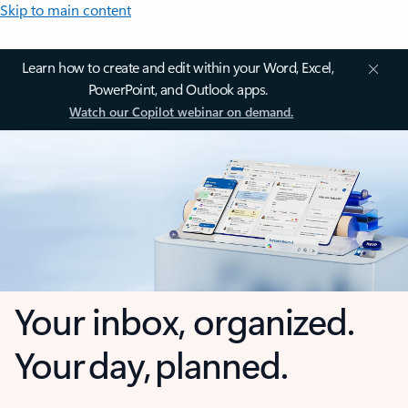
Skip to main content
Learn how to create and edit within your Word, Excel,
PowerPoint, and Outlook apps.
Watch our Copilot webinar on demand.
Your inbox, organized.
Your day, planned.