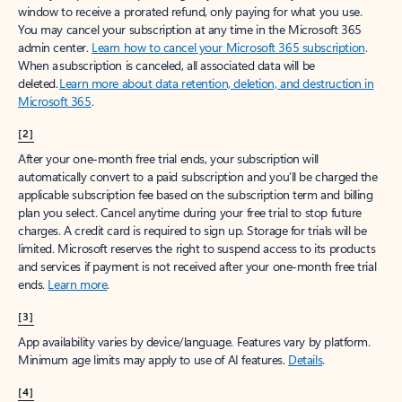
window to receive a prorated refund, only paying for what you use.
You may cancel your subscription at any time in the Microsoft 365
admin center.
Learn how to cancel your Microsoft 365 subscription
.
When a subscription is canceled, all associated data will be
deleted.
Learn more about data retention, deletion, and destruction in
Microsoft 365
.
[2]
After your one-month free trial ends, your subscription will
automatically convert to a paid subscription and you’ll be charged the
applicable subscription fee based on the subscription term and billing
plan you select. Cancel anytime during your free trial to stop future
charges. A credit card is required to sign up. Storage for trials will be
limited. Microsoft reserves the right to suspend access to its products
and services if payment is not received after your one-month free trial
ends.
Learn more
.
[3]
App availability varies by device/language. Features vary by platform.
Minimum age limits may apply to use of AI features.
Details
.
[4]