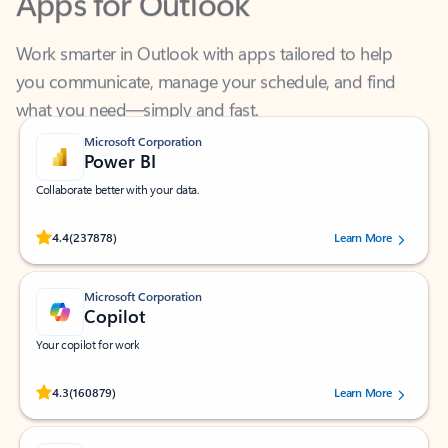
Work smarter in Outlook with apps tailored to help
you communicate, manage your schedule, and find
what you need—simply and fast.
Microsoft Corporation
Power BI
Collaborate better with your data.
Rated (#=ratingAverage#) stars out of 5 stars, by 237878 users.
4.4
(237878)
Learn More
Microsoft Corporation
Copilot
Your copilot for work
Rated (#=ratingAverage#) stars out of 5 stars, by 160879 users.
4.3
(160879)
Learn More