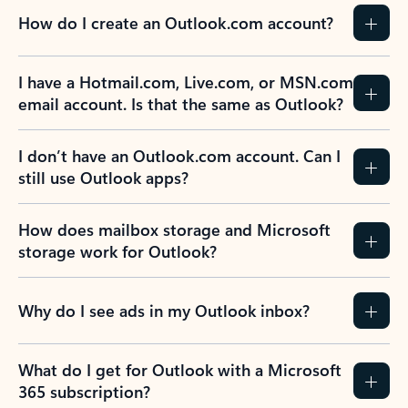
How do I create an Outlook.com account?
I have a Hotmail.com, Live.com, or MSN.com
email account. Is that the same as Outlook?
I don’t have an Outlook.com account. Can I
still use Outlook apps?
How does mailbox storage and Microsoft
storage work for Outlook?
Why do I see ads in my Outlook inbox?
What do I get for Outlook with a Microsoft
365 subscription?