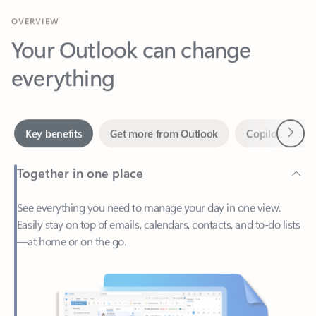
Your Outlook can change
everything
Next
Key benefits
Get more from Outlook
Copilot in Out
Together in one place
See everything you need to manage your day in one view.
Easily stay on top of emails, calendars, contacts, and to-do lists
—at home or on the go.