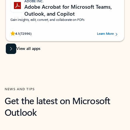
ADOBE INC.
Adobe Acrobat for Microsoft Teams,
Outlook, and Copilot
Gain insights, edit, convert, and collaborate on PDFs
Rated (#=ratingAverage#) stars out of 5 stars, by 72996 users.
4.1
(72996)
Learn More
View all apps
NEWS AND TIPS
Get the latest on Microsoft
Outlook