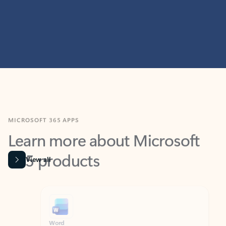
MICROSOFT 365 APPS
Learn more about Microsoft
365 products
View all
Showing slide 1 of 9
Word
Excel