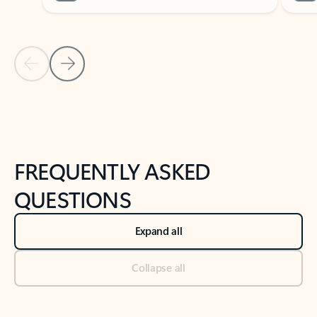
Previous Slide
Next Slide
Back to tabs
Back to NEWS AND TIPS-What's new tab section
FREQUENTLY ASKED
QUESTIONS
Expand all
Collapse all