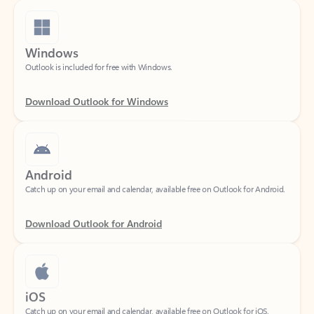
Windows
Outlook is included for free with Windows.
Download Outlook for Windows
Android
Catch up on your email and calendar, available free on Outlook for Android.
Download Outlook for Android
iOS
Catch up on your email and calendar, available free on Outlook for iOS.