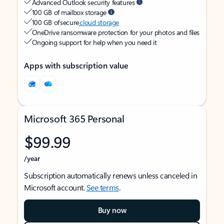
Advanced Outlook security features
100 GB of mailbox storage
100 GB of secure
cloud storage
OneDrive ransomware protection for your photos and files
Ongoing support for help when you need it
Apps with subscription value
Microsoft 365 Personal
$99.99
/year
Subscription automatically renews unless canceled in
Microsoft account.
See terms
.
Buy now