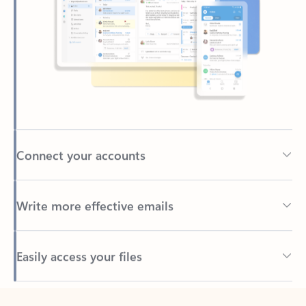
Connect your accounts
Write more effective emails
Easily access your files
Back to tabs