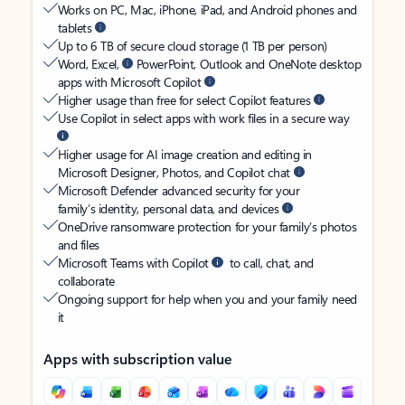
Works on PC, Mac, iPhone, iPad, and Android phones and
tablets
Up to 6 TB of secure cloud storage (1 TB per person)
Word, Excel,
PowerPoint, Outlook and OneNote desktop
apps with Microsoft Copilot
Higher usage than free for select Copilot features
Use Copilot in select apps with work files in a secure way
Higher usage for AI image creation and editing in
Microsoft Designer, Photos, and Copilot chat
Microsoft Defender advanced security for your
family’s identity, personal data, and devices
OneDrive ransomware protection for your family’s photos
and files
Microsoft Teams with Copilot
to call, chat, and
collaborate
Ongoing support for help when you and your family need
it
Apps with subscription value