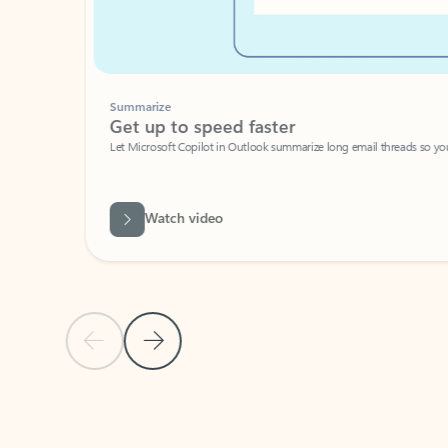
Summarize
Get up to speed faster ​
Let Microsoft Copilot in Outlook summarize long email threads so you can g
Watch video
Previous Slide
Next Slide
Back to carousel navigation controls