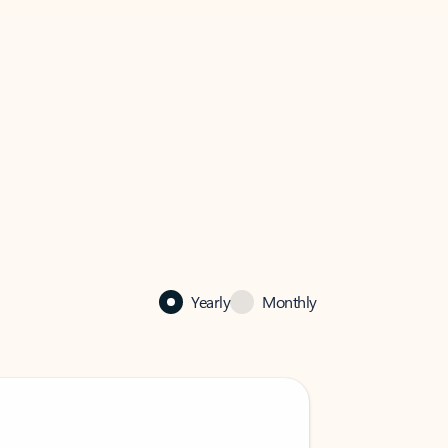
Yearly
Monthly