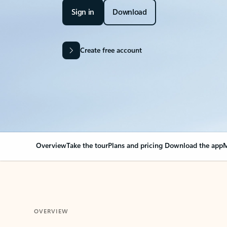
Sign in
Download
Create free account
Overview
Take the tour
Plans and pricing
Download the app
M
OVERVIEW
Your Outlook can cha