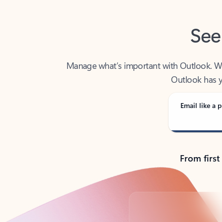
See
Manage what’s important with Outlook. Whet
Outlook has y
Email like a p
From first