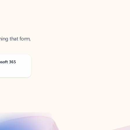
ning that form,
osoft 365