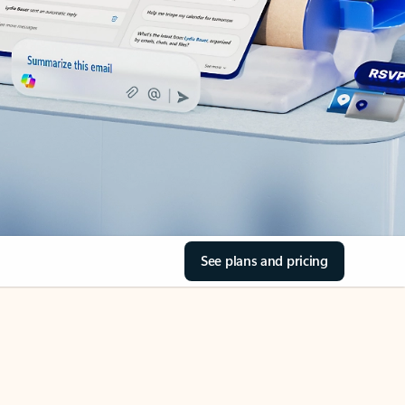
See plans and pricing