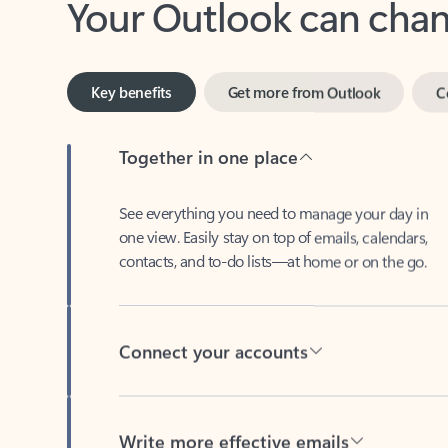
Key benefits
Get more from Outlook
C
Together in one place
See everything you need to manage your day in
one view. Easily stay on top of emails, calendars,
contacts, and to-do lists—at home or on the go.
Connect your accounts
Write more effective emails