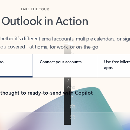
TAKE THE TOUR
 Outlook in Action
her it’s different email accounts, multiple calendars, or sig
ou covered - at home, for work, or on-the-go.
ro
Connect your accounts
Use free Micr
apps
 thought to ready-to-send with Copilot