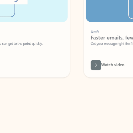
Draft
Faster emails, fewer erro
et to the point quickly.
Get your message right the first time with 
Watch video