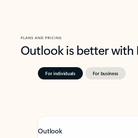
PLANS AND PRICING
Outlook is better with
For individuals
For business
Outlook