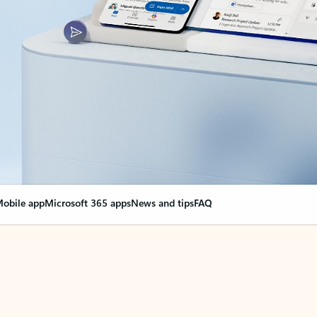
obile app
Microsoft 365 apps
News and tips
FAQ
nge everything