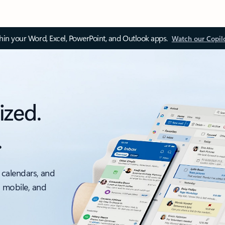
thin your Word, Excel, PowerPoint, and Outlook apps.
Watch our Copil
ized.
.
 calendars, and
, mobile, and