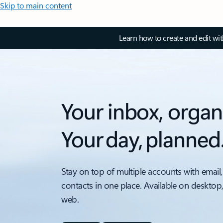
Skip to main content
Learn how to create and edit wi
Your inbox, organ
Your day, planned
Stay on top of multiple accounts with email,
contacts in one place. Available on desktop
web.