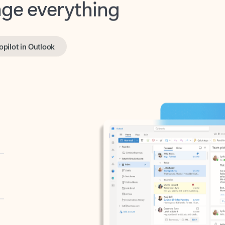
opilot in Outlook