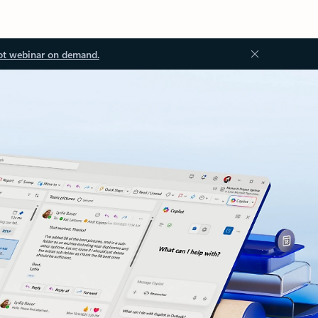
ot webinar on demand.