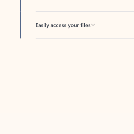
Easily access your files
Back to tabs