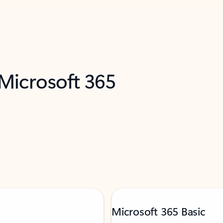
 Microsoft 365
Microsoft 365 Basic