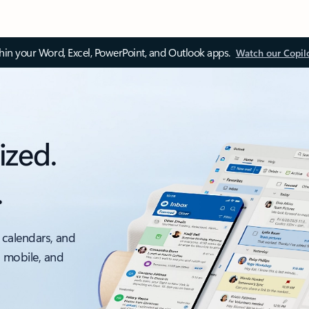
thin your Word, Excel, PowerPoint, and Outlook apps.
Watch our Copil
ized.
.
 calendars, and
, mobile, and