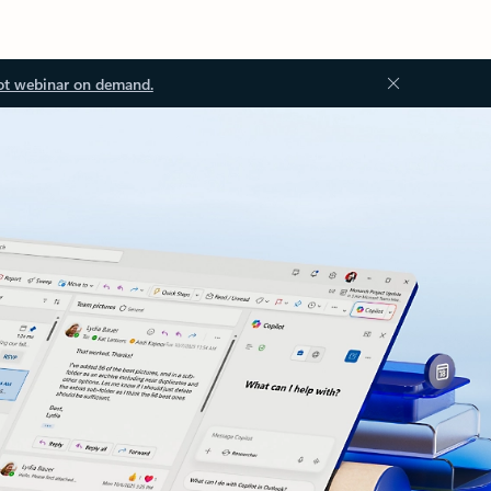
ot webinar on demand.