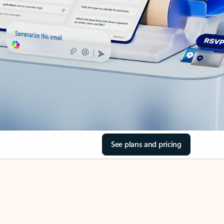
See plans and pricing