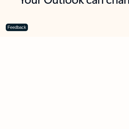
Key benefits
Get more from Outlook
C
Feedback
Together in one place
See everything you need to manage your day in
one view. Easily stay on top of emails, calendars,
contacts, and to-do lists—at home or on the go.
Connect your accounts
Write more effective emails