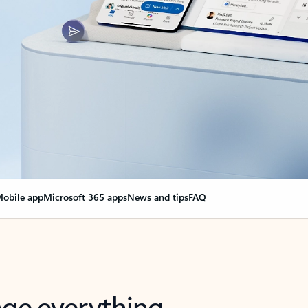
obile app
Microsoft 365 apps
News and tips
FAQ
nge everything