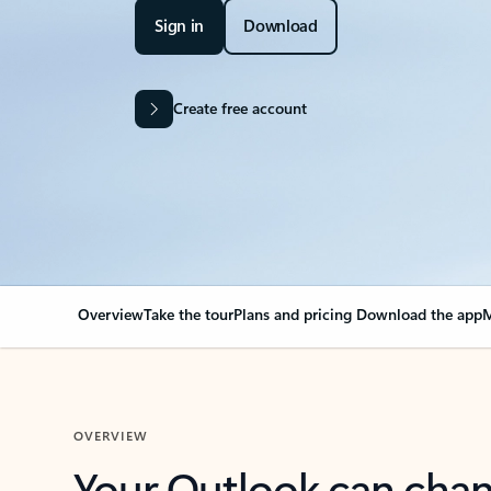
Sign in
Download
Create free account
Overview
Take the tour
Plans and pricing
Download the app
M
OVERVIEW
Your Outlook can cha