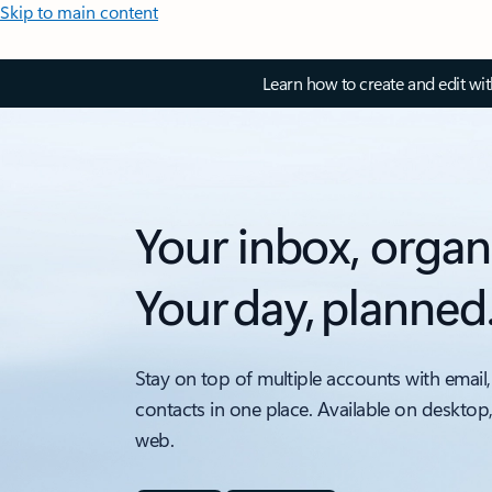
Skip to main content
Learn how to create and edit wi
Your inbox, organ
Your day, planned
Stay on top of multiple accounts with email,
contacts in one place. Available on desktop
web.