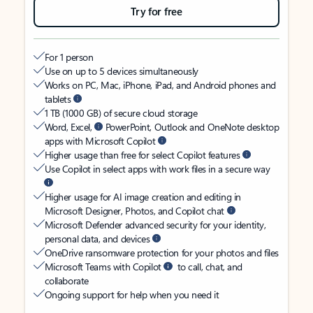
Try for free
For 1 person
Use on up to 5 devices simultaneously
Works on PC, Mac, iPhone, iPad, and Android phones and
tablets
1 TB (1000 GB) of secure cloud storage
Word, Excel,
PowerPoint, Outlook and OneNote desktop
apps with Microsoft Copilot
Higher usage than free for select Copilot features
Use Copilot in select apps with work files in a secure way
Higher usage for AI image creation and editing in
Microsoft Designer, Photos, and Copilot chat
Microsoft Defender advanced security for your identity,
personal data, and devices
OneDrive ransomware protection for your photos and files
Microsoft Teams with Copilot
to call, chat, and
collaborate
Ongoing support for help when you need it