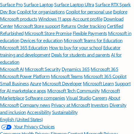
Surface Pro
Surface Laptop
Surface Laptop Ultra
Surface RTX Spark
Dev Box
Copilot for organizations
Copilot for personal use
Explore
Microsoft products
Windows 11 apps
Account profile
Download
Center
Microsoft Store support
Returns
Order tracking
Certified
Refurbished
Microsoft Store Promise
Flexible Payments
Microsoft in
education
Devices for education
Microsoft Teams for Education
Microsoft 365 Education
How to buy for your school
Educator
training and development
Deals for students and parents
AI for
education
Microsoft AI
Microsoft Security
Dynamics 365
Microsoft 365
Microsoft Power Platform
Microsoft Teams
Microsoft 365 Copilot
Small Business
Azure
Microsoft Developer
Microsoft Learn
Support
for AI marketplace apps
Microsoft Tech Community
Microsoft
Marketplace
Software companies
Visual Studio
Careers
About
Microsoft
Company news
Privacy at Microsoft
Investors
Diversity
and inclusion
Accessibility
Sustainability
English (United States)
Your Privacy Choices
Consumer Health Privacy
Sitemap
Contact Microsoft
Privacy