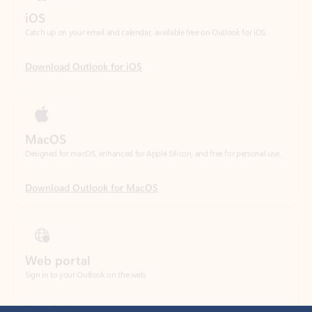
Download Outlook for iOS
MacOS
Designed for macOS, enhanced for Apple Silicon, and free for personal use.
Download Outlook for MacOS
Web portal
Sign in to your Outlook on the web.
Open Outlook