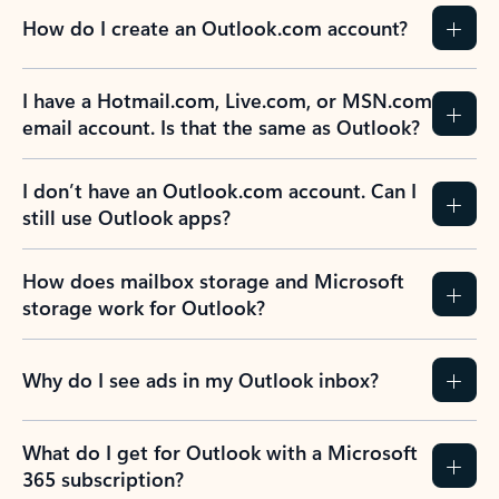
How do I create an Outlook.com account?
I have a Hotmail.com, Live.com, or MSN.com
email account. Is that the same as Outlook?
I don’t have an Outlook.com account. Can I
still use Outlook apps?
How does mailbox storage and Microsoft
storage work for Outlook?
Why do I see ads in my Outlook inbox?
What do I get for Outlook with a Microsoft
365 subscription?