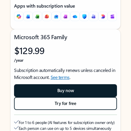
Apps with subscription value
Microsoft 365 Family
$129.99
/year
Subscription automatically renews unless canceled in
Microsoft account.
See terms
.
Buy now
Try for free
For 1 to 6 people (AI features for subscription owner only)
Each person can use on up to 5 devices simultaneously