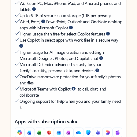
Works on PC, Mac, iPhone, iPad, and Android phones and
tablets
Up to 6 TB of secure cloud storage (1 TB per person)
Word, Excel,
PowerPoint, Outlook and OneNote desktop
apps with Microsoft Copilot
Higher usage than free for select Copilot features
Use Copilot in select apps with work files in a secure way
Higher usage for AI image creation and editing in
Microsoft Designer, Photos, and Copilot chat
Microsoft Defender advanced security for your
family’s identity, personal data, and devices
OneDrive ransomware protection for your family’s photos
and files
Microsoft Teams with Copilot
to call, chat, and
collaborate
Ongoing support for help when you and your family need
it
Apps with subscription value