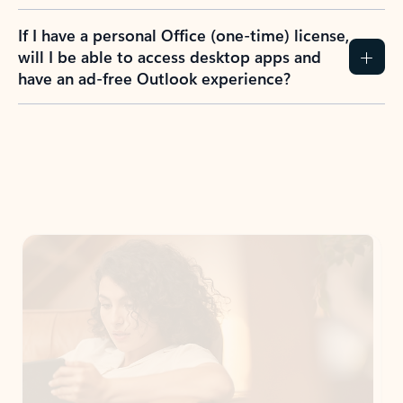
If I have a personal Office (one-time) license,
will I be able to access desktop apps and
have an ad-free Outlook experience?