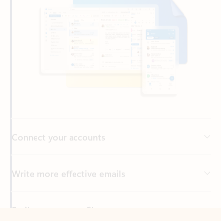
Connect your accounts
Write more effective emails
Easily access your files
Back to tabs