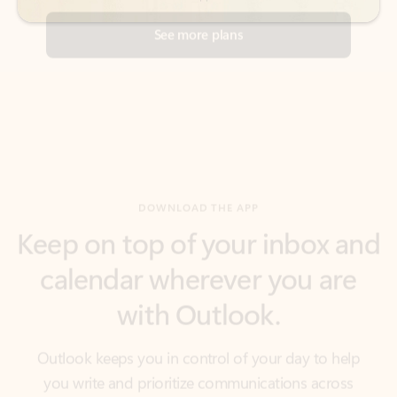
DOWNLOAD THE APP
Keep on top of your inbox and
calendar wherever you are
with Outlook.
Outlook keeps you in control of your day to help
you write and prioritize communications across
email accounts and devices.