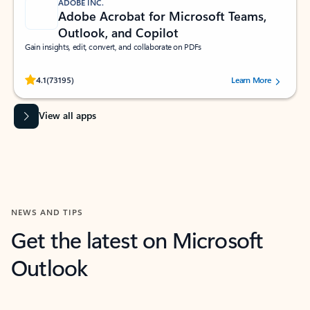
ADOBE INC.
Adobe Acrobat for Microsoft Teams,
Outlook, and Copilot
Gain insights, edit, convert, and collaborate on PDFs
Rated (#=ratingAverage#) stars out of 5 stars, by 73195 users.
4.1
(73195)
Learn More
View all apps
NEWS AND TIPS
Get the latest on Microsoft
Outlook