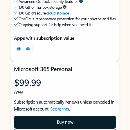
Advanced Outlook security features
100 GB of mailbox storage
100 GB of secure
cloud storage
OneDrive ransomware protection for your photos and files
Ongoing support for help when you need it
Apps with subscription value
Microsoft 365 Personal
$99.99
/year
Subscription automatically renews unless canceled in
Microsoft account.
See terms
.
Buy now