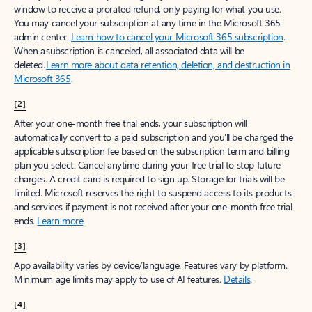
window to receive a prorated refund, only paying for what you use.
You may cancel your subscription at any time in the Microsoft 365
admin center.
Learn how to cancel your Microsoft 365 subscription
.
When a subscription is canceled, all associated data will be
deleted.
Learn more about data retention, deletion, and destruction in
Microsoft 365
.
[2]
After your one-month free trial ends, your subscription will
automatically convert to a paid subscription and you’ll be charged the
applicable subscription fee based on the subscription term and billing
plan you select. Cancel anytime during your free trial to stop future
charges. A credit card is required to sign up. Storage for trials will be
limited. Microsoft reserves the right to suspend access to its products
and services if payment is not received after your one-month free trial
ends.
Learn more
.
[3]
App availability varies by device/language. Features vary by platform.
Minimum age limits may apply to use of AI features.
Details
.
[4]