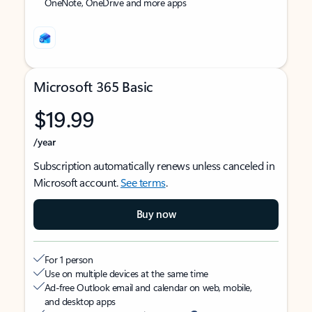
OneNote, OneDrive and more apps
Microsoft 365 Basic
$19.99
/year
Subscription automatically renews unless canceled in
Microsoft account.
See terms
.
Buy now
For 1 person
Use on multiple devices at the same time
Ad-free Outlook email and calendar on web, mobile,
and desktop apps