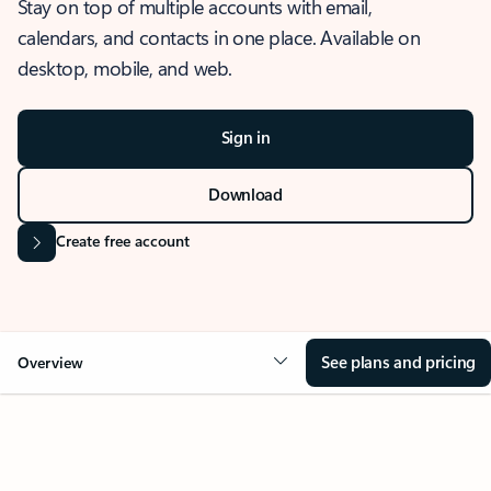
Stay on top of multiple accounts with email,
calendars, and contacts in one place. Available on
desktop, mobile, and web.
Sign in
Download
Create free account
See plans and pricing
Overview
OVERVIEW