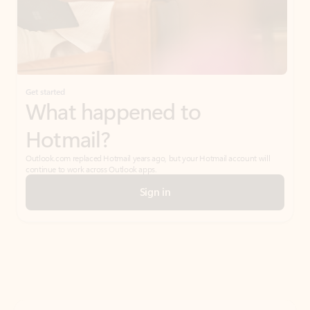
Get started
What happened to
Hotmail?
Outlook.com replaced Hotmail years ago, but your Hotmail account will
continue to work across Outlook apps.
Sign in
Create free account
Don’t have an account? Get started with a free Outlook.com email today.