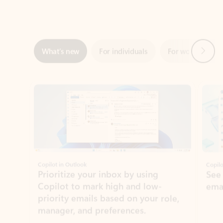
Next
What’s new
For individuals
For work
Ti
Showing slide 1 of 3
Copilot in Outlook
Copilo
Prioritize your inbox by using
See
Copilot to mark high and low-
ema
priority emails based on your role,
manager, and preferences.
Learn more