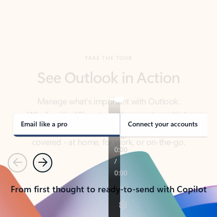
TAKE THE TOUR
See Outlook in Action
Manage what’s important with Outlook.
Whether it’s different email accounts, multiple
calendars, or signing that form, Outlook has you
covered - at home, for work, or on-the-go.
Email like a pro
Connect your accounts
Previous
Next
From first thought to ready-to-send with Copilot