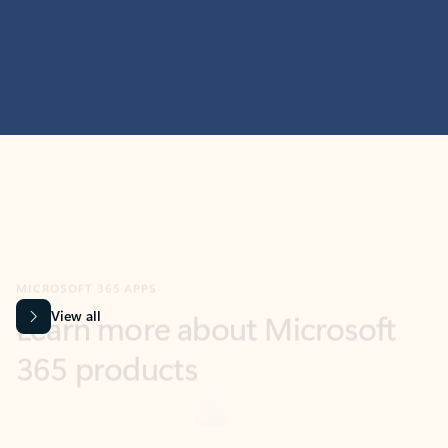
MICROSOFT 365 APPS
Learn more about Microsoft
365 products
View all
Showing slide 1 of 9
Word
Excel