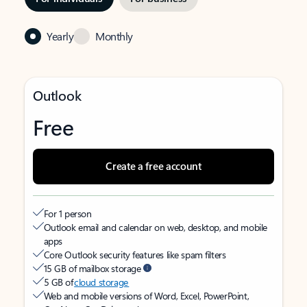
Yearly
Monthly
Outlook
Free
Create a free account
For 1 person
Outlook email and calendar on web, desktop, and mobile
apps
Core Outlook security features like spam filters
15 GB of mailbox storage
5 GB of
cloud storage
Web and mobile versions of Word, Excel, PowerPoint,