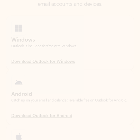
Windows
Outlook is included for free with Windows.
Download Outlook for Windows
Android
Catch up on your email and calendar, available free on Outlook for Android.
Download Outlook for Android
iOS
Catch up on your email and calendar, available free on Outlook for iOS.