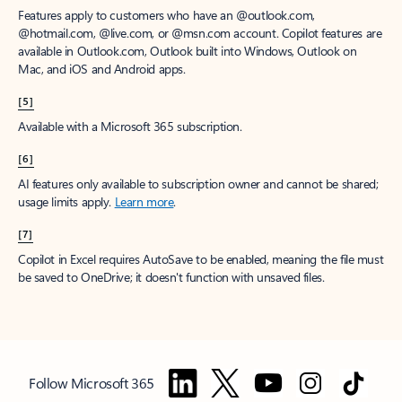
Features apply to customers who have an @outlook.com,
@hotmail.com, @live.com, or @msn.com account. Copilot features are
available in Outlook.com, Outlook built into Windows, Outlook on
Mac, and iOS and Android apps.
[5]
Available with a Microsoft 365 subscription.
[6]
AI features only available to subscription owner and cannot be shared;
usage limits apply.
Learn more
.
[7]
Copilot in Excel requires AutoSave to be enabled, meaning the file must
be saved to OneDrive; it doesn't function with unsaved files.
Follow Microsoft 365