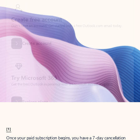
Create account
Try Microsoft 365
Get the best Outlook experience with a Microsoft 365 subscription.
Explore plans
[1]
Once your paid subscription begins, you have a 7-day cancellation