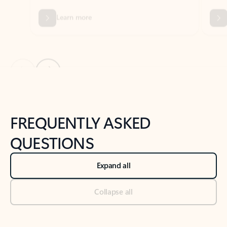
Previous Slide
Next Slide
Back to tabs
Back to NEWS AND TIPS-What's new tab section
FREQUENTLY ASKED
QUESTIONS
Expand all
Collapse all