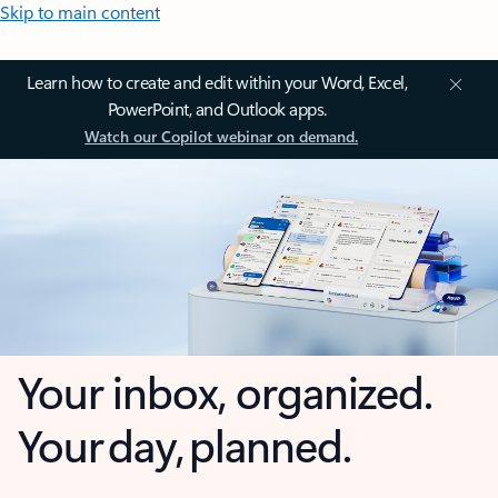
Skip to main content
Learn how to create and edit within your Word, Excel,
PowerPoint, and Outlook apps.
Watch our Copilot webinar on demand.
Your inbox, organized.
Your day, planned.