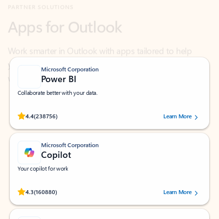
Work smarter in Outlook with apps tailored to help
you communicate, manage your schedule, and find
what you need—simply and fast.
Microsoft Corporation
Power BI
Collaborate better with your data.
Rated (#=ratingAverage#) stars out of 5 stars, by 238756 users.
4.4
(238756)
Learn More
Microsoft Corporation
Copilot
Your copilot for work
Rated (#=ratingAverage#) stars out of 5 stars, by 160880 users.
4.3
(160880)
Learn More