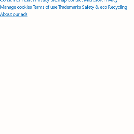
Manage cookies
Terms of use
Trademarks
Safety & eco
Recycling
About our ads