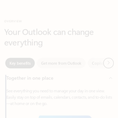
Your Outlook can change
everything
Next
Key benefits
Get more from Outlook
Copilot in Out
Together in one place
See everything you need to manage your day in one view.
Easily stay on top of emails, calendars, contacts, and to-do lists
—at home or on the go.