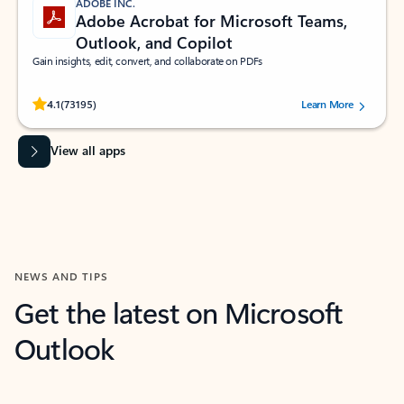
ADOBE INC.
Adobe Acrobat for Microsoft Teams,
Outlook, and Copilot
Gain insights, edit, convert, and collaborate on PDFs
Rated (#=ratingAverage#) stars out of 5 stars, by 73195 users.
4.1
(73195)
Learn More
View all apps
NEWS AND TIPS
Get the latest on Microsoft
Outlook