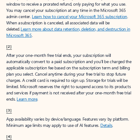
window to receive a prorated refund, only paying for what you use.
You may cancel your subscription at any time in the Microsoft 365
admin center.
Learn how to cancel your Microsoft 365 subscription
.
When a subscription is canceled, all associated data will be
deleted.
Learn more about data retention, deletion, and destruction in
Microsoft 365
.
[2]
After your one-month free trial ends, your subscription will
automatically convert to a paid subscription and you’ll be charged the
applicable subscription fee based on the subscription term and billing
plan you select. Cancel anytime during your free trial to stop future
charges. A credit card is required to sign up. Storage for trials will be
limited. Microsoft reserves the right to suspend access to its products
and services if payment is not received after your one-month free trial
ends.
Learn more
.
[3]
App availability varies by device/language. Features vary by platform.
Minimum age limits may apply to use of AI features.
Details
.
[4]