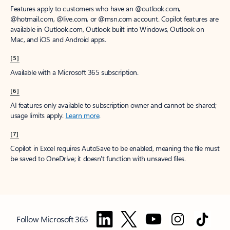
Features apply to customers who have an @outlook.com,
@hotmail.com, @live.com, or @msn.com account. Copilot features are
available in Outlook.com, Outlook built into Windows, Outlook on
Mac, and iOS and Android apps.
[5]
Available with a Microsoft 365 subscription.
[6]
AI features only available to subscription owner and cannot be shared;
usage limits apply.
Learn more
.
[7]
Copilot in Excel requires AutoSave to be enabled, meaning the file must
be saved to OneDrive; it doesn't function with unsaved files.
Follow Microsoft 365