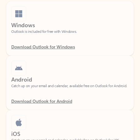
Windows
Outlook is included for free with Windows.
Download Outlook for Windows
Android
Catch up on your email and calendar, available free on Outlook for Android.
Download Outlook for Android
iOS
Catch up on your email and calendar, available free on Outlook for iOS.