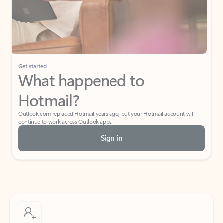
Get started
What happened to
Hotmail?
Outlook.com replaced Hotmail years ago, but your Hotmail account will
continue to work across Outlook apps.
Sign in
Create free account
Don’t have an account? Get started with a free Outlook.com email today.