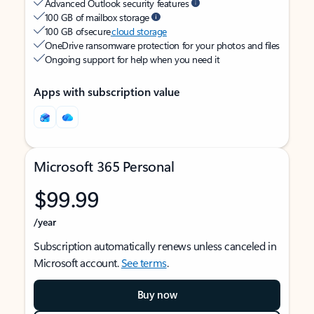
Advanced Outlook security features
100 GB of mailbox storage
100 GB of secure
cloud storage
OneDrive ransomware protection for your photos and files
Ongoing support for help when you need it
Apps with subscription value
Microsoft 365 Personal
$99.99
/year
Subscription automatically renews unless canceled in
Microsoft account.
See terms
.
Buy now