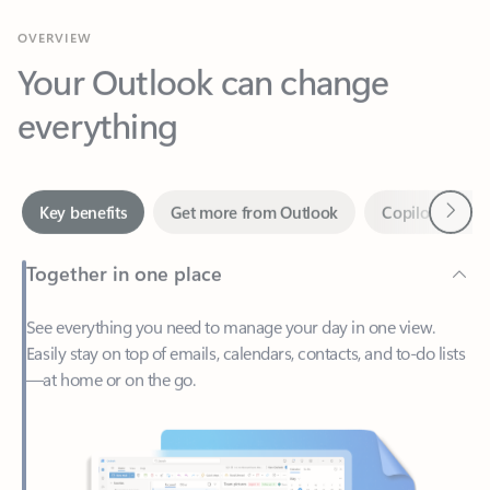
Your Outlook can change
everything
Next
Key benefits
Get more from Outlook
Copilot in Out
Together in one place
See everything you need to manage your day in one view.
Easily stay on top of emails, calendars, contacts, and to-do lists
—at home or on the go.