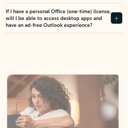
If I have a personal Office (one-time) license,
will I be able to access desktop apps and
have an ad-free Outlook experience?