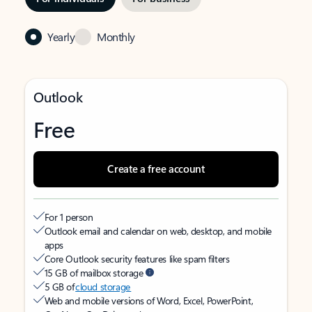
Yearly
Monthly
Outlook
Free
Create a free account
For 1 person
Outlook email and calendar on web, desktop, and mobile
apps
Core Outlook security features like spam filters
15 GB of mailbox storage
5 GB of
cloud storage
Web and mobile versions of Word, Excel, PowerPoint,