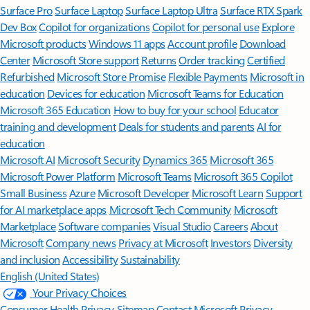
Surface Pro
Surface Laptop
Surface Laptop Ultra
Surface RTX Spark
Dev Box
Copilot for organizations
Copilot for personal use
Explore
Microsoft products
Windows 11 apps
Account profile
Download
Center
Microsoft Store support
Returns
Order tracking
Certified
Refurbished
Microsoft Store Promise
Flexible Payments
Microsoft in
education
Devices for education
Microsoft Teams for Education
Microsoft 365 Education
How to buy for your school
Educator
training and development
Deals for students and parents
AI for
education
Microsoft AI
Microsoft Security
Dynamics 365
Microsoft 365
Microsoft Power Platform
Microsoft Teams
Microsoft 365 Copilot
Small Business
Azure
Microsoft Developer
Microsoft Learn
Support
for AI marketplace apps
Microsoft Tech Community
Microsoft
Marketplace
Software companies
Visual Studio
Careers
About
Microsoft
Company news
Privacy at Microsoft
Investors
Diversity
and inclusion
Accessibility
Sustainability
English (United States)
Your Privacy Choices
Consumer Health Privacy
Sitemap
Contact Microsoft
Privacy