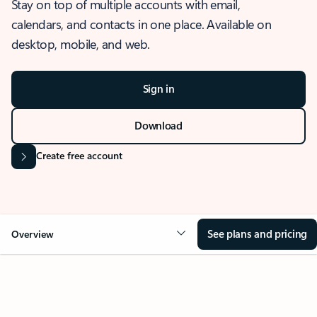
Stay on top of multiple accounts with email,
calendars, and contacts in one place. Available on
desktop, mobile, and web.
Sign in
Download
Create free account
See plans and pricing
Overview
OVERVIEW