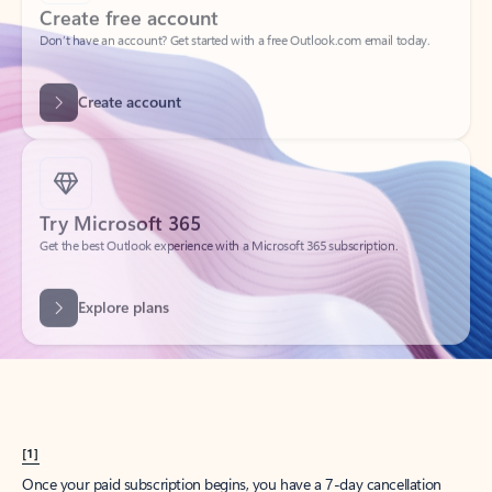
Create account
Try Microsoft 365
Get the best Outlook experience with a Microsoft 365 subscription.
Explore plans
[1]
Once your paid subscription begins, you have a 7-day cancellation