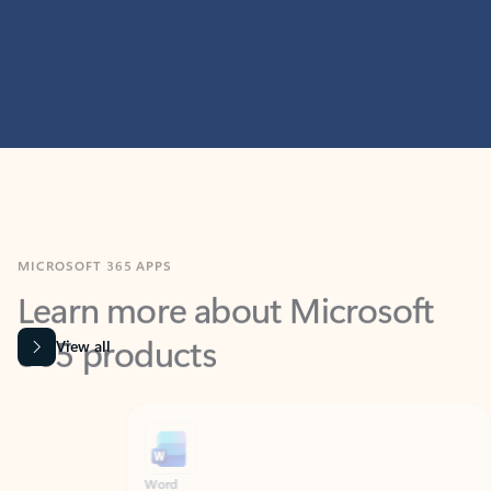
MICROSOFT 365 APPS
Learn more about Microsoft
365 products
View all
Showing slide 1 of 9
Word
Excel