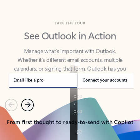
TAKE THE TOUR
See Outlook in Action
Manage what’s important with Outlook.
Whether it’s different email accounts, multiple
calendars, or signing that form, Outlook has you
covered - at home, for work, or on-the-go.
Email like a pro
Connect your accounts
Previous
Next
From first thought to ready-to-send with Copilot