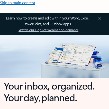
Skip to main content
Learn how to create and edit within your Word, Excel,
PowerPoint, and Outlook apps.
Watch our Copilot webinar on demand.
Your inbox, organized.
Your day, planned.