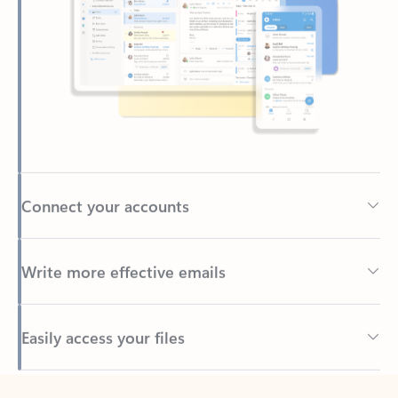
Connect your accounts
Write more effective emails
Easily access your files
Back to tabs