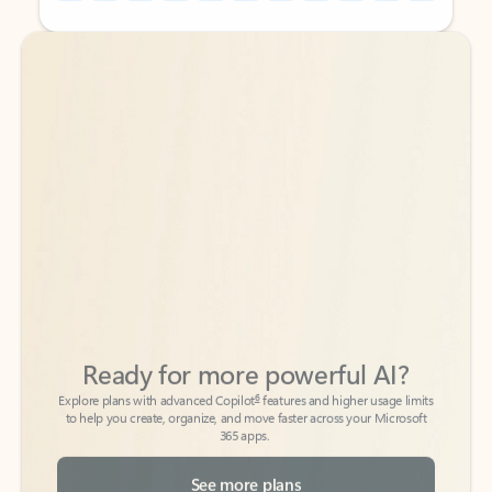
Back to tabs
Back to tabs
Ready for more powerful AI?
6
Explore plans with advanced Copilot
features and higher usage limits
to help you create, organize, and move faster across your Microsoft
365 apps.
See more plans