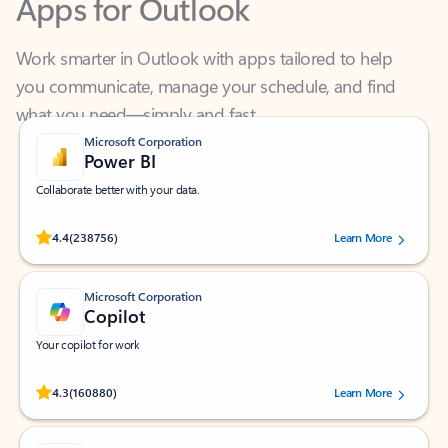
Work smarter in Outlook with apps tailored to help
you communicate, manage your schedule, and find
what you need—simply and fast.
Microsoft Corporation
Power BI
Collaborate better with your data.
Rated (#=ratingAverage#) stars out of 5 stars, by 238756 users.
4.4
(238756)
Learn More
Microsoft Corporation
Copilot
Your copilot for work
Rated (#=ratingAverage#) stars out of 5 stars, by 160880 users.
4.3
(160880)
Learn More