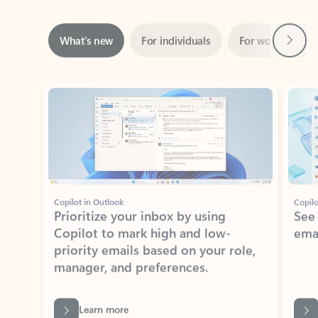
Next
What’s new
For individuals
For work
Ti
Showing slide 1 of 3
Copilot in Outlook
Copilo
Prioritize your inbox by using
See
Copilot to mark high and low-
ema
priority emails based on your role,
manager, and preferences.
Learn more