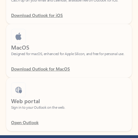
Download Outlook for iOS
MacOS
Designed for macOS, enhanced for Apple Silicon, and free for personal use.
Download Outlook for MacOS
Web portal
Sign in to your Outlook on the web.
Open Outlook