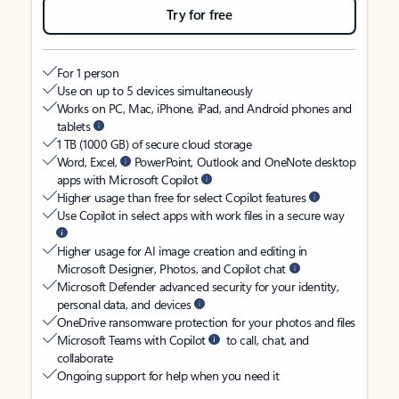
Try for free
For 1 person
Use on up to 5 devices simultaneously
Works on PC, Mac, iPhone, iPad, and Android phones and
tablets
1 TB (1000 GB) of secure cloud storage
Word, Excel,
PowerPoint, Outlook and OneNote desktop
apps with Microsoft Copilot
Higher usage than free for select Copilot features
Use Copilot in select apps with work files in a secure way
Higher usage for AI image creation and editing in
Microsoft Designer, Photos, and Copilot chat
Microsoft Defender advanced security for your identity,
personal data, and devices
OneDrive ransomware protection for your photos and files
Microsoft Teams with Copilot
to call, chat, and
collaborate
Ongoing support for help when you need it