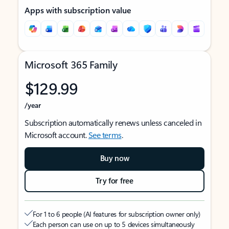
Apps with subscription value
Microsoft 365 Family
$129.99
/year
Subscription automatically renews unless canceled in
Microsoft account.
See terms
.
Buy now
Try for free
For 1 to 6 people (AI features for subscription owner only)
Each person can use on up to 5 devices simultaneously