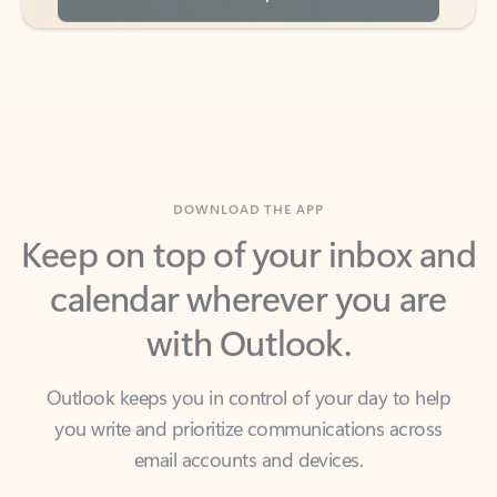
DOWNLOAD THE APP
Keep on top of your inbox and
calendar wherever you are
with Outlook.
Outlook keeps you in control of your day to help
you write and prioritize communications across
email accounts and devices.