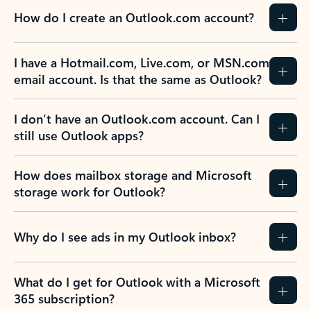
How do I create an Outlook.com account?
I have a Hotmail.com, Live.com, or MSN.com
email account. Is that the same as Outlook?
I don’t have an Outlook.com account. Can I
still use Outlook apps?
How does mailbox storage and Microsoft
storage work for Outlook?
Why do I see ads in my Outlook inbox?
What do I get for Outlook with a Microsoft
365 subscription?