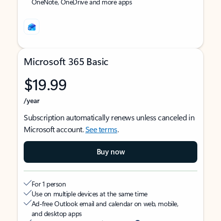
OneNote, OneDrive and more apps
Microsoft 365 Basic
$19.99
/year
Subscription automatically renews unless canceled in
Microsoft account.
See terms
.
Buy now
For 1 person
Use on multiple devices at the same time
Ad-free Outlook email and calendar on web, mobile,
and desktop apps