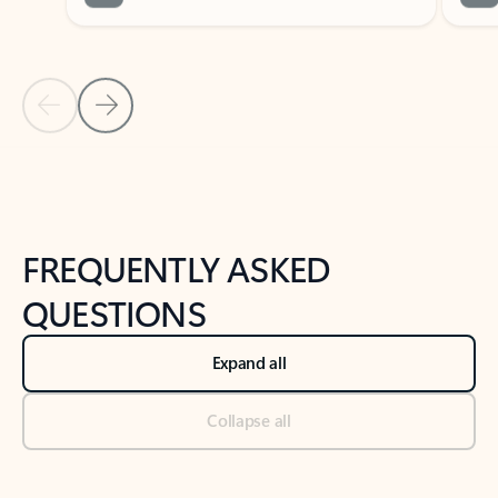
Previous Slide
Next Slide
Back to tabs
Back to NEWS AND TIPS-What's new tab section
FREQUENTLY ASKED
QUESTIONS
Expand all
Collapse all