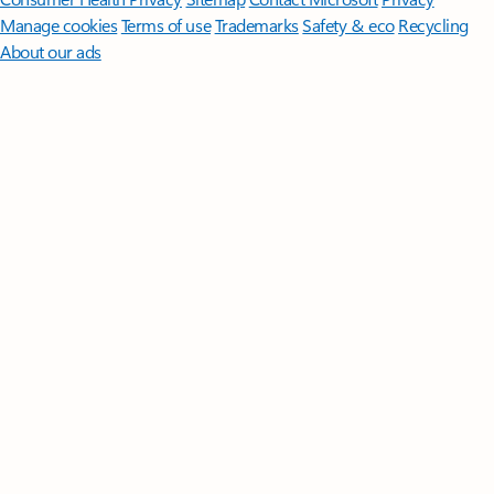
Manage cookies
Terms of use
Trademarks
Safety & eco
Recycling
About our ads