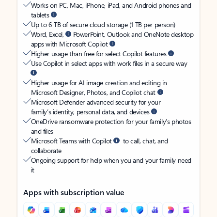
Works on PC, Mac, iPhone, iPad, and Android phones and
tablets
Up to 6 TB of secure cloud storage (1 TB per person)
Word, Excel,
PowerPoint, Outlook and OneNote desktop
apps with Microsoft Copilot
Higher usage than free for select Copilot features
Use Copilot in select apps with work files in a secure way
Higher usage for AI image creation and editing in
Microsoft Designer, Photos, and Copilot chat
Microsoft Defender advanced security for your
family’s identity, personal data, and devices
OneDrive ransomware protection for your family’s photos
and files
Microsoft Teams with Copilot
to call, chat, and
collaborate
Ongoing support for help when you and your family need
it
Apps with subscription value