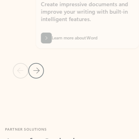
Create impressive documents and
Sim
improve your writing with built-in
com
intelligent features.
form
Learn more about Word
Previous Slide
Next Slide
Back to MICROSOFT 365 APPS carousel section
PARTNER SOLUTIONS
Apps for Outlook