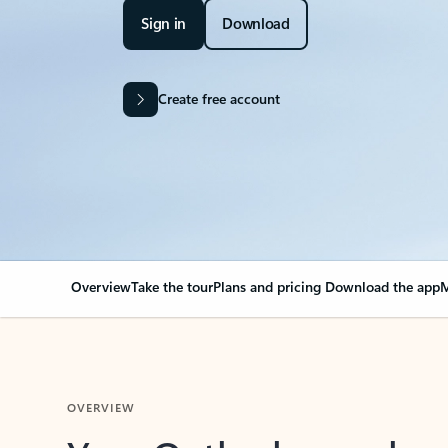
Sign in
Download
Create free account
Overview
Take the tour
Plans and pricing
Download the app
M
OVERVIEW
Your Outlook can cha