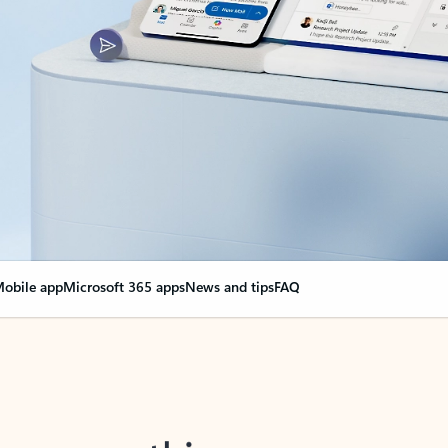
obile app
Microsoft 365 apps
News and tips
FAQ
nge everything