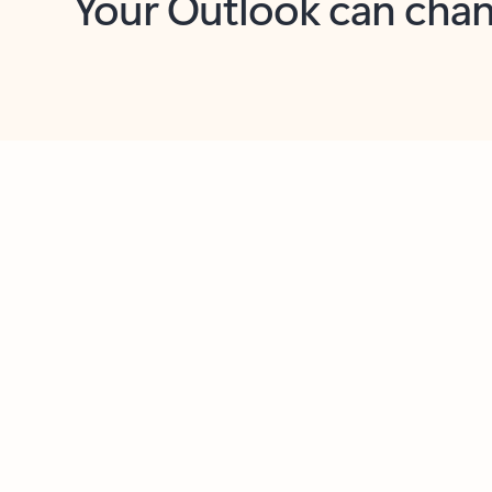
Key benefits
Get more from Outlook
C
Together in one place
See everything you need to manage your day in
one view. Easily stay on top of emails, calendars,
contacts, and to-do lists—at home or on the go.
Connect your accounts
Write more effective emails