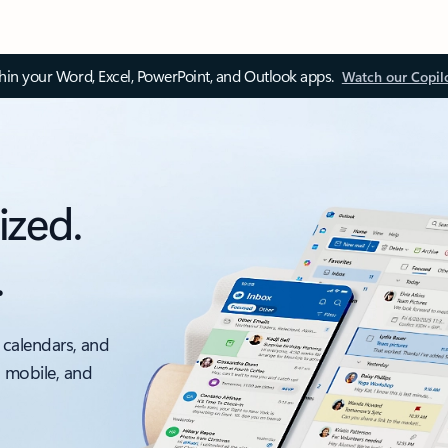
thin your Word, Excel, PowerPoint, and Outlook apps.
Watch our Copil
ized.
.
 calendars, and
, mobile, and