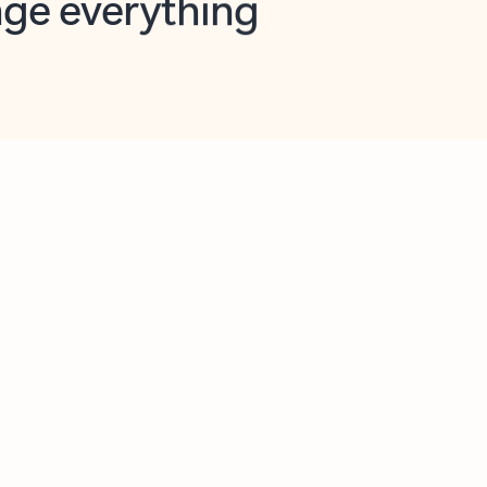
opilot in Outlook