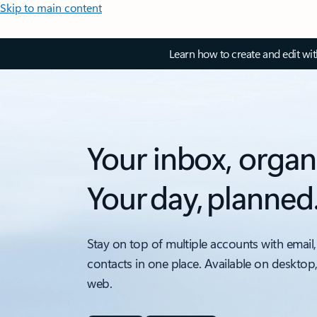
Skip to main content
Learn how to create and edit wi
Your inbox, organ
Your day, planned
Stay on top of multiple accounts with email,
contacts in one place. Available on desktop
web.