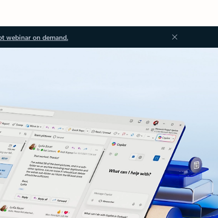
ot webinar on demand.