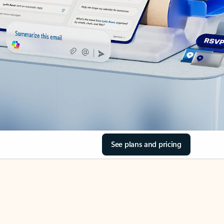
See plans and pricing