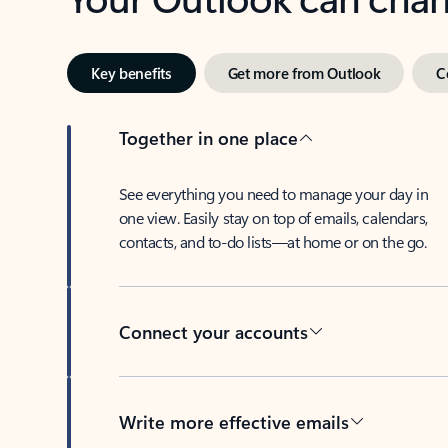
Key benefits
Get more from Outlook
C
Together in one place
See everything you need to manage your day in
one view. Easily stay on top of emails, calendars,
contacts, and to-do lists—at home or on the go.
Connect your accounts
Write more effective emails