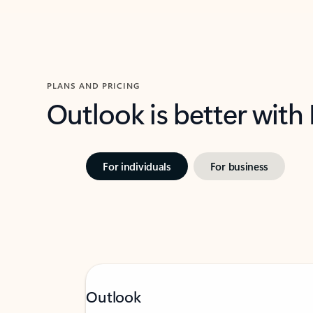
PLANS AND PRICING
Outlook is better with
For individuals
For business
Outlook