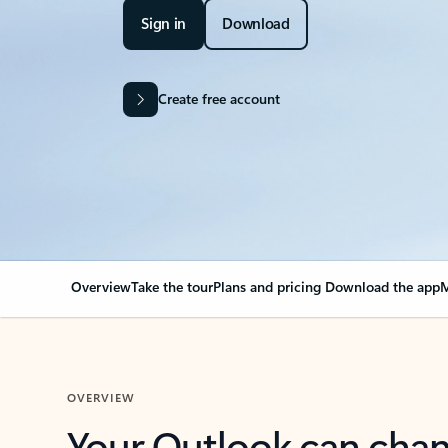
Sign in
Download
Create free account
Overview
Take the tour
Plans and pricing
Download the app
M
OVERVIEW
Your Outlook can cha