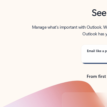
See
Manage what’s important with Outlook. Whet
Outlook has y
Email like a p
From first