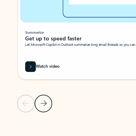
Summarize
Get up to speed faster ​
Let Microsoft Copilot in Outlook summarize long email threads so you can g
Watch video
Previous Slide
Next Slide
Back to carousel navigation controls