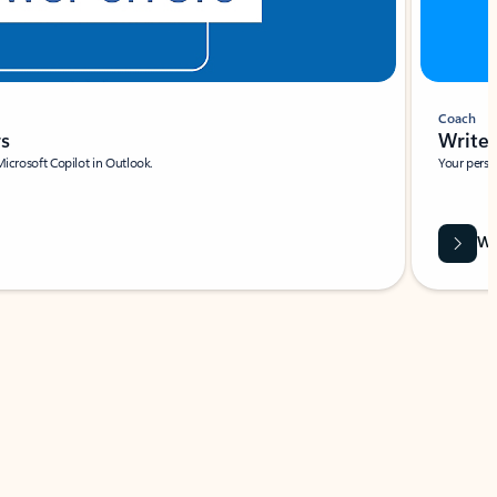
Coach
rs
Write 
Microsoft Copilot in Outlook.
Your person
Wa