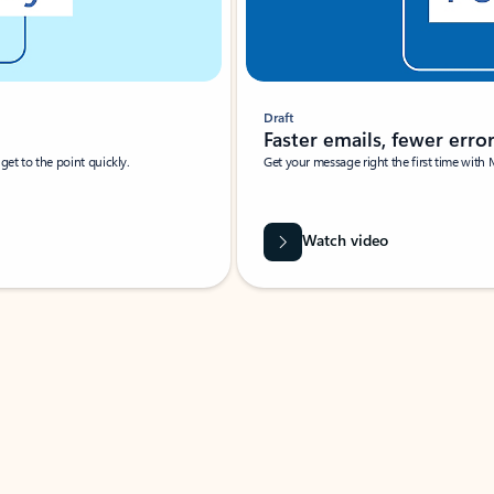
Draft
Faster emails, fewer erro
et to the point quickly.
Get your message right the first time with 
Watch video