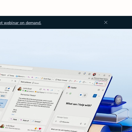
ot webinar on demand.