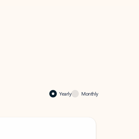
Yearly
Monthly