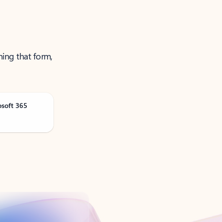
ning that form,
osoft 365