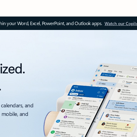
thin your Word, Excel, PowerPoint, and Outlook apps.
Watch our Copil
ized.
.
 calendars, and
, mobile, and