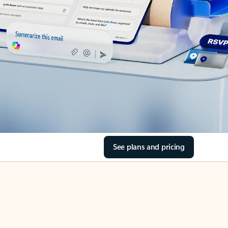
See plans and pricing