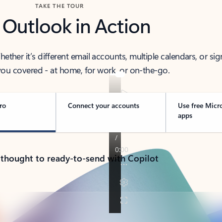
TAKE THE TOUR
 Outlook in Action
her it’s different email accounts, multiple calendars, or sig
ou covered - at home, for work, or on-the-go.
ro
Connect your accounts
Use free Micr
apps
 thought to ready-to-send with Copilot