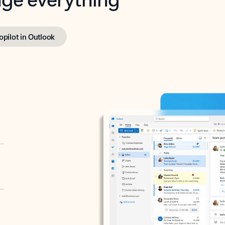
opilot in Outlook