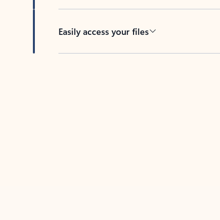
Easily access your files
Back to tabs