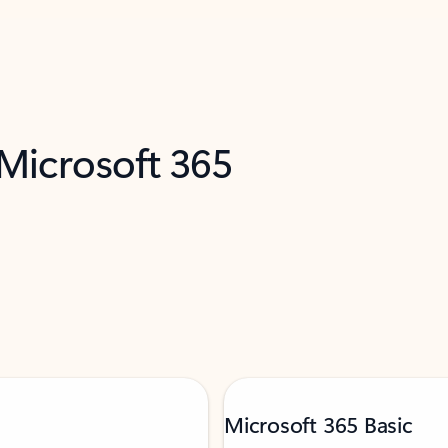
 Microsoft 365
Microsoft 365 Basic