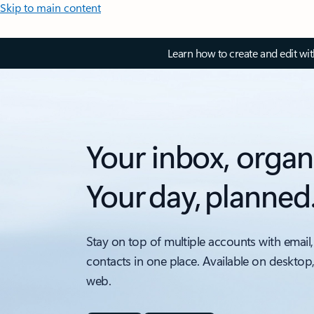
Skip to main content
Learn how to create and edit wi
Your inbox, organ
Your day, planned
Stay on top of multiple accounts with email,
contacts in one place. Available on desktop
web.