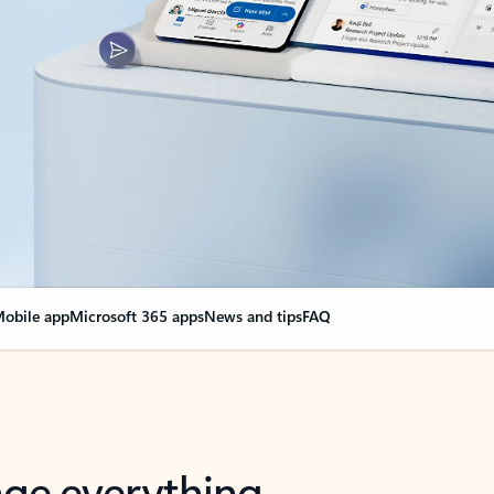
obile app
Microsoft 365 apps
News and tips
FAQ
nge everything