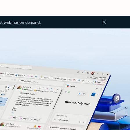
ot webinar on demand.