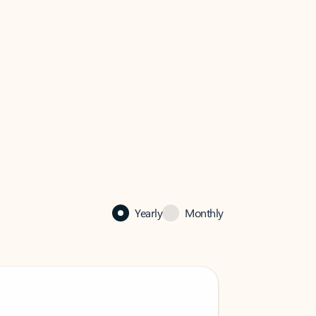
Yearly
Monthly