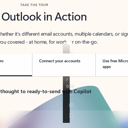
TAKE THE TOUR
 Outlook in Action
her it’s different email accounts, multiple calendars, or sig
ou covered - at home, for work, or on-the-go.
ro
Connect your accounts
Use free Micr
apps
 thought to ready-to-send with Copilot