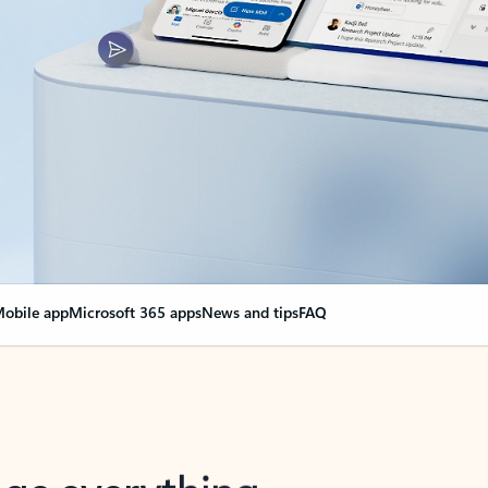
obile app
Microsoft 365 apps
News and tips
FAQ
nge everything