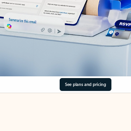
See plans and pricing