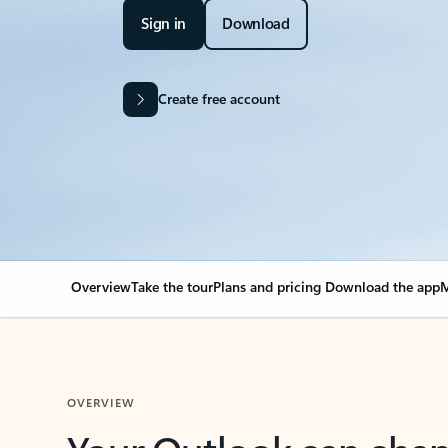
Sign in
Download
Create free account
Overview
Take the tour
Plans and pricing
Download the app
M
OVERVIEW
Your Outlook can cha