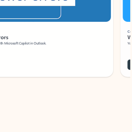
Coach
rs
Write 
Microsoft Copilot in Outlook.
Your person
Wa