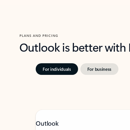
PLANS AND PRICING
Outlook is better with
For individuals
For business
Outlook