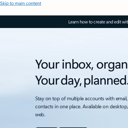
Skip to main content
Learn how to create and edit wi
Your inbox, organ
Your day, planned
Stay on top of multiple accounts with email,
contacts in one place. Available on desktop
web.