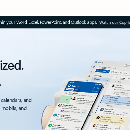
thin your Word, Excel, PowerPoint, and Outlook apps.
Watch our Copil
ized.
.
 calendars, and
, mobile, and