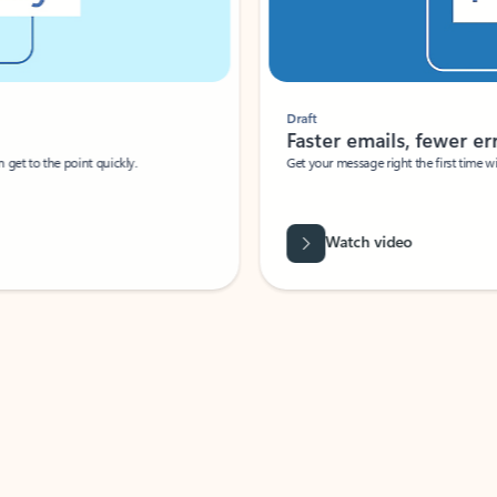
Draft
Faster emails, fewer erro
et to the point quickly.
Get your message right the first time with 
Watch video