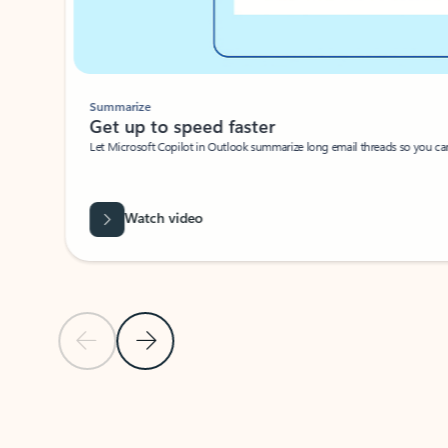
Summarize
Get up to speed faster ​
Let Microsoft Copilot in Outlook summarize long email threads so you can g
Watch video
Previous Slide
Next Slide
Back to carousel navigation controls