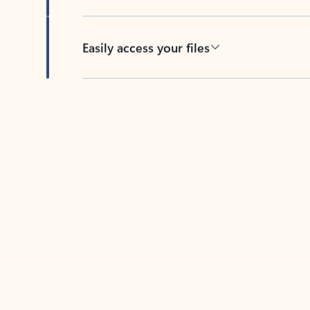
Easily access your files
Back to tabs