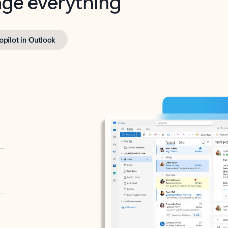
opilot in Outlook