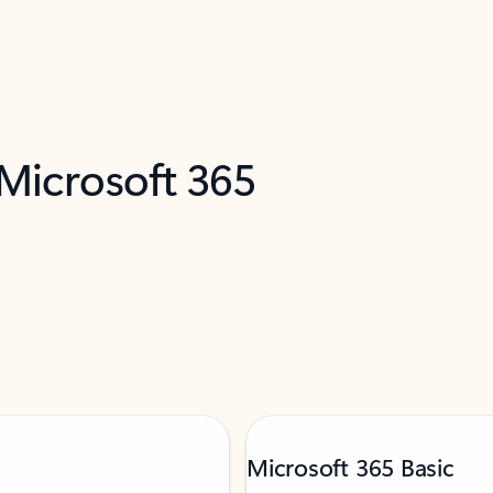
 Microsoft 365
Microsoft 365 Basic