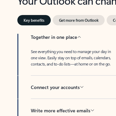
Key benefits
Get more from Outlook
C
Together in one place
See everything you need to manage your day in
one view. Easily stay on top of emails, calendars,
contacts, and to-do lists—at home or on the go.
Connect your accounts
Write more effective emails