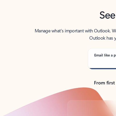
See
Manage what’s important with Outlook. Whet
Outlook has y
Email like a p
From first