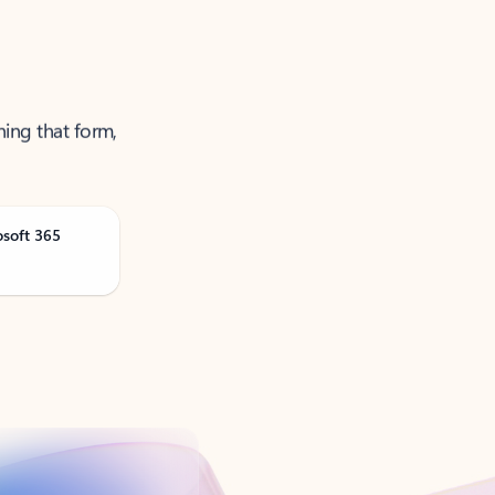
ning that form,
osoft 365