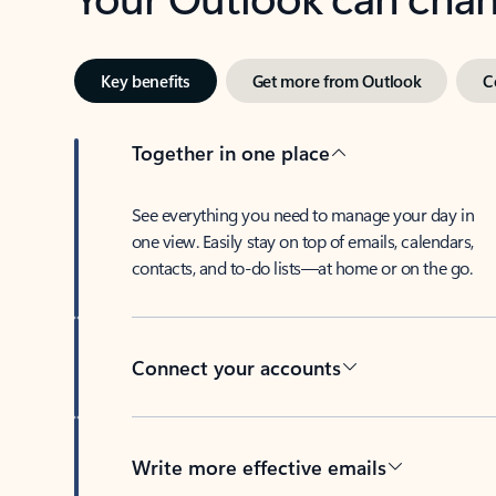
Key benefits
Get more from Outlook
C
Together in one place
See everything you need to manage your day in
one view. Easily stay on top of emails, calendars,
contacts, and to-do lists—at home or on the go.
Connect your accounts
Write more effective emails