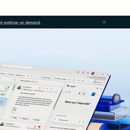
ot webinar on demand.