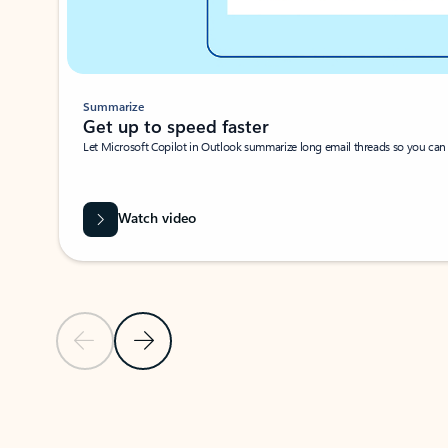
Summarize
Get up to speed faster ​
Let Microsoft Copilot in Outlook summarize long email threads so you can g
Watch video
Previous Slide
Next Slide
Back to carousel navigation controls