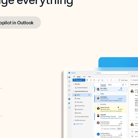
opilot in Outlook