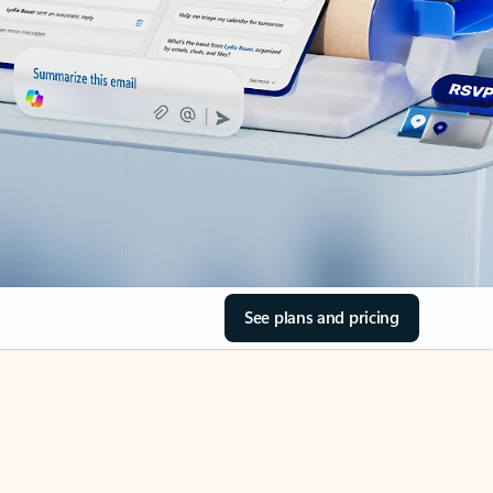
See plans and pricing