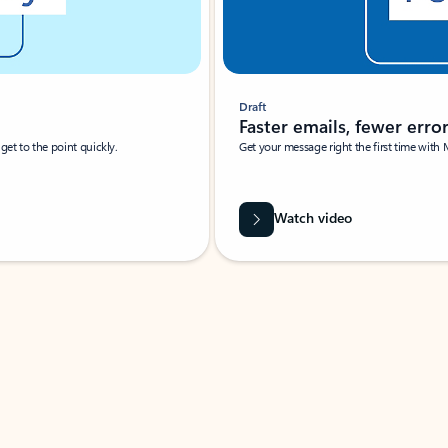
Draft
Faster emails, fewer erro
et to the point quickly.
Get your message right the first time with 
Watch video