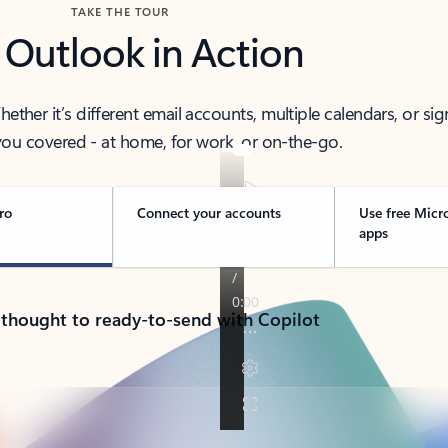
TAKE THE TOUR
 Outlook in Action
her it’s different email accounts, multiple calendars, or sig
ou covered - at home, for work, or on-the-go.
ro
Connect your accounts
Use free Micr
apps
 thought to ready-to-send with Copilot