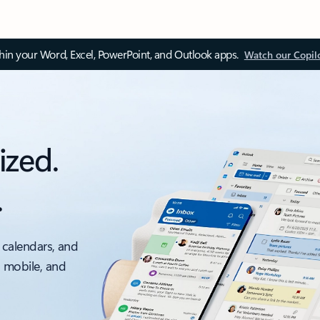
thin your Word, Excel, PowerPoint, and Outlook apps.
Watch our Copil
ized.
.
 calendars, and
, mobile, and