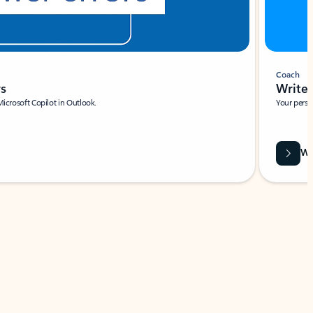
Coach
rs
Write 
Microsoft Copilot in Outlook.
Your person
Wa