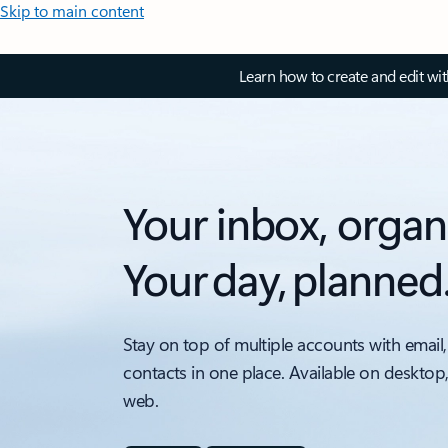
Skip to main content
Learn how to create and edit wi
Your inbox, organ
Your day, planned
Stay on top of multiple accounts with email,
contacts in one place. Available on desktop
web.