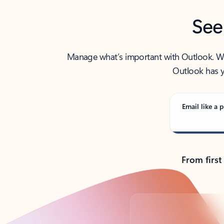
See
Manage what’s important with Outlook. Whet
Outlook has y
Email like a p
From first