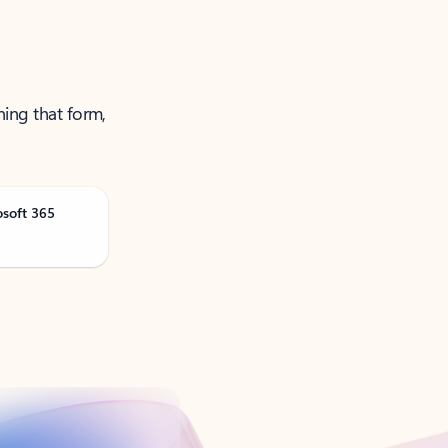
ning that form,
osoft 365