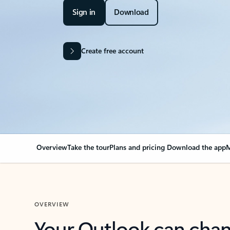
Sign in
Download
Create free account
Overview
Take the tour
Plans and pricing
Download the app
M
OVERVIEW
Your Outlook can cha