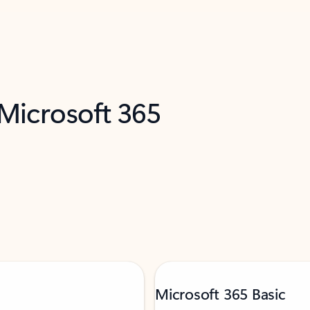
 Microsoft 365
Microsoft 365 Basic