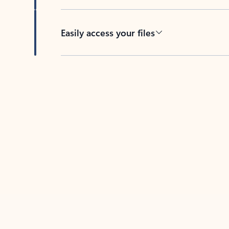
Easily access your files
Back to tabs