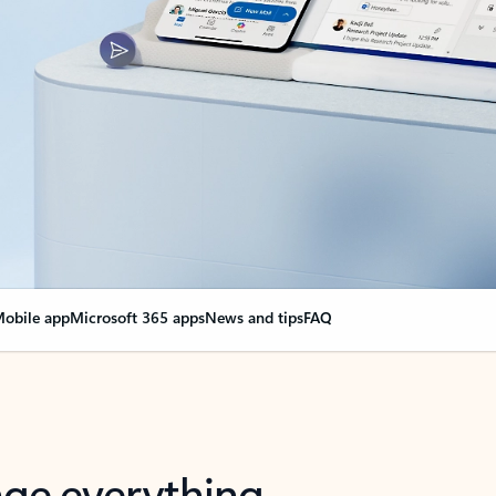
obile app
Microsoft 365 apps
News and tips
FAQ
nge everything