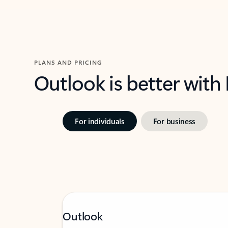
PLANS AND PRICING
Outlook is better with
For individuals
For business
Outlook