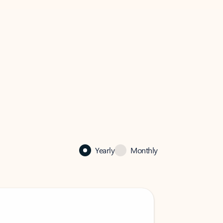
Yearly
Monthly