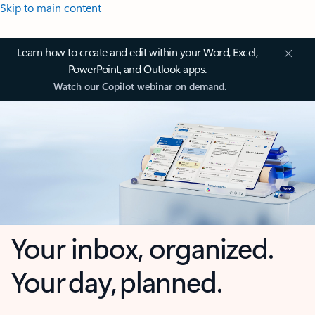
Skip to main content
Learn how to create and edit within your Word, Excel,
PowerPoint, and Outlook apps.
Watch our Copilot webinar on demand.
Your inbox, organized.
Your day, planned.