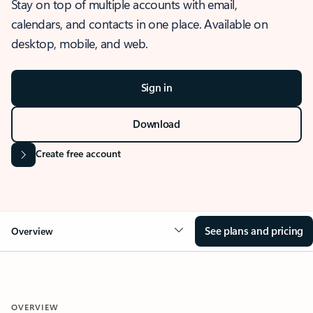
Stay on top of multiple accounts with email,
calendars, and contacts in one place. Available on
desktop, mobile, and web.
Sign in
Download
Create free account
See plans and pricing
Overview
OVERVIEW