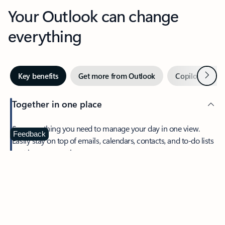
Your Outlook can change
everything
Next
Key benefits
Get more from Outlook
Copilot in Out
Together in one place
See everything you need to manage your day in one view.
Feedback
Easily stay on top of emails, calendars, contacts, and to-do lists
—at home or on the go.