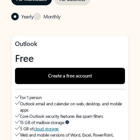
Yearly
Monthly
Outlook
Free
Create a free account
For 1 person
Outlook email and calendar on web, desktop, and mobile
apps
Core Outlook security features like spam filters
15 GB of mailbox storage
5 GB of
cloud storage
Web and mobile versions of Word, Excel, PowerPoint,