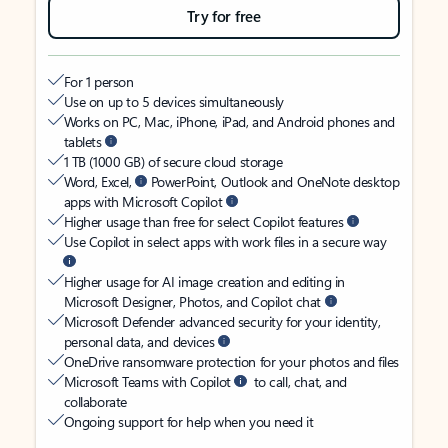
Try for free
For 1 person
Use on up to 5 devices simultaneously
Works on PC, Mac, iPhone, iPad, and Android phones and
tablets
1 TB (1000 GB) of secure cloud storage
Word, Excel,
PowerPoint, Outlook and OneNote desktop
apps with Microsoft Copilot
Higher usage than free for select Copilot features
Use Copilot in select apps with work files in a secure way
Higher usage for AI image creation and editing in
Microsoft Designer, Photos, and Copilot chat
Microsoft Defender advanced security for your identity,
personal data, and devices
OneDrive ransomware protection for your photos and files
Microsoft Teams with Copilot
to call, chat, and
collaborate
Ongoing support for help when you need it