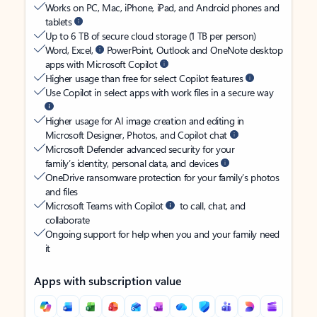
Works on PC, Mac, iPhone, iPad, and Android phones and
tablets
Up to 6 TB of secure cloud storage (1 TB per person)
Word, Excel,
PowerPoint, Outlook and OneNote desktop
apps with Microsoft Copilot
Higher usage than free for select Copilot features
Use Copilot in select apps with work files in a secure way
Higher usage for AI image creation and editing in
Microsoft Designer, Photos, and Copilot chat
Microsoft Defender advanced security for your
family’s identity, personal data, and devices
OneDrive ransomware protection for your family’s photos
and files
Microsoft Teams with Copilot
to call, chat, and
collaborate
Ongoing support for help when you and your family need
it
Apps with subscription value