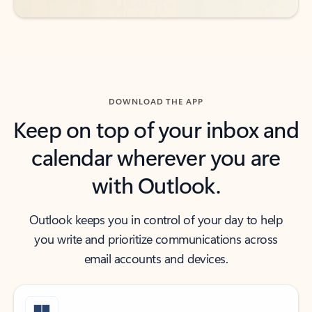
DOWNLOAD THE APP
Keep on top of your inbox and
calendar wherever you are
with Outlook.
Outlook keeps you in control of your day to help
you write and prioritize communications across
email accounts and devices.