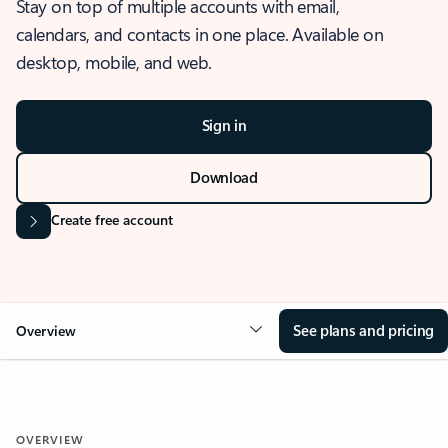
Stay on top of multiple accounts with email,
calendars, and contacts in one place. Available on
desktop, mobile, and web.
Sign in
Download
Create free account
See plans and pricing
Overview
OVERVIEW