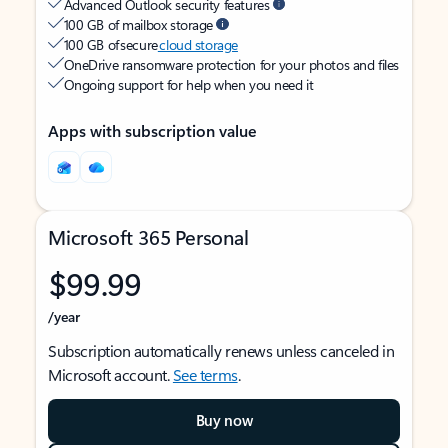
Advanced Outlook security features
100 GB of mailbox storage
100 GB of secure
cloud storage
OneDrive ransomware protection for your photos and files
Ongoing support for help when you need it
Apps with subscription value
Microsoft 365 Personal
$99.99
/year
Subscription automatically renews unless canceled in
Microsoft account.
See terms
.
Buy now