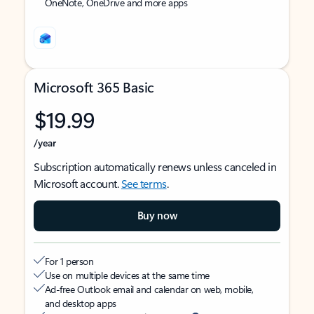
OneNote, OneDrive and more apps
Microsoft 365 Basic
$19.99
/year
Subscription automatically renews unless canceled in
Microsoft account.
See terms
.
Buy now
For 1 person
Use on multiple devices at the same time
Ad-free Outlook email and calendar on web, mobile,
and desktop apps