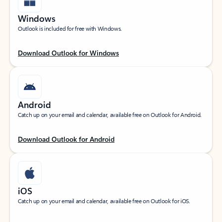
Windows
Outlook is included for free with Windows.
Download Outlook for Windows
Android
Catch up on your email and calendar, available free on Outlook for Android.
Download Outlook for Android
iOS
Catch up on your email and calendar, available free on Outlook for iOS.