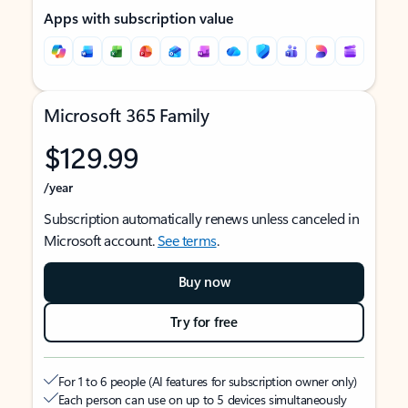
Apps with subscription value
Microsoft 365 Family
$129.99
/year
Subscription automatically renews unless canceled in
Microsoft account.
See terms
.
Buy now
Try for free
For 1 to 6 people (AI features for subscription owner only)
Each person can use on up to 5 devices simultaneously