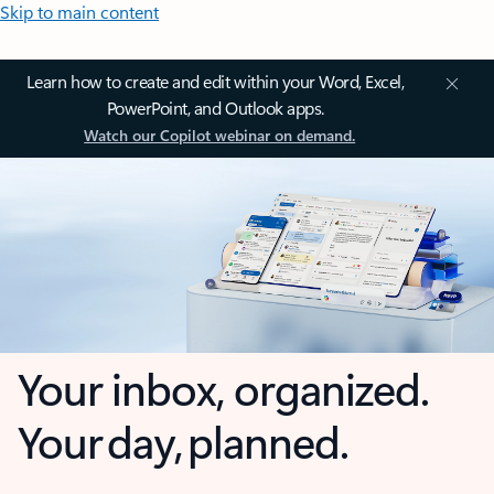
Skip to main content
Learn how to create and edit within your Word, Excel,
PowerPoint, and Outlook apps.
Watch our Copilot webinar on demand.
Your inbox, organized.
Your day, planned.