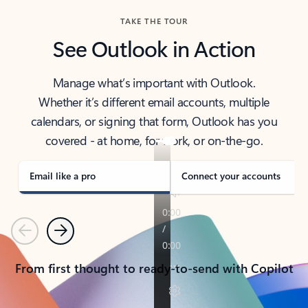
TAKE THE TOUR
See Outlook in Action
Manage what’s important with Outlook.
Whether it’s different email accounts, multiple
calendars, or signing that form, Outlook has you
covered - at home, for work, or on-the-go.
Email like a pro
Connect your accounts
Previous
Next
From first thought to ready-to-send with Copilot