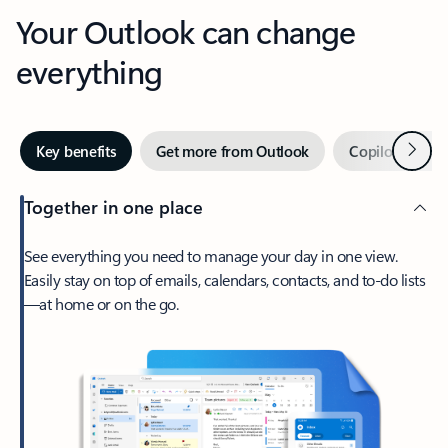
Your Outlook can change
everything
Next
Key benefits
Get more from Outlook
Copilot in Out
Together in one place
See everything you need to manage your day in one view.
Easily stay on top of emails, calendars, contacts, and to-do lists
—at home or on the go.