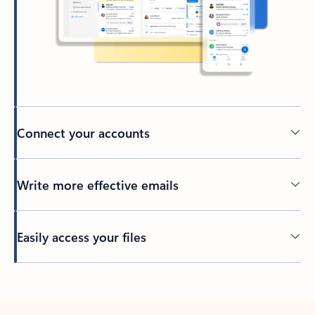
Connect your accounts
Write more effective emails
Easily access your files
Back to tabs