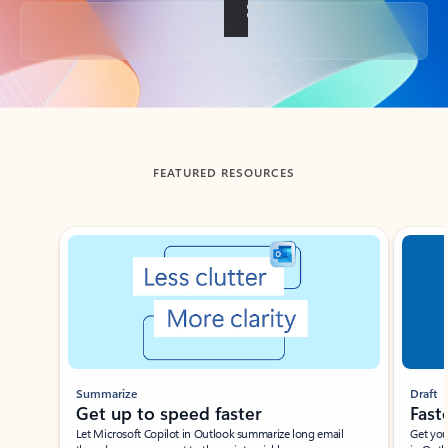
Back to tabs
FEATURED RESOURCES
Showing slide 1 of 3
Summarize
Draft
Get up to speed faster ​
Fast
Let Microsoft Copilot in Outlook summarize long email
Get you