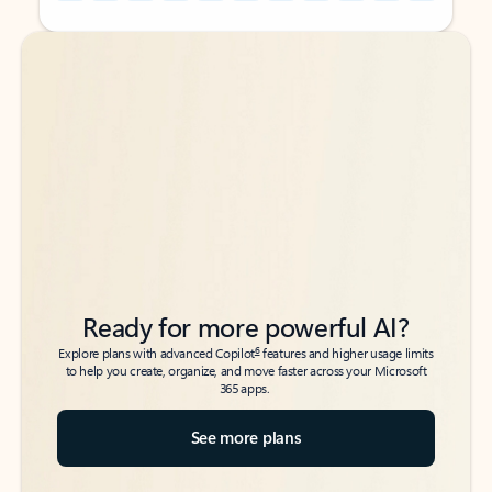
Back to tabs
Back to tabs
Ready for more powerful AI?
6
Explore plans with advanced Copilot
features and higher usage limits
to help you create, organize, and move faster across your Microsoft
365 apps.
See more plans