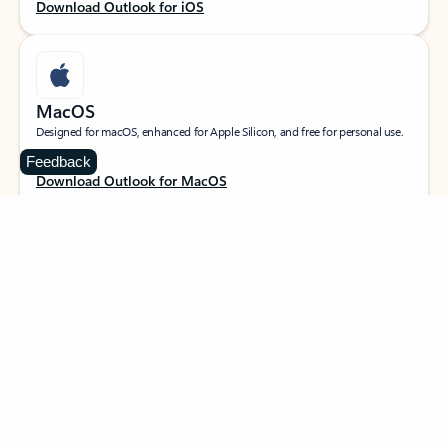
Download Outlook for iOS
MacOS
Designed for macOS, enhanced for Apple Silicon, and free for personal use.
Feedback
Download Outlook for MacOS
Web portal
Sign in to your Outlook on the web.
Open Outlook