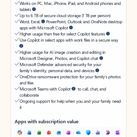
Works on PC, Mac, iPhone, iPad, and Android phones and
tablets
Up to 6 TB of secure cloud storage (1 TB per person)
Word, Excel,
PowerPoint, Outlook and OneNote desktop
apps with Microsoft Copilot
Higher usage than free for select Copilot features
Use Copilot in select apps with work files in a secure way
Higher usage for AI image creation and editing in
Microsoft Designer, Photos, and Copilot chat
Microsoft Defender advanced security for your
family’s identity, personal data, and devices
OneDrive ransomware protection for your family’s photos
and files
Microsoft Teams with Copilot
to call, chat, and
collaborate
Ongoing support for help when you and your family need
it
Apps with subscription value