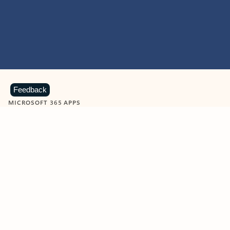
Feedback
MICROSOFT 365 APPS
Learn more about Microsoft
365 products
View all
Showing slide 1 of 9
Word
Excel