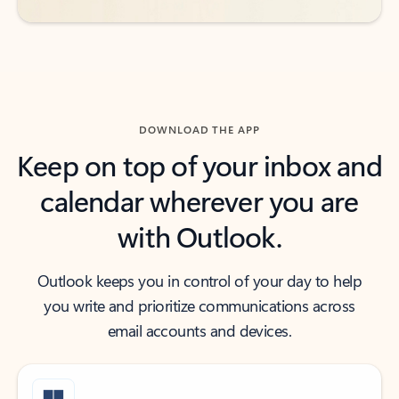
DOWNLOAD THE APP
Keep on top of your inbox and
calendar wherever you are
with Outlook.
Outlook keeps you in control of your day to help
you write and prioritize communications across
email accounts and devices.