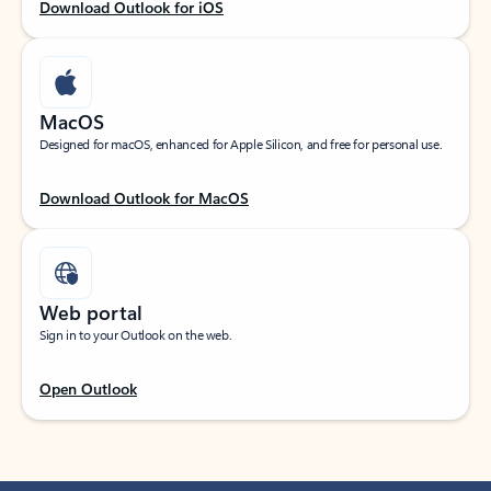
Download Outlook for iOS
MacOS
Designed for macOS, enhanced for Apple Silicon, and free for personal use.
Download Outlook for MacOS
Web portal
Sign in to your Outlook on the web.
Open Outlook