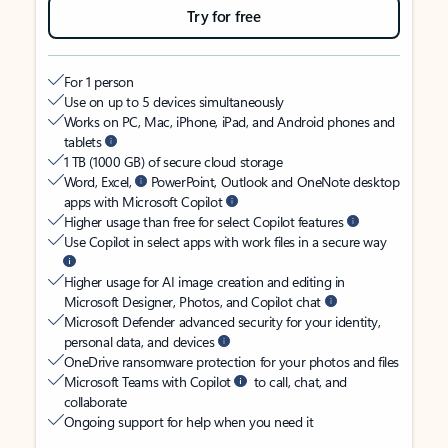
Try for free
For 1 person
Use on up to 5 devices simultaneously
Works on PC, Mac, iPhone, iPad, and Android phones and
tablets
1 TB (1000 GB) of secure cloud storage
Word, Excel,
PowerPoint, Outlook and OneNote desktop
apps with Microsoft Copilot
Higher usage than free for select Copilot features
Use Copilot in select apps with work files in a secure way
Higher usage for AI image creation and editing in
Microsoft Designer, Photos, and Copilot chat
Microsoft Defender advanced security for your identity,
personal data, and devices
OneDrive ransomware protection for your photos and files
Microsoft Teams with Copilot
to call, chat, and
collaborate
Ongoing support for help when you need it