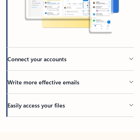
Connect your accounts
Write more effective emails
Easily access your files
Back to tabs