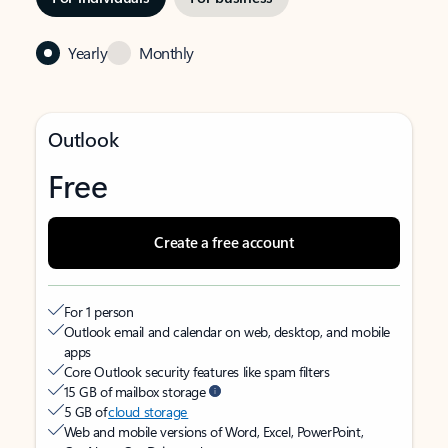
Yearly
Monthly
Outlook
Free
Create a free account
For 1 person
Outlook email and calendar on web, desktop, and mobile
apps
Core Outlook security features like spam filters
15 GB of mailbox storage
5 GB of
cloud storage
Web and mobile versions of Word, Excel, PowerPoint,