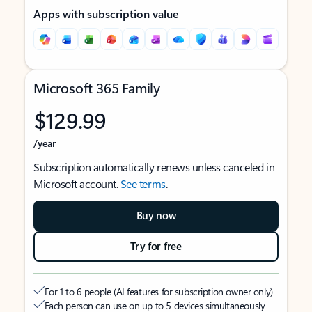
Apps with subscription value
Microsoft 365 Family
$129.99
/year
Subscription automatically renews unless canceled in
Microsoft account.
See terms
.
Buy now
Try for free
For 1 to 6 people (AI features for subscription owner only)
Each person can use on up to 5 devices simultaneously