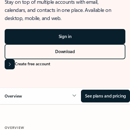
Stay on top of multiple accounts with email,
calendars, and contacts in one place. Available on
desktop, mobile, and web.
Sign in
Download
Create free account
See plans and pricing
Overview
OVERVIEW