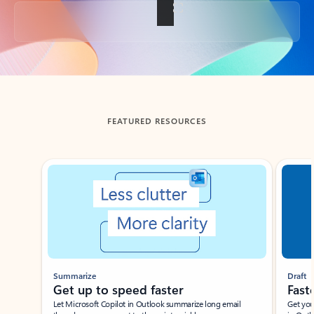
Back to tabs
FEATURED RESOURCES
Showing slide 1 of 3
Summarize
Draft
Get up to speed faster ​
Fast
Let Microsoft Copilot in Outlook summarize long email
Get you