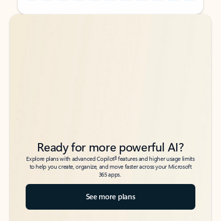
Back to tabs
Back to tabs
Ready for more powerful AI?
6
Explore plans with advanced Copilot
features and higher usage limits
to help you create, organize, and move faster across your Microsoft
365 apps.
See more plans