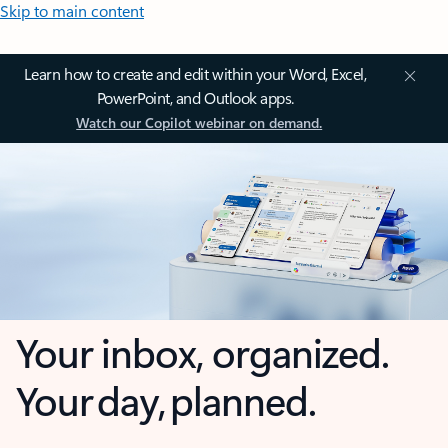
Skip to main content
Learn how to create and edit within your Word, Excel,
PowerPoint, and Outlook apps.
Watch our Copilot webinar on demand.
Your inbox, organized.
Your day, planned.