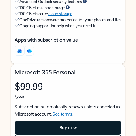
Advanced Outlook security features
100 GB of mailbox storage
100 GB of secure
cloud storage
OneDrive ransomware protection for your photos and files
Ongoing support for help when you need it
Apps with subscription value
Microsoft 365 Personal
$99.99
/year
Subscription automatically renews unless canceled in
Microsoft account.
See terms
.
Buy now