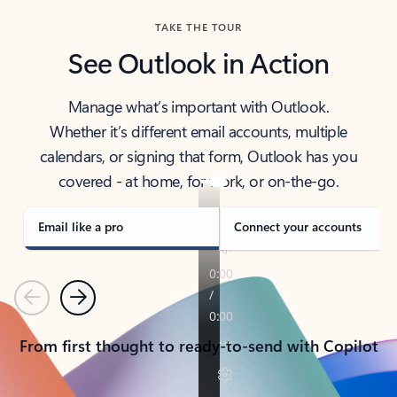
TAKE THE TOUR
See Outlook in Action
Manage what’s important with Outlook.
Whether it’s different email accounts, multiple
calendars, or signing that form, Outlook has you
covered - at home, for work, or on-the-go.
Email like a pro
Connect your accounts
Previous
Next
From first thought to ready-to-send with Copilot