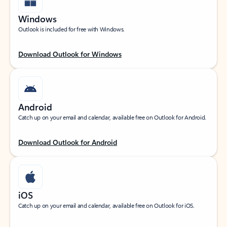
Windows
Outlook is included for free with Windows.
Download Outlook for Windows
Android
Catch up on your email and calendar, available free on Outlook for Android.
Download Outlook for Android
iOS
Catch up on your email and calendar, available free on Outlook for iOS.