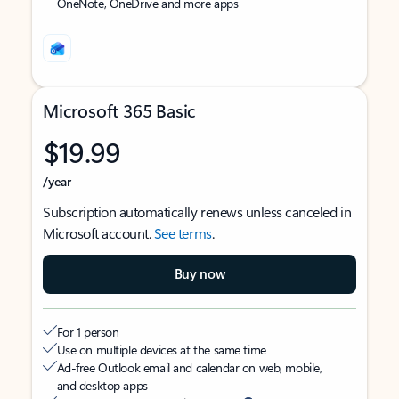
OneNote, OneDrive and more apps
Microsoft 365 Basic
$19.99
/year
Subscription automatically renews unless canceled in
Microsoft account.
See terms
.
Buy now
For 1 person
Use on multiple devices at the same time
Ad-free Outlook email and calendar on web, mobile,
and desktop apps