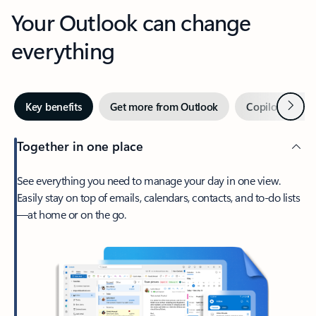
Your Outlook can change
everything
Next
Key benefits
Get more from Outlook
Copilot in Out
Together in one place
See everything you need to manage your day in one view.
Easily stay on top of emails, calendars, contacts, and to-do lists
—at home or on the go.