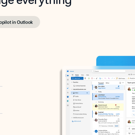
opilot in Outlook