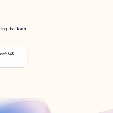
ning that form,
osoft 365