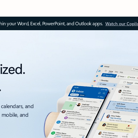
thin your Word, Excel, PowerPoint, and Outlook apps.
Watch our Copil
ized.
.
 calendars, and
, mobile, and