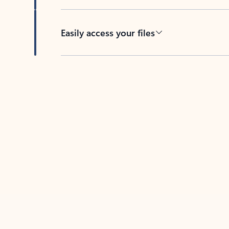
Easily access your files
Back to tabs