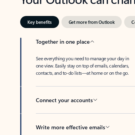
Key benefits
Get more from Outlook
C
Together in one place
See everything you need to manage your day in
one view. Easily stay on top of emails, calendars,
contacts, and to-do lists—at home or on the go.
Connect your accounts
Write more effective emails