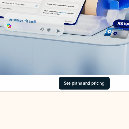
See plans and pricing