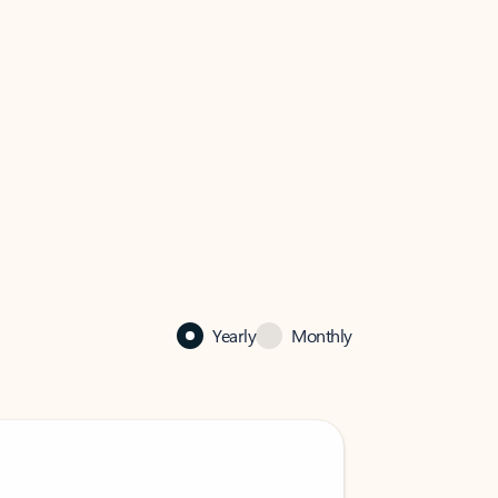
Yearly
Monthly