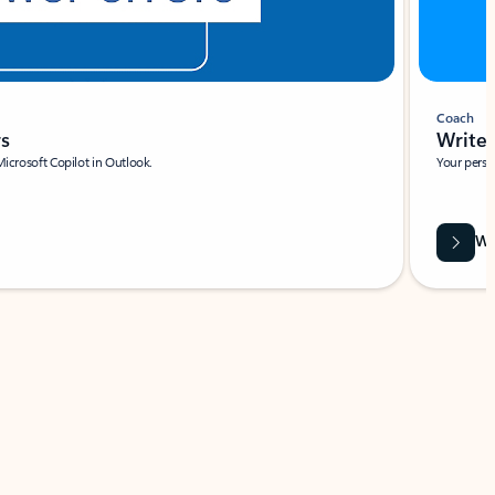
Coach
rs
Write 
Microsoft Copilot in Outlook.
Your person
Wa