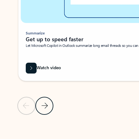
Summarize
Get up to speed faster ​
Let Microsoft Copilot in Outlook summarize long email threads so you can g
Watch video
Previous Slide
Next Slide
Back to carousel navigation controls