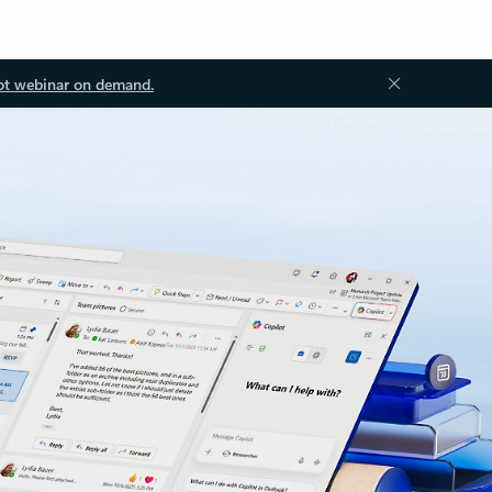
ot webinar on demand.