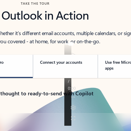
TAKE THE TOUR
 Outlook in Action
her it’s different email accounts, multiple calendars, or sig
ou covered - at home, for work, or on-the-go.
ro
Connect your accounts
Use free Micr
apps
 thought to ready-to-send with Copilot