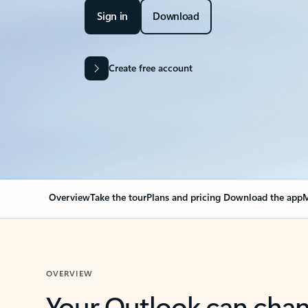
Sign in
Download
Create free account
Overview
Take the tour
Plans and pricing
Download the app
M
OVERVIEW
Your Outlook can cha