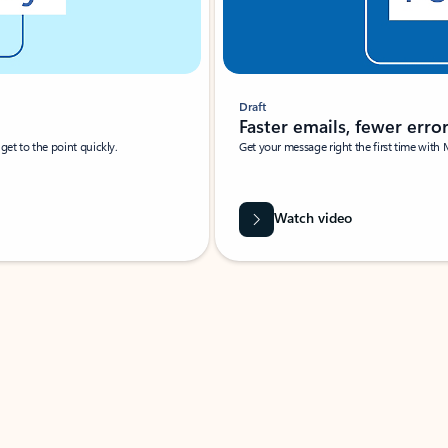
Draft
Faster emails, fewer erro
et to the point quickly.
Get your message right the first time with 
Watch video