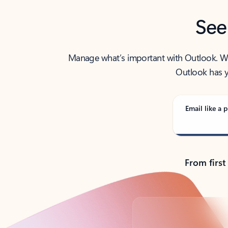
See
Manage what’s important with Outlook. Whet
Outlook has y
Email like a p
From first