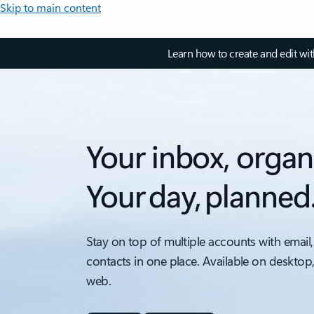
Skip to main content
Learn how to create and edit wi
Your inbox, organ
Your day, planned
Stay on top of multiple accounts with email,
contacts in one place. Available on desktop
web.