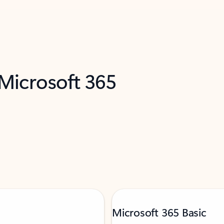
 Microsoft 365
Microsoft 365 Basic