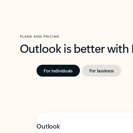
PLANS AND PRICING
Outlook is better with
For individuals
For business
Outlook