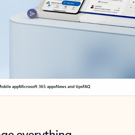
obile app
Microsoft 365 apps
News and tips
FAQ
nge everything