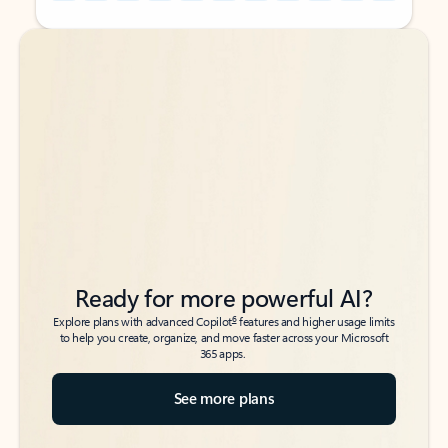
Back to tabs
Back to tabs
Ready for more powerful AI?
6
Explore plans with advanced Copilot
features and higher usage limits
to help you create, organize, and move faster across your Microsoft
365 apps.
See more plans