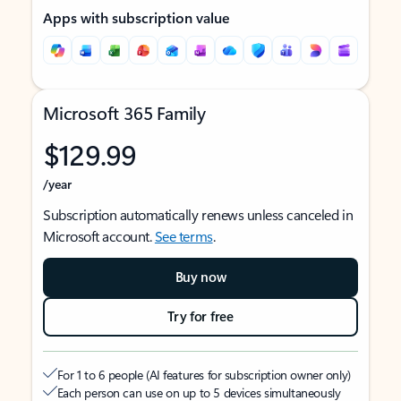
Apps with subscription value
Microsoft 365 Family
$129.99
/year
Subscription automatically renews unless canceled in
Microsoft account.
See terms
.
Buy now
Try for free
For 1 to 6 people (AI features for subscription owner only)
Each person can use on up to 5 devices simultaneously