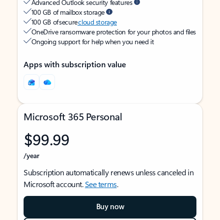
Advanced Outlook security features
100 GB of mailbox storage
100 GB of secure
cloud storage
OneDrive ransomware protection for your photos and files
Ongoing support for help when you need it
Apps with subscription value
Microsoft 365 Personal
$99.99
/year
Subscription automatically renews unless canceled in
Microsoft account.
See terms
.
Buy now