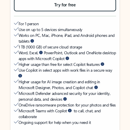
Try for free
For 1 person
Use on up to 5 devices simultaneously
Works on PC, Mac, iPhone, iPad, and Android phones and
tablets
1 TB (1000 GB) of secure cloud storage
Word, Excel,
PowerPoint, Outlook and OneNote desktop
apps with Microsoft Copilot
Higher usage than free for select Copilot features
Use Copilot in select apps with work files in a secure way
Higher usage for AI image creation and editing in
Microsoft Designer, Photos, and Copilot chat
Microsoft Defender advanced security for your identity,
personal data, and devices
OneDrive ransomware protection for your photos and files
Microsoft Teams with Copilot
to call, chat, and
collaborate
Ongoing support for help when you need it