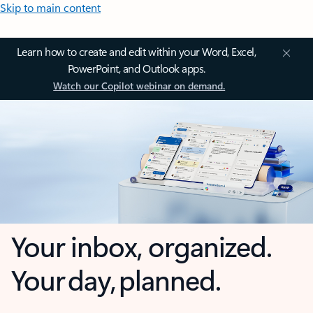
Skip to main content
Learn how to create and edit within your Word, Excel,
PowerPoint, and Outlook apps.
Watch our Copilot webinar on demand.
Your inbox, organized.
Your day, planned.