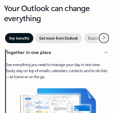
Your Outlook can change
everything
Next
Key benefits
Get more from Outlook
Copilot in Out
Together in one place
See everything you need to manage your day in one view.
Easily stay on top of emails, calendars, contacts, and to-do lists
—at home or on the go.