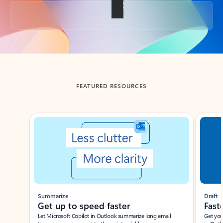
Back to tabs
FEATURED RESOURCES
Showing slide 1 of 3
Summarize
Draft
Get up to speed faster ​
Fast
Let Microsoft Copilot in Outlook summarize long email
Get you