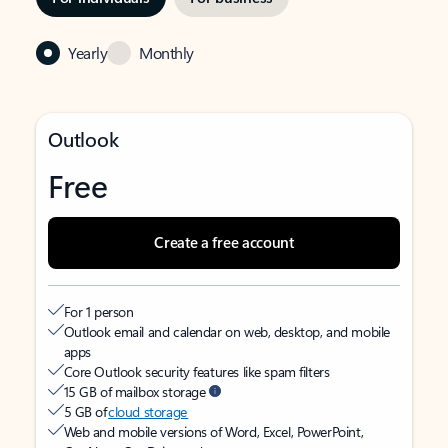
Yearly
Monthly
Outlook
Free
Create a free account
For 1 person
Outlook email and calendar on web, desktop, and mobile
apps
Core Outlook security features like spam filters
15 GB of mailbox storage
5 GB of
cloud storage
Web and mobile versions of Word, Excel, PowerPoint,