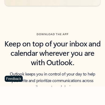
DOWNLOAD THE APP
Keep on top of your inbox and
calendar wherever you are
with Outlook.
Outlook keeps you in control of your day to help
Feedback
you write and prioritize communications across
email accounts and devices.