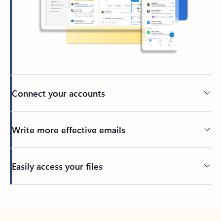
Connect your accounts
Write more effective emails
Easily access your files
Back to tabs