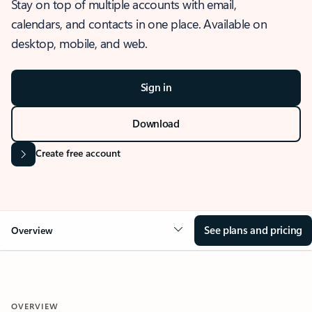
Stay on top of multiple accounts with email,
calendars, and contacts in one place. Available on
desktop, mobile, and web.
Sign in
Download
Create free account
See plans and pricing
Overview
OVERVIEW