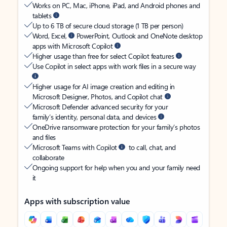
Works on PC, Mac, iPhone, iPad, and Android phones and
tablets
Up to 6 TB of secure cloud storage (1 TB per person)
Word, Excel,
PowerPoint, Outlook and OneNote desktop
apps with Microsoft Copilot
Higher usage than free for select Copilot features
Use Copilot in select apps with work files in a secure way
Higher usage for AI image creation and editing in
Microsoft Designer, Photos, and Copilot chat
Microsoft Defender advanced security for your
family’s identity, personal data, and devices
OneDrive ransomware protection for your family’s photos
and files
Microsoft Teams with Copilot
to call, chat, and
collaborate
Ongoing support for help when you and your family need
it
Apps with subscription value