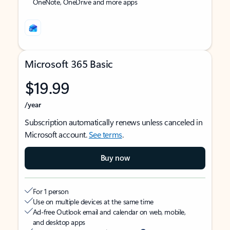
OneNote, OneDrive and more apps
Microsoft 365 Basic
$19.99
/year
Subscription automatically renews unless canceled in
Microsoft account.
See terms
.
Buy now
For 1 person
Use on multiple devices at the same time
Ad-free Outlook email and calendar on web, mobile,
and desktop apps