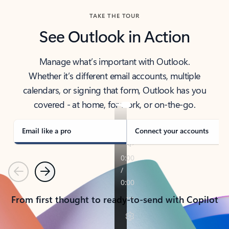
TAKE THE TOUR
See Outlook in Action
Manage what’s important with Outlook.
Whether it’s different email accounts, multiple
calendars, or signing that form, Outlook has you
covered - at home, for work, or on-the-go.
Email like a pro
Connect your accounts
Previous
Next
From first thought to ready-to-send with Copilot