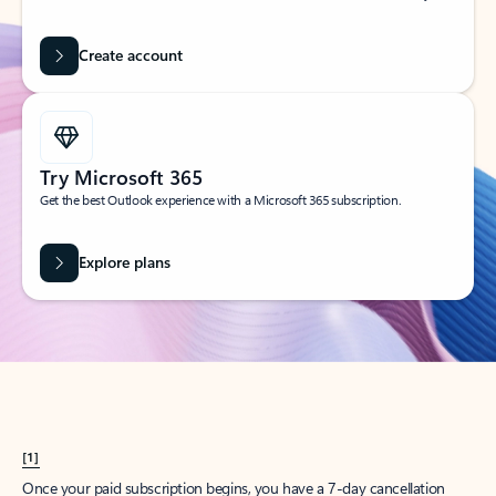
Create account
Try Microsoft 365
Get the best Outlook experience with a Microsoft 365 subscription.
Explore plans
[1]
Once your paid subscription begins, you have a 7-day cancellation