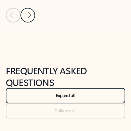
Previous Slide
Next Slide
Back to tabs
Back to NEWS AND TIPS-What's new tab section
FREQUENTLY ASKED
QUESTIONS
Expand all
Collapse all