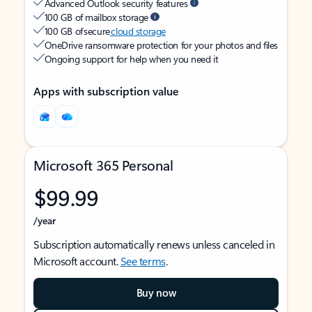
Advanced Outlook security features
100 GB of mailbox storage
100 GB of secure
cloud storage
OneDrive ransomware protection for your photos and files
Ongoing support for help when you need it
Apps with subscription value
Microsoft 365 Personal
$99.99
/year
Subscription automatically renews unless canceled in
Microsoft account.
See terms
.
Buy now