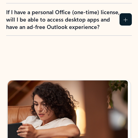
If I have a personal Office (one-time) license,
will I be able to access desktop apps and
have an ad-free Outlook experience?