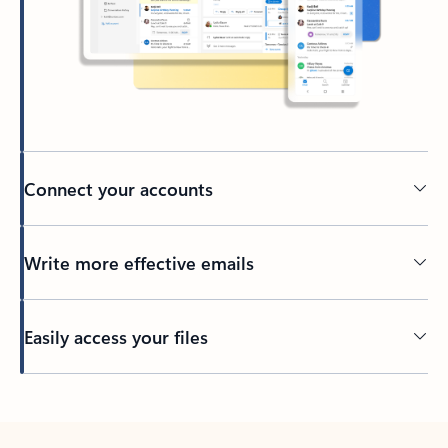
Connect your accounts
Write more effective emails
Easily access your files
Back to tabs