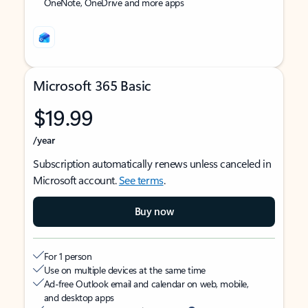
OneNote, OneDrive and more apps
Microsoft 365 Basic
$19.99
/year
Subscription automatically renews unless canceled in
Microsoft account.
See terms
.
Buy now
For 1 person
Use on multiple devices at the same time
Ad-free Outlook email and calendar on web, mobile,
and desktop apps