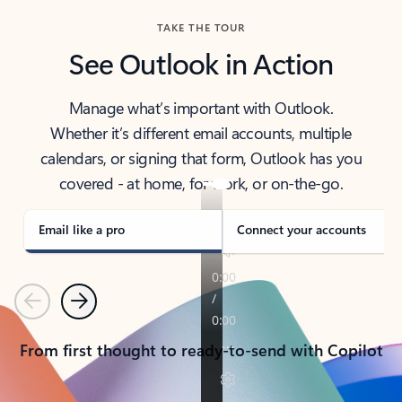
TAKE THE TOUR
See Outlook in Action
Manage what’s important with Outlook.
Whether it’s different email accounts, multiple
calendars, or signing that form, Outlook has you
covered - at home, for work, or on-the-go.
Email like a pro
Connect your accounts
Previous
Next
From first thought to ready-to-send with Copilot