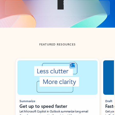
Back to tabs
FEATURED RESOURCES
Showing slide 1 of 3
Summarize
Draft
Get up to speed faster ​
Fast
Let Microsoft Copilot in Outlook summarize long email
Get you