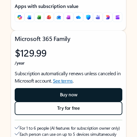
Apps with subscription value
Microsoft 365 Family
$129.99
/year
Subscription automatically renews unless canceled in
Microsoft account.
See terms
.
Buy now
Try for free
For 1 to 6 people (AI features for subscription owner only)
Each person can use on up to 5 devices simultaneously