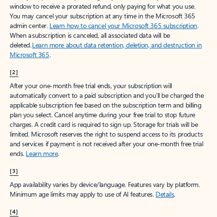
window to receive a prorated refund, only paying for what you use.
You may cancel your subscription at any time in the Microsoft 365
admin center.
Learn how to cancel your Microsoft 365 subscription
.
When a subscription is canceled, all associated data will be
deleted.
Learn more about data retention, deletion, and destruction in
Microsoft 365
.
[2]
After your one-month free trial ends, your subscription will
automatically convert to a paid subscription and you’ll be charged the
applicable subscription fee based on the subscription term and billing
plan you select. Cancel anytime during your free trial to stop future
charges. A credit card is required to sign up. Storage for trials will be
limited. Microsoft reserves the right to suspend access to its products
and services if payment is not received after your one-month free trial
ends.
Learn more
.
[3]
App availability varies by device/language. Features vary by platform.
Minimum age limits may apply to use of AI features.
Details
.
[4]