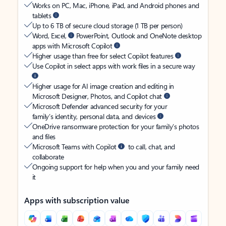
Works on PC, Mac, iPhone, iPad, and Android phones and
tablets
Up to 6 TB of secure cloud storage (1 TB per person)
Word, Excel,
PowerPoint, Outlook and OneNote desktop
apps with Microsoft Copilot
Higher usage than free for select Copilot features
Use Copilot in select apps with work files in a secure way
Higher usage for AI image creation and editing in
Microsoft Designer, Photos, and Copilot chat
Microsoft Defender advanced security for your
family’s identity, personal data, and devices
OneDrive ransomware protection for your family’s photos
and files
Microsoft Teams with Copilot
to call, chat, and
collaborate
Ongoing support for help when you and your family need
it
Apps with subscription value