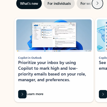
Next
What’s new
For individuals
For work
Ti
Showing slide 1 of 3
Copilot in Outlook
Copilo
Prioritize your inbox by using
See
Copilot to mark high and low-
ema
priority emails based on your role,
manager, and preferences.
Learn more