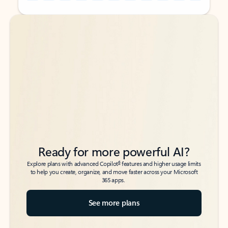
Back to tabs
Back to tabs
Ready for more powerful AI?
6
Explore plans with advanced Copilot
features and higher usage limits
to help you create, organize, and move faster across your Microsoft
365 apps.
See more plans