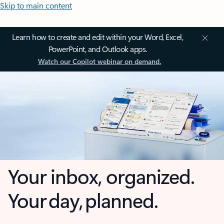
Skip to main content
Learn how to create and edit within your Word, Excel,
PowerPoint, and Outlook apps.
Watch our Copilot webinar on demand.
Your inbox, organized.
Your day, planned.