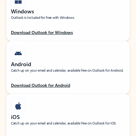
Windows
Outlook is included for free with Windows.
Download Outlook for Windows
Android
Catch up on your email and calendar, available free on Outlook for Android.
Download Outlook for Android
iOS
Catch up on your email and calendar, available free on Outlook for iOS.