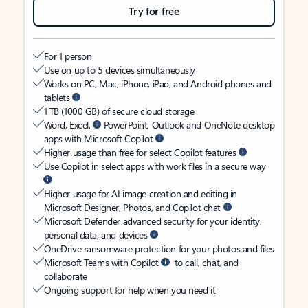
Try for free
For 1 person
Use on up to 5 devices simultaneously
Works on PC, Mac, iPhone, iPad, and Android phones and
tablets
1 TB (1000 GB) of secure cloud storage
Word, Excel,
PowerPoint, Outlook and OneNote desktop
apps with Microsoft Copilot
Higher usage than free for select Copilot features
Use Copilot in select apps with work files in a secure way
Higher usage for AI image creation and editing in
Microsoft Designer, Photos, and Copilot chat
Microsoft Defender advanced security for your identity,
personal data, and devices
OneDrive ransomware protection for your photos and files
Microsoft Teams with Copilot
to call, chat, and
collaborate
Ongoing support for help when you need it