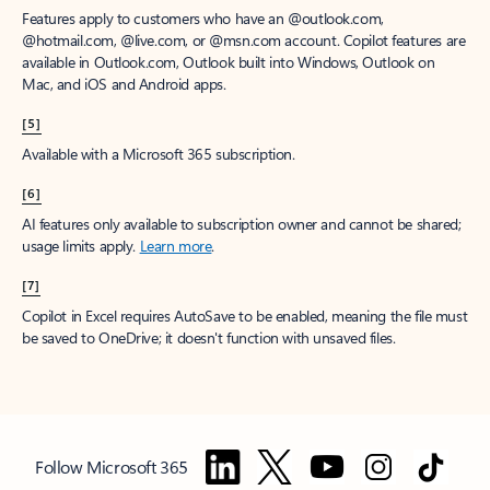
Features apply to customers who have an @outlook.com,
@hotmail.com, @live.com, or @msn.com account. Copilot features are
available in Outlook.com, Outlook built into Windows, Outlook on
Mac, and iOS and Android apps.
[5]
Available with a Microsoft 365 subscription.
[6]
AI features only available to subscription owner and cannot be shared;
usage limits apply.
Learn more
.
[7]
Copilot in Excel requires AutoSave to be enabled, meaning the file must
be saved to OneDrive; it doesn't function with unsaved files.
Follow Microsoft 365