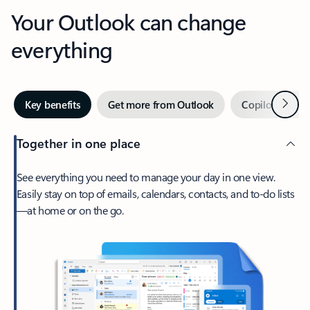
Your Outlook can change
everything
Next
Key benefits
Get more from Outlook
Copilot in Out
Together in one place
See everything you need to manage your day in one view.
Easily stay on top of emails, calendars, contacts, and to-do lists
—at home or on the go.