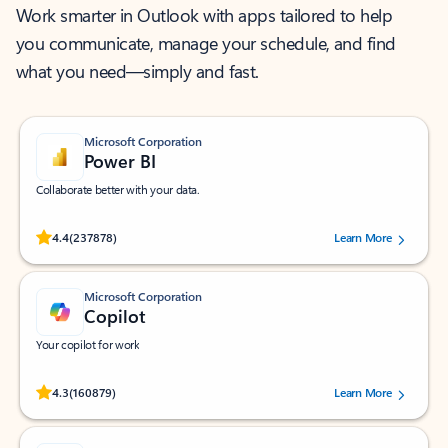
Work smarter in Outlook with apps tailored to help
you communicate, manage your schedule, and find
what you need—simply and fast.
Microsoft Corporation
Power BI
Collaborate better with your data.
Rated (#=ratingAverage#) stars out of 5 stars, by 237878 users.
4.4
(237878)
Learn More
Microsoft Corporation
Copilot
Your copilot for work
Rated (#=ratingAverage#) stars out of 5 stars, by 160879 users.
4.3
(160879)
Learn More