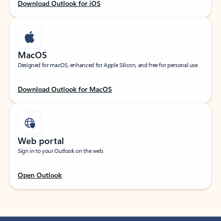
Download Outlook for iOS
MacOS
Designed for macOS, enhanced for Apple Silicon, and free for personal use.
Download Outlook for MacOS
Web portal
Sign in to your Outlook on the web.
Open Outlook