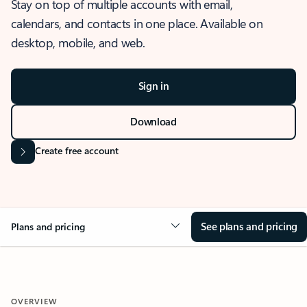
Stay on top of multiple accounts with email,
calendars, and contacts in one place. Available on
desktop, mobile, and web.
Sign in
Download
Create free account
See plans and pricing
Plans and pricing
OVERVIEW