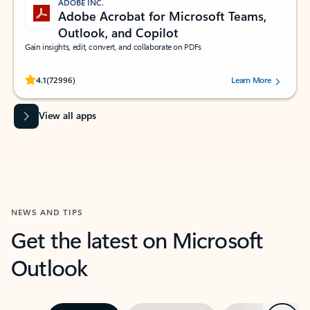
ADOBE INC.
Adobe Acrobat for Microsoft Teams,
Outlook, and Copilot
Gain insights, edit, convert, and collaborate on PDFs
Rated (#=ratingAverage#) stars out of 5 stars, by 72996 users.
4.1
(72996)
Learn More
View all apps
NEWS AND TIPS
Get the latest on Microsoft
Outlook