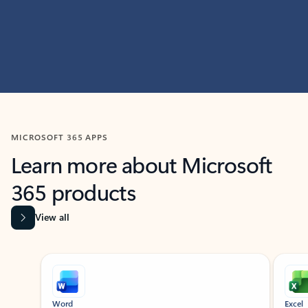
MICROSOFT 365 APPS
Learn more about Microsoft
365 products
View all
Showing slide 1 of 9
Word
Excel