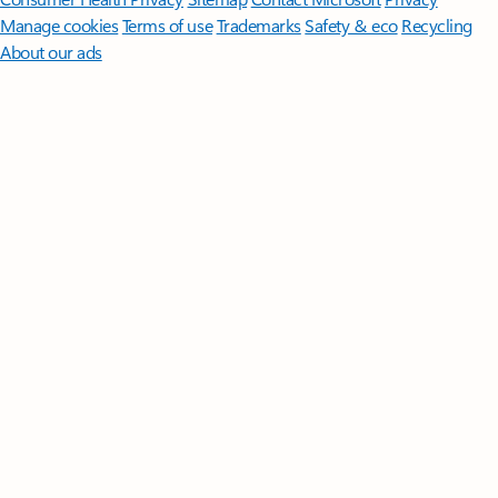
Manage cookies
Terms of use
Trademarks
Safety & eco
Recycling
About our ads