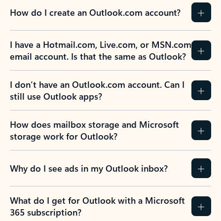
How do I create an Outlook.com account?
I have a Hotmail.com, Live.com, or MSN.com
email account. Is that the same as Outlook?
I don’t have an Outlook.com account. Can I
still use Outlook apps?
How does mailbox storage and Microsoft
storage work for Outlook?
Why do I see ads in my Outlook inbox?
What do I get for Outlook with a Microsoft
365 subscription?