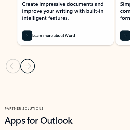
Create impressive documents and
Sim
improve your writing with built-in
com
intelligent features.
form
Learn more about Word
Previous Slide
Next Slide
Back to MICROSOFT 365 APPS carousel section
PARTNER SOLUTIONS
Apps for Outlook