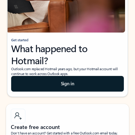
Get started
What happened to
Hotmail?
Outlook.com replaced Hotmail years ago, but your Hotmail account will
continue to work across Outlook apps.
Sign in
Create free account
Don’t have an account? Get started with a free Outlook.com email today.