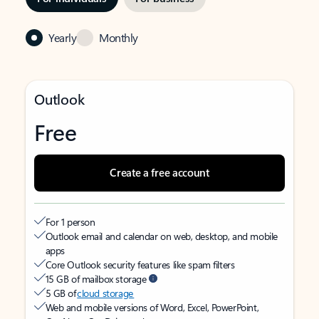
Yearly
Monthly
Outlook
Free
Create a free account
For 1 person
Outlook email and calendar on web, desktop, and mobile
apps
Core Outlook security features like spam filters
15 GB of mailbox storage
5 GB of
cloud storage
Web and mobile versions of Word, Excel, PowerPoint,