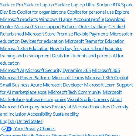
Surface Pro
Surface Laptop
Surface Laptop Ultra
Surface RTX Spark
Dev Box
Copilot for organizations
Copilot for personal use
Explore
Microsoft products
Windows 11 apps
Account profile
Download
Center
Microsoft Store support
Returns
Order tracking
Certified
Refurbished
Microsoft Store Promise
Flexible Payments
Microsoft in
education
Devices for education
Microsoft Teams for Education
Microsoft 365 Education
How to buy for your school
Educator
training and development
Deals for students and parents
AI for
education
Microsoft AI
Microsoft Security
Dynamics 365
Microsoft 365
Microsoft Power Platform
Microsoft Teams
Microsoft 365 Copilot
Small Business
Azure
Microsoft Developer
Microsoft Learn
Support
for AI marketplace apps
Microsoft Tech Community
Microsoft
Marketplace
Software companies
Visual Studio
Careers
About
Microsoft
Company news
Privacy at Microsoft
Investors
Diversity
and inclusion
Accessibility
Sustainability
English (United States)
Your Privacy Choices
Consumer Health Privacy
Sitemap
Contact Microsoft
Privacy