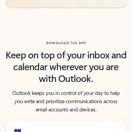
DOWNLOAD THE APP
Keep on top of your inbox and
calendar wherever you are
with Outlook.
Outlook keeps you in control of your day to help
you write and prioritize communications across
email accounts and devices.