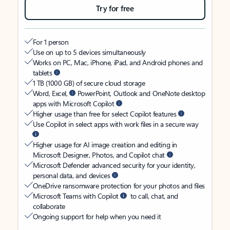
Try for free
For 1 person
Use on up to 5 devices simultaneously
Works on PC, Mac, iPhone, iPad, and Android phones and
tablets
1 TB (1000 GB) of secure cloud storage
Word, Excel,
PowerPoint, Outlook and OneNote desktop
apps with Microsoft Copilot
Higher usage than free for select Copilot features
Use Copilot in select apps with work files in a secure way
Higher usage for AI image creation and editing in
Microsoft Designer, Photos, and Copilot chat
Microsoft Defender advanced security for your identity,
personal data, and devices
OneDrive ransomware protection for your photos and files
Microsoft Teams with Copilot
to call, chat, and
collaborate
Ongoing support for help when you need it