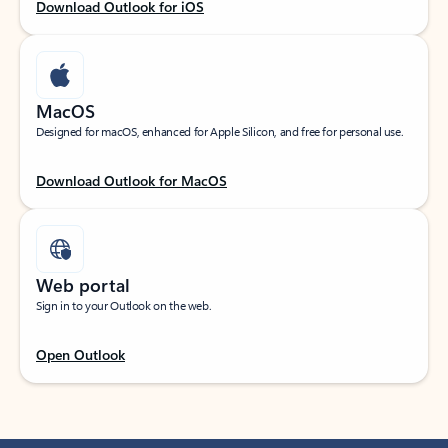
Download Outlook for iOS
MacOS
Designed for macOS, enhanced for Apple Silicon, and free for personal use.
Download Outlook for MacOS
Web portal
Sign in to your Outlook on the web.
Open Outlook