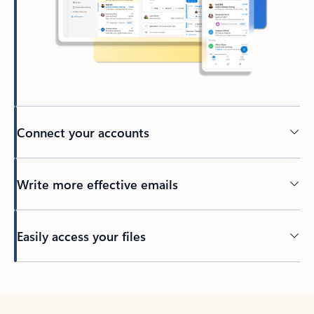
Connect your accounts
Write more effective emails
Easily access your files
Back to tabs