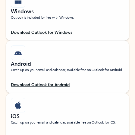
Windows
Outlook is included for free with Windows.
Download Outlook for Windows
Android
Catch up on your email and calendar, available free on Outlook for Android.
Download Outlook for Android
iOS
Catch up on your email and calendar, available free on Outlook for iOS.