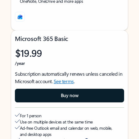
OneNote, OneDrive and more apps
Microsoft 365 Basic
$19.99
/year
Subscription automatically renews unless canceled in
Microsoft account.
See terms
.
Buy now
For 1 person
Use on multiple devices at the same time
Ad-free Outlook email and calendar on web, mobile,
and desktop apps