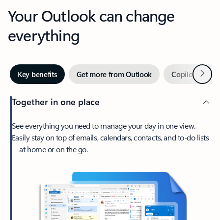
Your Outlook can change
everything
Next
Key benefits
Get more from Outlook
Copilot in Out
Together in one place
See everything you need to manage your day in one view.
Easily stay on top of emails, calendars, contacts, and to-do lists
—at home or on the go.