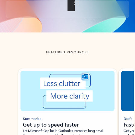
Back to tabs
FEATURED RESOURCES
Showing slide 1 of 3
Summarize
Draft
Get up to speed faster ​
Fast
Let Microsoft Copilot in Outlook summarize long email
Get you