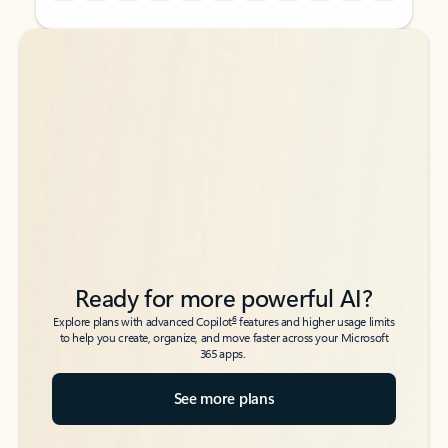
Back to tabs
Back to tabs
Ready for more powerful AI?
6
Explore plans with advanced Copilot
features and higher usage limits
to help you create, organize, and move faster across your Microsoft
365 apps.
See more plans