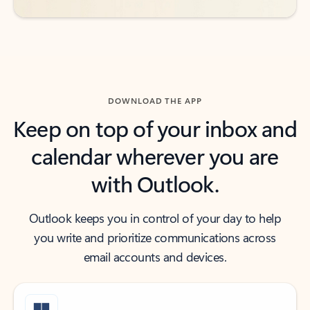
DOWNLOAD THE APP
Keep on top of your inbox and
calendar wherever you are
with Outlook.
Outlook keeps you in control of your day to help
you write and prioritize communications across
email accounts and devices.