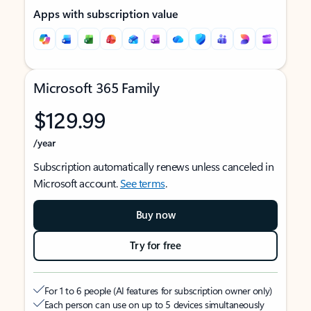
Apps with subscription value
Microsoft 365 Family
$129.99
/year
Subscription automatically renews unless canceled in
Microsoft account.
See terms
.
Buy now
Try for free
For 1 to 6 people (AI features for subscription owner only)
Each person can use on up to 5 devices simultaneously