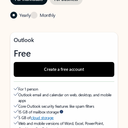
Yearly
Monthly
Outlook
Free
Create a free account
For 1 person
Outlook email and calendar on web, desktop, and mobile
apps
Core Outlook security features like spam filters
15 GB of mailbox storage
5 GB of
cloud storage
Web and mobile versions of Word, Excel, PowerPoint,