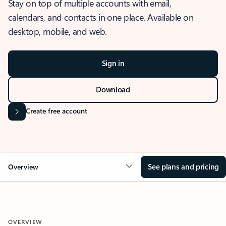
Stay on top of multiple accounts with email,
calendars, and contacts in one place. Available on
desktop, mobile, and web.
Sign in
Download
Create free account
See plans and pricing
Overview
OVERVIEW