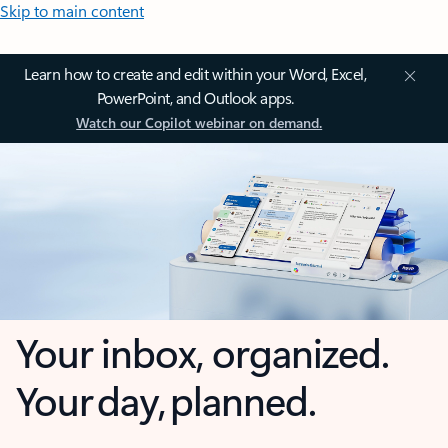
Skip to main content
Learn how to create and edit within your Word, Excel,
PowerPoint, and Outlook apps.
Watch our Copilot webinar on demand.
Your inbox, organized.
Your day, planned.