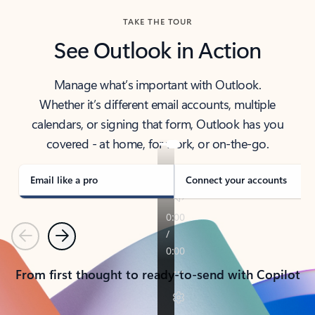
TAKE THE TOUR
See Outlook in Action
Manage what’s important with Outlook.
Whether it’s different email accounts, multiple
calendars, or signing that form, Outlook has you
covered - at home, for work, or on-the-go.
Email like a pro
Connect your accounts
Previous
Next
From first thought to ready-to-send with Copilot