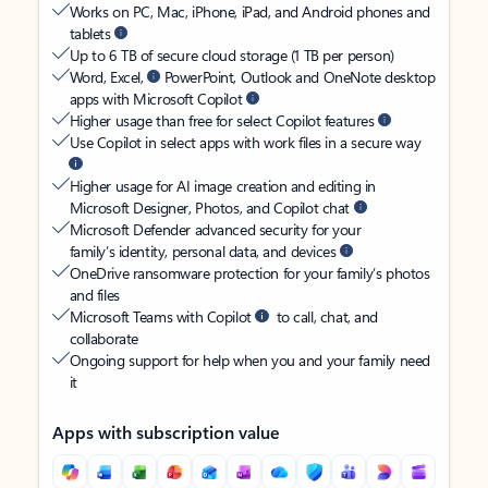
Works on PC, Mac, iPhone, iPad, and Android phones and
tablets
Up to 6 TB of secure cloud storage (1 TB per person)
Word, Excel,
PowerPoint, Outlook and OneNote desktop
apps with Microsoft Copilot
Higher usage than free for select Copilot features
Use Copilot in select apps with work files in a secure way
Higher usage for AI image creation and editing in
Microsoft Designer, Photos, and Copilot chat
Microsoft Defender advanced security for your
family’s identity, personal data, and devices
OneDrive ransomware protection for your family’s photos
and files
Microsoft Teams with Copilot
to call, chat, and
collaborate
Ongoing support for help when you and your family need
it
Apps with subscription value