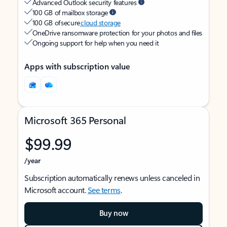
Advanced Outlook security features
100 GB of mailbox storage
100 GB of secure
cloud storage
OneDrive ransomware protection for your photos and files
Ongoing support for help when you need it
Apps with subscription value
Microsoft 365 Personal
$99.99
/year
Subscription automatically renews unless canceled in
Microsoft account.
See terms
.
Buy now