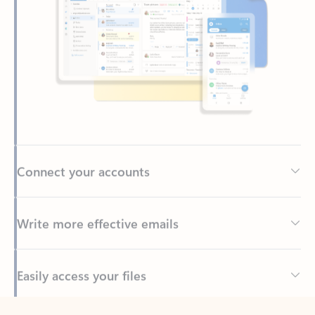
Connect your accounts
Write more effective emails
Easily access your files
Back to tabs