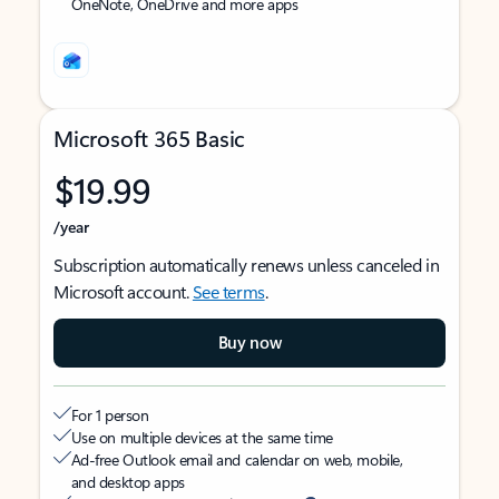
OneNote, OneDrive and more apps
Microsoft 365 Basic
$19.99
/year
Subscription automatically renews unless canceled in
Microsoft account.
See terms
.
Buy now
For 1 person
Use on multiple devices at the same time
Ad-free Outlook email and calendar on web, mobile,
and desktop apps