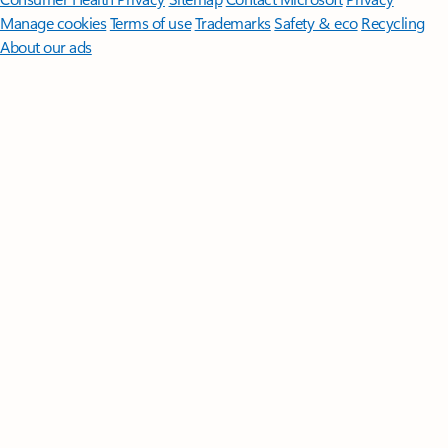
Manage cookies
Terms of use
Trademarks
Safety & eco
Recycling
About our ads