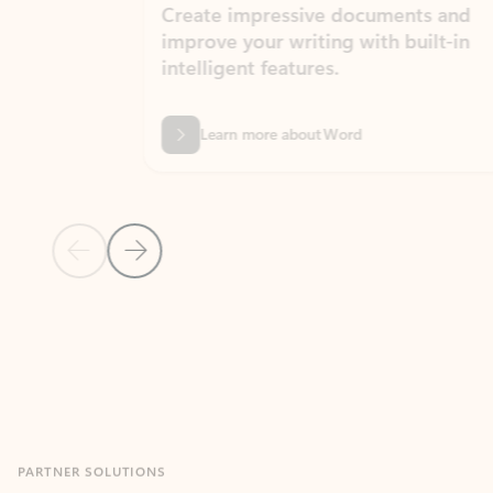
Create impressive documents and
Sim
improve your writing with built-in
com
intelligent features.
form
Learn more about Word
Previous Slide
Next Slide
Back to MICROSOFT 365 APPS carousel section
PARTNER SOLUTIONS
Apps for Outlook