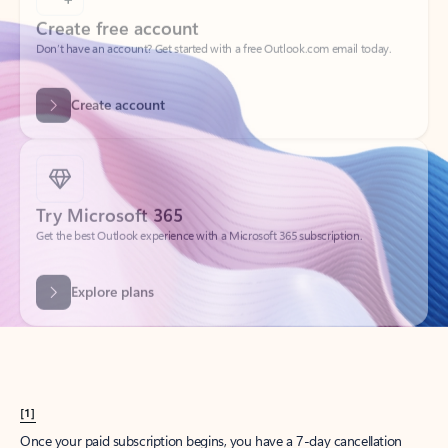
Create account
Try Microsoft 365
Get the best Outlook experience with a Microsoft 365 subscription.
Explore plans
[1]
Once your paid subscription begins, you have a 7-day cancellation