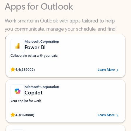
Work smarter in Outlook with apps tailored to help
you communicate, manage your schedule, and find
what you need—simply and fast.
Microsoft Corporation
Power BI
Collaborate better with your data.
Rated (#=ratingAverage#) stars out of 5 stars, by 239002 users.
4.4
(239002)
Learn More
Microsoft Corporation
Copilot
Your copilot for work
Rated (#=ratingAverage#) stars out of 5 stars, by 160880 users.
4.3
(160880)
Learn More