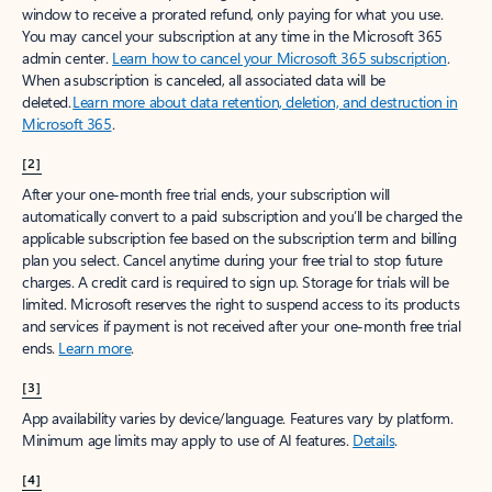
window to receive a prorated refund, only paying for what you use.
You may cancel your subscription at any time in the Microsoft 365
admin center.
Learn how to cancel your Microsoft 365 subscription
.
When a subscription is canceled, all associated data will be
deleted.
Learn more about data retention, deletion, and destruction in
Microsoft 365
.
[2]
After your one-month free trial ends, your subscription will
automatically convert to a paid subscription and you’ll be charged the
applicable subscription fee based on the subscription term and billing
plan you select. Cancel anytime during your free trial to stop future
charges. A credit card is required to sign up. Storage for trials will be
limited. Microsoft reserves the right to suspend access to its products
and services if payment is not received after your one-month free trial
ends.
Learn more
.
[3]
App availability varies by device/language. Features vary by platform.
Minimum age limits may apply to use of AI features.
Details
.
[4]