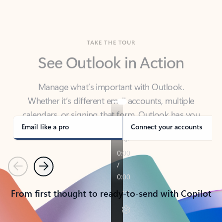
TAKE THE TOUR
See Outlook in Action
Manage what’s important with Outlook.
Whether it’s different email accounts, multiple
calendars, or signing that form, Outlook has you
covered - at home, for work, or on-the-go.
Email like a pro
Connect your accounts
Previous
Next
From first thought to ready-to-send with Copilot