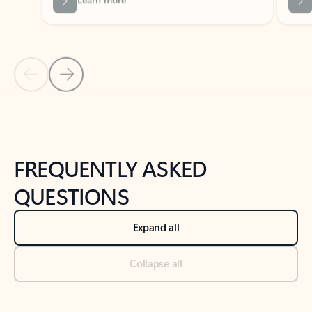
Previous Slide
Next Slide
Back to tabs
Back to NEWS AND TIPS-What's new tab section
FREQUENTLY ASKED
QUESTIONS
Expand all
Collapse all