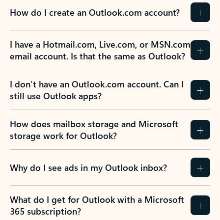
How do I create an Outlook.com account?
I have a Hotmail.com, Live.com, or MSN.com
email account. Is that the same as Outlook?
I don’t have an Outlook.com account. Can I
still use Outlook apps?
How does mailbox storage and Microsoft
storage work for Outlook?
Why do I see ads in my Outlook inbox?
What do I get for Outlook with a Microsoft
365 subscription?