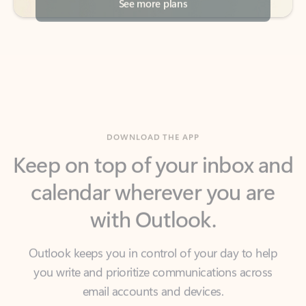
DOWNLOAD THE APP
Keep on top of your inbox and
calendar wherever you are
with Outlook.
Outlook keeps you in control of your day to help
you write and prioritize communications across
email accounts and devices.