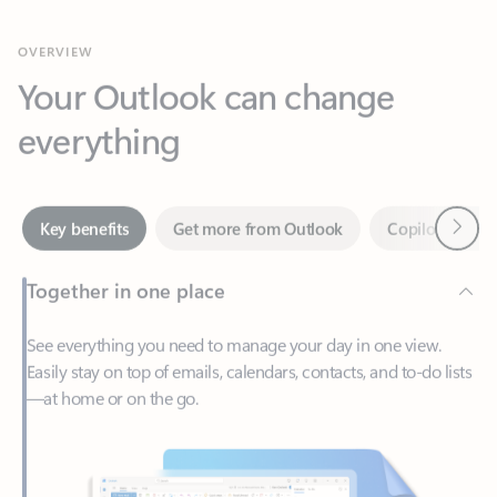
Your Outlook can change
everything
Next
Key benefits
Get more from Outlook
Copilot in Out
Together in one place
See everything you need to manage your day in one view.
Easily stay on top of emails, calendars, contacts, and to-do lists
—at home or on the go.