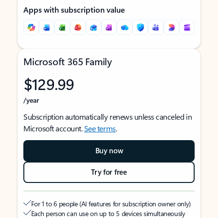
Apps with subscription value
Microsoft 365 Family
$129.99
/year
Subscription automatically renews unless canceled in
Microsoft account.
See terms
.
Buy now
Try for free
For 1 to 6 people (AI features for subscription owner only)
Each person can use on up to 5 devices simultaneously