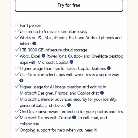
Try for free
For 1 person
Use on up to 5 devices simultaneously
Works on PC, Mac, iPhone, iPad, and Android phones and
tablets
1 TB (1000 GB) of secure cloud storage
Word, Excel,
PowerPoint, Outlook and OneNote desktop
apps with Microsoft Copilot
Higher usage than free for select Copilot features
Use Copilot in select apps with work files in a secure way
Higher usage for AI image creation and editing in
Microsoft Designer, Photos, and Copilot chat
Microsoft Defender advanced security for your identity,
personal data, and devices
OneDrive ransomware protection for your photos and files
Microsoft Teams with Copilot
to call, chat, and
collaborate
Ongoing support for help when you need it