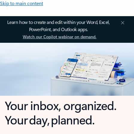
Skip to main content
Learn how to create and edit within your Word, Excel,
PowerPoint, and Outlook apps.
Watch our Copilot webinar on demand.
Your inbox, organized.
Your day, planned.