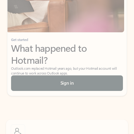
Get started
What happened to
Hotmail?
Outlook.com replaced Hotmail years ago, but your Hotmail account will
continue to work across Outlook apps.
Sign in
Create free account
Don’t have an account? Get started with a free Outlook.com email today.