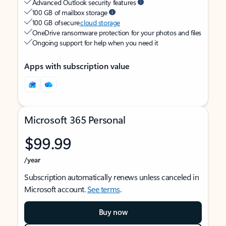
Advanced Outlook security features
100 GB of mailbox storage
100 GB of secure
cloud storage
OneDrive ransomware protection for your photos and files
Ongoing support for help when you need it
Apps with subscription value
Microsoft 365 Personal
$99.99
/year
Subscription automatically renews unless canceled in
Microsoft account.
See terms
.
Buy now