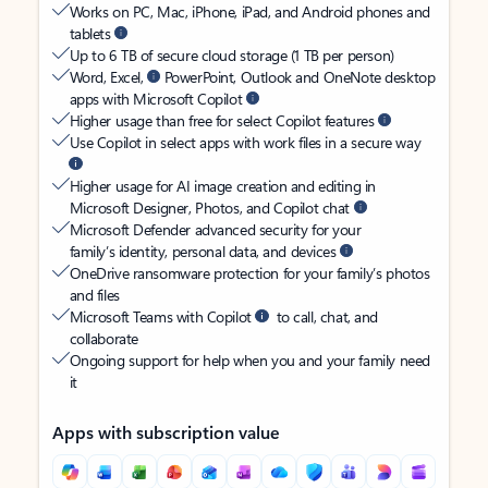
Works on PC, Mac, iPhone, iPad, and Android phones and
tablets
Up to 6 TB of secure cloud storage (1 TB per person)
Word, Excel,
PowerPoint, Outlook and OneNote desktop
apps with Microsoft Copilot
Higher usage than free for select Copilot features
Use Copilot in select apps with work files in a secure way
Higher usage for AI image creation and editing in
Microsoft Designer, Photos, and Copilot chat
Microsoft Defender advanced security for your
family’s identity, personal data, and devices
OneDrive ransomware protection for your family’s photos
and files
Microsoft Teams with Copilot
to call, chat, and
collaborate
Ongoing support for help when you and your family need
it
Apps with subscription value