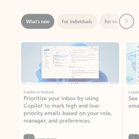
Next
What’s new
For individuals
For work
Ti
Showing slide 1 of 3
Copilot in Outlook
Copilo
Prioritize your inbox by using
See
Copilot to mark high and low-
ema
priority emails based on your role,
manager, and preferences.
Learn more