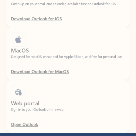
Download Outlook for iOS
MacOS
Designed for macOS, enhanced for Apple Silicon, and free for personal use.
Download Outlook for MacOS
Web portal
Sign in to your Outlook on the web.
Open Outlook