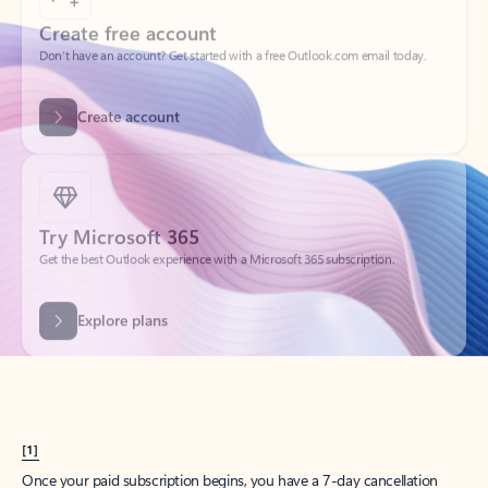
Create account
Try Microsoft 365
Get the best Outlook experience with a Microsoft 365 subscription.
Explore plans
[1]
Once your paid subscription begins, you have a 7-day cancellation