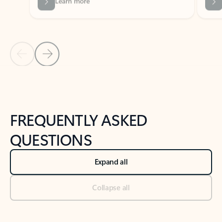
Previous Slide
Next Slide
Back to tabs
Back to NEWS AND TIPS-What's new tab section
FREQUENTLY ASKED
QUESTIONS
Expand all
Collapse all