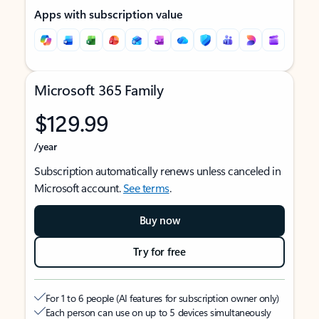
Apps with subscription value
Microsoft 365 Family
$129.99
/year
Subscription automatically renews unless canceled in
Microsoft account.
See terms
.
Buy now
Try for free
For 1 to 6 people (AI features for subscription owner only)
Each person can use on up to 5 devices simultaneously