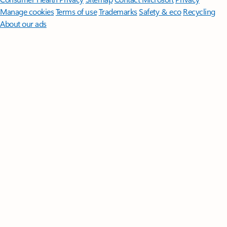
Manage cookies
Terms of use
Trademarks
Safety & eco
Recycling
About our ads