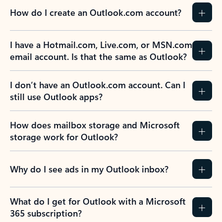
How do I create an Outlook.com account?
I have a Hotmail.com, Live.com, or MSN.com
email account. Is that the same as Outlook?
I don’t have an Outlook.com account. Can I
still use Outlook apps?
How does mailbox storage and Microsoft
storage work for Outlook?
Why do I see ads in my Outlook inbox?
What do I get for Outlook with a Microsoft
365 subscription?