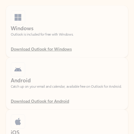
Windows
Outlook is included for free with Windows.
Download Outlook for Windows
Android
Catch up on your email and calendar, available free on Outlook for Android.
Download Outlook for Android
iOS
Catch up on your email and calendar, available free on Outlook for iOS.