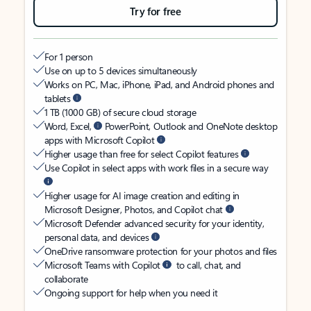
Try for free
For 1 person
Use on up to 5 devices simultaneously
Works on PC, Mac, iPhone, iPad, and Android phones and
tablets
1 TB (1000 GB) of secure cloud storage
Word, Excel,
PowerPoint, Outlook and OneNote desktop
apps with Microsoft Copilot
Higher usage than free for select Copilot features
Use Copilot in select apps with work files in a secure way
Higher usage for AI image creation and editing in
Microsoft Designer, Photos, and Copilot chat
Microsoft Defender advanced security for your identity,
personal data, and devices
OneDrive ransomware protection for your photos and files
Microsoft Teams with Copilot
to call, chat, and
collaborate
Ongoing support for help when you need it