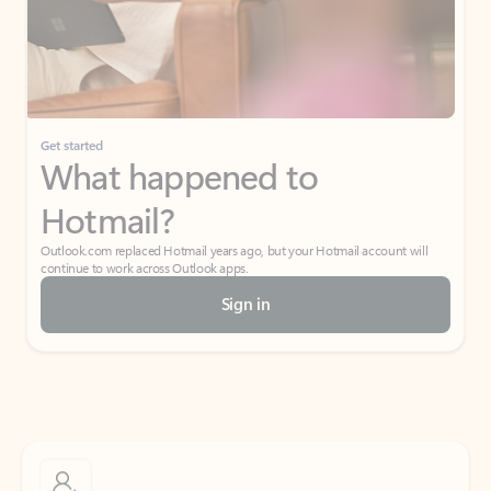
Get started
What happened to
Hotmail?
Outlook.com replaced Hotmail years ago, but your Hotmail account will
continue to work across Outlook apps.
Sign in
Create free account
Don’t have an account? Get started with a free Outlook.com email today.