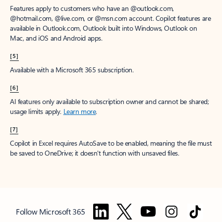
Features apply to customers who have an @outlook.com,
@hotmail.com, @live.com, or @msn.com account. Copilot features are
available in Outlook.com, Outlook built into Windows, Outlook on
Mac, and iOS and Android apps.
[5]
Available with a Microsoft 365 subscription.
[6]
AI features only available to subscription owner and cannot be shared;
usage limits apply.
Learn more
.
[7]
Copilot in Excel requires AutoSave to be enabled, meaning the file must
be saved to OneDrive; it doesn't function with unsaved files.
Follow Microsoft 365