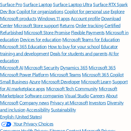
Surface Pro
Surface Laptop
Surface Laptop Ultra
Surface RTX Spark
Dev Box
Copilot for organizations
Copilot for personal use
Explore
Microsoft products
Windows 11 apps
Account profile
Download
Center
Microsoft Store support
Returns
Order tracking
Certified
Refurbished
Microsoft Store Promise
Flexible Payments
Microsoft in
education
Devices for education
Microsoft Teams for Education
Microsoft 365 Education
How to buy for your school
Educator
training and development
Deals for students and parents
AI for
education
Microsoft AI
Microsoft Security
Dynamics 365
Microsoft 365
Microsoft Power Platform
Microsoft Teams
Microsoft 365 Copilot
Small Business
Azure
Microsoft Developer
Microsoft Learn
Support
for AI marketplace apps
Microsoft Tech Community
Microsoft
Marketplace
Software companies
Visual Studio
Careers
About
Microsoft
Company news
Privacy at Microsoft
Investors
Diversity
and inclusion
Accessibility
Sustainability
English (United States)
Your Privacy Choices
Consumer Health Privacy
Sitemap
Contact Microsoft
Privacy