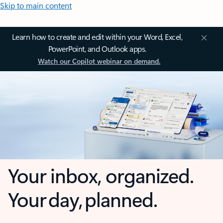
Skip to main content
Learn how to create and edit within your Word, Excel,
PowerPoint, and Outlook apps.
Watch our Copilot webinar on demand.
Your inbox, organized.
Your day, planned.