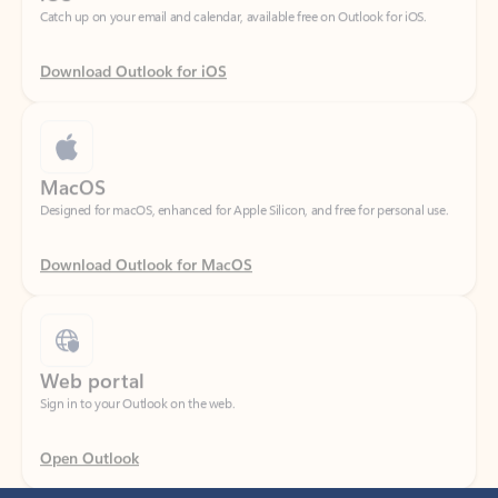
Download Outlook for iOS
MacOS
Designed for macOS, enhanced for Apple Silicon, and free for personal use.
Download Outlook for MacOS
Web portal
Sign in to your Outlook on the web.
Open Outlook