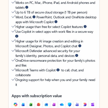
Works on PC, Mac, iPhone, iPad, and Android phones and
tablets
Up to 6 TB of secure cloud storage (1 TB per person)
Word, Excel,
PowerPoint, Outlook and OneNote desktop
apps with Microsoft Copilot
Higher usage than free for select Copilot features
Use Copilot in select apps with work files in a secure way
Higher usage for AI image creation and editing in
Microsoft Designer, Photos, and Copilot chat
Microsoft Defender advanced security for your
family’s identity, personal data, and devices
OneDrive ransomware protection for your family’s photos
and files
Microsoft Teams with Copilot
to call, chat, and
collaborate
Ongoing support for help when you and your family need
it
Apps with subscription value