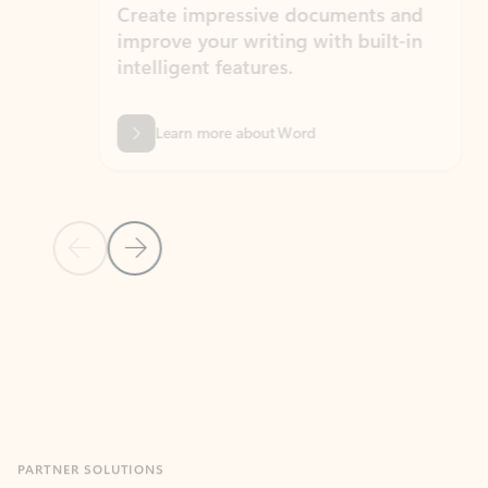
Create impressive documents and
Sim
improve your writing with built-in
com
intelligent features.
form
Learn more about Word
Previous Slide
Next Slide
Back to MICROSOFT 365 APPS carousel section
PARTNER SOLUTIONS
Apps for Outlook