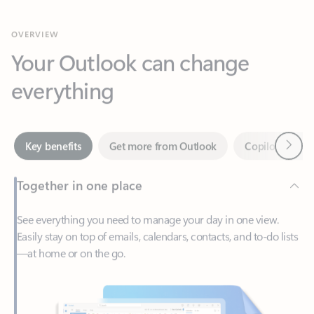
Your Outlook can change
everything
Next
Key benefits
Get more from Outlook
Copilot in Out
Together in one place
See everything you need to manage your day in one view.
Easily stay on top of emails, calendars, contacts, and to-do lists
—at home or on the go.