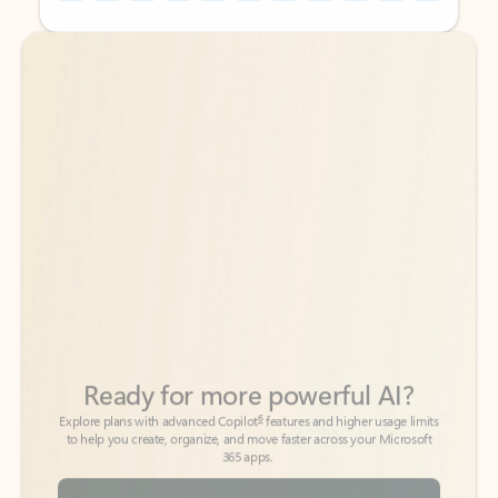
Back to tabs
Back to tabs
Ready for more powerful AI?
6
Explore plans with advanced Copilot
features and higher usage limits
to help you create, organize, and move faster across your Microsoft
365 apps.
See more plans