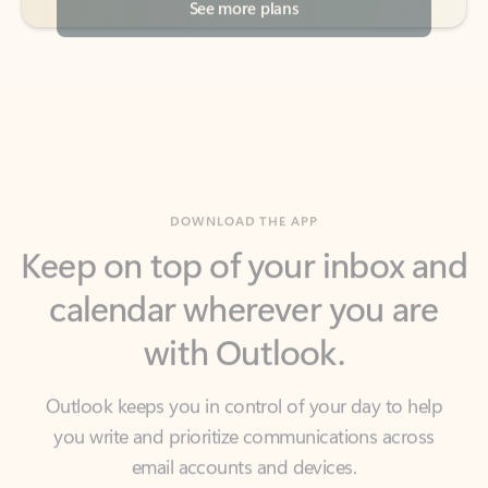
DOWNLOAD THE APP
Keep on top of your inbox and
calendar wherever you are
with Outlook.
Outlook keeps you in control of your day to help
you write and prioritize communications across
email accounts and devices.