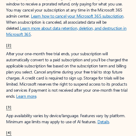
window to receive a prorated refund, only paying for what you use.
You may cancel your subscription at any time in the Microsoft 365
admin center.
Learn how to cancel your Microsoft 365 subscription
.
When a subscription is canceled, all associated data will be
deleted.
Learn more about data retention, deletion, and destruction in
Microsoft 365
.
[2]
After your one-month free trial ends, your subscription will
automatically convert to a paid subscription and you’ll be charged the
applicable subscription fee based on the subscription term and billing
plan you select. Cancel anytime during your free trial to stop future
charges. A credit card is required to sign up. Storage for trials will be
limited. Microsoft reserves the right to suspend access to its products
and services if payment is not received after your one-month free trial
ends.
Learn more
.
[3]
App availability varies by device/language. Features vary by platform.
Minimum age limits may apply to use of AI features.
Details
.
[4]