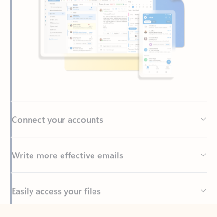
Connect your accounts
Write more effective emails
Easily access your files
Back to tabs