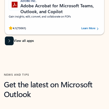
ADOBE INC.
Adobe Acrobat for Microsoft Teams,
Outlook, and Copilot
Gain insights, edit, convert, and collaborate on PDFs
Rated (#=ratingAverage#) stars out of 5 stars, by 73061 users.
4.1
(73061)
Learn More
View all apps
NEWS AND TIPS
Get the latest on Microsoft
Outlook