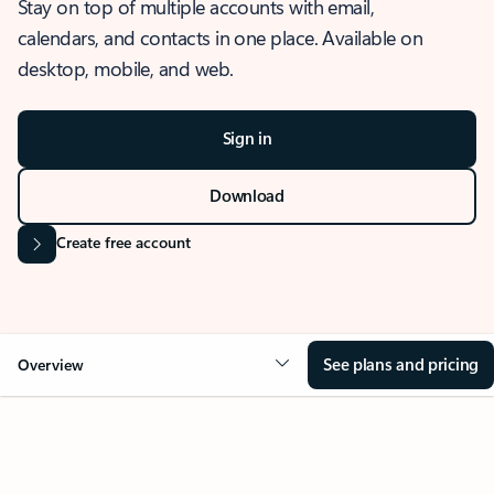
Stay on top of multiple accounts with email,
calendars, and contacts in one place. Available on
desktop, mobile, and web.
Sign in
Download
Create free account
See plans and pricing
Overview
OVERVIEW