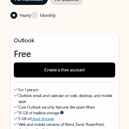
Yearly
Monthly
Outlook
Free
Create a free account
For 1 person
Outlook email and calendar on web, desktop, and mobile
apps
Core Outlook security features like spam filters
15 GB of mailbox storage
5 GB of
cloud storage
Web and mobile versions of Word, Excel, PowerPoint,