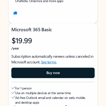
OneNote, OneDrive and more apps
Microsoft 365 Basic
$19.99
/year
Subscription automatically renews unless canceled in
Microsoft account.
See terms
.
Buy now
For 1 person
Use on multiple devices at the same time
Ad-free Outlook email and calendar on web, mobile,
and desktop apps