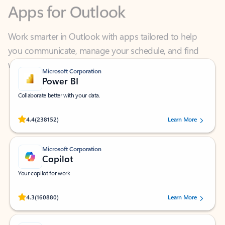
Work smarter in Outlook with apps tailored to help
you communicate, manage your schedule, and find
what you need—simply and fast.
Microsoft Corporation
Power BI
Collaborate better with your data.
Rated (#=ratingAverage#) stars out of 5 stars, by 238152 users.
4.4
(238152)
Learn More
Microsoft Corporation
Copilot
Your copilot for work
Rated (#=ratingAverage#) stars out of 5 stars, by 160880 users.
4.3
(160880)
Learn More