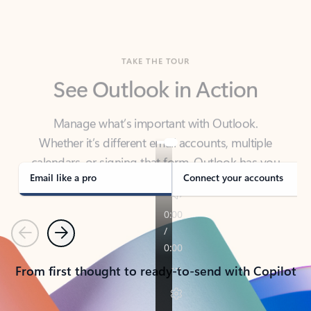
TAKE THE TOUR
See Outlook in Action
Manage what’s important with Outlook.
Whether it’s different email accounts, multiple
calendars, or signing that form, Outlook has you
covered - at home, for work, or on-the-go.
Email like a pro
Connect your accounts
Previous
Next
From first thought to ready-to-send with Copilot