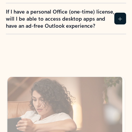
If I have a personal Office (one-time) license,
will I be able to access desktop apps and
have an ad-free Outlook experience?