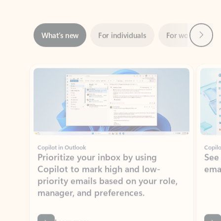
Next
What’s new
For individuals
For work
Ti
Showing slide 1 of 3
Copilot in Outlook
Copilo
Prioritize your inbox by using
See
Copilot to mark high and low-
ema
priority emails based on your role,
manager, and preferences.
Learn more