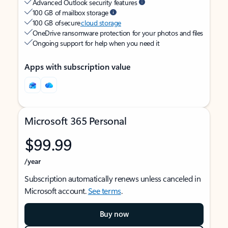
Advanced Outlook security features
100 GB of mailbox storage
100 GB of secure
cloud storage
OneDrive ransomware protection for your photos and files
Ongoing support for help when you need it
Apps with subscription value
Microsoft 365 Personal
$99.99
/year
Subscription automatically renews unless canceled in
Microsoft account.
See terms
.
Buy now