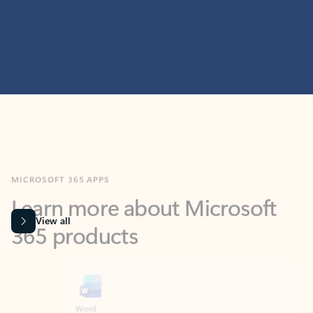
MICROSOFT 365 APPS
Learn more about Microsoft
365 products
View all
Showing slide 1 of 9
Word
Excel