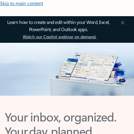
Skip to main content
Learn how to create and edit within your Word, Excel,
PowerPoint, and Outlook apps.
Watch our Copilot webinar on demand.
Your inbox, organized.
Your day, planned.