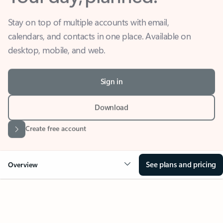
Stay on top of multiple accounts with email,
calendars, and contacts in one place. Available on
desktop, mobile, and web.
Sign in
Download
Create free account
See plans and pricing
Overview