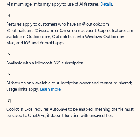
Minimum age limits may apply to use of AI features.
Details
.
[4]
Features apply to customers who have an @outlook.com,
@hotmail.com, @live.com, or @msn.com account. Copilot features are
available in Outlook.com, Outlook built into Windows, Outlook on
Mac, and iOS and Android apps.
[5]
Available with a Microsoft 365 subscription.
[6]
AI features only available to subscription owner and cannot be shared;
usage limits apply.
Learn more
.
[7]
Copilot in Excel requires AutoSave to be enabled, meaning the file must
be saved to OneDrive; it doesn't function with unsaved files.