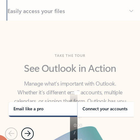
Back to tabs
TAKE THE TOUR
See Outlook in Action
Manage what’s important with Outlook.
Whether it’s different email accounts, multiple
calendars, or signing that form, Outlook has you
covered - at home, for work, or on-the-go.
Email like a pro
Connect your accounts
Previous
Next