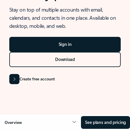
Stay on top of multiple accounts with email,
calendars, and contacts in one place. Available on
desktop, mobile, and web.
Sign in
Download
Create free account
See plans and pricing
Overview