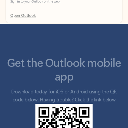
Get the Outlook mobile
app
Download today for iOS or Android using the QR
code below. Having trouble? Click the link below