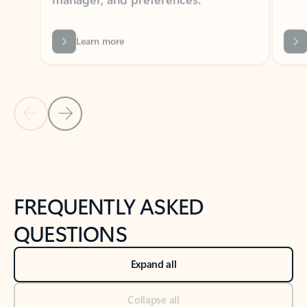
Learn more
Previous Slide
Next Slide
Back to tabs
Back to NEWS AND TIPS-What's new tab section
FREQUENTLY ASKED
QUESTIONS
Expand all
Collapse all