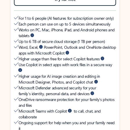
For 1 to 6 people (AI features for subscription owner only)
Each person can use on up to 5 devices simultaneously
Works on PC, Mac, iPhone, iPad, and Android phones and
tablets
Up to 6 TB of secure cloud storage (1 TB per person)
Word, Excel,
PowerPoint, Outlook and OneNote desktop
apps with Microsoft Copilot
Higher usage than free for select Copilot features
Use Copilot in select apps with work files in a secure way
Higher usage for AI image creation and editing in
Microsoft Designer, Photos, and Copilot chat
Microsoft Defender advanced security for your
family’s identity, personal data, and devices
OneDrive ransomware protection for your family’s photos
and files
Microsoft Teams with Copilot
to call, chat, and
collaborate
Ongoing support for help when you and your family need
it