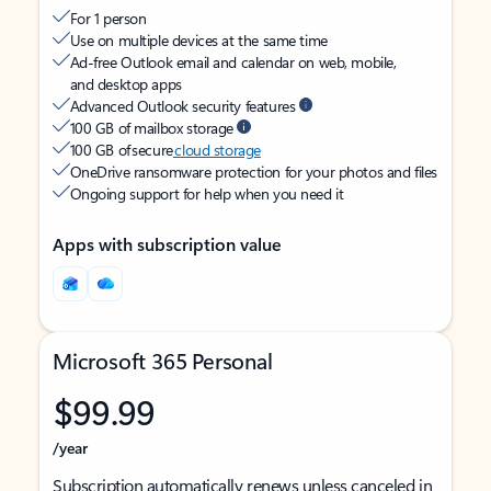
For 1 person
Use on multiple devices at the same time
Ad-free Outlook email and calendar on web, mobile,
and desktop apps
Advanced Outlook security features
100 GB of mailbox storage
100 GB of secure
cloud storage
OneDrive ransomware protection for your photos and files
Ongoing support for help when you need it
Apps with subscription value
Microsoft 365 Personal
$99.99
/year
Subscription automatically renews unless canceled in