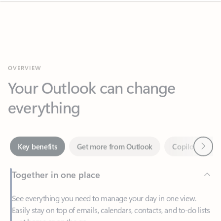
OVERVIEW
Your Outlook can change
everything
Next
Key benefits
Get more from Outlook
Copilot in Out
Together in one place
See everything you need to manage your day in one view.
Easily stay on top of emails, calendars, contacts, and to-do lists
—at home or on the go.