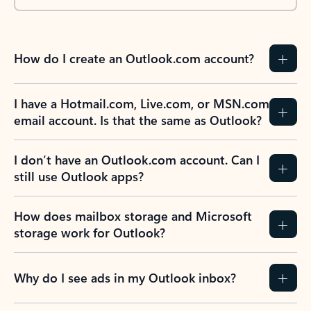
How do I create an Outlook.com account?
I have a Hotmail.com, Live.com, or MSN.com
email account. Is that the same as Outlook?
I don’t have an Outlook.com account. Can I
still use Outlook apps?
How does mailbox storage and Microsoft
storage work for Outlook?
Why do I see ads in my Outlook inbox?