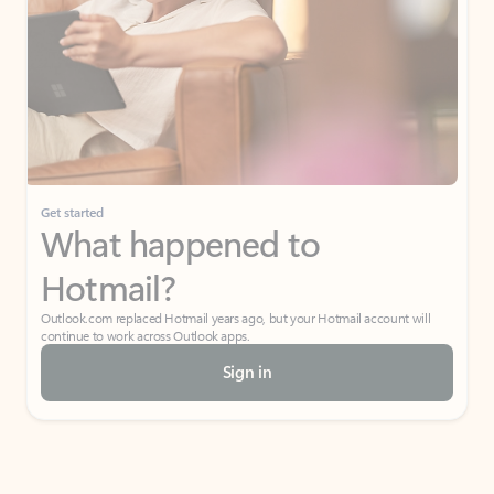
Get started
What happened to
Hotmail?
Outlook.com replaced Hotmail years ago, but your Hotmail account will
continue to work across Outlook apps.
Sign in