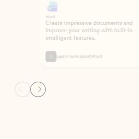
Word
Excel
Create impressive documents and
Sim
improve your writing with built-in
com
intelligent features.
form
Learn more about Word
Previous Slide
Next Slide
Back to MICROSOFT 365 APPS carousel section
PARTNER SOLUTIONS