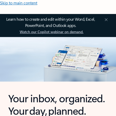
Skip to main content
Learn how to create and edit within your Word, Excel,
PowerPoint, and Outlook apps.
Watch our Copilot webinar on demand.
Your inbox, organized.
Your day, planned.