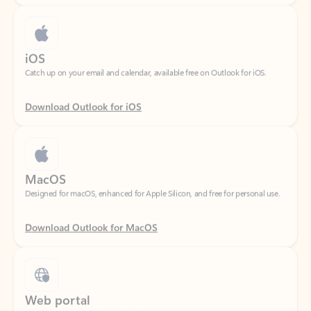
iOS
Catch up on your email and calendar, available free on Outlook for iOS.
Download Outlook for iOS
MacOS
Designed for macOS, enhanced for Apple Silicon, and free for personal use.
Download Outlook for MacOS
Web portal
Sign in to your Outlook on the web.
Open Outlook