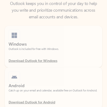
email accounts and devices.
Windows
Outlook is included for free with Windows.
Download Outlook for Windows
Android
Catch up on your email and calendar, available free on Outlook for Android.
Download Outlook for Android