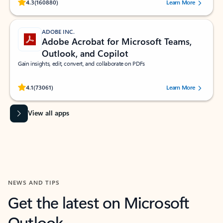
Rated (#=ratingAverage#) stars out of 5 stars, by 160880 users.
4.3
(160880)
Learn More
ADOBE INC.
Adobe Acrobat for Microsoft Teams,
Outlook, and Copilot
Gain insights, edit, convert, and collaborate on PDFs
Rated (#=ratingAverage#) stars out of 5 stars, by 73061 users.
4.1
(73061)
Learn More
View all apps
NEWS AND TIPS
Get the latest on Microsoft
Outlook