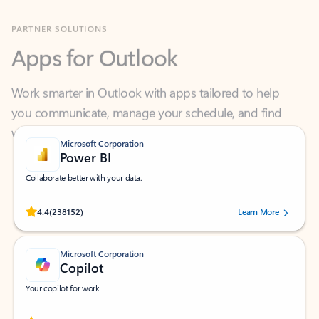
Apps for Outlook
Work smarter in Outlook with apps tailored to help
you communicate, manage your schedule, and find
what you need—simply and fast.
Microsoft Corporation
Power BI
Collaborate better with your data.
Rated (#=ratingAverage#) stars out of 5 stars, by 238152 users.
4.4
(238152)
Learn More
Microsoft Corporation
Copilot
Your copilot for work