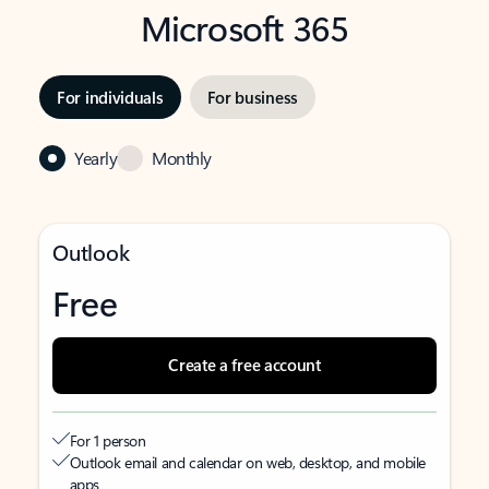
Microsoft 365
For individuals
For business
Yearly
Monthly
Outlook
Free
Create a free account
For 1 person
Outlook email and calendar on web, desktop, and mobile
apps