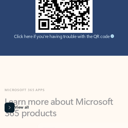
Click here if you're having trouble with the QR code
MICROSOFT 365 APPS
Learn more about Microsoft
365 products
View all
Showing slide 1 of 9