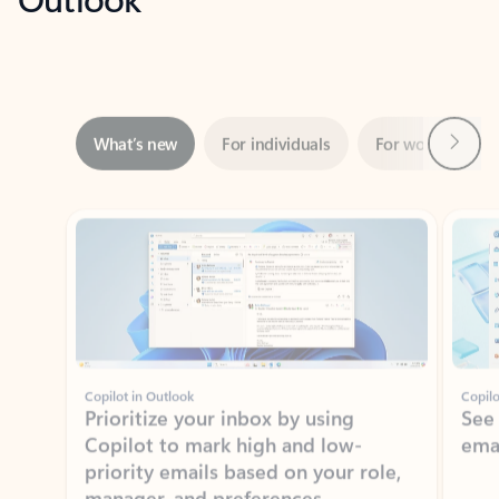
Next
What’s new
For individuals
For work
Ti
Showing slide 1 of 3
Copilot in Outlook
Copilo
Prioritize your inbox by using
See
Copilot to mark high and low-
ema
priority emails based on your role,
manager, and preferences.