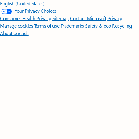
English (United States)
Your Privacy Choices
Consumer Health Privacy
Sitemap
Contact Microsoft
Privacy
Manage cookies
Terms of use
Trademarks
Safety & eco
Recycling
About our ads