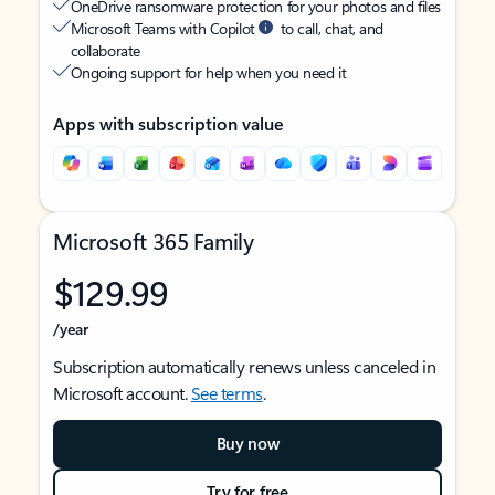
OneDrive ransomware protection for your photos and files
Microsoft Teams with Copilot
to call, chat, and
collaborate
Ongoing support for help when you need it
Apps with subscription value
Microsoft 365 Family
$129.99
/year
Subscription automatically renews unless canceled in
Microsoft account.
See terms
.
Buy now
Try for free