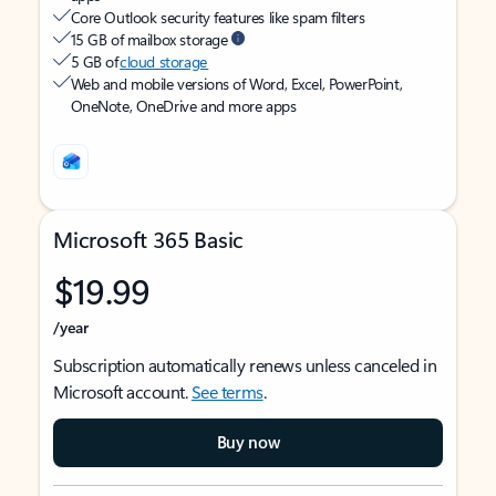
Core Outlook security features like spam filters
15 GB of mailbox storage
5 GB of
cloud storage
Web and mobile versions of Word, Excel, PowerPoint,
OneNote, OneDrive and more apps
Microsoft 365 Basic
$19.99
/year
Subscription automatically renews unless canceled in
Microsoft account.
See terms
.
Buy now