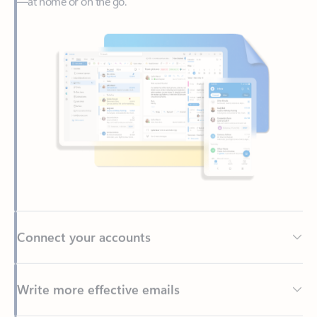
Connect your accounts
Write more effective emails
Easily access your files