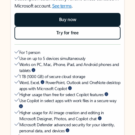
Microsoft account.
See terms
.
Buy now
Try for free
For 1 person
Use on up to 5 devices simultaneously
Works on PC, Mac, iPhone, iPad, and Android phones and
tablets
1 TB (1000 GB) of secure cloud storage
Word, Excel,
PowerPoint, Outlook and OneNote desktop
apps with Microsoft Copilot
Higher usage than free for select Copilot features
Use Copilot in select apps with work files in a secure way
Higher usage for AI image creation and editing in
Microsoft Designer, Photos, and Copilot chat
Microsoft Defender advanced security for your identity,
personal data, and devices