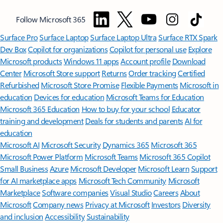
Follow Microsoft 365
Surface Pro
Surface Laptop
Surface Laptop Ultra
Surface RTX Spark
Dev Box
Copilot for organizations
Copilot for personal use
Explore
Microsoft products
Windows 11 apps
Account profile
Download
Center
Microsoft Store support
Returns
Order tracking
Certified
Refurbished
Microsoft Store Promise
Flexible Payments
Microsoft in
education
Devices for education
Microsoft Teams for Education
Microsoft 365 Education
How to buy for your school
Educator
training and development
Deals for students and parents
AI for
education
Microsoft AI
Microsoft Security
Dynamics 365
Microsoft 365
Microsoft Power Platform
Microsoft Teams
Microsoft 365 Copilot
Small Business
Azure
Microsoft Developer
Microsoft Learn
Support
for AI marketplace apps
Microsoft Tech Community
Microsoft
Marketplace
Software companies
Visual Studio
Careers
About
Microsoft
Company news
Privacy at Microsoft
Investors
Diversity
and inclusion
Accessibility
Sustainability