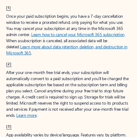
[1]
Once your paid subscription begins, you have a 7-day cancellation
window to receive a prorated refund, only paying for what you use.
You may cancel your subscription at any time in the Microsoft 365
admin center.
Learn how to cancel your Microsoft 365 subscription
.
When a subscription is canceled, all associated data will be
deleted.
Learn more about data retention, deletion, and destruction in
Microsoft 365
.
[2]
After your one-month free trial ends, your subscription will
automatically convert to a paid subscription and you’ll be charged the
applicable subscription fee based on the subscription term and billing
plan you select. Cancel anytime during your free trial to stop future
charges. A credit card is required to sign up. Storage for trials will be
limited. Microsoft reserves the right to suspend access to its products
and services if payment is not received after your one-month free trial
ends.
Learn more
.
[3]
App availability varies by device/language. Features vary by platform.